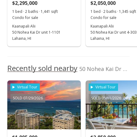
$2,295,000
$2,050,000
$1,967.16
1 bed · 2 baths · 1,441 sqft
1 bed · 2 baths · 1,345 sqft
Public Record
Condo for sale
Condo for sale
Kaanapali Alii
Kaanapali Alii
Dec 9, 2025
50 Nohea Kai Dr unit 1-1101
50 Nohea Kai Dr unit 4-303
Pending continue to show
Lahaina, HI
Lahaina, HI
$3,495,000
$2,086.57
Recently sold nearby
50 Nohea Kai Dr unit 1-703 in Kaanapali
MLS #407653
Nov 6, 2025
Virtual Tour
Virtual Tour
New Listing
SOLD 07/29/2026
SOLD 05/11/2026
$3,495,000
+4.33%
$2,086.57
MLS #407653