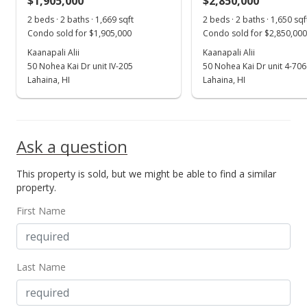
$1,905,000
$2,850,000
Aug 11, 2025
Show more
2 beds · 2 baths · 1,669 sqft
2 beds · 2 baths · 1,650 sqf
For sale
Condo sold for $1,905,000
Condo sold for $2,850,000
$3,350,000
Kaanapali Alii
Kaanapali Alii
50 Nohea Kai Dr unit IV-205
50 Nohea Kai Dr unit 4-706
$2,000.00
Lahaina, HI
Lahaina, HI
MLS #403471
Jun 28, 2025
Ask a question
Price Decrease
This property is sold, but we might be able to find a similar
$3,350,000
-5.63%
property.
$2,000.00
First Name
MLS #403471
Jun 8, 2025
Last Name
For sale
$3,550,000