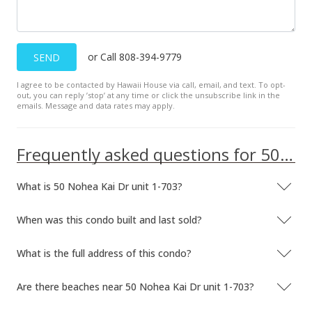
or Call 808-394-9779
SEND
I agree to be contacted by Hawaii House via call, email, and text. To opt-
out, you can reply ’stop’ at any time or click the unsubscribe link in the
emails. Message and data rates may apply.
Frequently asked questions for 50 Nohea Kai Dr unit 1-703
What is 50 Nohea Kai Dr unit 1-703?
When was this condo built and last sold?
What is the full address of this condo?
Are there beaches near 50 Nohea Kai Dr unit 1-703?