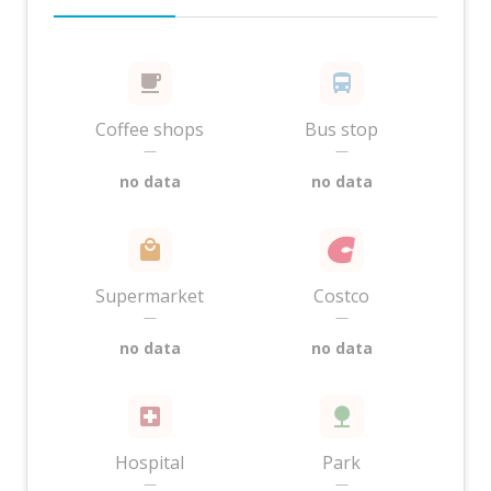
Coffee shops
Bus stop
—
—
no data
no data
Supermarket
Costco
—
—
no data
no data
Hospital
Park
—
—