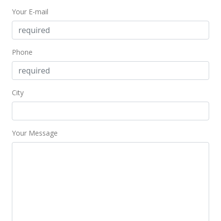
Your E-mail
$2,119.40
MLS #403471
Jan 22, 2025
Phone
Price Decrease
$3,550,000
-6.58%
City
$2,119.40
MLS #403471
Your Message
Sep 14, 2024
New Listing
$3,800,000
$2,268.66
MLS #403471