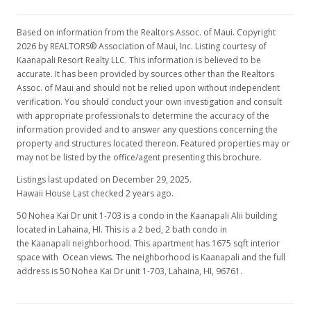
Based on information from the Realtors Assoc. of Maui. Copyright
2026 by REALTORS® Association of Maui, Inc. Listing courtesy of
Kaanapali Resort Realty LLC. This information is believed to be
accurate. It has been provided by sources other than the Realtors
Assoc. of Maui and should not be relied upon without independent
verification. You should conduct your own investigation and consult
with appropriate professionals to determine the accuracy of the
information provided and to answer any questions concerning the
property and structures located thereon. Featured properties may or
may not be listed by the office/agent presenting this brochure.
Listings last updated on December 29, 2025.
Hawaii House Last checked 2 years ago.
50 Nohea Kai Dr unit 1-703 is a condo in the Kaanapali Alii building
located in Lahaina, HI. This is a 2 bed, 2 bath condo in
the Kaanapali neighborhood. This apartment has 1675 sqft interior
space with Ocean views. The neighborhood is Kaanapali and the full
address is 50 Nohea Kai Dr unit 1-703, Lahaina, HI, 96761.