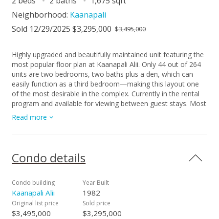
2 beds
2 baths
1,675 sqft
Neighborhood:
Kaanapali
Sold 12/29/2025 $3,295,000
$3,495,000
Highly upgraded and beautifully maintained unit featuring the
most popular floor plan at Kaanapali Alii. Only 44 out of 264
units are two bedrooms, two baths plus a den, which can
easily function as a third bedroom—making this layout one
of the most desirable in the complex. Currently in the rental
program and available for viewing between guest stays. Most
artwork excluded from sale.
Read more
Condo details
Condo building
Year Built
Kaanapali Alii
1982
Original list price
Sold price
$3,495,000
$3,295,000