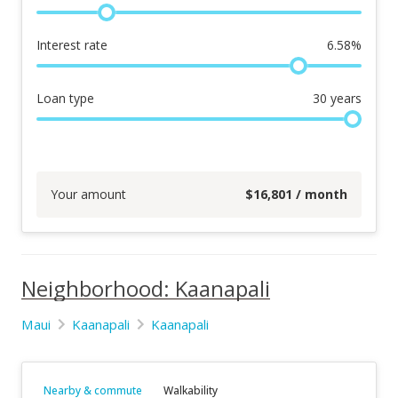
Interest rate
6.58
%
Loan type
30
years
Your amount
$
16,801
/ month
Neighborhood: Kaanapali
Maui
Kaanapali
Kaanapali
Nearby & commute
Walkability