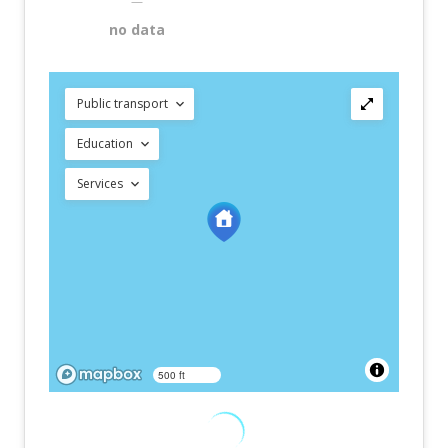
—
no data
Public transport
Education
Services
500 ft