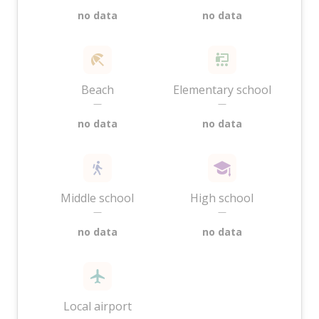
no data
no data
Beach
Elementary school
—
—
no data
no data
Middle school
High school
—
—
no data
no data
Local airport