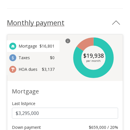
Monthly payment
Mortgage
$
16,801
$
19,938
Taxes
$0
per month
HOA dues
$3,137
Mortgage
Last listprice
Down payment
$
659,000 / 20%