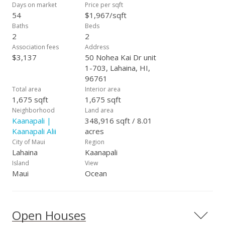
Days on market
Price per sqft
54
$1,967/sqft
Baths
Beds
2
2
Association fees
Address
$3,137
50 Nohea Kai Dr unit
1-703, Lahaina, HI,
96761
Total area
Interior area
1,675 sqft
1,675 sqft
Neighborhood
Land area
Kaanapali |
348,916 sqft / 8.01
Kaanapali Alii
acres
City of Maui
Region
Lahaina
Kaanapali
Island
View
Maui
Ocean
Open Houses