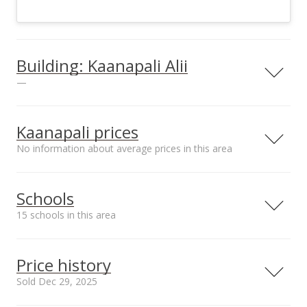
Building: Kaanapali Alii
—
View all 11 Kaanapali Alii condos for sale
Kaanapali prices
No information about average prices in this area
Schools
15 schools in this area
Serving this home
Elementary
Middle
High
Price history
School rating
Distance
Sold Dec 29, 2025
Princess Nahienaena
2.985mi