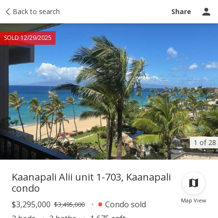
Taxes
Back to search
Tour report
Similar
Recently sold
Ask a question
Share
SOLD 12/29/2025
1 of 28
Kaanapali Alii unit 1-703, Kaanapali
condo
Map View
$3,295,000
Condo sold
$3,495,000