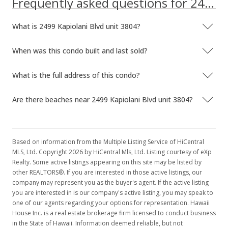
Frequently asked questions for 2499 Kapiolani Blvd unit 3804
Jan 18, 1996
What is 2499 Kapiolani Blvd unit 3804?
Price Decrease
When was this condo built and last sold?
$359,000
-1.64%
$332.10
What is the full address of this condo?
MLS #9883976
Are there beaches near 2499 Kapiolani Blvd unit 3804?
Sep 18, 1995
New Listing
Based on information from the Multiple Listing Service of HiCentral
$365,000
MLS, Ltd. Copyright 2026 by HiCentral Mls, Ltd. Listing courtesy of eXp
Realty. Some active listings appearing on this site may be listed by
$337.65
other REALTORS®. If you are interested in those active listings, our
company may represent you as the buyer's agent. If the active listing
MLS #9883976
you are interested in is our company's active listing, you may speak to
one of our agents regarding your options for representation. Hawaii
House Inc. is a real estate brokerage firm licensed to conduct business
in the State of Hawaii. Information deemed reliable, but not