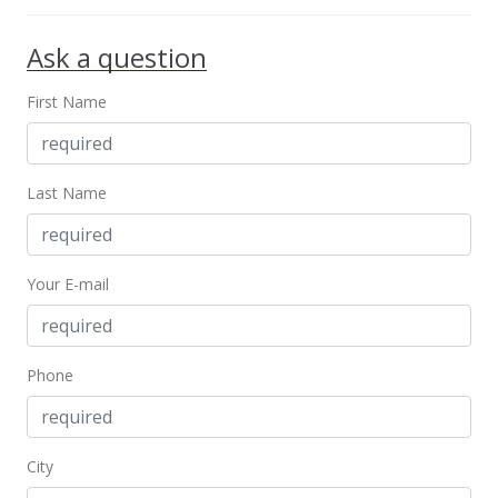
Jun 25, 1997
Ask a question
New Listing
First Name
$328,000
$303.42
MLS #9815528
Last Name
May 30, 1997
Temporarily Withdrawn
Your E-mail
$328,000
$303.42
Phone
MLS #9893018
May 30, 1997
City
Price Decrease