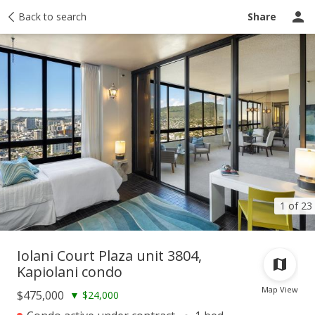
Taxes
Back to search
Tour report
Similar
Recently sold
Ask a question
Share
1 of 23
Iolani Court Plaza unit 3804,
Kapiolani condo
Map View
$475,000
▼
$24,000