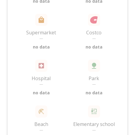
no data
no data
Supermarket
Costco
—
—
no data
no data
Hospital
Park
—
—
no data
no data
Beach
Elementary school
—
—