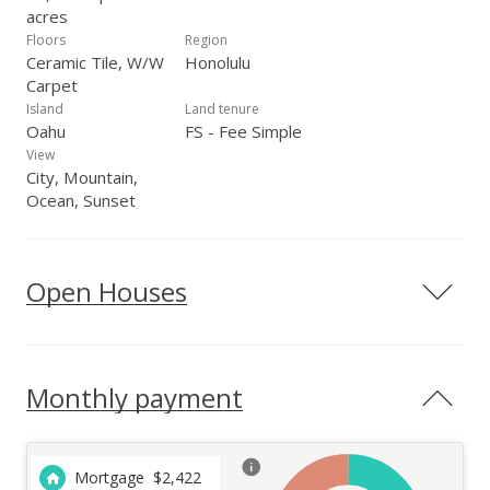
acres
Floors
Region
Ceramic Tile, W/W
Honolulu
Carpet
Island
Land tenure
Oahu
FS - Fee Simple
View
City, Mountain,
Ocean, Sunset
Open Houses
Monthly payment
Mortgage
$
2,422