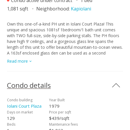
Condo active under contract
1 bed
1,081 sqft
Neighborhood:
Kapiolani
Own this one-of-a-kind PH unit in Iolani Court Plaza! This
unique and spacious 1081sf 1bedroom/1 bath unit comes
with TWO full-size, side-by-side parking stalls. The PH floors
have high 9’ ceilings, and a gorgeous glass line spans the
length of this unit to offer beautiful mountain-to-ocean views.
A 163sf enclosed glass den can be used as a second
bedroom, office or craft studio - or, perhaps open the space
Read more
to enlarge the entire unit. Upgrades include brand new carpet,
new stainless steel kitchen appliances, and fresh paint.
Central AC keeps the unit nice and cool, and electricity and
cable/wifi are included with the fee. The building has
Condo details
sprinklers to comply with fire safety regulations. Iolani Court
Plaza has a variety of amenities - pool, jacuzzi, BBQ grills,
recreation room, grassy lounge area, tennis courts, pickleball
Condo building
Year Built
court and a putting green. The building is conveniently near
Iolani Court Plaza
1979
restaurants and shopping at Moiliili, McCully and UH Manoa.
Days on market
Price per sqft
It is also close to the freeway on and off ramps, and by Iolani
129
$439/sqft
School.
Beds
Maintenance fees