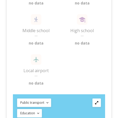
no data
no data
Middle school
High school
—
—
no data
no data
Local airport
—
no data
Public transport
Education