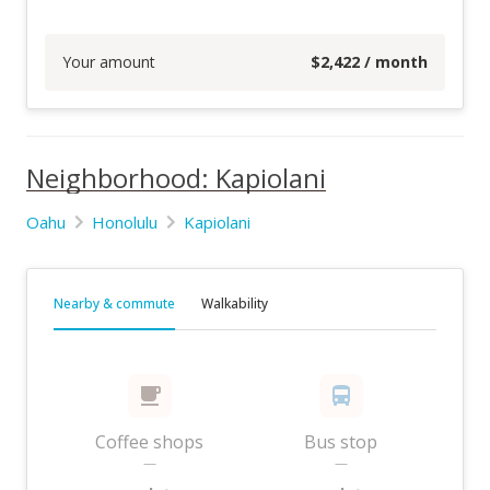
Your amount
$
2,422
/ month
Neighborhood: Kapiolani
Oahu
Honolulu
Kapiolani
Nearby & commute
Walkability
Coffee shops
Bus stop
—
—