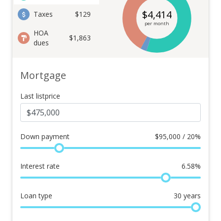
$
4,414
Taxes
$129
per month
HOA
$1,863
dues
Mortgage
Last listprice
Down payment
$
95,000 / 20%
Interest rate
6.58
%
Loan type
30
years