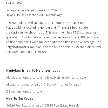
guaranteed.
Listings last updated on April 12, 2026.
Hawaii House Last checked 3 months ago.
2499 Kapiolani Blvd unit 3804 is a condo in the Iolani Court
Plaza building located in Honolulu, HI. This is a 1 bed, condo in
the Kapiolani neighborhood. This apartment has 1081 sqft interior
space with City, Mountain, Ocean, Sunset views. Unit #3804 is located
on floor number 38 and the property condition is above average. The
neighborhood is Kapiolani and the full address is 2499 Kapiolani Blvd
unit 3804, Honolulu, HI, 96826.
Kapiolani & nearby Neighborhoods
Ala Moana homes for sale
Alewa Heights homes for sale
Aliamanu homes for sale
Chinatown homes for sale
Dillingham homes for sale
Nearby Zip Codes
96826 Real Estate for sale
96815 Real Estate for sale