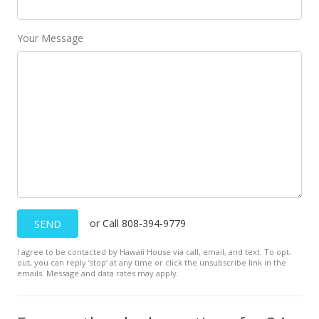
$328,000
-5.75%
$303.42
Your Message
MLS #9893018
Jun 5, 1996
New Listing
$348,000
-3.06%
$321.92
MLS #9893018
May 14, 1996
or Call 808-394-9779
SEND
Withdrawn
I agree to be contacted by Hawaii House via call, email, and text. To opt-
out, you can reply ’stop’ at any time or click the unsubscribe link in the
$359,000
emails. Message and data rates may apply.
$332.10
MLS #9883976