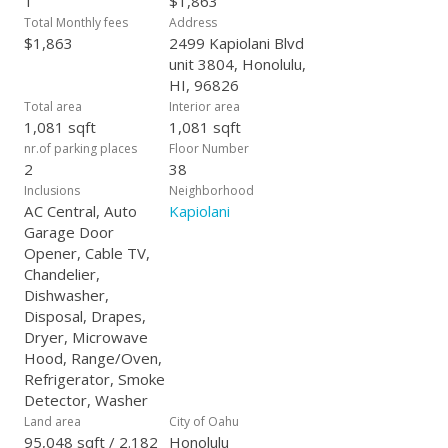
1
$1,863
Total Monthly fees
Address
$1,863
2499 Kapiolani Blvd
unit 3804, Honolulu,
HI, 96826
Total area
Interior area
1,081 sqft
1,081 sqft
nr.of parking places
Floor Number
2
38
Inclusions
Neighborhood
AC Central, Auto
Kapiolani
Garage Door
Opener, Cable TV,
Chandelier,
Dishwasher,
Disposal, Drapes,
Dryer, Microwave
Hood, Range/Oven,
Refrigerator, Smoke
Detector, Washer
Land area
City of Oahu
95,048 sqft / 2.182
Honolulu