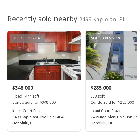
$294.17
Recently sold nearby
2499 Kapiolani Blvd unit 3804 in Kapiolani
MLS #9815528
May 31, 1998
SOLD 03/11/2026
SOLD 03/09/2026
Price Decrease
$318,000
-3.05%
$294.17
MLS #9815528
$348,000
$285,000
May 31, 1998
Show more
1 bed · 474 sqft
353 sqft
New Listing
Condo sold for $348,000
Condo sold for $285,000
$318,000
Iolani Court Plaza
Iolani Court Plaza
2499 Kapiolani Blvd unit 1404
2499 Kapiolani Blvd unit 2
$294.17
Honolulu, HI
Honolulu, HI
MLS #9806766