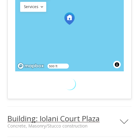
Services
500 ft
Building: Iolani Court Plaza
Concrete, Masonry/Stucco construction