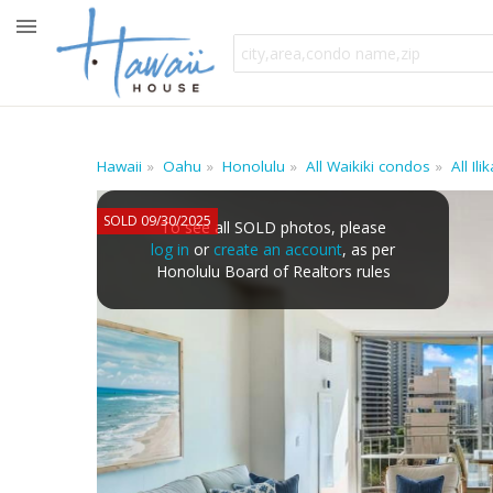
Hawaii
Oahu
Honolulu
All Waikiki condos
All Il
SOLD 09/30/2025
To see all SOLD photos, please
log in
or
create an account
, as per
Honolulu Board of Realtors rules