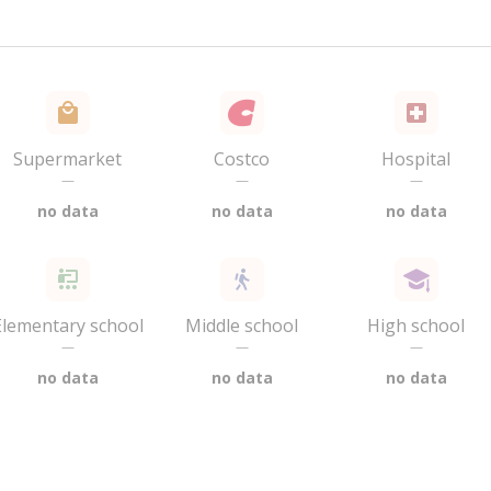
Supermarket
Costco
Hospital
—
—
—
no data
no data
no data
Elementary school
Middle school
High school
—
—
—
no data
no data
no data