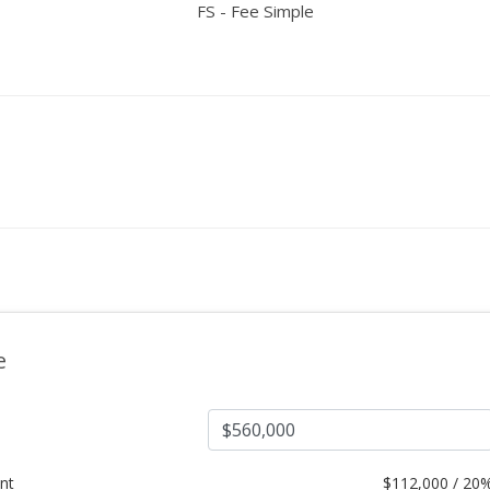
FS - Fee Simple
e
nt
$
112,000 / 20