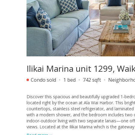
Ilikai Marina unit 1299, Wai
Condo sold
1 bed
742 sqft
Neighborh
Discover this spacious and beautifully upgraded 1-bedr
located right by the ocean at Ala Wai Harbor. This brig
countertops, stainless steel refrigerator, and laminat
with a modern shower, and the bedroom includes two clos
indoor-outdoor living with two separate lanais—one of
views. Located at the Ilikai Marina which is the gatew
breaks, Ala Moana Shopping Center, popular restaurants,