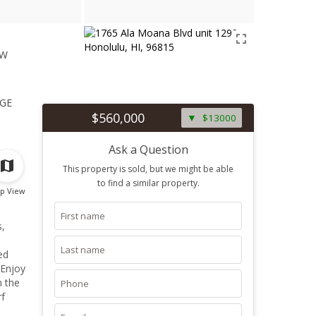
ew
1
ge
$560,000
$13000
Ask a Question
This property is sold, but we might be able
to find a similar property.
p View
s,
ed
 Enjoy
n the
rf
a