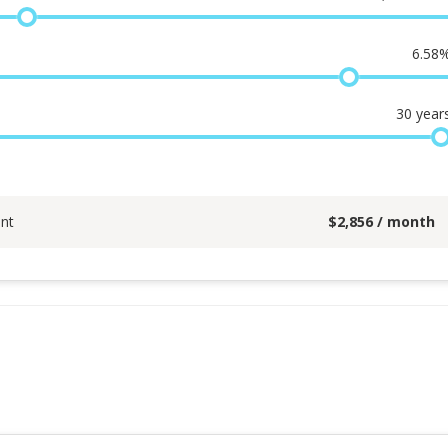
6.58
30
year
nt
$
2,856
/ month