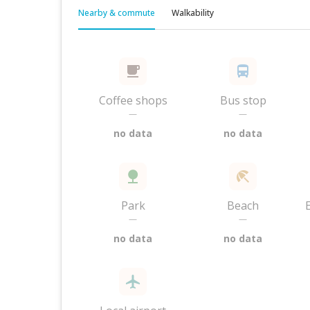
Nearby & commute
Walkability
Coffee shops
Bus stop
—
—
no data
no data
Park
Beach
—
—
no data
no data