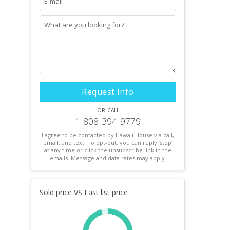
Request Info
or call
1-808-394-9779
I agree to be contacted by Hawaii House via call,
email, and text. To opt-out, you can reply ’stop’
at any time or click the unsubscribe link in the
emails. Message and data rates may apply.
Sold price VS Last list price