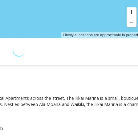
Lifestyle locations are approximate to proper
kai Apartments across the street. The Ilikai Marina is a small, boutiqu
ws. Nestled between Ala Moana and Waikiki, the Ilikai Marina is a cha
ab