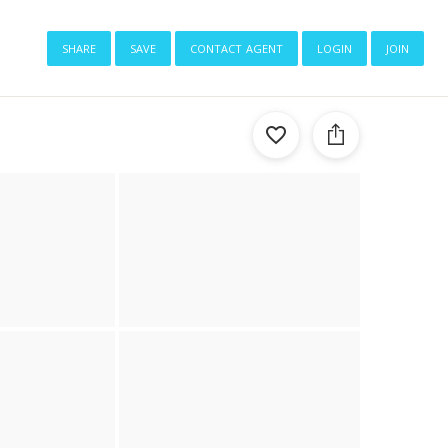
share
save
contact agent
login
join