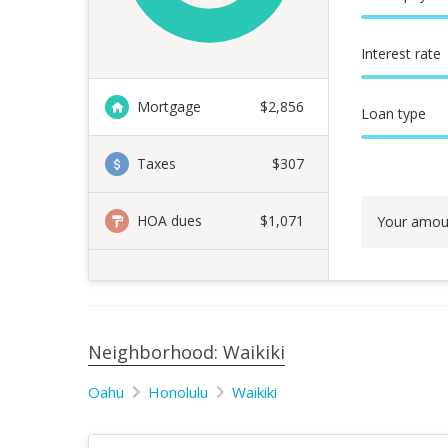
Interest rate
Mortgage
$
2,856
Loan type
Taxes
$307
HOA dues
$1,071
Your amou
Neighborhood: Waikiki
Oahu
Honolulu
Waikiki