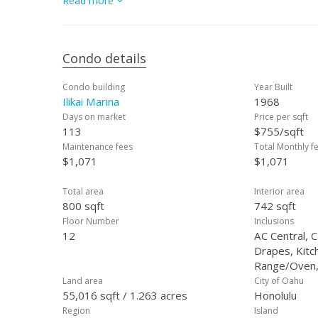
Read more
vacation getaway, or a short-term rental inve
Condo details
Condo building
Year Built
Ilikai Marina
1968
Days on market
Price per sqft
113
$755/sqft
Maintenance fees
Total Monthly f
$1,071
$1,071
Total area
Interior area
800 sqft
742 sqft
Floor Number
Inclusions
12
AC Central, 
Drapes, Kitc
Range/Oven,
Land area
City of Oahu
55,016 sqft / 1.263 acres
Honolulu
Region
Island