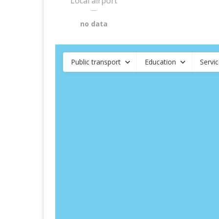
Local airport
—
no data
Public transport
Education
Servi