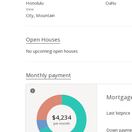
Honolulu
Oahu
View
City, Mountain
Open Houses
No upcoming open houses
Monthly payment
Mortgag
Last listprice
$
4,234
per month
Down payme