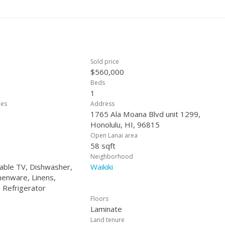
stment, this unit checks all the boxes.
Sold price
$560,000
Beds
1
ees
Address
1765 Ala Moana Blvd unit 1299,
Honolulu, HI, 96815
Open Lanai area
58 sqft
Neighborhood
Cable TV, Dishwasher,
Waikiki
henware, Linens,
 Refrigerator
Floors
Laminate
Land tenure