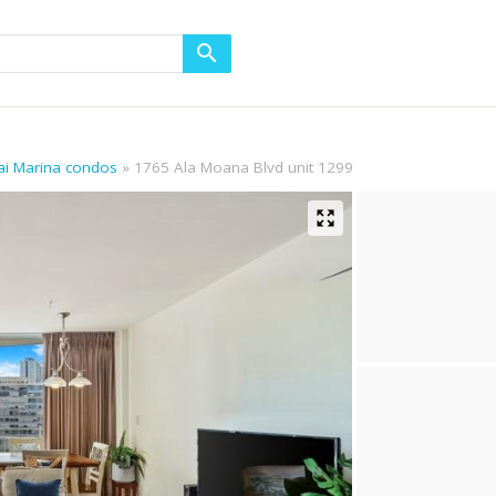
ikai Marina condos
1765 Ala Moana Blvd unit 1299