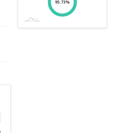
95.73%
%