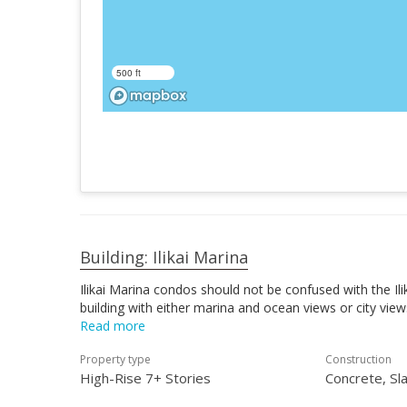
500 ft
Building: Ilikai Marina
Ilikai Marina condos should not be confused with the Ili
building with either marina and ocean views or city vie
Read more
Property type
Construction
High-Rise 7+ Stories
Concrete, Sl