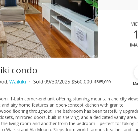
vi
ima
kiki condo
ood:
Waikiki
Sold 09/30/2025 $560,000
$585,000
Ma
oom, 1-bath corner-end unit offering stunning mountain and city view
ht and airy home features an open-concept kitchen with granite
ed wood flooring throughout. The bathroom has been tastefully upgrad
ets, mirrored doors, built-in shelving, and a dedicated vanity area.
f the living room and another from the bedroom—perfect for taking i
ay to Waikiki and Ala Moana. Steps from world-famous beaches and su
 and scenic parks. Whether you're looking for a full-time residence, 