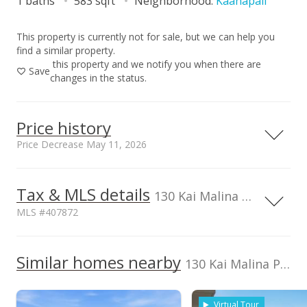
1 baths
583 sqft
Neighborhood:
Kaanapali
This property is currently not for sale, but we can help you
find a similar property.
this property and we notify you when there are
Save
changes in the status.
Price history
Price Decrease May 11, 2026
Tax & MLS details
00,000
00,000
00,000
00,000
00,000
00,000
0
2,000,000
130 Kai Malina Pkwy unit 333, Lahaina, HI, 96761
MLS #407872
1,500,000
1,000,000
TMK
2440140060101
Similar homes nearby
1,000,000
130 Kai Malina Pkwy unit 333 in Kaanapali
Listed by
MLS #
Coldwell Banker
407872
500,000
Virtual Tour