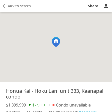
y
Back to search
Activity
Taxes
Similar
Recently sold
Ask a question
Share
Honua Kai - Hoku Lani unit 333, Kaanapali
condo
$1,399,999
Condo unavailable
▼
$25,001