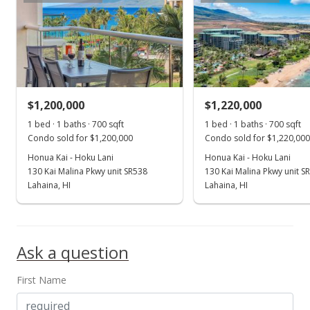
MLS #407872
Jul 11, 2025
Price Decrease
$1,395,333
-6.73%
$1,200,000
$1,220,000
1 bed · 1 baths · 700 sqft
$2,393.37
1 bed · 1 baths · 700 sqft
Condo sold for $1,200,000
Condo sold for $1,220,000
MLS #406327
Honua Kai - Hoku Lani
Honua Kai - Hoku Lani
130 Kai Malina Pkwy unit SR538
130 Kai Malina Pkwy unit S
Jun 23, 2025
Show more
Lahaina, HI
Lahaina, HI
New Listing
$1,495,999
-0.27%
Ask a question
$2,566.04
MLS #406327
First Name
Apr 22, 2025