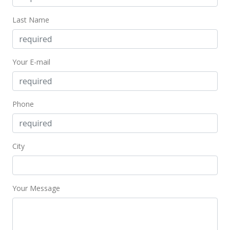
For sale
Last Name
$1,500,000
$2,572.90
Your E-mail
MLS #404691
Apr 22, 2025
Phone
Price Decrease
$1,500,000
-6.25%
$2,572.90
City
MLS #404691
Jan 20, 2025
Your Message
New Listing
$1,600,000
+100.25%