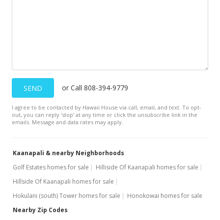
$2,744.43
MLS #404691
Dec 26, 2015
New Listing
$799,000
or Call 808-394-9779
SEND
$1,370.50
I agree to be contacted by Hawaii House via call, email, and text. To opt-
MLS #367743
out, you can reply ’stop’ at any time or click the unsubscribe link in the
emails. Message and data rates may apply.
Dec 5, 2015
Unavailable
Kaanapali & nearby Neighborhoods
$799,000
Golf Estates homes for sale
Hilliside Of Kaanapali homes for sale
-1.36%
Hillside Of Kaanapali homes for sale
$1,370.50
Hokulani (south) Tower homes for sale
Honokowai homes for sale
MLS #365440
Nearby Zip Codes
Jun 26, 2015