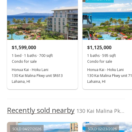
2017
2022
2012
2018
2024
L
Island Prop(S)
Cell: 808-344-0180
Honua Kai - Hoku Lani median sales price
Property sales
May 11, 2026
$1,599,000
$1,125,000
1 bed · 1 baths · 700 sqft
1 baths · 595 sqft
Price Decrease
Condo for sale
Condo for sale
$1,399,999
-1.75%
Honua Kai - Hoku Lani
Honua Kai - Hoku Lani
130 Kai Malina Pkwy unit SR613
130 Kai Malina Pkwy unit 7
$2,401.37
Lahaina, HI
Lahaina, HI
MLS #407872
Nov 24, 2025
Recently sold nearby
New Listing
130 Kai Malina Pkwy unit 333 in Kaanapali
$1,425,000
+2.13%
SOLD 04/27/2026
SOLD 02/23/2026
$2,444.25