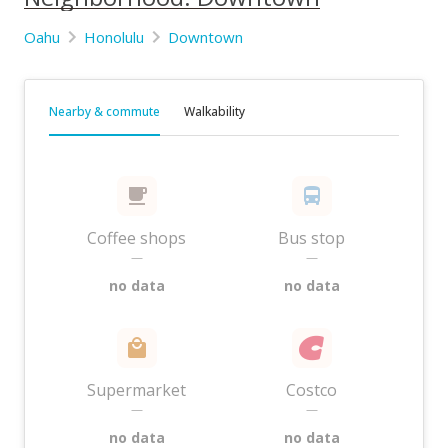
Oahu
Honolulu
Downtown
Nearby & commute
Walkability
Coffee shops
Bus stop
—
—
no data
no data
Supermarket
Costco
—
—
no data
no data