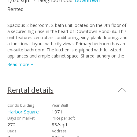
1,020 sqft
Neighborhood:
Downtown
Rented
Spacious 2-bedroom, 2-bath unit located on the 7th floor of
a secured high-rise in the heart of Downtown Honolulu. This
unit features central air conditioning, vinyl plank flooring, and
a functional layout with city views. Primary bedroom has an
en-suite bathroom. The kitchen is equipped with full-sized
appliances and ample cabinet space. Shared laundry on the
floor below (6F). Parking at an additional cost payed through
Read more
Harbor Square's parking garage vendor. The building provides
secured entry, keyed elevator access, on-site resident
manager. Conveniently located near the central business
district, HPU, Aloha Tower, Chinatown, shopping,
Rental details
restaurants, and major bus lines. Easy freeway access makes
commuting simple. Great for professionals, roommates, or
anyone looking to live in the heart of town. No smoking. Free
Condo building
Year Built
application. $30 screening fee per adult if application
Harbor Square
1971
approved.
Days on market
Price per sqft
272
$3/sqft
Beds
Address