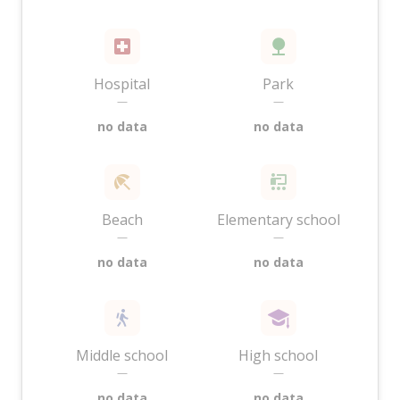
Hospital
Park
—
—
no data
no data
Beach
Elementary school
—
—
no data
no data
Middle school
High school
—
—
no data
no data