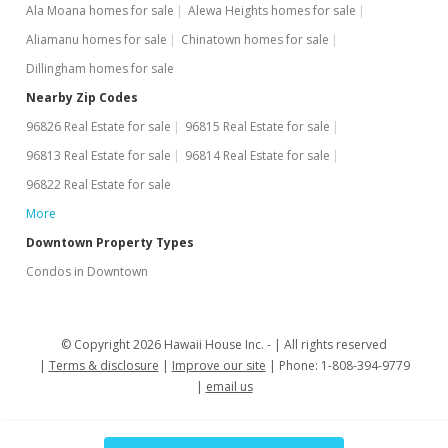
MLS #202212918
Ala Moana homes for sale
Alewa Heights homes for sale
Jul 6, 2022
Aliamanu homes for sale
Chinatown homes for sale
Dillingham homes for sale
New Listing
Nearby Zip Codes
$465,000
+9.41%
96826 Real Estate for sale
96815 Real Estate for sale
$455.88
96813 Real Estate for sale
96814 Real Estate for sale
MLS #202212918
96822 Real Estate for sale
More
Jun 28, 2021
Downtown Property Types
Rented
Condos in Downtown
$2,400
$2.35
© Copyright 2026 Hawaii House Inc. -
All rights reserved
MLS #202113209
Terms & disclosure
Improve our site
Phone: 1-808-394-9779
email us
May 27, 2021
New Listing
rental