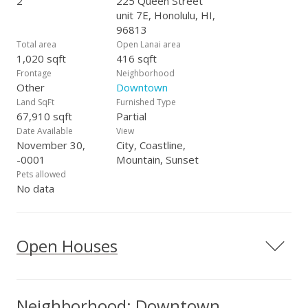
2
225 Queen Street
unit 7E, Honolulu, HI,
96813
Total area
Open Lanai area
1,020 sqft
416 sqft
Frontage
Neighborhood
Other
Downtown
Land SqFt
Furnished Type
67,910 sqft
Partial
Date Available
View
November 30,
City, Coastline,
-0001
Mountain, Sunset
Pets allowed
No data
Open Houses
Neighborhood: Downtown