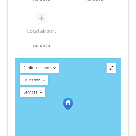
Local airport
—
no data
Public transport
Education
Services