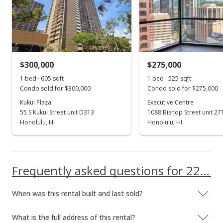
School ratings provided by
Greatschools.org
© 2023. All
rights reserved.
Feb 27, 2023
Sold
$447,300
+6.5% from last sold price
$300,000
$275,000
$438.53
1 bed · 605 sqft
1 bed · 525 sqft
Public Record
Condo sold for $300,000
Condo sold for $275,000
Kukui Plaza
Executive Centre
Jan 23, 2023
55 S Kukui Street unit D313
1088 Bishop Street unit 27
Active Under Contract
Honolulu, HI
Honolulu, HI
$450,000
$441.18
Frequently asked questions for 225 Queen Street unit 7E
MLS #202212918
When was this rental built and last sold?
Oct 31, 2022
Back On Market
What is the full address of this rental?