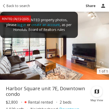
Price history
Back to search
Activity
Taxes
Tour report
Recently sold
Share
RENTED 08/15/2025
To see all RENTED property photos,
please
log in
or
create an account
, as per
Honolulu Board of Realtors rules
1 of 1
Harbor Square unit 7E, Downtown
condo
Map View
$2,800
Rental rented
2 beds