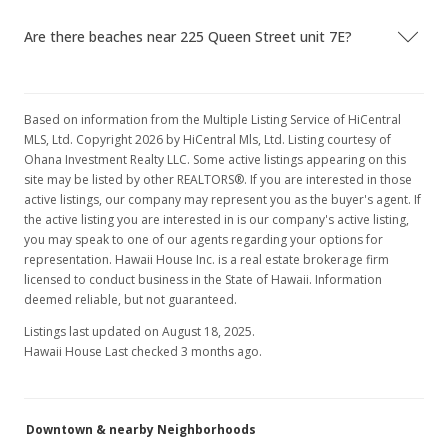
$450,000
Are there beaches near 225 Queen Street unit 7E?
$441.18
MLS #202212918
Based on information from the Multiple Listing Service of HiCentral
Oct 6, 2022
Show more
MLS, Ltd. Copyright 2026 by HiCentral Mls, Ltd. Listing courtesy of
Active Under Contract
Ohana Investment Realty LLC. Some active listings appearing on this
site may be listed by other REALTORS®. If you are interested in those
$450,000
active listings, our company may represent you as the buyer's agent. If
the active listing you are interested in is our company's active listing,
$441.18
you may speak to one of our agents regarding your options for
representation. Hawaii House Inc. is a real estate brokerage firm
MLS #202212918
licensed to conduct business in the State of Hawaii. Information
deemed reliable, but not guaranteed.
Sep 26, 2022
Listings last updated on August 18, 2025.
Price Decrease
Hawaii House Last checked 3 months ago.
$450,000
-3.23%
$441.18
Downtown & nearby Neighborhoods