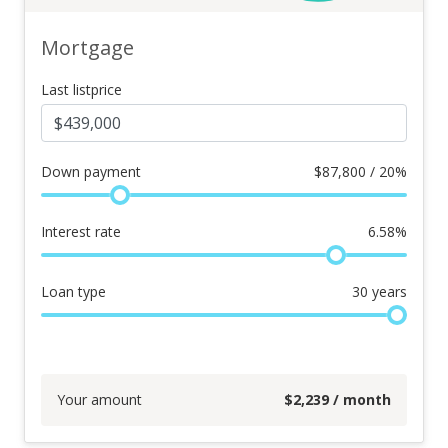
Mortgage
Last listprice
Down payment
$
87,800 / 20%
Interest rate
6.58
%
Loan type
30
years
Your amount
$
2,239
/ month