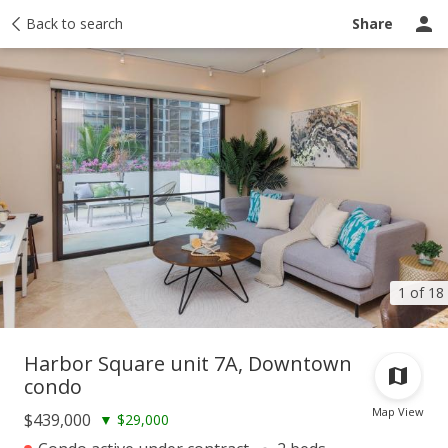
Taxes
Back to search
Tour report
Similar
Recently sold
Ask a question
Share
1 of 18
Harbor Square unit 7A, Downtown
condo
Map View
$439,000
▼
$29,000