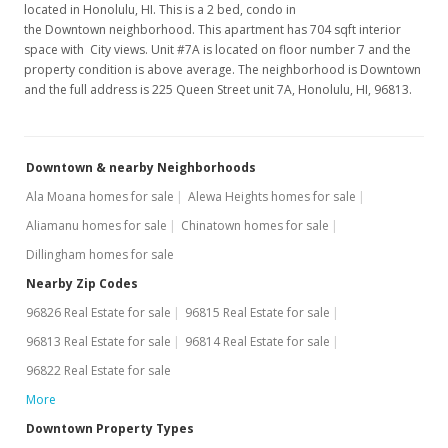
located in Honolulu, HI. This is a 2 bed, condo in
Jul 11, 2007
the Downtown neighborhood. This apartment has 704 sqft interior
space with City views. Unit #7A is located on floor number 7 and the
New Listing
property condition is above average. The neighborhood is Downtown
and the full address is 225 Queen Street unit 7A, Honolulu, HI, 96813.
$319,000
+275.29%
$453.13
Downtown & nearby Neighborhoods
MLS #2713031
Ala Moana homes for sale
Alewa Heights homes for sale
Oct 24, 2001
Aliamanu homes for sale
Chinatown homes for sale
Sold
Dillingham homes for sale
$85,000
Nearby Zip Codes
96826 Real Estate for sale
96815 Real Estate for sale
$120.74
96813 Real Estate for sale
96814 Real Estate for sale
Public Record
96822 Real Estate for sale
Oct 24, 2001
More
Price Decrease
Downtown Property Types