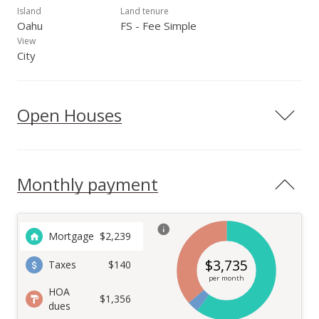
Island
Land tenure
Oahu
FS - Fee Simple
View
City
Open Houses
Monthly payment
Mortgage
$
2,239
$
3,735
Taxes
$140
per month
HOA
$1,356
dues