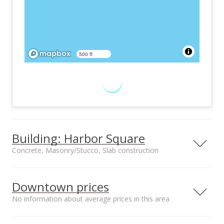
500 ft
Building: Harbor Square
Concrete, Masonry/Stucco, Slab construction
Property type
Construction
High-Rise 7+ Stories
Concrete,
Downtown prices
Masonry/Stucco,
No information about average prices in this area
Slab