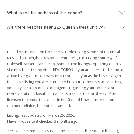
$239,900
-24.8%
$340.77
What is the full address of this condo?
MLS #2904816
Are there beaches near 225 Queen Street unit 7A?
Jan 1, 2008
Expired
Based on information from the Multiple Listing Service of HiCentral
$319,000
MLS, Ltd. Copyright 2026 by HiCentral Mls, Ltd. Listing courtesy of
Coldwell Banker Island Prop. Some active listings appearing on this
$453.13
site may be listed by other REALTORS®. If you are interested in those
active listings, our company may represent you as the buyer's agent. If
MLS #2713031
the active listing you are interested in is our company's active listing,
Aug 21, 2007
you may speak to one of our agents regarding your options for
representation. Hawaii House Inc. is a real estate brokerage firm
Hold
licensed to conduct business in the State of Hawaii. Information
deemed reliable, but not guaranteed.
$319,000
Listings last updated on March 25, 2026.
$453.13
Hawaii House Last checked 3 months ago.
MLS #2713031
225 Queen Street unit 7A is a condo in the Harbor Square building