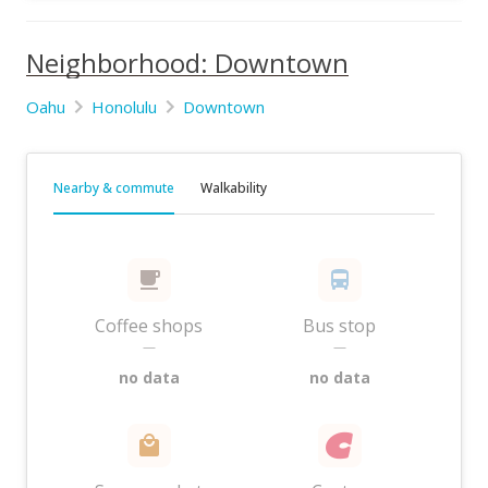
Neighborhood: Downtown
Oahu
Honolulu
Downtown
Nearby & commute
Walkability
Coffee shops
Bus stop
—
—
no data
no data