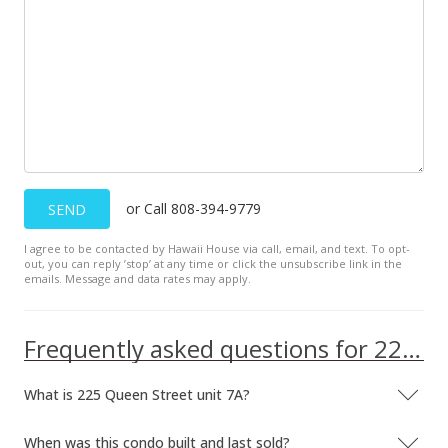
Jun 4, 2009
Price Decrease
$199,900
-9.1%
$283.95
MLS #2904816
May 8, 2009
or Call 808-394-9779
SEND
Price Decrease
I agree to be contacted by Hawaii House via call, email, and text. To opt-
out, you can reply ’stop’ at any time or click the unsubscribe link in the
$219,900
-8.34%
emails. Message and data rates may apply.
$312.36
MLS #2904816
Frequently asked questions for 225 Queen Street unit 7A
Apr 6, 2009
What is 225 Queen Street unit 7A?
New Listing
When was this condo built and last sold?