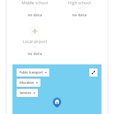
Middle school
High school
—
—
no data
no data
Local airport
—
no data
Public transport
Education
Services