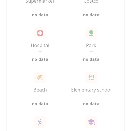
Supermarket
Costco
—
—
no data
no data
Hospital
Park
—
—
no data
no data
Beach
Elementary school
—
—
no data
no data