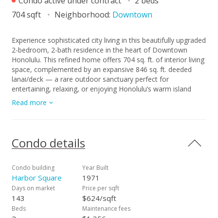
Condo active under contract
2 beds
704 sqft
Neighborhood:
Downtown
Experience sophisticated city living in this beautifully upgraded
2-bedroom, 2-bath residence in the heart of Downtown
Honolulu. This refined home offers 704 sq. ft. of interior living
space, complemented by an expansive 846 sq. ft. deeded
lanai/deck — a rare outdoor sanctuary perfect for
entertaining, relaxing, or enjoying Honolulu’s warm island
breezes. Elegant travertine flooring and granite countertops
Read more
highlight the interior, while central air conditioning ensures
year-round comfort. Additional features include a private
storage locker and electricity included in the maintenance fee,
offering both luxury and convenience. Residents enjoy resort-
Condo details
style amenities, including a sparkling pool, BBQ areas, and
community laundry facilities. Ideally situated just moments
from Ala Moana, Kaka‘ako, and the vibrant arts and dining
Condo building
Year Built
scene of Downtown, this residence perfectly balances
Harbor Square
1971
modern comfort with island sophistication.
Days on market
Price per sqft
143
$624/sqft
Beds
Maintenance fees