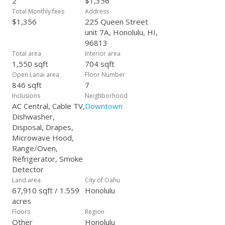
2
$1,356
Total Monthly fees
Address
$1,356
225 Queen Street
unit 7A, Honolulu, HI,
96813
Total area
Interior area
1,550 sqft
704 sqft
Open Lanai area
Floor Number
846 sqft
7
Inclusions
Neighborhood
AC Central, Cable TV,
Downtown
Dishwasher,
Disposal, Drapes,
Microwave Hood,
Range/Oven,
Refrigerator, Smoke
Detector
Land area
City of Oahu
67,910 sqft / 1.559
Honolulu
acres
Floors
Region
Other
Honolulu