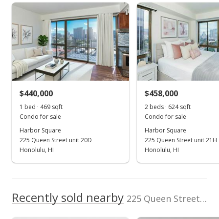
Harbor Square median sales price
Property sales
High School
Listed by
MLS #
Coldwell Banker
202525396
Island Prop
School ratings provided by
Greatschools.org
© 2023. All
rights reserved.
Aug 28, 2015
Sold
$400,000
-5.88% from last sold price
$440,000
$458,000
$568.18
1 bed · 469 sqft
2 beds · 624 sqft
Public Record
Condo for sale
Condo for sale
Harbor Square
Harbor Square
Aug 25, 2015
225 Queen Street unit 20D
225 Queen Street unit 21H
In Escrow - not showing
Honolulu, HI
Honolulu, HI
$425,000
$603.69
Recently sold nearby
225 Queen Street unit 7A in Downtown
MLS #201510124