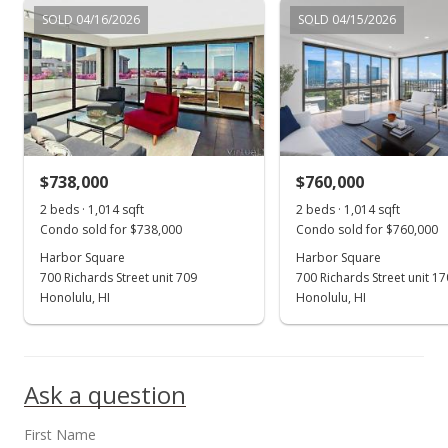
Jul 3, 2015
SOLD 04/16/2026
SOLD 04/15/2026
Active Under Contract
$425,000
$603.69
MLS #201510124
$738,000
$760,000
Jun 17, 2015
Show more
2 beds · 1,014 sqft
2 beds · 1,014 sqft
New Listing
Condo sold for $738,000
Condo sold for $760,000
$425,000
Harbor Square
Harbor Square
+142.86%
700 Richards Street unit 709
700 Richards Street unit 1
$603.69
Honolulu, HI
Honolulu, HI
MLS #201510124
Aug 20, 2009
Ask a question
Sold
First Name
$175,000
-12.46% from last sold price