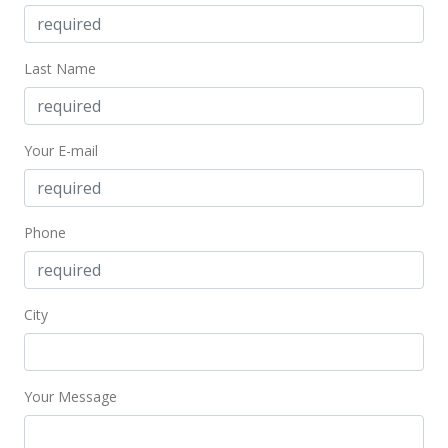
$248.58
Public Record
Last Name
Jul 16, 2009
In Escrow - not showing
Your E-mail
$199,900
$283.95
Phone
MLS #2904816
Jul 7, 2009
City
Active Under Contract
$199,900
$283.95
Your Message
MLS #2904816