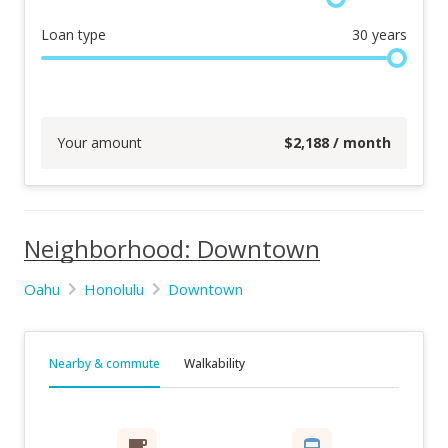
Loan type
30
years
Your amount
$
2,188
/ month
Neighborhood: Downtown
Oahu
Honolulu
Downtown
Nearby & commute
Walkability