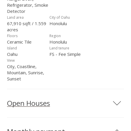
Refrigerator, Smoke
Detector
Land area
City of Oahu
67,910 sqft / 1.559
Honolulu
acres
Floors
Region
Ceramic Tile
Honolulu
Island
Land tenure
Oahu
FS - Fee Simple
View
City, Coastline,
Mountain, Sunrise,
Sunset
Open Houses