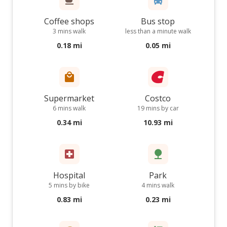
Coffee shops
Bus stop
3 mins walk
less than a minute walk
0.18 mi
0.05 mi
Supermarket
Costco
6 mins walk
19 mins by car
0.34 mi
10.93 mi
Hospital
Park
5 mins by bike
4 mins walk
0.83 mi
0.23 mi