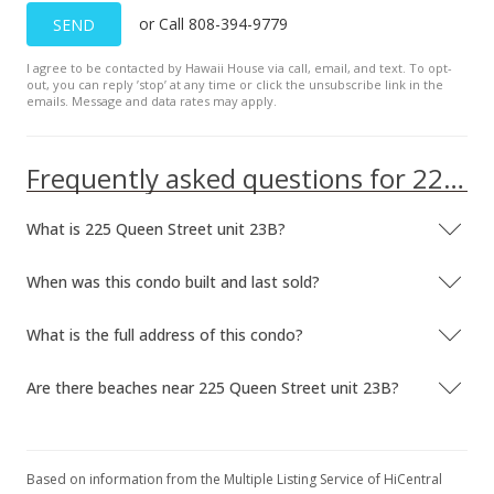
or Call 808-394-9779
SEND
I agree to be contacted by Hawaii House via call, email, and text. To opt-
out, you can reply ’stop’ at any time or click the unsubscribe link in the
emails. Message and data rates may apply.
Frequently asked questions for 225 Queen Street unit 23B
What is 225 Queen Street unit 23B?
When was this condo built and last sold?
What is the full address of this condo?
Are there beaches near 225 Queen Street unit 23B?
Based on information from the Multiple Listing Service of HiCentral