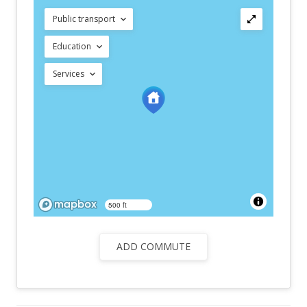
Public transport
Education
Services
500 ft
ADD COMMUTE