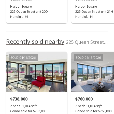
Harbor Square
Harbor Square
Jan 31, 2019
225 Queen Street unit 20D
225 Queen Street unit 21H
Sold
Honolulu, HI
Honolulu, HI
$205,000
-10.87% from last sold price
$291.19
Recently sold nearby
225 Queen Street unit 23B in Downtown
Public Record
Dec 13, 2018
SOLD 04/16/2026
SOLD 04/15/2026
Active Under Contract
$230,000
$326.70
MLS #201824971
$738,000
$760,000
Oct 9, 2018
Show more
2 beds · 1,014 sqft
2 beds · 1,014 sqft
Price Decrease
Condo sold for $738,000
Condo sold for $760,000