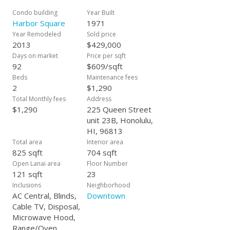
get creative with! Maintenance fees include ALL your
necessities, even electricity & central AC. New AC unit keeps
Condo building
Year Built
you cool & comfortable! So many great things gong on in
Harbor Square
1971
Downtown, this is your chance to live in the heart of it all.
Year Remodeled
Sold price
Considering this unit as an investment? The short 30 day rent
2013
$429,000
minimum approved in this building allows you to rent it out
Days on market
Price per sqft
on shorter leases. Need parking? Spots are available for
92
$609/sqft
monthly rent in the garage.
Beds
Maintenance fees
2
$1,290
Total Monthly fees
Address
$1,290
225 Queen Street
unit 23B, Honolulu,
HI, 96813
Total area
Interior area
825 sqft
704 sqft
Open Lanai area
Floor Number
121 sqft
23
Inclusions
Neighborhood
AC Central, Blinds,
Downtown
Cable TV, Disposal,
Microwave Hood,
Range/Oven,