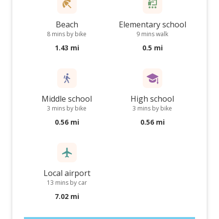
Beach
Elementary school
8 mins by bike
9 mins walk
1.43 mi
0.5 mi
Middle school
High school
3 mins by bike
3 mins by bike
0.56 mi
0.56 mi
Local airport
13 mins by car
7.02 mi