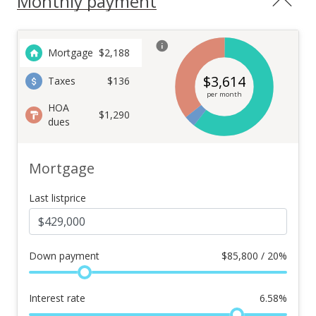
Monthly payment
Mortgage
$
2,188
$
3,614
Taxes
$136
per month
HOA
$1,290
dues
Mortgage
Last listprice
Down payment
$
85,800 / 20%
Interest rate
6.58
%