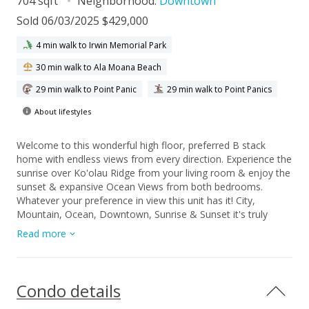
704 sqft
Neighborhood:
Downtown
Sold 06/03/2025 $429,000
4 min walk to Irwin Memorial Park
30 min walk to Ala Moana Beach
29 min walk to Point Panic
29 min walk to Point Panics
About lifestyles
Welcome to this wonderful high floor, preferred B stack
home with endless views from every direction. Experience the
sunrise over Ko'olau Ridge from your living room & enjoy the
sunset & expansive Ocean Views from both bedrooms.
Whatever your preference in view this unit has it! City,
Mountain, Ocean, Downtown, Sunrise & Sunset it's truly
stunning! The home has been well cared for and is updated &
Read more
functional. 2 Bedrooms & 2 full Bathrooms in this unit
provides options for your ideal setup. The B stack also has
larger square footage with an expansive entryway for
additional storage space as you enter the front door. Perfect
Condo details
for shoes, tote bags or even pantry items. So much space to