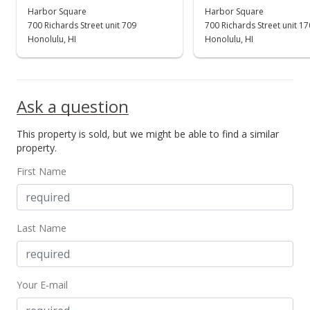
$230,000
Harbor Square
Harbor Square
-35.21%
700 Richards Street unit 709
700 Richards Street unit 1
$326.70
Honolulu, HI
Honolulu, HI
MLS #201824971
Sep 21, 2018
Ask a question
New Listing
This property is sold, but we might be able to find a similar
$355,000
property.
$504.26
First Name
MLS #201824971
Last Name
Your E-mail