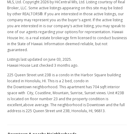
MLS, Ltd. Copyright 2026 by HiCentral Mls, Ltd. Listing courtesy of Real
Broker, LLC. Some active listings appearing on this site may be listed
by other REALTORS®. If you are interested in those active listings, our
company may represent you as the buyer's agent. If the active listing
you are interested in is our company's active listing, you may speak to
one of our agents regarding your options for representation. Hawaii
House Inc. is a real estate brokerage firm licensed to conduct business
in the State of Hawaii. Information deemed reliable, but not
guaranteed.
Listings last updated on June 03, 2025.
Hawaii House Last checked 3 months ago.
225 Queen Street unit 23B is a condo in the Harbor Square building
located in Honolulu, HI. This is a 2 bed, condo in
the Downtown neighborhood. This apartment has 704 sqft interior
space with City, Coastline, Mountain, Sunrise, Sunset views. Unit #23B
is located on floor number 23 and the property condition is
excellent,above average. The neighborhood is Downtown and the full
address is 225 Queen Street unit 23B, Honolulu, HI, 96813.