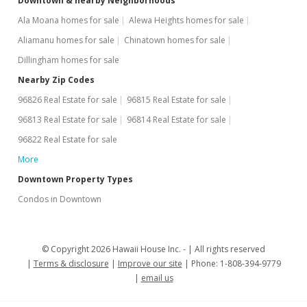
Downtown & nearby Neighborhoods
Ala Moana homes for sale
Alewa Heights homes for sale
Aliamanu homes for sale
Chinatown homes for sale
Dillingham homes for sale
Nearby Zip Codes
96826 Real Estate for sale
96815 Real Estate for sale
96813 Real Estate for sale
96814 Real Estate for sale
96822 Real Estate for sale
More
Downtown Property Types
Condos in Downtown
© Copyright 2026 Hawaii House Inc. -
All rights reserved
Terms & disclosure
Improve our site
Phone: 1-808-394-9779
email us