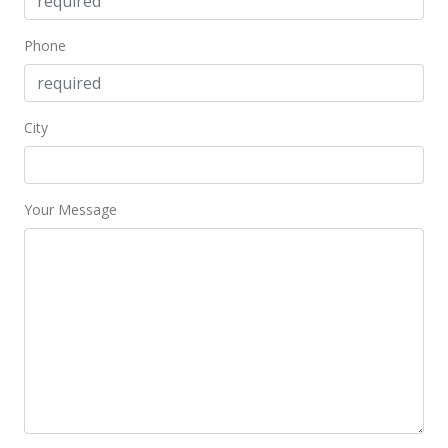
Phone
City
Your Message