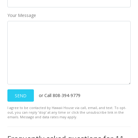
MLS #394492
Your Message
Aug 31, 2017
Sold
$79,900
$130.98
Public Record
Jul 16, 2017
Price Decrease
or Call 808-394-9779
SEND
$79,900
-14.55%
I agree to be contacted by Hawaii House via call, email, and text. To opt-
$130.98
out, you can reply ’stop’ at any time or click the unsubscribe link in the
emails. Message and data rates may apply.
MLS #374868
Jul 16, 2017