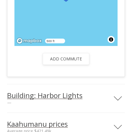
500 ft
ADD COMMUTE
Building: Harbor Lights
—
View all 26 Harbor Lights condos for sale
Kaahumanu prices
Average price $421.49k