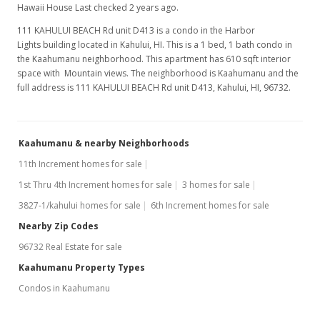
Hawaii House Last checked 2 years ago.
111 KAHULUI BEACH Rd unit D413 is a condo in the Harbor
Lights building located in Kahului, HI. This is a 1 bed, 1 bath condo in
the Kaahumanu neighborhood. This apartment has 610 sqft interior
space with Mountain views. The neighborhood is Kaahumanu and the
full address is 111 KAHULUI BEACH Rd unit D413, Kahului, HI, 96732.
Kaahumanu & nearby Neighborhoods
11th Increment homes for sale
1st Thru 4th Increment homes for sale
3 homes for sale
3827-1/kahului homes for sale
6th Increment homes for sale
Nearby Zip Codes
96732 Real Estate for sale
Kaahumanu Property Types
Condos in Kaahumanu