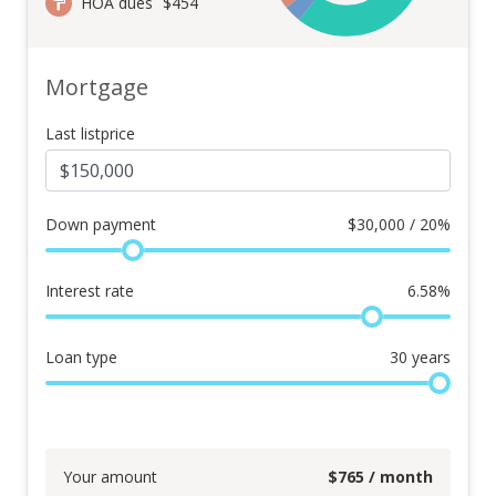
HOA dues
$454
Mortgage
Last listprice
Down payment
$
30,000 / 20%
Interest rate
6.58
%
Loan type
30
years
Your amount
$
765
/ month