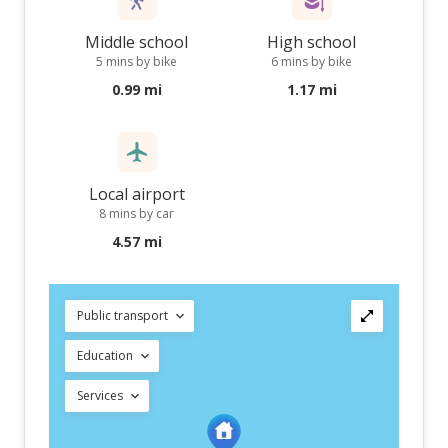
Middle school
High school
5 mins by bike
6 mins by bike
0.99 mi
1.17 mi
Local airport
8 mins by car
4.57 mi
Public transport
Education
Services