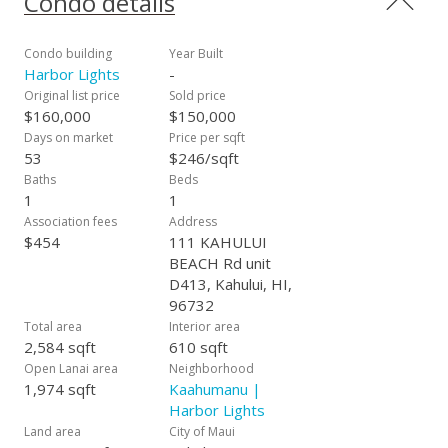
Condo details
the Maui Swap Meet where many go for weekly produce and
the University of Hawaii Maui College. Around the corner on
one side is Queen Kaahumanu Shopping Center and the Maui
Condo building
Year Built
Arts & Cultural Center and Keopulani Park are on the other
Harbor Lights
-
side. The Kahului Harbor and Ocean Views are just across the
Original list price
Sold price
street. The central location is convenient for businesses,
$160,000
$150,000
shopping, medical, schools, restaurants, government, and
Days on market
Price per sqft
parks.
53
$246/sqft
Baths
Beds
1
1
Association fees
Address
$454
111 KAHULUI
BEACH Rd unit
D413, Kahului, HI,
96732
Total area
Interior area
2,584 sqft
610 sqft
Open Lanai area
Neighborhood
1,974 sqft
Kaahumanu |
Harbor Lights
Land area
City of Maui