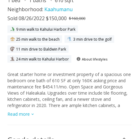
1 bed
1 baths
610 sqft
Neighborhood:
Kaahumanu
Sold 08/26/2022 $150,000
$160,000
9 min walk to Kahului Harbor Park
25 min walk to the beach
3 min drive to the golf
11 min drive to Baldwin Park
24 min walk to Kahului Harbor
About lifestyles
Great starter home or investment property of a spacious one
bedroom one bath of 610 SF at only 160K asking price and
maintenance fee $454.11/mo. Open Space and Gorgeous
Views of Haleakala. Upgrades over time include tile flooring,
kitchen cabinets, ceiling fan, and a newer stove and
refrigerator in 2020. There are ample kitchen cabinets, a
pantry, and a good-sized storage room area within the unit.
Read more
One assigned parking stall, onsite security, grounds with nice
features of play areas, a little basketball area, inground pool,
bar-b-ques, fishpond, office, and community laundry on
different floors of the buildings. Harbor Lights is adjacent to