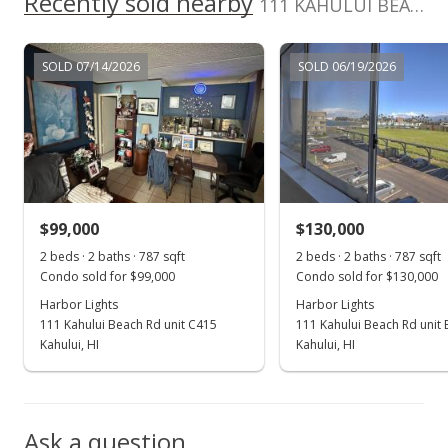
Recently sold nearby
111 KAHULUI BEACH Rd unit D413 in Kaahumanu
MLS #396373
Aug 3, 2022
SOLD 07/14/2026
SOLD 06/19/2026
For sale
$160,000
$262.30
MLS #396373
$99,000
$130,000
Jul 17, 2022
Show more
2 beds · 2 baths · 787 sqft
2 beds · 2 baths · 787 sqft
Pending
Condo sold for $99,000
Condo sold for $130,000
$160,000
Harbor Lights
Harbor Lights
111 Kahului Beach Rd unit C415
111 Kahului Beach Rd unit
$262.30
Kahului, HI
Kahului, HI
MLS #396373
Jul 5, 2022
Ask a question