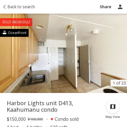
Taxes
Back to search
Tour report
Similar
Recently sold
Ask a question
Share
SOLD 08/26/2022
Oceanfront
1 of 23
Harbor Lights unit D413,
Kaahumanu condo
Map View
$150,000
Condo sold
$160,000