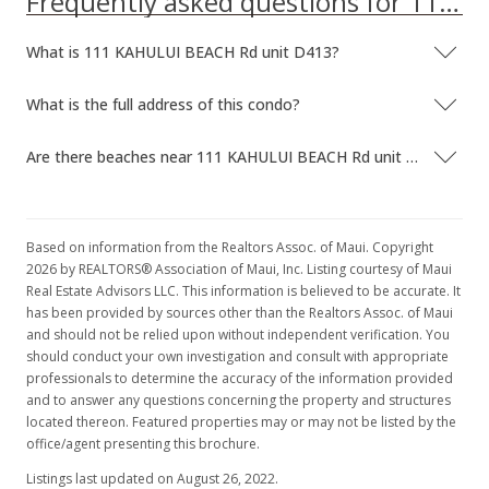
Frequently asked questions for 111 KAHULUI BEACH Rd unit D413
New Listing
What is 111 KAHULUI BEACH Rd unit D413?
$93,500
+43.85%
$153.28
What is the full address of this condo?
MLS #374868
Are there beaches near 111 KAHULUI BEACH Rd unit D413?
Jul 7, 2014
New Listing
Based on information from the Realtors Assoc. of Maui. Copyright
$65,000
2026 by REALTORS® Association of Maui, Inc. Listing courtesy of Maui
$106.56
Real Estate Advisors LLC. This information is believed to be accurate. It
has been provided by sources other than the Realtors Assoc. of Maui
MLS #361276
and should not be relied upon without independent verification. You
should conduct your own investigation and consult with appropriate
professionals to determine the accuracy of the information provided
and to answer any questions concerning the property and structures
located thereon. Featured properties may or may not be listed by the
office/agent presenting this brochure.
Listings last updated on August 26, 2022.