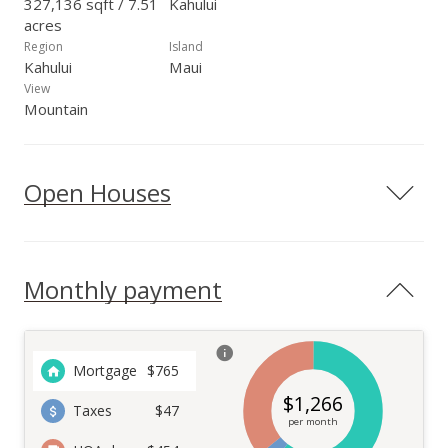
327,136 sqft / 7.51
Kahului
acres
Region
Island
Kahului
Maui
View
Mountain
Open Houses
Monthly payment
Mortgage
$
765
$
1,266
Taxes
$47
per month