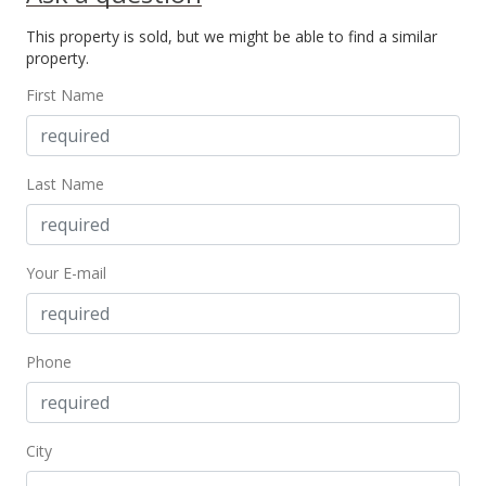
New Listing
This property is sold, but we might be able to find a similar
$160,000
+6.67%
property.
$262.30
First Name
MLS #396373
Feb 2, 2022
Last Name
Withdrawn
$150,000
Your E-mail
$245.90
MLS #394492
Jan 25, 2022
Phone
New Listing
$150,000
+87.73%
City
$245.90