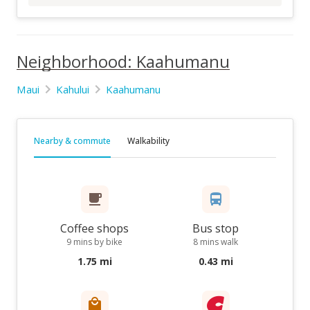
Neighborhood: Kaahumanu
Maui
Kahului
Kaahumanu
Nearby & commute
Walkability
Coffee shops
Bus stop
9 mins by bike
8 mins walk
1.75 mi
0.43 mi