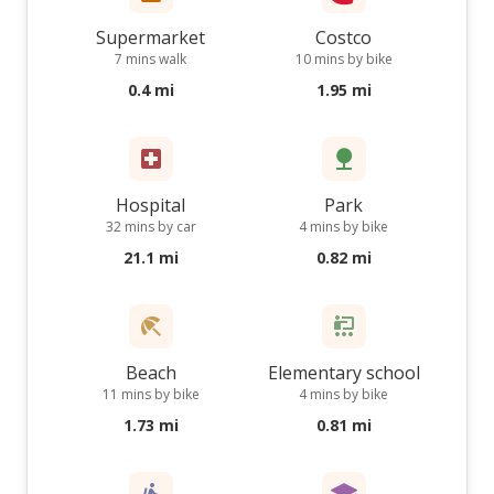
Supermarket
Costco
7 mins walk
10 mins by bike
0.4 mi
1.95 mi
Hospital
Park
32 mins by car
4 mins by bike
21.1 mi
0.82 mi
Beach
Elementary school
11 mins by bike
4 mins by bike
1.73 mi
0.81 mi