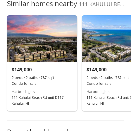
School ratings provided by
Greatschools.org
© 2023. All
Similar homes nearby
0
Listed by
MLS #
111 KAHULUI BEACH Rd unit D413 in Kaahumanu
listing yet.
2017
2022
2012
2018
2024
L
rights reserved.
Maui Real Estate
396373
As soon as we do, we post it here.
Advisors LLC
Harbor Lights median sales price
Property sales
808-875-4444
Aug 26, 2022
Sold
$150,000
-6.25% from last sold price
$149,000
$149,000
$245.90
2 beds · 2 baths · 787 sqft
2 beds · 2 baths · 787 sqft
Public Record
Condo for sale
Condo for sale
Harbor Lights
Harbor Lights
Aug 8, 2022
111 Kahului Beach Rd unit D117
111 Kahului Beach Rd unit
Pending
Kahului, HI
Kahului, HI
$160,000
$262.30