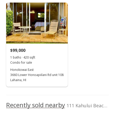
Realty Maui
Harbor Lights median sales price
Property sales
bill@billwoods.com
Oct 21, 2016
Sold
$73,772
-23.55% from last sold price
$99,000
$93.74
1 baths · 420 sqft
Public Record
Condo for sale
Honokowai East
Aug 30, 2016
3660 Lower Honoapiilani Rd unit 108
For sale
Lahaina, HI
$96,500
$122.62
Recently sold nearby
111 Kahului Beach Rd unit D226 in Kaahumanu
MLS #370115