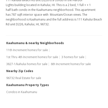
111 Kahului Beach Rd unit D226 is a condo in the Harbor
Lights building located in Kahului, HI. This is a 2 bed, 1 full + + 1
half bath condo in the Kaahumanu neighborhood. This apartment
has 787 sqft interior space with Mountain/Ocean views. The
neighborhood is Kaahumanu and the full address is 111 Kahului Beach
Rd unit D226, Kahului, HI, 96732.
Kaahumanu & nearby Neighborhoods
11th Increment homes for sale
1st Thru 4th Increment homes for sale
3 homes for sale
3827-1/kahului homes for sale
6th Increment homes for sale
Nearby Zip Codes
96732 Real Estate for sale
Kaahumanu Property Types
Condos in Kaahumanu