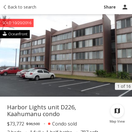
Taxes
Back to search
Tour report
Similar
Recently sold
Ask a question
Share
SOLD 10/20/2016
Oceanfront
1 of 16
Harbor Lights unit D226,
Kaahumanu condo
Map View
$73,772
Condo sold
$96,500