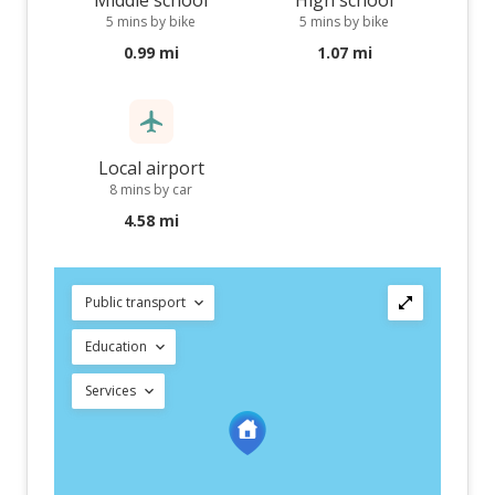
Middle school
High school
5 mins by bike
5 mins by bike
0.99 mi
1.07 mi
Local airport
8 mins by car
4.58 mi
Public transport
Education
Services