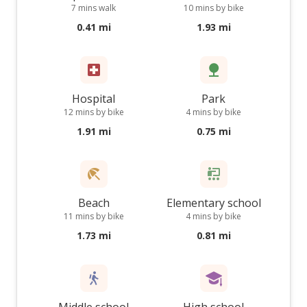
7 mins walk
10 mins by bike
0.41 mi
1.93 mi
Hospital
Park
12 mins by bike
4 mins by bike
1.91 mi
0.75 mi
Beach
Elementary school
11 mins by bike
4 mins by bike
1.73 mi
0.81 mi