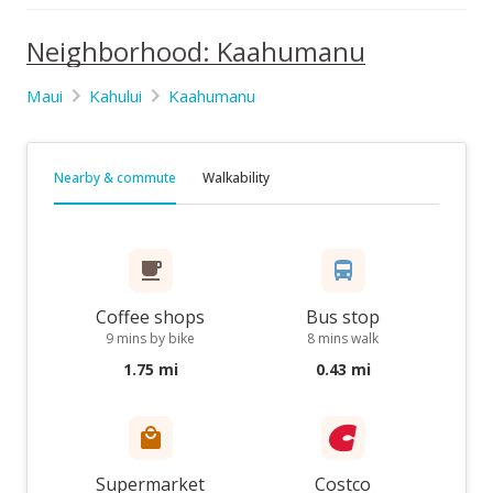
Neighborhood: Kaahumanu
Maui
Kahului
Kaahumanu
Nearby & commute
Walkability
Coffee shops
Bus stop
9 mins by bike
8 mins walk
1.75 mi
0.43 mi
Supermarket
Costco