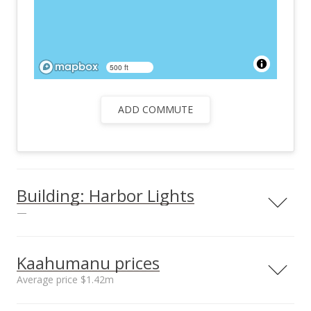
500 ft
ADD COMMUTE
Building: Harbor Lights
—
Kaahumanu prices
Average price $1.42m
Parking
No
Neighborhood average
Neighborhood median