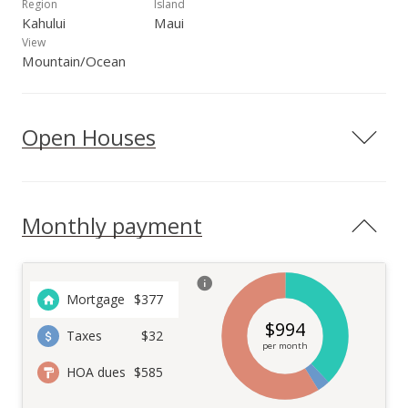
Region
Island
Kahului
Maui
View
Mountain/Ocean
Open Houses
Monthly payment
Mortgage
$
377
$
994
Taxes
$32
per month
HOA dues
$585