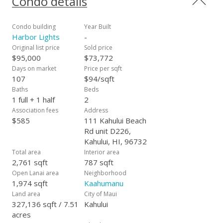
Condo details
Condo building
Year Built
Harbor Lights
-
Original list price
Sold price
$95,000
$73,772
Days on market
Price per sqft
107
$94/sqft
Baths
Beds
1 full + 1 half
2
Association fees
Address
$585
111 Kahului Beach
Rd unit D226,
Kahului, HI, 96732
Total area
Interior area
2,761 sqft
787 sqft
Open Lanai area
Neighborhood
1,974 sqft
Kaahumanu
Land area
City of Maui
327,136 sqft / 7.51
Kahului
acres