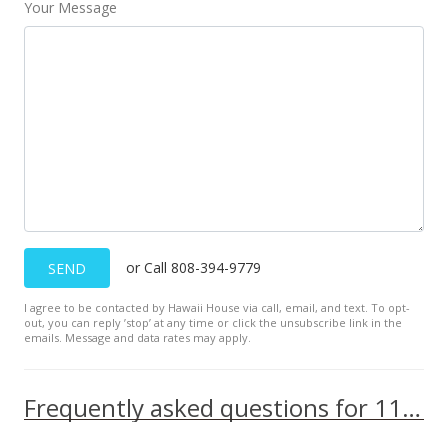
Your Message
or Call 808-394-9779
SEND
I agree to be contacted by Hawaii House via call, email, and text. To opt-
out, you can reply ’stop’ at any time or click the unsubscribe link in the
emails. Message and data rates may apply.
Frequently asked questions for 111 Kahului Beach Rd unit D226