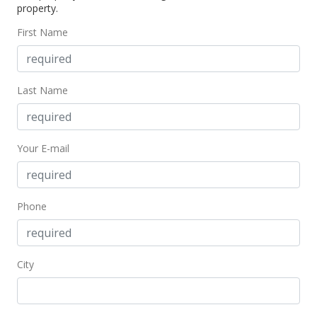
property.
First Name
Last Name
Your E-mail
Phone
City