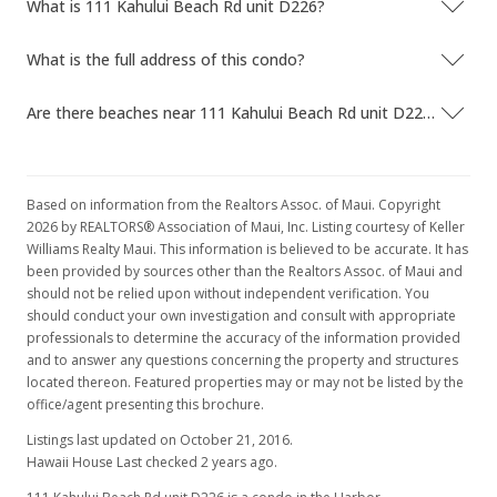
What is 111 Kahului Beach Rd unit D226?
What is the full address of this condo?
Are there beaches near 111 Kahului Beach Rd unit D226?
Based on information from the Realtors Assoc. of Maui. Copyright
2026 by REALTORS® Association of Maui, Inc. Listing courtesy of Keller
Williams Realty Maui. This information is believed to be accurate. It has
been provided by sources other than the Realtors Assoc. of Maui and
should not be relied upon without independent verification. You
should conduct your own investigation and consult with appropriate
professionals to determine the accuracy of the information provided
and to answer any questions concerning the property and structures
located thereon. Featured properties may or may not be listed by the
office/agent presenting this brochure.
Listings last updated on October 21, 2016.
Hawaii House Last checked 2 years ago.