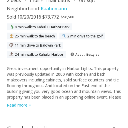
2 beds
1 full + 1 half baths
787 sqft
Neighborhood:
Kaahumanu
Sold 10/20/2016 $73,772
$96,500
9 min walk to Kahului Harbor Park
25 min walk to the beach
2 min drive to the golf
11 min drive to Baldwin Park
24 min walk to Kahului Harbor
About lifestyles
Great investment opportunity in Harbor Lights. This property
was previously updated in 2000 with kitchen and bath
makeovers including cabinets, solid surface counters and tile
flooring throughout. And located on the East end of the
building giving you very good ocean and mountain views. This
property has been placed in an upcoming online event. Please
contact a local agent for details and commission paid on this
Read more
property.