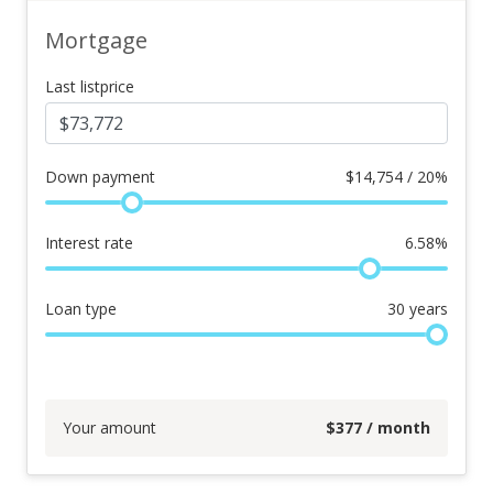
Mortgage
Last listprice
Down payment
$
14,754 / 20%
Interest rate
6.58
%
Loan type
30
years
Your amount
$
377
/ month