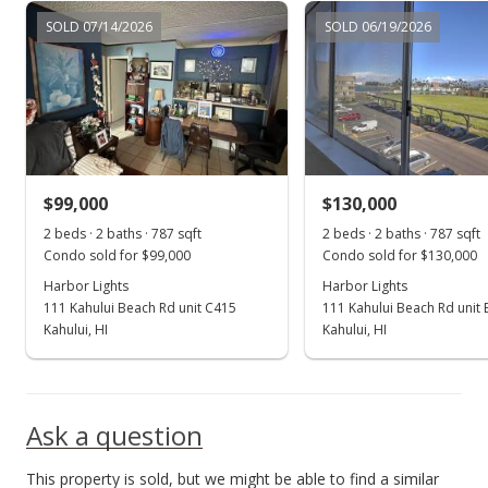
Aug 24, 2016
SOLD 07/14/2026
SOLD 06/19/2026
Price Increase
$96,500
+1.58%
$122.62
MLS #370115
$99,000
$130,000
Jul 6, 2016
Show more
2 beds · 2 baths · 787 sqft
2 beds · 2 baths · 787 sqft
New Listing
Condo sold for $99,000
Condo sold for $130,000
$95,000
Harbor Lights
Harbor Lights
111 Kahului Beach Rd unit C415
111 Kahului Beach Rd unit
$120.71
Kahului, HI
Kahului, HI
MLS #370115
Ask a question
This property is sold, but we might be able to find a similar