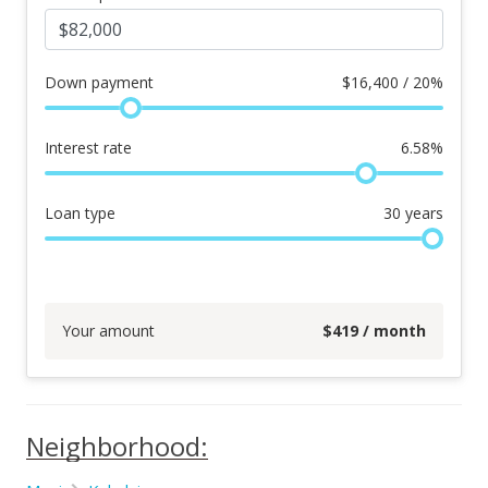
Down payment
$
16,400 / 20%
Interest rate
6.58
%
Loan type
30
years
Your amount
$
419
/ month
Neighborhood: