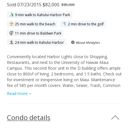
Sold 07/23/2015 $82,000
$85,000
9 min walk to Kahului Harbor Park
25 min walk to the beach
2 min drive to the golf
11 min drive to Baldwin Park
24 min walk to Kahului Harbor
About lifestyles
Conveniently located Harbor Lights close to Shopping,
Restaurants, and next to the University of Hawaii Maui
Campus. This second floor unit in the D building offers ample
close to 800sf of living. 2 bedrooms, and 1.5 baths. Check out
for investment or inexpensive living on Maui. Maintenance
fee of 585 per month covers: Water, Sewer, Trash, Common
area landscaping, pool, gated entry, on site manager,
Read more
security, exterior maintenance, basic cable, insurance, &
property management.
Condo details