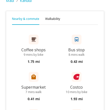
Maui
Kahului
Nearby & commute
Walkability
Coffee shops
Bus stop
9 mins by bike
8 mins walk
1.75 mi
0.43 mi
Supermarket
Costco
7 mins walk
10 mins by bike
0.41 mi
1.93 mi