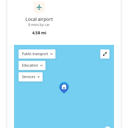
Local airport
8 mins by car
4.58 mi
Public transport
Education
Services