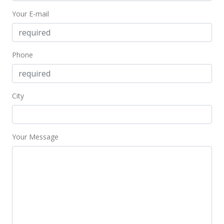
Your E-mail
Phone
City
Your Message