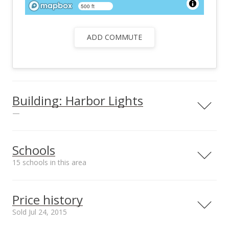
500 ft
ADD COMMUTE
Building: Harbor Lights
—
Schools
15 schools in this area
Unit features
Bar-B-Que, Security
Serving this home
Elementary
Middle
High
Guard, Community
Price history
Laundry
School rating
Distance
Sold Jul 24, 2015
View all 25 Harbor Lights condos for sale
Emmanuel Lutheran School
0.489mi