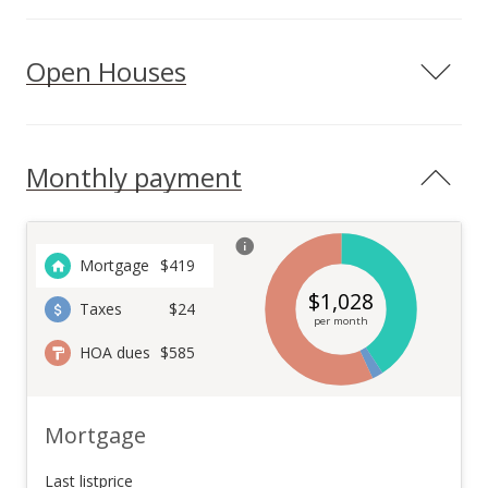
Open Houses
Monthly payment
Mortgage
$
419
$
1,028
Taxes
$24
per month
HOA dues
$585
Mortgage
Last listprice