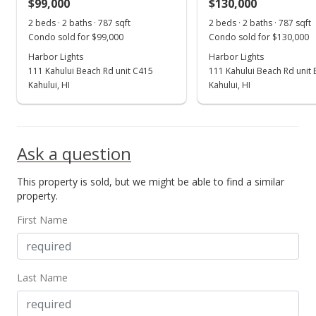
$99,000
$130,000
2 beds · 2 baths · 787 sqft
2 beds · 2 baths · 787 sqft
Condo sold for $99,000
Condo sold for $130,000
Harbor Lights
Harbor Lights
111 Kahului Beach Rd unit C415
111 Kahului Beach Rd unit
Kahului, HI
Kahului, HI
Ask a question
This property is sold, but we might be able to find a similar
property.
First Name
Last Name