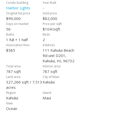
Condo building
Year Built
Harbor Lights
-
Original list price
Sold price
$99,000
$82,000
Days on market
Price per sqft
56
$104/sqft
Baths
Beds
1 full + 1 half
2
Association fees
Address
$585
111 Kahului Beach
Rd unit D201,
Kahului, HI, 96732
Total area
Interior area
787 sqft
787 sqft
Land area
City of Maui
327,266 sqft / 7.513
Kahului
acres
Region
Island
Kahului
Maui
View
Ocean