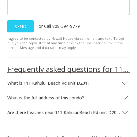
or Call 808-394-9779
SEND
I agree to be contacted by Hawaii House via call, email, and text. To opt-
out, you can reply ’stop’ at any time or click the unsubscribe link in the
emails. Message and data rates may apply.
Frequently asked questions for 111 Kahului Beach Rd unit D201
What is 111 Kahului Beach Rd unit D201?
What is the full address of this condo?
Are there beaches near 111 Kahului Beach Rd unit D201?