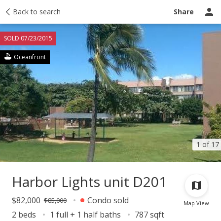
Taxes
Back to search
Tour report
Similar
Recently sold
Ask a question
Share
SOLD 07/23/2015
Oceanfront
1 of 17
Harbor Lights unit D201
$82,000
Condo sold
$85,000
Map View
2 beds
1 full + 1 half baths
787 sqft