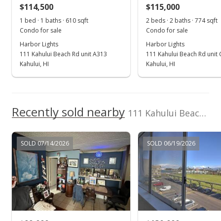
$114,500
$104.19
$115,000
1 bed · 1 baths · 610 sqft
2 beds · 2 baths · 774 sqft
Public Record
Condo for sale
Condo for sale
May 29, 2015
Harbor Lights
Harbor Lights
111 Kahului Beach Rd unit A313
111 Kahului Beach Rd unit
New Listing
Kahului, HI
Kahului, HI
$99,000
+80%
$125.79
Recently sold nearby
111 Kahului Beach Rd unit D201
MLS #365155
Jun 16, 2000
SOLD 07/14/2026
SOLD 06/19/2026
New Listing
$55,000
$69.89
MLS #212101