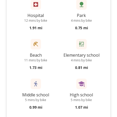
Hospital
Park
12 mins by bike
4 mins by bike
1.91 mi
0.75 mi
Beach
Elementary school
11 mins by bike
4 mins by bike
1.73 mi
0.81 mi
Middle school
High school
5 mins by bike
5 mins by bike
0.99 mi
1.07 mi