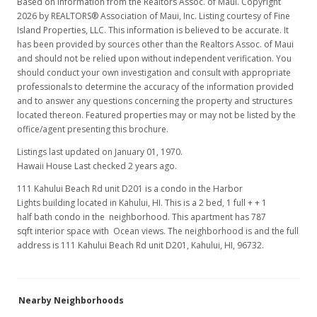
Based on information from the Realtors Assoc. of Maui. Copyright
2026 by REALTORS® Association of Maui, Inc. Listing courtesy of Fine
Island Properties, LLC. This information is believed to be accurate. It
has been provided by sources other than the Realtors Assoc. of Maui
and should not be relied upon without independent verification. You
should conduct your own investigation and consult with appropriate
professionals to determine the accuracy of the information provided
and to answer any questions concerning the property and structures
located thereon. Featured properties may or may not be listed by the
office/agent presenting this brochure.
Listings last updated on January 01, 1970.
Hawaii House Last checked 2 years ago.
111 Kahului Beach Rd unit D201 is a condo in the Harbor
Lights building located in Kahului, HI. This is a 2 bed, 1 full + + 1
half bath condo in the neighborhood. This apartment has 787
sqft interior space with Ocean views. The neighborhood is and the full
address is 111 Kahului Beach Rd unit D201, Kahului, HI, 96732.
Nearby Neighborhoods