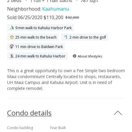
2 beds
1 full + 1 half baths
787 sqft
Neighborhood:
Kaahumanu
Sold 06/25/2020 $110,200
$92,000
9 min walk to Kahului Harbor Park
25 min walk to the beach
2 min drive to the golf
11 min drive to Baldwin Park
24 min walk to Kahului Harbor
About lifestyles
This is a great opportunity to own a Fee Simple two bedroom
Maui condominium! Centrally located to shops, restaurants,
UH Maui Campus and Kahului Airport. Unit is in need of
complete remodel.
Condo details
Condo building
Year Built