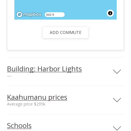
500 ft
ADD COMMUTE
Building: Harbor Lights
—
View all 25 Harbor Lights condos for sale
Kaahumanu prices
Average price $295k
Neighborhood average
Neighborhood median
Schools
sales price*
sales price*
$295k
$290k