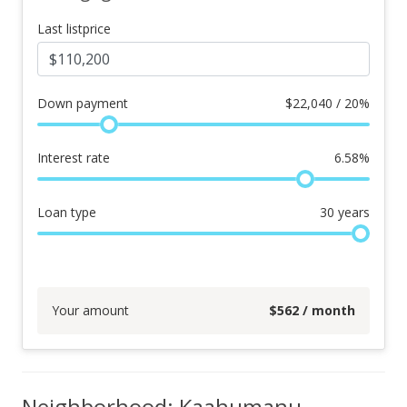
Last listprice
Down payment
$
22,040 / 20%
Interest rate
6.58
%
Loan type
30
years
Your amount
$
562
/ month
Neighborhood: Kaahumanu