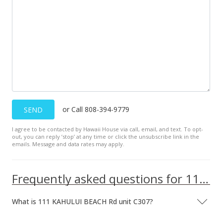
Sold
$61,000
$77.51
Public Record
or Call 808-394-9779
SEND
I agree to be contacted by Hawaii House via call, email, and text. To opt-
out, you can reply ’stop’ at any time or click the unsubscribe link in the
emails. Message and data rates may apply.
Frequently asked questions for 111 KAHULUI BEACH Rd unit C307
What is 111 KAHULUI BEACH Rd unit C307?