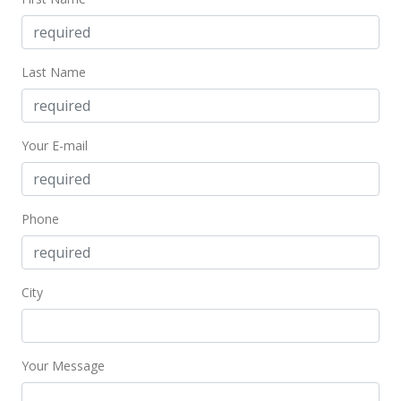
MLS #386070
Mar 4, 2020
Last Name
Pending
$98,800
Your E-mail
$125.54
MLS #386070
Feb 13, 2020
Phone
New Listing
$98,800
+61.97%
City
$125.54
MLS #386070
Your Message
Aug 29, 2002