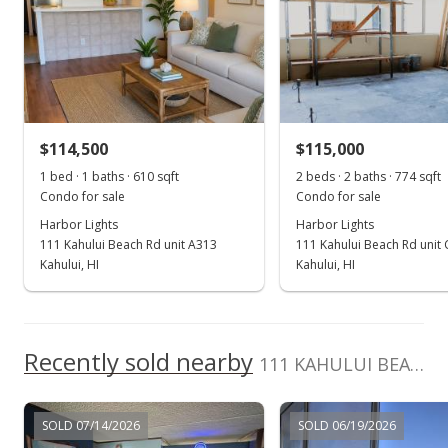
Jun 25, 2020
Sold
$110,200
+19.78% from last sold price
$114,500
$115,000
$140.03
1 bed · 1 baths · 610 sqft
2 beds · 2 baths · 774 sqft
Public Record
Condo for sale
Condo for sale
Harbor Lights
Harbor Lights
May 19, 2020
111 Kahului Beach Rd unit A313
111 Kahului Beach Rd unit
Pending
Kahului, HI
Kahului, HI
$92,000
$116.90
Recently sold nearby
111 KAHULUI BEACH Rd unit C307 in Kaahumanu
MLS #386070
May 4, 2020
SOLD 07/14/2026
SOLD 06/19/2026
For sale