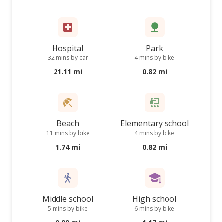
Hospital
Park
32 mins by car
4 mins by bike
21.11 mi
0.82 mi
Beach
Elementary school
11 mins by bike
4 mins by bike
1.74 mi
0.82 mi
Middle school
High school
5 mins by bike
6 mins by bike