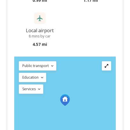
0.99 mi
1.17 mi
Local airport
8 mins by car
4.57 mi
Public transport
Education
Services