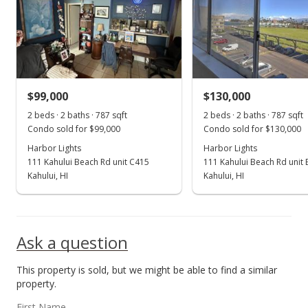
$92,000
$116.90
MLS #386070
$99,000
$130,000
May 4, 2020
Show more
2 beds · 2 baths · 787 sqft
2 beds · 2 baths · 787 sqft
Price Decrease
Condo sold for $99,000
Condo sold for $130,000
$92,000
Harbor Lights
Harbor Lights
-6.88%
111 Kahului Beach Rd unit C415
111 Kahului Beach Rd unit
$116.90
Kahului, HI
Kahului, HI
MLS #386070
Apr 22, 2020
Ask a question
For sale
This property is sold, but we might be able to find a similar
$98,800
property.
$125.54
First Name