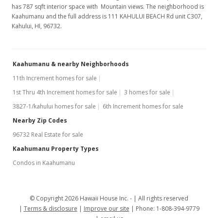
has 787 sqft interior space with Mountain views. The neighborhood is
Kaahumanu and the full address is 111 KAHULUI BEACH Rd unit C307,
Kahului, HI, 96732.
Kaahumanu & nearby Neighborhoods
11th Increment homes for sale
1st Thru 4th Increment homes for sale
3 homes for sale
3827-1/kahului homes for sale
6th Increment homes for sale
Nearby Zip Codes
96732 Real Estate for sale
Kaahumanu Property Types
Condos in Kaahumanu
© Copyright 2026 Hawaii House Inc. -
All rights reserved
Terms & disclosure
Improve our site
Phone: 1-808-394-9779