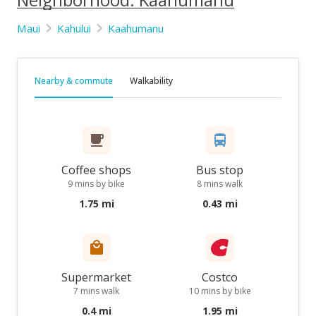
Maui
Kahului
Kaahumanu
Nearby & commute
Walkability
Coffee shops
Bus stop
9 mins by bike
8 mins walk
1.75 mi
0.43 mi
Supermarket
Costco
7 mins walk
10 mins by bike
0.4 mi
1.95 mi