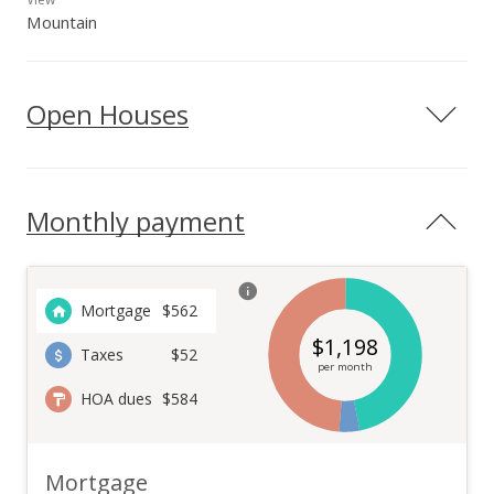
Mountain
Open Houses
Monthly payment
Mortgage
$
562
$
1,198
Taxes
$52
per month
HOA dues
$584
Mortgage