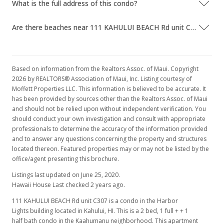
What is the full address of this condo?
Are there beaches near 111 KAHULUI BEACH Rd unit C307?
Based on information from the Realtors Assoc. of Maui. Copyright
2026 by REALTORS® Association of Maui, Inc. Listing courtesy of
Moffett Properties LLC. This information is believed to be accurate. It
has been provided by sources other than the Realtors Assoc. of Maui
and should not be relied upon without independent verification. You
should conduct your own investigation and consult with appropriate
professionals to determine the accuracy of the information provided
and to answer any questions concerning the property and structures
located thereon. Featured properties may or may not be listed by the
office/agent presenting this brochure.
Listings last updated on June 25, 2020.
Hawaii House Last checked 2 years ago.
111 KAHULUI BEACH Rd unit C307 is a condo in the Harbor
Lights building located in Kahului, HI. This is a 2 bed, 1 full + + 1
half bath condo in the Kaahumanu neighborhood. This apartment