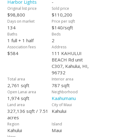
Harbor Lights
-
Original list price
Sold price
$98,800
$110,200
Days on market
Price per sqft
134
$140/sqft
Baths
Beds
1 full + 1 half
2
Association fees
Address
$584
111 KAHULUI
BEACH Rd unit
C307, Kahului, HI,
96732
Total area
Interior area
2,761 sqft
787 sqft
Open Lanai area
Neighborhood
1,974 sqft
Kaahumanu
Land area
City of Maui
327,136 sqft / 7.51
Kahului
acres
Region
Island
Kahului
Maui
View