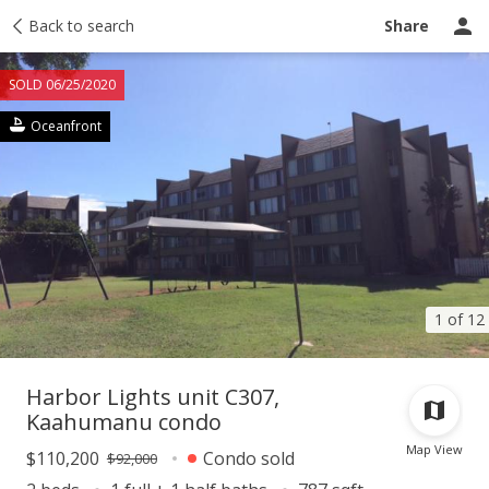
Taxes
Back to search
Tour report
Similar
Recently sold
Ask a question
Share
SOLD 06/25/2020
Oceanfront
1 of 12
Harbor Lights unit C307,
Kaahumanu condo
Map View
$110,200
Condo sold
$92,000