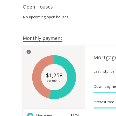
Open Houses
No upcoming open houses
Monthly payment
Mortgag
Last listprice
$
1,258
per month
Down payme
Interest rate
Mortgage
$
674