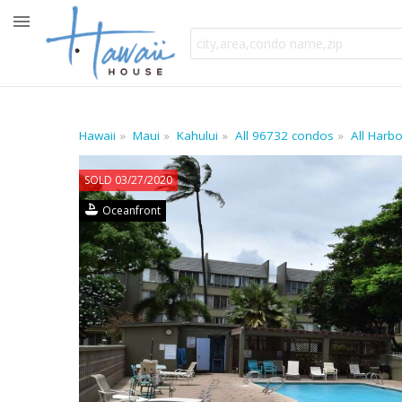
Hawaii
Maui
Kahului
All 96732 condos
All Harb
SOLD 03/27/2020
Oceanfront