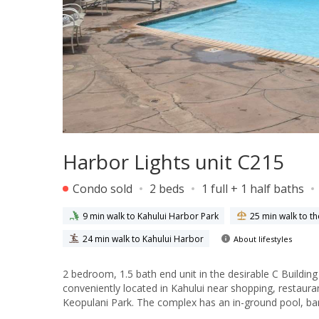
Harbor Lights unit C215
Condo sold
2 beds
1 full + 1 half baths
9 min walk to Kahului Harbor Park
25 min walk to t
24 min walk to Kahului Harbor
About lifestyles
2 bedroom, 1.5 bath end unit in the desirable C Buildin
conveniently located in Kahului near shopping, restauran
Keopulani Park. The complex has an in-ground pool, ba