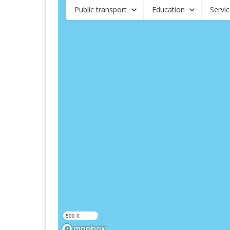
Public transport
Education
Servi
500 ft