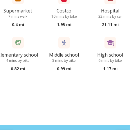
Supermarket
Costco
Hospital
7 mins walk
10 mins by bike
32 mins by car
0.4 mi
1.95 mi
21.11 mi
Elementary school
Middle school
High school
4 mins by bike
5 mins by bike
6 mins by bike
0.82 mi
0.99 mi
1.17 mi