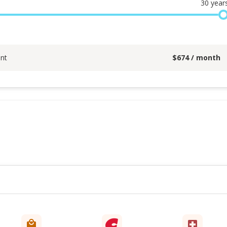
30
year
nt
$
674
/ month