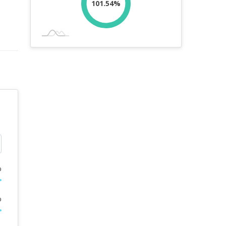
101.54%
%
%