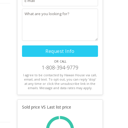
Request Info
or call
1-808-394-9779
I agree to be contacted by Hawaii House via call,
email, and text. To opt-out, you can reply ’stop’
at any time or click the unsubscribe link in the
emails. Message and data rates may apply.
Sold price VS Last list price