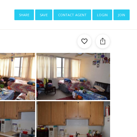
share
save
contact agent
login
join