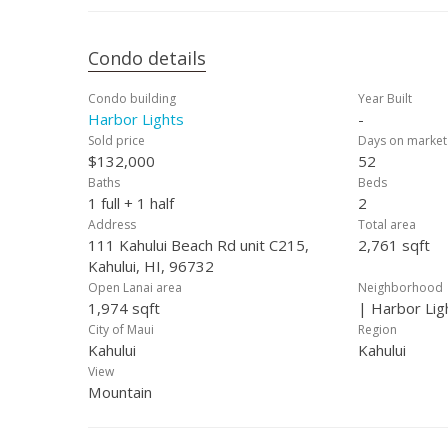
Condo details
Condo building
Year Built
Harbor Lights
-
Sold price
Days on market
$132,000
52
Baths
Beds
1 full + 1 half
2
Address
Total area
111 Kahului Beach Rd unit C215,
2,761 sqft
Kahului, HI, 96732
Open Lanai area
Neighborhood
1,974 sqft
| Harbor Lig
City of Maui
Region
Kahului
Kahului
View
Mountain