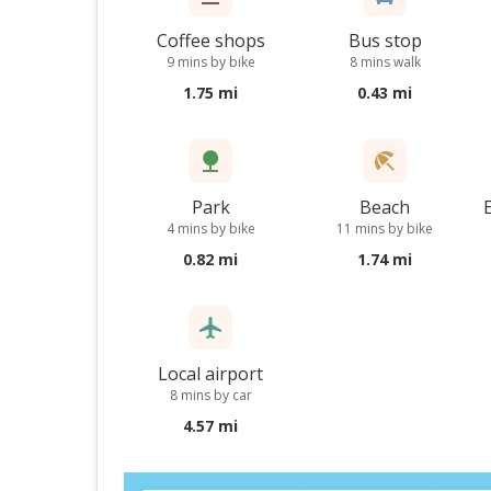
Coffee shops
Bus stop
9 mins by bike
8 mins walk
1.75 mi
0.43 mi
Park
Beach
4 mins by bike
11 mins by bike
0.82 mi
1.74 mi
Local airport
8 mins by car
4.57 mi