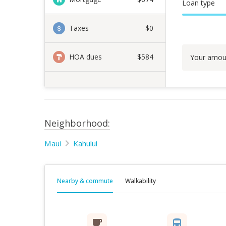
Loan type
Taxes
$0
HOA dues
$584
Your amou
Neighborhood:
Maui
Kahului
Nearby & commute
Walkability