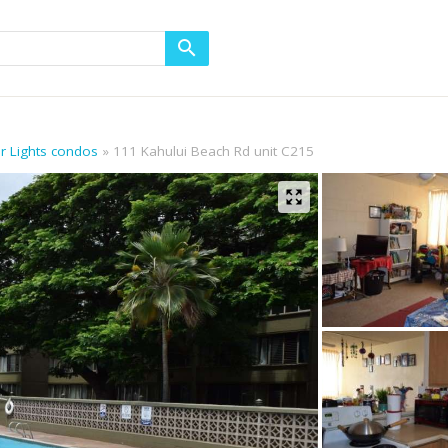
or Lights condos
111 Kahului Beach Rd unit C215