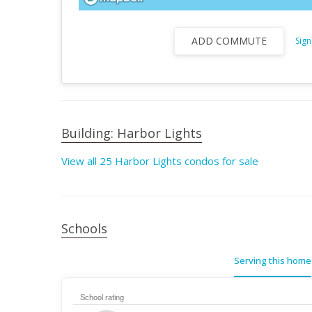
ADD COMMUTE
Sign
Building: Harbor Lights
View all 25 Harbor Lights condos for sale
Schools
Serving this home
School rating