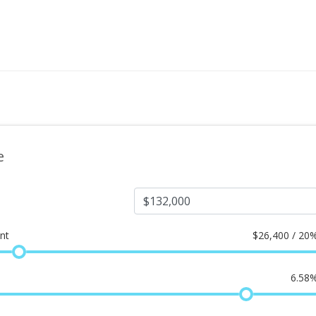
e
nt
$
26,400 / 20
6.58