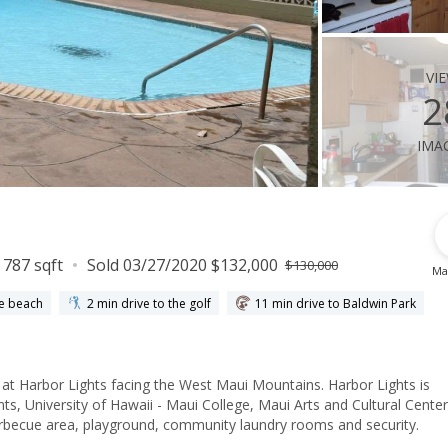
vi
2
ima
787 sqft
Sold 03/27/2020 $132,000
$130,000
Ma
he beach
2 min drive to the golf
11 min drive to Baldwin Park
g at Harbor Lights facing the West Maui Mountains. Harbor Lights is
ts, University of Hawaii - Maui College, Maui Arts and Cultural Center
rbecue area, playground, community laundry rooms and security.