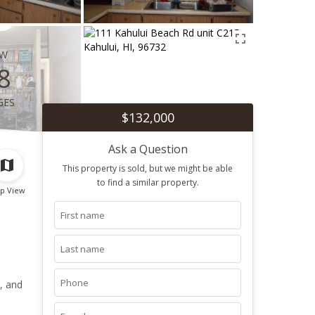
ew
8
ges
$132,000
Ask a Question
This property is sold, but we might be able
to find a similar property.
p View
, and