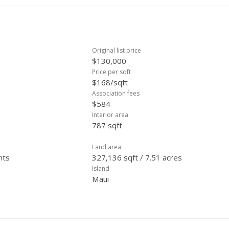
Original list price
$130,000
Price per sqft
$168/sqft
Association fees
$584
Interior area
787 sqft
Land area
hts
327,136 sqft / 7.51 acres
Island
Maui