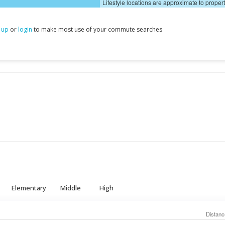
Lifestyle locations are approximate to proper
 up
or
login
to make most use of your commute searches
Elementary
Middle
High
Distanc