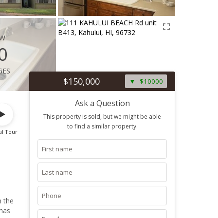
ew
0
ges
$150,000
$10000
Ask a Question
This property is sold, but we might be able
to find a similar property.
al Tour