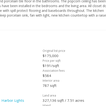
floor in the bathrooms. The popcorn ceiling has been
have been installed in the bedrooms and the living area. All closet d
e with spill protect flooring and baseboards throughout. The kitchen
deep porcelain sink, fan with light, new kitchen countertop with a rais
ow by
Original list price
$175,000
Price per sqft
$191/sqft
Association fees
$584
Interior area
787 sqft
Land area
 Harbor Lights
327,136 sqft / 7.51 acres
Island