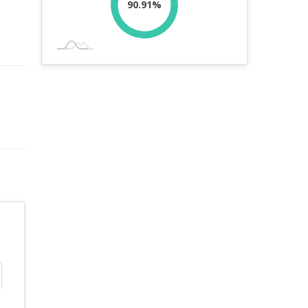
90.91%