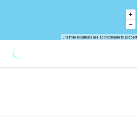
Lifestyle locations are approximate to proper