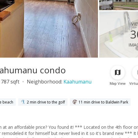
vi
3
ima
Kaahumanu condo
787 sqft
Neighborhood:
Kaahumanu
Map View
Virtu
he beach
2 min drive to the golf
11 min drive to Baldwin Park
it! *** Located on the 4th floor on the
deled it for himself but never lived in it so it's brand new *** It has