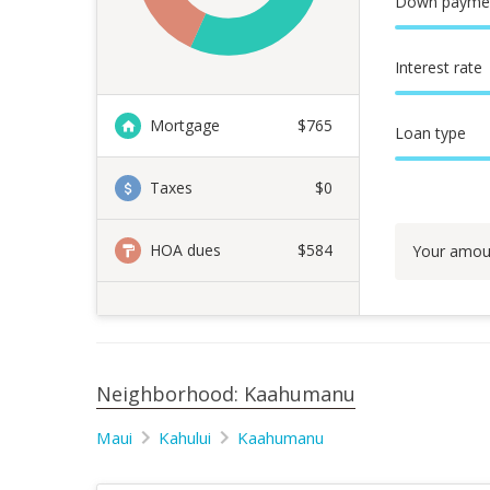
Down payme
Interest rate
Mortgage
$
765
Loan type
Taxes
$0
HOA dues
$584
Your amou
Neighborhood: Kaahumanu
Maui
Kahului
Kaahumanu