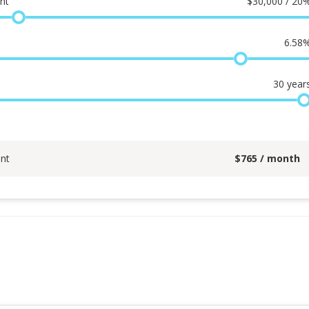
nt
$
30,000 / 20
6.58
30
year
nt
$
765
/ month