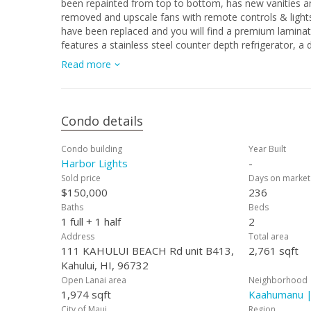
been repainted from top to bottom, has new vanities and porcelain tile 
removed and upscale fans with remote controls & lights 
have been replaced and you will find a premium laminat
features a stainless steel counter depth refrigerator, a 
wooden dining bar and a brand new stainless steel range. Watch the virtual tour and judge for yourself :-) Easy to sh
Read more
appointment.
Condo details
Condo building
Year Built
Harbor Lights
-
Sold price
Days on market
$150,000
236
Baths
Beds
1 full + 1 half
2
Address
Total area
111 KAHULUI BEACH Rd unit B413,
2,761 sqft
Kahului, HI, 96732
Open Lanai area
Neighborhood
1,974 sqft
Kaahumanu |
City of Maui
Region