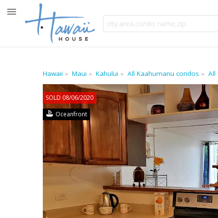
Hawaii
Maui
Kahului
All Kaahumanu condos
All
SOLD 08/06/2020
Oceanfront