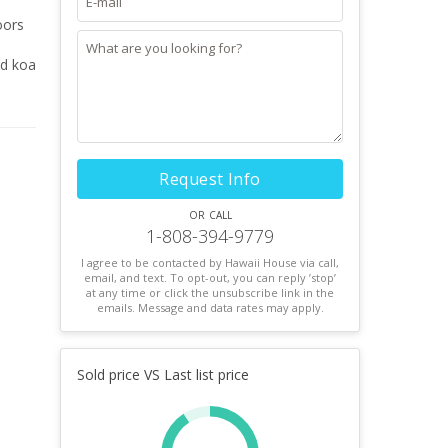
oors
ed koa
Request Info
or call
1-808-394-9779
I agree to be contacted by Hawaii House via call,
email, and text. To opt-out, you can reply ’stop’
at any time or click the unsubscribe link in the
emails. Message and data rates may apply.
Sold price VS Last list price