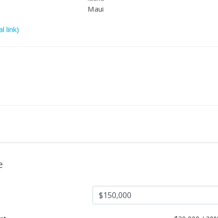
Maui
l link)
e