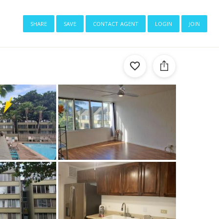
share
save
contact agent
login
join