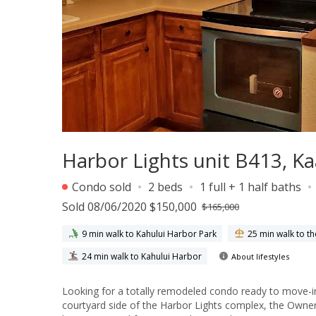
Harbor Lights unit B413, 
Condo sold
2 beds
1 full + 1 half baths
Sold 08/06/2020 $150,000
$165,000
9 min walk to Kahului Harbor Park
25 min walk to t
24 min walk to Kahului Harbor
About lifestyles
Looking for a totally remodeled condo ready to move-in at an affordable price? You found 
courtyard side of the Harbor Lights complex, the Owner remo