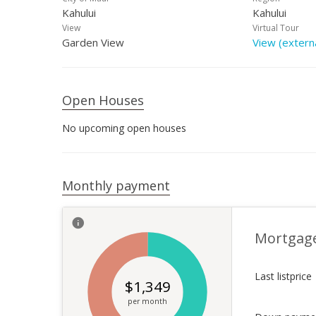
Kahului
Kahului
View
Virtual Tour
Garden View
View (externa
Open Houses
No upcoming open houses
Monthly payment
Mortgag
Last listprice
$
1,349
per month