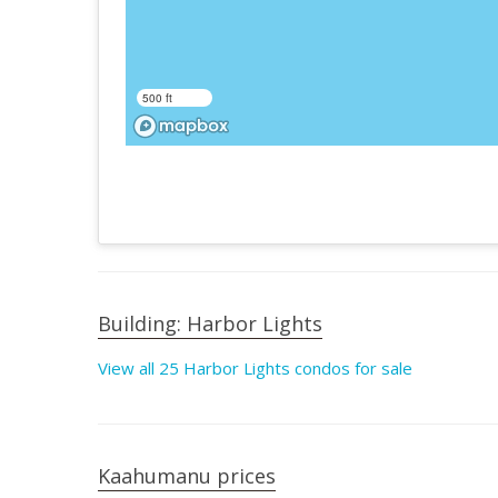
500 ft
Building: Harbor Lights
View all 25 Harbor Lights condos for sale
Kaahumanu prices