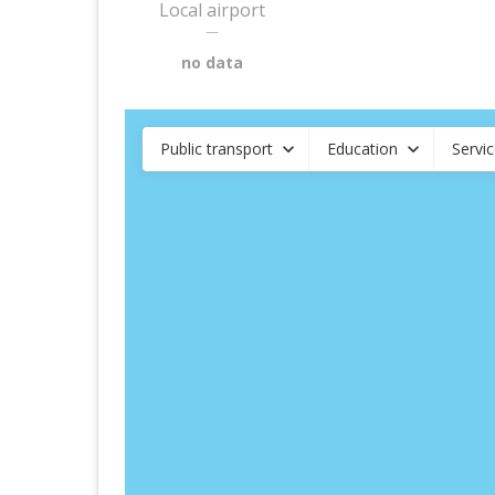
Local airport
—
no data
Public transport
Education
Servi