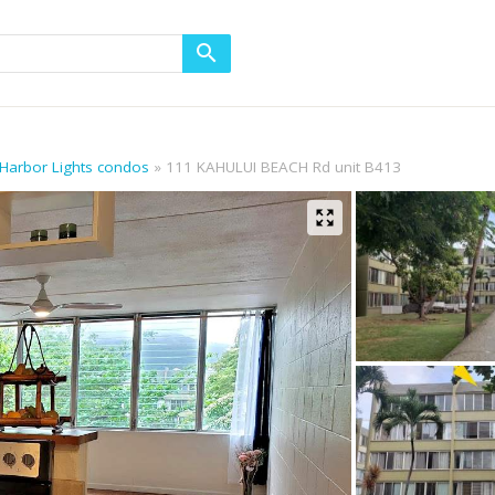
 Harbor Lights condos
111 KAHULUI BEACH Rd unit B413