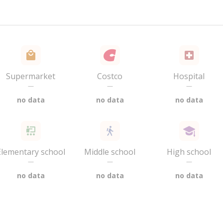
Supermarket
Costco
Hospital
—
—
—
no data
no data
no data
Elementary school
Middle school
High school
—
—
—
no data
no data
no data