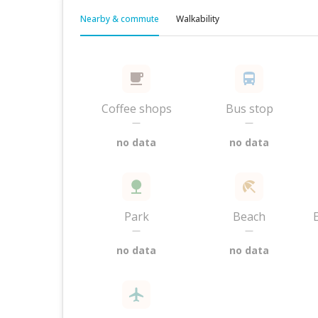
Nearby & commute
Walkability
Coffee shops
Bus stop
—
—
no data
no data
Park
Beach
—
—
no data
no data