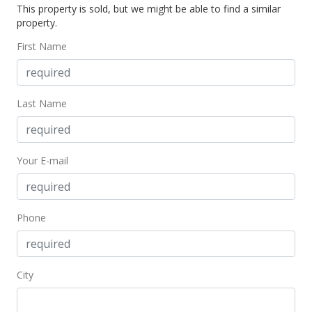
This property is sold, but we might be able to find a similar
property.
First Name
Last Name
Your E-mail
Phone
City