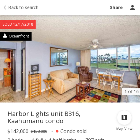
Taxes
Back to search
Tour report
Similar
Recently sold
Ask a question
Share
SOLD 12/17/2018
Oceanfront
1 of 16
Harbor Lights unit B316,
Kaahumanu condo
Map View
$142,000
Condo sold
$158,000