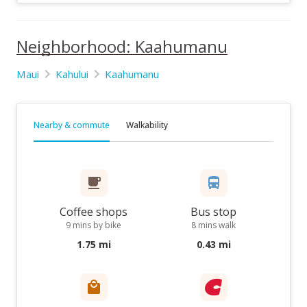
Neighborhood: Kaahumanu
Maui
Kahului
Kaahumanu
Nearby & commute
Walkability
Coffee shops
Bus stop
9 mins by bike
8 mins walk
1.75 mi
0.43 mi