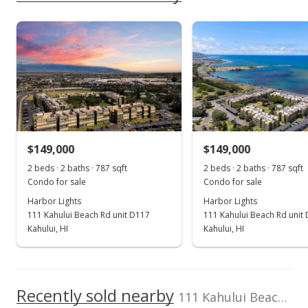
rights reserved.
Green Realty Group
379856
As soon as we do, we post it here.
Harbor Lights median sales price
Property sales
Dec 17, 2018
Sold
$142,000
+42% from last sold price
$149,000
$149,000
$180.43
2 beds · 2 baths · 787 sqft
2 beds · 2 baths · 787 sqft
Public Record
Condo for sale
Condo for sale
Harbor Lights
Harbor Lights
Sep 12, 2018
111 Kahului Beach Rd unit D117
111 Kahului Beach Rd unit
New Listing
Kahului, HI
Kahului, HI
$158,000
+58%
$200.76
Recently sold nearby
111 Kahului Beach Rd unit B316 in Kaahumanu
MLS #379856