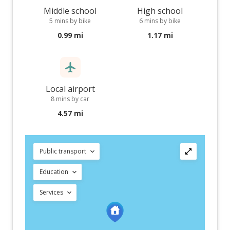
Middle school
High school
5 mins by bike
6 mins by bike
0.99 mi
1.17 mi
Local airport
8 mins by car
4.57 mi
Public transport
Education
Services