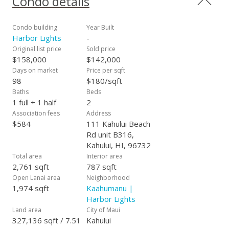
Condo details
deeded parking space #206 and is easy to show on short
notice.
Condo building
Year Built
Harbor Lights
-
Original list price
Sold price
$158,000
$142,000
Days on market
Price per sqft
98
$180/sqft
Baths
Beds
1 full + 1 half
2
Association fees
Address
$584
111 Kahului Beach
Rd unit B316,
Kahului, HI, 96732
Total area
Interior area
2,761 sqft
787 sqft
Open Lanai area
Neighborhood
1,974 sqft
Kaahumanu |
Harbor Lights
Land area
City of Maui
327,136 sqft / 7.51
Kahului