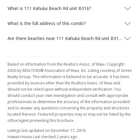
What is 111 Kahului Beach Rd unit B316?
What is the full address of this condo?
Are there beaches near 111 Kahului Beach Rd unit B316?
Based on information from the Realtors Assoc. of Maui. Copyright
2026 by REALTORS® Association of Maui, Inc. Listing courtesy of Green
Realty Group. This information is believed to be accurate. It has been
provided by sources other than the Realtors Assoc. of Maui and
should not be relied upon without independent verification. You
should conduct your own investigation and consult with appropriate
professionals to determine the accuracy of the information provided
and to answer any questions concerning the property and structures
located thereon. Featured properties may or may not be listed by the
office/agent presenting this brochure.
Listings last updated on December 17, 2018.
Hawaii House Last checked 2 years ago.