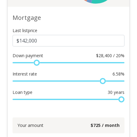
Mortgage
Last listprice
Down payment
$
28,400 / 20%
Interest rate
6.58
%
Loan type
30
years
Your amount
$
725
/ month