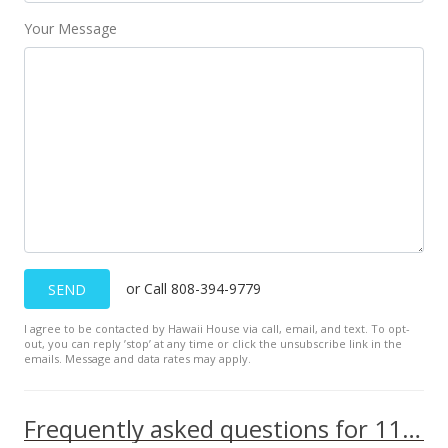
Your Message
or Call 808-394-9779
SEND
I agree to be contacted by Hawaii House via call, email, and text. To opt-
out, you can reply ’stop’ at any time or click the unsubscribe link in the
emails. Message and data rates may apply.
Frequently asked questions for 111 Kahului Beach Rd unit B316