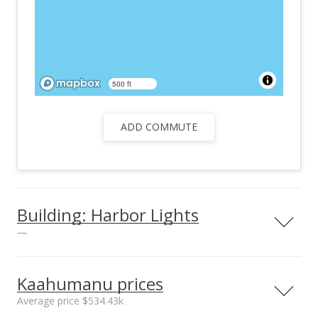
500 ft
ADD COMMUTE
Building: Harbor Lights
—
View all 25 Harbor Lights condos for sale
Kaahumanu prices
Average price $534.43k