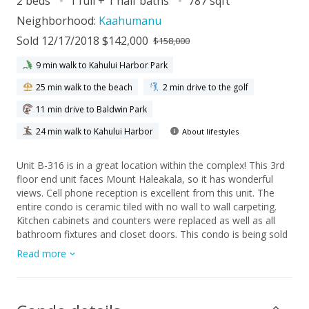
2 beds
1 full + 1 half baths
787 sqft
Neighborhood:
Kaahumanu
Sold 12/17/2018 $142,000
$158,000
9 min walk to Kahului Harbor Park
25 min walk to the beach
2 min drive to the golf
11 min drive to Baldwin Park
24 min walk to Kahului Harbor
About lifestyles
Unit B-316 is in a great location within the complex! This 3rd
floor end unit faces Mount Haleakala, so it has wonderful
views. Cell phone reception is excellent from this unit. The
entire condo is ceramic tiled with no wall to wall carpeting.
Kitchen cabinets and counters were replaced as well as all
bathroom fixtures and closet doors. This condo is being sold
fully furnished, including linens and kitchenware. Harbor Lights
Read more
complex is conveniently located within minutes of the Kahului
Airport, next to University of Hawaii, Maui Campus, the Maui
Arts and Cultural Center, the Queen Kaahumanu Shopping
Center and all of the big box stores. It comes with one