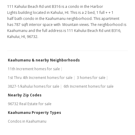
111 Kahului Beach Rd unit B316 is a condo in the Harbor
Lights building located in Kahului, HI. This is a 2 bed, 1 full + + 1
half bath condo in the Kaahumanu neighborhood. This apartment
has 787 sqft interior space with Mountain views. The neighborhood is
Kaahumanu and the full address is 111 Kahului Beach Rd unit B316,
Kahului, HI, 96732.
Kaahumanu & nearby Neighborhoods
11th Increment homes for sale
1st Thru 4th Increment homes for sale
3 homes for sale
3827-1/kahului homes for sale
6th Increment homes for sale
Nearby Zip Codes
96732 Real Estate for sale
Kaahumanu Property Types
Condos in Kaahumanu