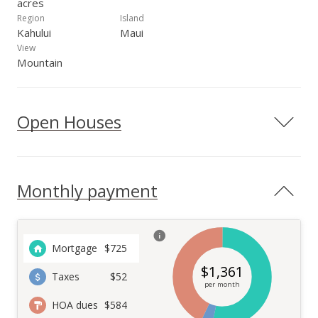
acres
Region
Island
Kahului
Maui
View
Mountain
Open Houses
Monthly payment
Mortgage
$
725
$
1,361
Taxes
$52
per month
HOA dues
$584