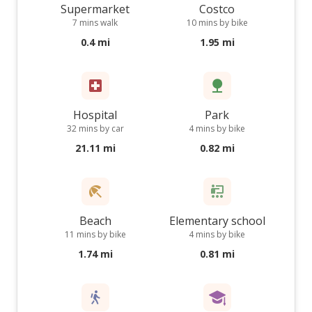
Supermarket
Costco
7 mins walk
10 mins by bike
0.4 mi
1.95 mi
Hospital
Park
32 mins by car
4 mins by bike
21.11 mi
0.82 mi
Beach
Elementary school
11 mins by bike
4 mins by bike
1.74 mi
0.81 mi