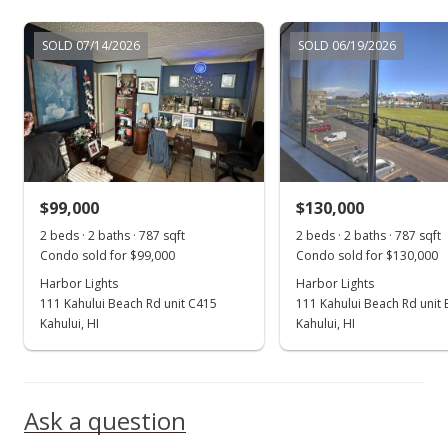
Sep 3, 2015
SOLD 07/14/2026
SOLD 06/19/2026
Sold
$100,000
-13.04% from last sold price
$127.06
Public Record
$99,000
$130,000
Jan 23, 2015
Show more
2 beds · 2 baths · 787 sqft
2 beds · 2 baths · 787 sqft
New Listing
Condo sold for $99,000
Condo sold for $130,000
Harbor Lights
$115,000
Harbor Lights
111 Kahului Beach Rd unit C415
111 Kahului Beach Rd unit
$146.12
Kahului, HI
Kahului, HI
MLS #363708
Ask a question