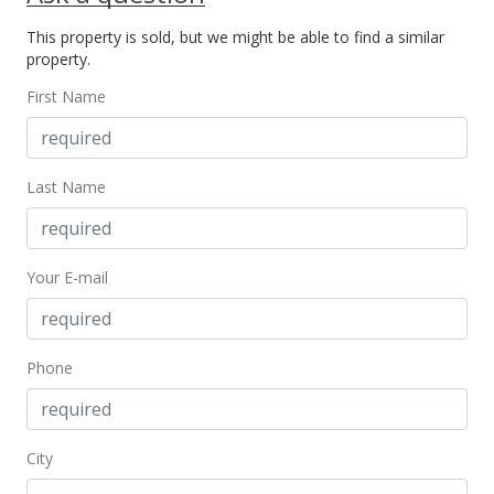
Price Decrease
This property is sold, but we might be able to find a similar
$130,000
-7.14%
property.
$213.11
First Name
MLS #378627
May 28, 2018
Last Name
New Listing
$140,000
+17.06%
Your E-mail
$229.51
MLS #378627
Jan 12, 2018
Phone
Sold
$119,600
City
$196.07