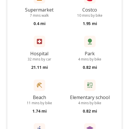
Supermarket
Costco
7 mins walk
10 mins by bike
0.4 mi
1.95 mi
Hospital
Park
32 mins by car
4 mins by bike
21.11 mi
0.82 mi
Beach
Elementary school
11 mins by bike
4 mins by bike
1.74 mi
0.82 mi