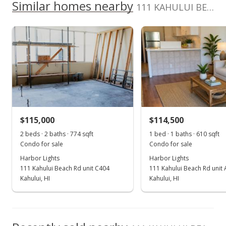
School ratings provided by
Greatschools.org
© 2023. All
Similar homes nearby
0
Cell: 808-280-1390
111 KAHULUI BEACH Rd unit B309 in Kaahumanu
listing yet.
2017
2022
2012
2018
2024
L
rights reserved.
As soon as we do, we post it here.
Harbor Lights median sales price
Property sales
Mar 18, 2020
Sold
$115,000
-8% from last sold price
$115,000
$114,500
$188.52
2 beds · 2 baths · 774 sqft
1 bed · 1 baths · 610 sqft
Public Record
Condo for sale
Condo for sale
Harbor Lights
Harbor Lights
Feb 4, 2020
111 Kahului Beach Rd unit C404
111 Kahului Beach Rd unit
Pending
Kahului, HI
Kahului, HI
$125,000
$204.92