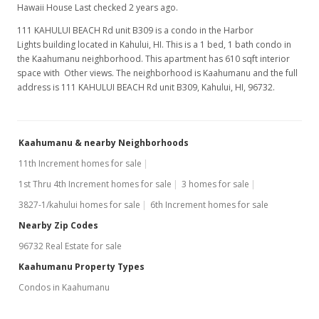
Hawaii House Last checked 2 years ago.
111 KAHULUI BEACH Rd unit B309 is a condo in the Harbor
Lights building located in Kahului, HI. This is a 1 bed, 1 bath condo in
the Kaahumanu neighborhood. This apartment has 610 sqft interior
space with Other views. The neighborhood is Kaahumanu and the full
address is 111 KAHULUI BEACH Rd unit B309, Kahului, HI, 96732.
Kaahumanu & nearby Neighborhoods
11th Increment homes for sale
1st Thru 4th Increment homes for sale
3 homes for sale
3827-1/kahului homes for sale
6th Increment homes for sale
Nearby Zip Codes
96732 Real Estate for sale
Kaahumanu Property Types
Condos in Kaahumanu