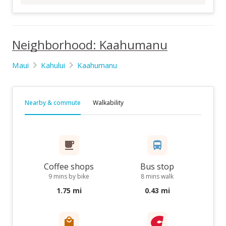
Neighborhood: Kaahumanu
Maui
Kahului
Kaahumanu
Nearby & commute
Walkability
Coffee shops
Bus stop
9 mins by bike
8 mins walk
1.75 mi
0.43 mi