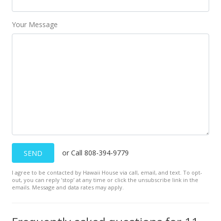
Public Record
Your Message
Nov 20, 2017
New Listing
$119,600
-4.32%
$196.07
MLS #376402
Apr 3, 2017
New Listing
or Call 808-394-9779
SEND
$125,000
I agree to be contacted by Hawaii House via call, email, and text. To opt-
$204.92
out, you can reply ’stop’ at any time or click the unsubscribe link in the
emails. Message and data rates may apply.
MLS #373580
Jun 3, 2015