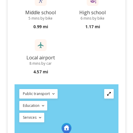
Middle school
High school
5 mins by bike
6 mins by bike
0.99 mi
1.17 mi
Local airport
8 mins by car
4.57 mi
Public transport
Education
Services