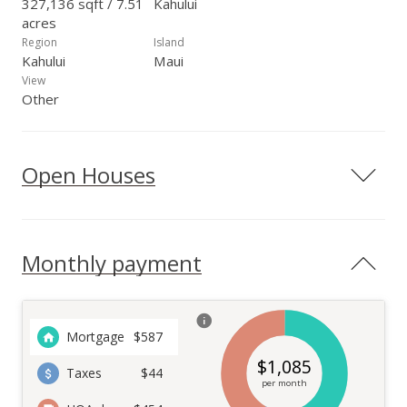
327,136 sqft / 7.51
Kahului
acres
Region
Island
Kahului
Maui
View
Other
Open Houses
Monthly payment
Mortgage
$
587
$
1,085
Taxes
$44
per month