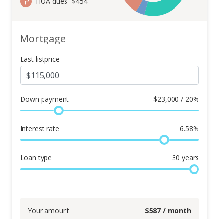
HOA dues
$454
Mortgage
Last listprice
Down payment
$
23,000 / 20%
Interest rate
6.58
%
Loan type
30
years
Your amount
$
587
/ month