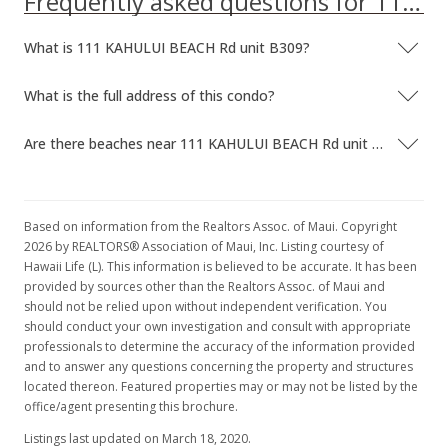
Frequently asked questions for 111 KAHULUI BEACH Rd unit B309
New Listing
What is 111 KAHULUI BEACH Rd unit B309?
$125,000
$204.92
What is the full address of this condo?
MLS #365205
Are there beaches near 111 KAHULUI BEACH Rd unit B309?
Based on information from the Realtors Assoc. of Maui. Copyright
2026 by REALTORS® Association of Maui, Inc. Listing courtesy of
Hawaii Life (L). This information is believed to be accurate. It has been
provided by sources other than the Realtors Assoc. of Maui and
should not be relied upon without independent verification. You
should conduct your own investigation and consult with appropriate
professionals to determine the accuracy of the information provided
and to answer any questions concerning the property and structures
located thereon. Featured properties may or may not be listed by the
office/agent presenting this brochure.
Listings last updated on March 18, 2020.