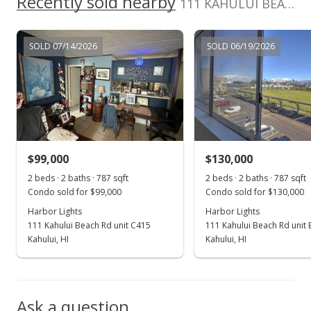
Recently sold nearby
111 KAHULUI BEACH Rd unit B309 in Kaahumanu
MLS #384943
Nov 11, 2019
SOLD 07/14/2026
SOLD 06/19/2026
New Listing
$125,000
-3.85%
$204.92
MLS #384943
$99,000
$130,000
Oct 2, 2018
Show more
2 beds · 2 baths · 787 sqft
2 beds · 2 baths · 787 sqft
For sale
Condo sold for $99,000
Condo sold for $130,000
$130,000
Harbor Lights
Harbor Lights
111 Kahului Beach Rd unit C415
111 Kahului Beach Rd unit
$213.11
Kahului, HI
Kahului, HI
MLS #378627
Jun 13, 2018
Ask a question