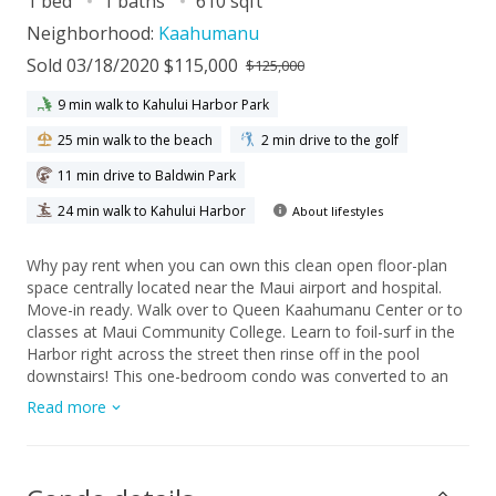
1 bed
1 baths
610 sqft
Neighborhood:
Kaahumanu
Sold 03/18/2020 $115,000
$125,000
9 min walk to Kahului Harbor Park
25 min walk to the beach
2 min drive to the golf
11 min drive to Baldwin Park
24 min walk to Kahului Harbor
About lifestyles
Why pay rent when you can own this clean open floor-plan
space centrally located near the Maui airport and hospital.
Move-in ready. Walk over to Queen Kaahumanu Center or to
classes at Maui Community College. Learn to foil-surf in the
Harbor right across the street then rinse off in the pool
downstairs! This one-bedroom condo was converted to an
open studio apartment in 2012. Upgrades include: new
Read more
kitchen counters, new appliances, new wood cabinets,
painted concrete flooring, popcorn ceiling removed, walls
smoothed, bathroom totally remodeled and expanded to
include a full bath. Nearby covered parking space with solar