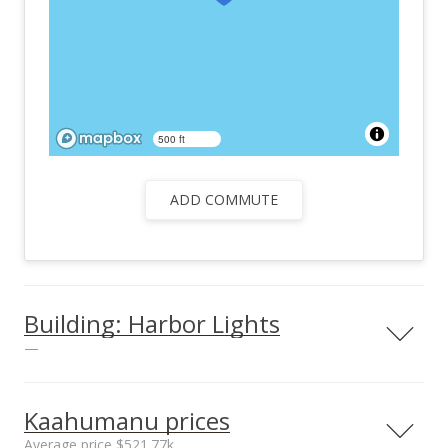
500 ft
ADD COMMUTE
Building: Harbor Lights
—
View all 25 Harbor Lights condos for sale
Kaahumanu prices
Average price $521.77k