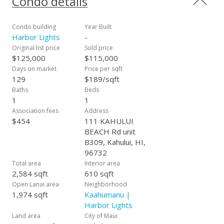
Condo details
panel structure. Offered fully furnished including kitchen ware,
beach towels and linens. Covered parking spot with easy
access to B309.
Condo building
Year Built
Harbor Lights
-
Original list price
Sold price
$125,000
$115,000
Days on market
Price per sqft
129
$189/sqft
Baths
Beds
1
1
Association fees
Address
$454
111 KAHULUI
BEACH Rd unit
B309, Kahului, HI,
96732
Total area
Interior area
2,584 sqft
610 sqft
Open Lanai area
Neighborhood
1,974 sqft
Kaahumanu |
Harbor Lights
Land area
City of Maui