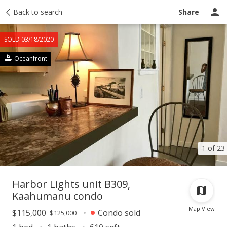
Taxes
Back to search
Tour report
Similar
Recently sold
Ask a question
Share
SOLD 03/18/2020
Oceanfront
1 of 23
Harbor Lights unit B309,
Kaahumanu condo
Map View
$115,000
Condo sold
$125,000