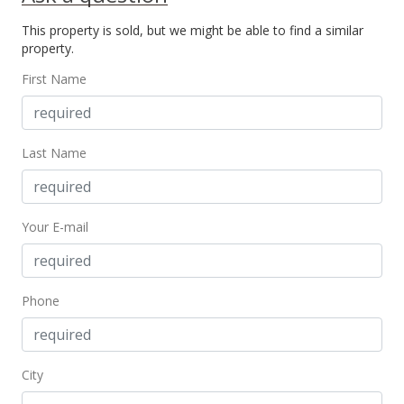
For sale
This property is sold, but we might be able to find a similar
$160,000
property.
$203.30
First Name
MLS #389252
Feb 11, 2021
Last Name
Price Decrease
$160,000
-3.03%
Your E-mail
$203.30
MLS #389252
Jan 6, 2021
Phone
Pending
$165,000
City
$209.66