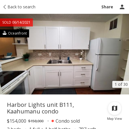
Taxes
Back to search
Tour report
Similar
Recently sold
Ask a question
Share
SOLD 06/14/2021
Oceanfront
1 of 30
Harbor Lights unit B111,
Kaahumanu condo
Map View
$154,000
Condo sold
$158,000