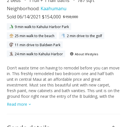
2 beds
1 full + 1 half baths
787 sqft
Neighborhood:
Kaahumanu
Sold 06/14/2021 $154,000
$158,000
9 min walk to Kahului Harbor Park
25 min walk to the beach
2 min drive to the golf
11 min drive to Baldwin Park
24 min walk to Kahului Harbor
About lifestyles
Don't waste time on having to remodel before you can move
in. This freshly remodeled two bedroom one and half bath
unit in central Maui at an affordable price and great
investment. Must see this beautiful unit with new carpet,
fresh paint, new cabinets and bath vanities. This unit is on the
ground floor right near the entry of the B building, with the
parking just at the end of the entry sidewalk. Facing the pool
Read more
and the courtyard of this complex. Located in the heart of
Maui, this complex is minutes away from everything you
need. It sits across from Kahului beach and next to the
University of Hawaii Maui College, and the Maui Arts and