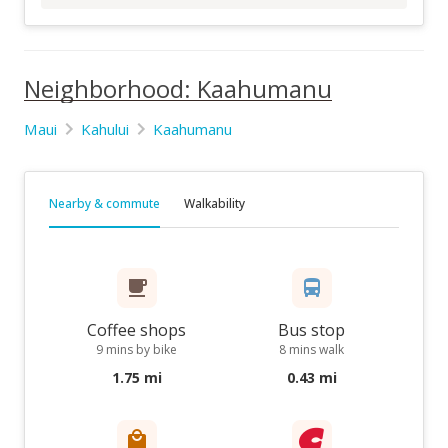
Neighborhood: Kaahumanu
Maui
Kahului
Kaahumanu
Nearby & commute
Walkability
Coffee shops
Bus stop
9 mins by bike
8 mins walk
1.75 mi
0.43 mi