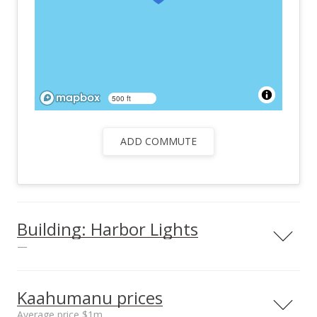
500 ft
ADD COMMUTE
Building: Harbor Lights
—
View all 25 Harbor Lights condos for sale
Kaahumanu prices
Average price $1m