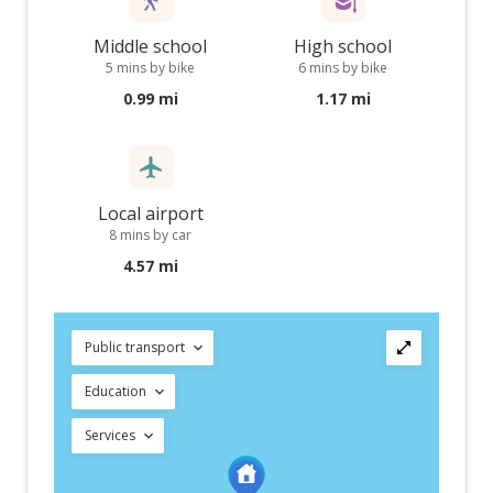
Middle school
High school
5 mins by bike
6 mins by bike
0.99 mi
1.17 mi
Local airport
8 mins by car
4.57 mi
Public transport
Education
Services