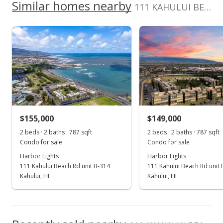
School ratings provided by
Greatschools.org
© 2023. All
Similar homes nearby
0
Vacations&Realty Inc
111 KAHULUI BEACH Rd unit B111 in Kaahumanu
listing yet.
2017
2022
2012
2018
2024
L
rights reserved.
As soon as we do, we post it here.
Harbor Lights median sales price
Property sales
Jun 14, 2021
Sold
$154,000
-2.53% from last sold price
$155,000
$149,000
$195.68
2 beds · 2 baths · 787 sqft
2 beds · 2 baths · 787 sqft
Public Record
Condo for sale
Condo for sale
Harbor Lights
Harbor Lights
Apr 27, 2021
111 Kahului Beach Rd unit B-314
111 Kahului Beach Rd unit
Pending
Kahului, HI
Kahului, HI
$158,000
$200.76