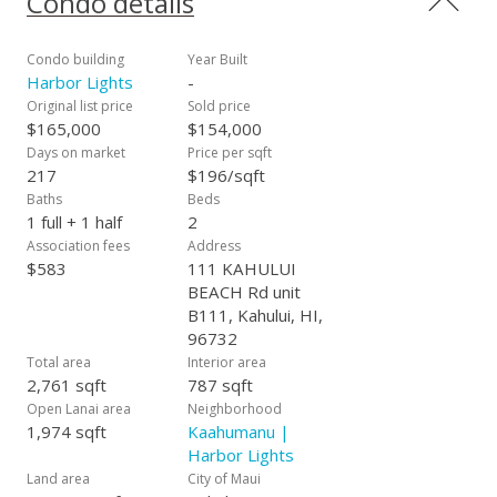
Condo details
Cultural Center (MACC). It is right down the street from
Queen Ka'ahumanu Shopping center, Maui Mall and Maui
Memorial. Minutes away from the airport, downtown Wailuku
Condo building
Year Built
and Iao Valley. Vacant, on lockbox and easy to show anytime.
Harbor Lights
-
Original list price
Sold price
$165,000
$154,000
Days on market
Price per sqft
217
$196/sqft
Baths
Beds
1 full + 1 half
2
Association fees
Address
$583
111 KAHULUI
BEACH Rd unit
B111, Kahului, HI,
96732
Total area
Interior area
2,761 sqft
787 sqft
Open Lanai area
Neighborhood
1,974 sqft
Kaahumanu |
Harbor Lights
Land area
City of Maui