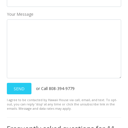
MLS #389252
Your Message
Nov 10, 2020
New Listing
$165,000
$209.66
MLS #389252
or Call 808-394-9779
SEND
I agree to be contacted by Hawaii House via call, email, and text. To opt-
out, you can reply ’stop’ at any time or click the unsubscribe link in the
emails. Message and data rates may apply.