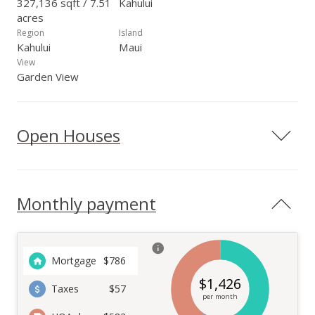
327,136 sqft / 7.51
Kahului
acres
Region
Island
Kahului
Maui
View
Garden View
Open Houses
Monthly payment
Mortgage
$
786
$
1,426
Taxes
$57
per month