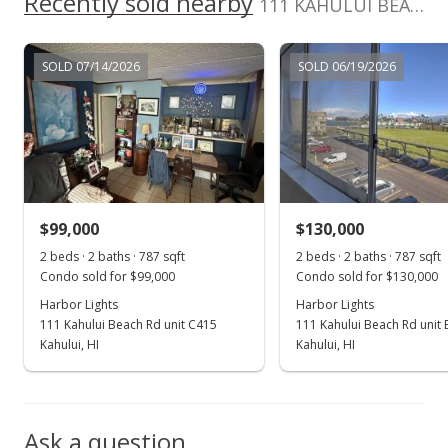
Recently sold nearby
111 KAHULUI BEACH Rd unit B111 in Kaahumanu
MLS #389252
Apr 25, 2021
SOLD 07/14/2026
SOLD 06/19/2026
For sale
$158,000
$200.76
MLS #389252
$99,000
$130,000
Apr 3, 2021
Show more
2 beds · 2 baths · 787 sqft
2 beds · 2 baths · 787 sqft
Price Decrease
Condo sold for $99,000
Condo sold for $130,000
$158,000
Harbor Lights
Harbor Lights
-1.25%
111 Kahului Beach Rd unit C415
111 Kahului Beach Rd unit
$200.76
Kahului, HI
Kahului, HI
MLS #389252
Mar 5, 2021
Ask a question