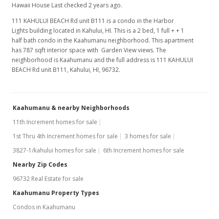
Hawaii House Last checked 2 years ago.
111 KAHULUI BEACH Rd unit B111 is a condo in the Harbor
Lights building located in Kahului, HI. This is a 2 bed, 1 full + + 1
half bath condo in the Kaahumanu neighborhood. This apartment
has 787 sqft interior space with Garden View views. The
neighborhood is Kaahumanu and the full address is 111 KAHULUI
BEACH Rd unit B111, Kahului, HI, 96732.
Kaahumanu & nearby Neighborhoods
11th Increment homes for sale
1st Thru 4th Increment homes for sale
3 homes for sale
3827-1/kahului homes for sale
6th Increment homes for sale
Nearby Zip Codes
96732 Real Estate for sale
Kaahumanu Property Types
Condos in Kaahumanu