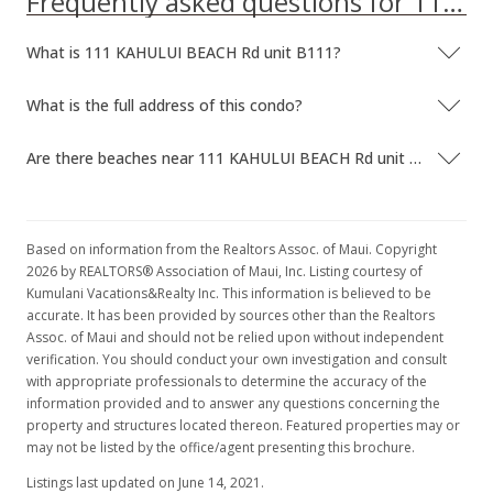
Frequently asked questions for 111 KAHULUI BEACH Rd unit B111
What is 111 KAHULUI BEACH Rd unit B111?
What is the full address of this condo?
Are there beaches near 111 KAHULUI BEACH Rd unit B111?
Based on information from the Realtors Assoc. of Maui. Copyright
2026 by REALTORS® Association of Maui, Inc. Listing courtesy of
Kumulani Vacations&Realty Inc. This information is believed to be
accurate. It has been provided by sources other than the Realtors
Assoc. of Maui and should not be relied upon without independent
verification. You should conduct your own investigation and consult
with appropriate professionals to determine the accuracy of the
information provided and to answer any questions concerning the
property and structures located thereon. Featured properties may or
may not be listed by the office/agent presenting this brochure.
Listings last updated on June 14, 2021.