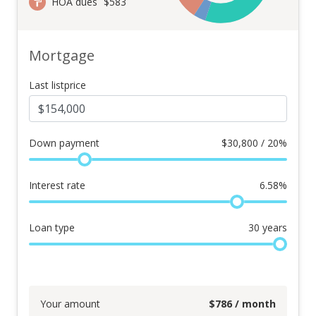
HOA dues
$583
Mortgage
Last listprice
Down payment
$
30,800 / 20%
Interest rate
6.58
%
Loan type
30
years
Your amount
$
786
/ month