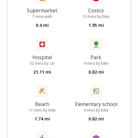
Supermarket
Costco
7 mins walk
10 mins by bike
0.4 mi
1.95 mi
Hospital
Park
32 mins by car
4 mins by bike
21.11 mi
0.82 mi
Beach
Elementary school
11 mins by bike
4 mins by bike
1.74 mi
0.82 mi