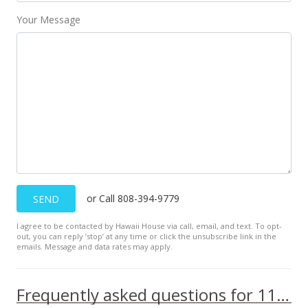
Public Record
Your Message
Sep 9, 2014
New Listing
$50,000
$63.53
MLS #362677
or Call 808-394-9779
SEND
I agree to be contacted by Hawaii House via call, email, and text. To opt-
out, you can reply ’stop’ at any time or click the unsubscribe link in the
emails. Message and data rates may apply.
Frequently asked questions for 111 Kahului Beach Rd unit A305