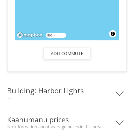
500 ft
ADD COMMUTE
Building: Harbor Lights
—
View all 26 Harbor Lights condos for sale
Kaahumanu prices
No information about average prices in this area