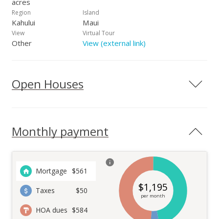
acres
Region
Island
Kahului
Maui
View
Virtual Tour
Other
View (external link)
Open Houses
Monthly payment
Mortgage
$
561
$
1,195
Taxes
$50
per month
HOA dues
$584