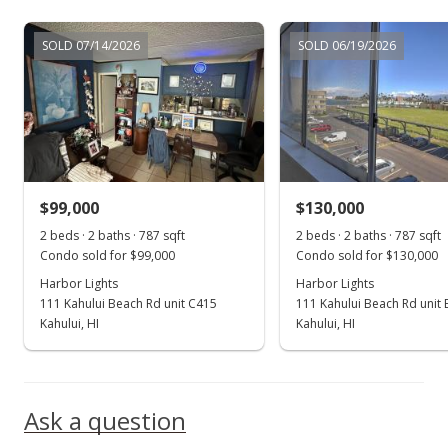
Jul 17, 2018
SOLD 07/14/2026
SOLD 06/19/2026
New Listing
$120,000
+9.09%
$152.48
MLS #379260
$99,000
$130,000
Nov 30, 2016
Show more
2 beds · 2 baths · 787 sqft
2 beds · 2 baths · 787 sqft
New Listing
Condo sold for $99,000
Condo sold for $130,000
Harbor Lights
$110,000
Harbor Lights
+15.79%
111 Kahului Beach Rd unit C415
111 Kahului Beach Rd unit
$139.77
Kahului, HI
Kahului, HI
MLS #371868
May 13, 2016
Ask a question
Sold