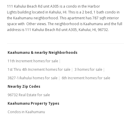
111 Kahului Beach Rd unit A305 is a condo in the Harbor
Lights building located in Kahului, HI. This is a 2 bed, 1 bath condo in
the Kaahumanu neighborhood. This apartment has 787 sqft interior
space with Other views. The neighborhood is Kaahumanu and the full
address is 111 Kahului Beach Rd unit A305, Kahului, HI, 96732.
Kaahumanu & nearby Neighborhoods
11th Increment homes for sale
1st Thru 4th Increment homes for sale
3 homes for sale
3827-1/kahului homes for sale
6th Increment homes for sale
Nearby Zip Codes
96732 Real Estate for sale
Kaahumanu Property Types
Condos in Kaahumanu