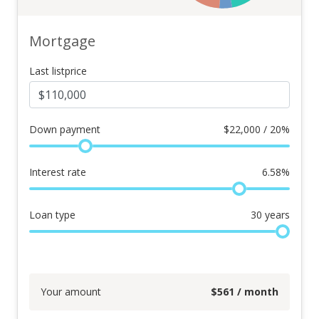
Mortgage
Last listprice
Down payment
$
22,000 / 20%
Interest rate
6.58
%
Loan type
30
years
Your amount
$
561
/ month