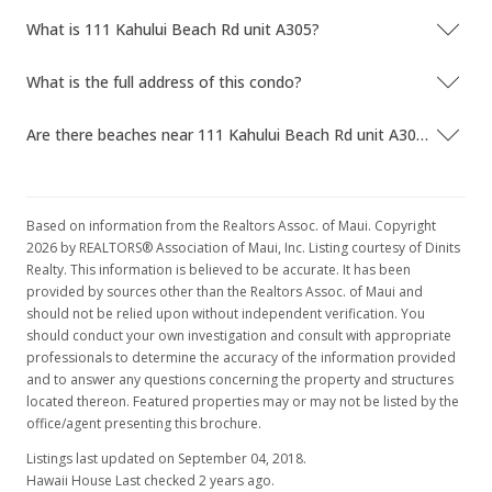
What is 111 Kahului Beach Rd unit A305?
What is the full address of this condo?
Are there beaches near 111 Kahului Beach Rd unit A305?
Based on information from the Realtors Assoc. of Maui. Copyright
2026 by REALTORS® Association of Maui, Inc. Listing courtesy of Dinits
Realty. This information is believed to be accurate. It has been
provided by sources other than the Realtors Assoc. of Maui and
should not be relied upon without independent verification. You
should conduct your own investigation and consult with appropriate
professionals to determine the accuracy of the information provided
and to answer any questions concerning the property and structures
located thereon. Featured properties may or may not be listed by the
office/agent presenting this brochure.
Listings last updated on September 04, 2018.
Hawaii House Last checked 2 years ago.