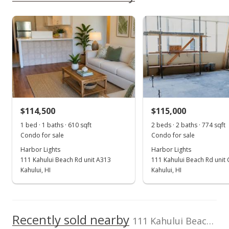
rights reserved.
Dinits Realty
379260
As soon as we do, we post it here.
808-874-0600
Harbor Lights median sales price
Property sales
Sep 4, 2018
Sold
$110,000
-8.33% from last sold price
$114,500
$115,000
$139.77
1 bed · 1 baths · 610 sqft
2 beds · 2 baths · 774 sqft
Public Record
Condo for sale
Condo for sale
Harbor Lights
Harbor Lights
Sep 4, 2018
111 Kahului Beach Rd unit A313
111 Kahului Beach Rd unit
Sold
Kahului, HI
Kahului, HI
$120,000
+26.32% from last sold price
$152.48
Recently sold nearby
111 Kahului Beach Rd unit A305 in Kaahumanu
Public Record