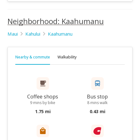
Neighborhood: Kaahumanu
Maui
Kahului
Kaahumanu
Nearby & commute
Walkability
Coffee shops
Bus stop
9 mins by bike
8 mins walk
1.75 mi
0.43 mi