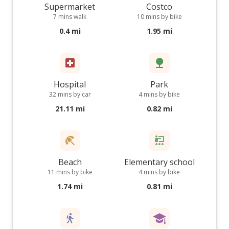
Supermarket
Costco
7 mins walk
10 mins by bike
0.4 mi
1.95 mi
Hospital
Park
32 mins by car
4 mins by bike
21.11 mi
0.82 mi
Beach
Elementary school
11 mins by bike
4 mins by bike
1.74 mi
0.81 mi