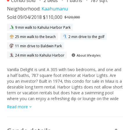
Condo sold
2 beds
1 baths
787 sqft
Neighborhood:
Kaahumanu
Sold 09/04/2018 $110,000
$120,000
9 min walk to Kahului Harbor Park
25 min walk to the beach
2 min drive to the golf
11 min drive to Baldwin Park
24 min walk to Kahului Harbor
About lifestyles
Vanilla Delight is unit A 305 with two bedrooms, and one and
a half baths, 787 square foot interior at Harbor Lights. Are
you an investor? Built in 1974, this condo for sale in Maui is a
desirable long term rental. Harbor Lights does not allow short
term or vacation rentals but does have a swimming pool
where you can enjoy a refreshing dip or lounge on the wide
deck. Community barbecue area has gas grills and picnic
Read more
tables to eat out in the great outdoors. Two elevators service
building residents and a community laundry room has coin op
washers and dryers. Monthly maintenance fee is $585 and
includes sewer, water, basic cable, common area upkeep and