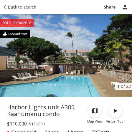
Taxes
Back to search
Tour report
Similar
Recently sold
Ask a question
Share
SOLD 09/04/2018
Oceanfront
1 of 22
Harbor Lights unit A305,
Kaahumanu condo
Map View
Virtual Tour
$110,000
$120,000