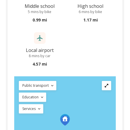
Middle school
High school
5 mins by bike
6 mins by bike
0.99 mi
1.17 mi
Local airport
8 mins by car
4.57 mi
Public transport
Education
Services