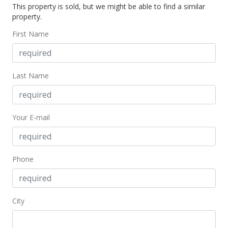
This property is sold, but we might be able to find a similar
$95,000
-13.64% from last sold price
property.
$120.71
First Name
Public Record
Mar 10, 2016
Last Name
New Listing
$110,000
+120%
Your E-mail
$139.77
MLS #368772
Nov 7, 2014
Phone
Sold
$50,000
City
$63.53