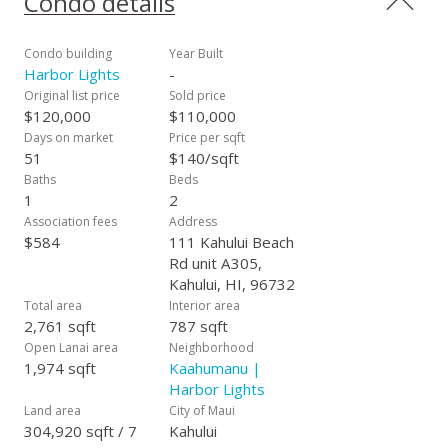
Condo details
insurance, pest control, garbage and security. Taxes are $584
a year. One Assigned parking space for unit is 218 and is
close to Building A. Moving to Maui? Vanilla Delight is an
Condo building
Year Built
affordable "foot in the door" to Maui Real Estate. Are you or
Harbor Lights
-
a relative enrolled in UH Maui College? Do you work at the
Original list price
Sold price
Kahului International Airport or frequently travel to Maui for
$120,000
$110,000
work or play? Buy this fee simple condominium and have a
Days on market
Price per sqft
comfortable place to stay that is minutes to the University,
51
$140/sqft
airport, shopping, beaches, windsurfing and more. You can
Baths
Beds
walk to the Maui Swap Meet on Saturdays or be enriched by
1
2
plays, cultural events and music at The Maui Arts and Cultural
Association fees
Address
Center one block away. Harbor Lights has 352 units located in
$584
111 Kahului Beach
four, four story masonry buildings on a 7.51 acre parcel
Rd unit A305,
across the street from Kahului Harbor. See Vanilla Delight
Kahului, HI, 96732
Unit A305 and see the possibilities.
Total area
Interior area
2,761 sqft
787 sqft
Open Lanai area
Neighborhood
1,974 sqft
Kaahumanu |
Harbor Lights
Land area
City of Maui
304,920 sqft / 7
Kahului