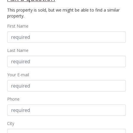
Sold
This property is sold, but we might be able to find a similar
$125,000
property.
$158.83
First Name
Public Record
Oct 2, 2018
Last Name
Sold
$125,000
Your E-mail
$158.83
Public Record
Aug 31, 2018
Phone
New Listing
$125,000
City
$158.83