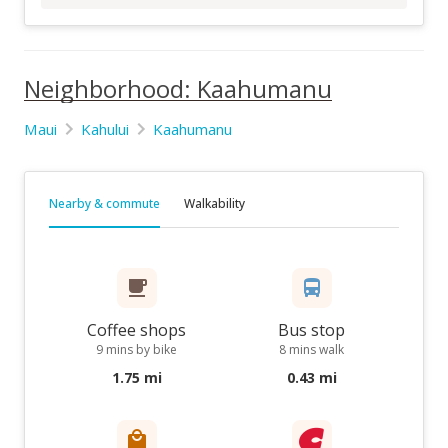
Neighborhood: Kaahumanu
Maui
Kahului
Kaahumanu
Nearby & commute
Walkability
Coffee shops
Bus stop
9 mins by bike
8 mins walk
1.75 mi
0.43 mi