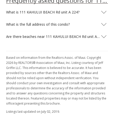
Frequently asked questions for 111 KAHULUI BEACH Rd unit A 224
New Listing
What is 111 KAHULUI BEACH Rd unit A 224?
$125,000
$158.83
What is the full address of this condo?
MLS #379696
Are there beaches near 111 KAHULUI BEACH Rd unit A 224?
Based on information from the Realtors Assoc. of Maui. Copyright
2026 by REALTORS® Association of Maui, Inc. Listing courtesy of Jeff
Griffin LLC. This information is believed to be accurate. It has been
provided by sources other than the Realtors Assoc. of Maui and
should not be relied upon without independent verification. You
should conduct your own investigation and consult with appropriate
professionals to determine the accuracy of the information provided
and to answer any questions concerning the property and structures
located thereon. Featured properties may or may not be listed by the
office/agent presenting this brochure.
Listings last updated on July 02, 2019.