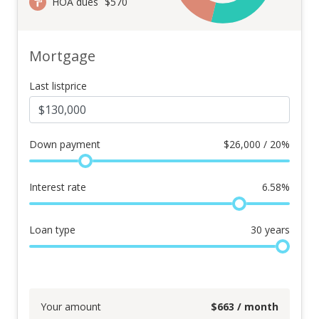
HOA dues
$570
Mortgage
Last listprice
Down payment
$
26,000 / 20%
Interest rate
6.58
%
Loan type
30
years
Your amount
$
663
/ month