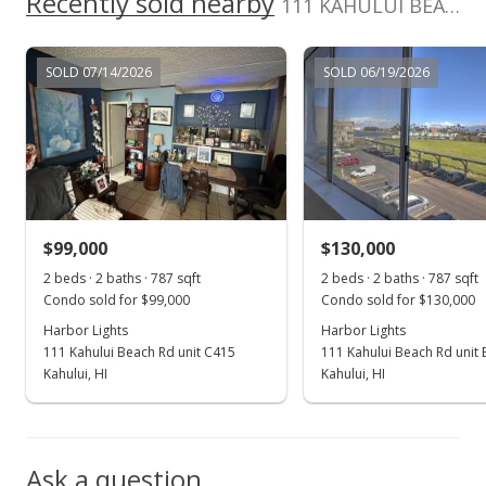
Recently sold nearby
111 KAHULUI BEACH Rd unit A 224 in Kaahumanu
MLS #382498
May 7, 2019
SOLD 07/14/2026
SOLD 06/19/2026
Price Decrease
$139,900
-6.67%
$177.76
MLS #382498
$99,000
$130,000
Apr 10, 2019
Show more
2 beds · 2 baths · 787 sqft
2 beds · 2 baths · 787 sqft
New Listing
Condo sold for $99,000
Condo sold for $130,000
$149,900
Harbor Lights
Harbor Lights
+19.92%
111 Kahului Beach Rd unit C415
111 Kahului Beach Rd unit
$190.47
Kahului, HI
Kahului, HI
MLS #382498
Oct 2, 2018
Ask a question