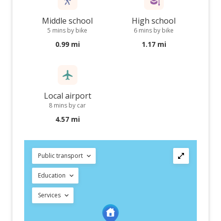
Middle school
High school
5 mins by bike
6 mins by bike
0.99 mi
1.17 mi
Local airport
8 mins by car
4.57 mi
Public transport
Education
Services