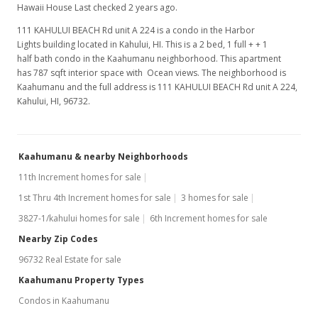
Hawaii House Last checked 2 years ago.
111 KAHULUI BEACH Rd unit A 224 is a condo in the Harbor
Lights building located in Kahului, HI. This is a 2 bed, 1 full + + 1
half bath condo in the Kaahumanu neighborhood. This apartment
has 787 sqft interior space with Ocean views. The neighborhood is
Kaahumanu and the full address is 111 KAHULUI BEACH Rd unit A 224,
Kahului, HI, 96732.
Kaahumanu & nearby Neighborhoods
11th Increment homes for sale
1st Thru 4th Increment homes for sale
3 homes for sale
3827-1/kahului homes for sale
6th Increment homes for sale
Nearby Zip Codes
96732 Real Estate for sale
Kaahumanu Property Types
Condos in Kaahumanu