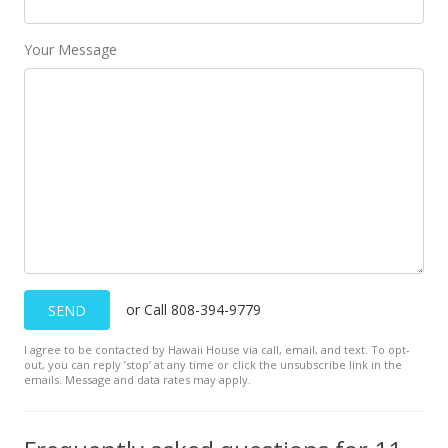
MLS #379696
Your Message
Aug 31, 2018
New Listing
$125,000
$158.83
MLS #379696
Aug 27, 2018
New Listing
or Call 808-394-9779
SEND
$125,000
$158.83
I agree to be contacted by Hawaii House via call, email, and text. To opt-
out, you can reply ’stop’ at any time or click the unsubscribe link in the
emails. Message and data rates may apply.
MLS #379696
Aug 27, 2018