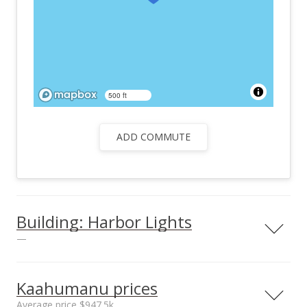
500 ft
ADD COMMUTE
Building: Harbor Lights
—
View all 26 Harbor Lights condos for sale
Kaahumanu prices
Average price $947.5k