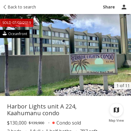
Taxes
Back to search
Tour report
Similar
Recently sold
Ask a question
Share
SOLD 07/02/2019
Oceanfront
1 of 11
Harbor Lights unit A 224,
Kaahumanu condo
Map View
$130,000
Condo sold
$139,900