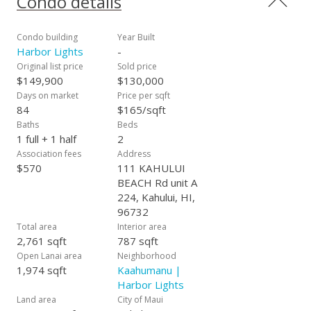
Condo details
Condo building
Year Built
Harbor Lights
-
Original list price
Sold price
$149,900
$130,000
Days on market
Price per sqft
84
$165/sqft
Baths
Beds
1 full + 1 half
2
Association fees
Address
$570
111 KAHULUI
BEACH Rd unit A
224, Kahului, HI,
96732
Total area
Interior area
2,761 sqft
787 sqft
Open Lanai area
Neighborhood
1,974 sqft
Kaahumanu |
Harbor Lights
Land area
City of Maui