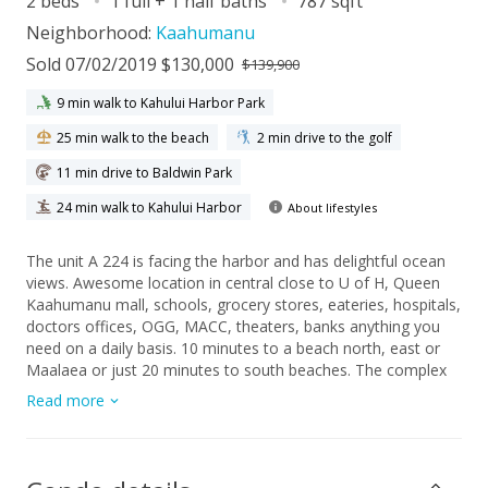
2 beds
1 full + 1 half baths
787 sqft
Neighborhood:
Kaahumanu
Sold 07/02/2019 $130,000
$139,900
9 min walk to Kahului Harbor Park
25 min walk to the beach
2 min drive to the golf
11 min drive to Baldwin Park
24 min walk to Kahului Harbor
About lifestyles
The unit A 224 is facing the harbor and has delightful ocean
views. Awesome location in central close to U of H, Queen
Kaahumanu mall, schools, grocery stores, eateries, hospitals,
doctors offices, OGG, MACC, theaters, banks anything you
need on a daily basis. 10 minutes to a beach north, east or
Maalaea or just 20 minutes to south beaches. The complex
has upgraded solar and sub metering electricity, on-sight
Read more
laundry, BBQ, Pool, playground and hoops. Maintenance fee
includes water, sewer, refuse, basic cable onsite security and
admissions. Tenant occupied