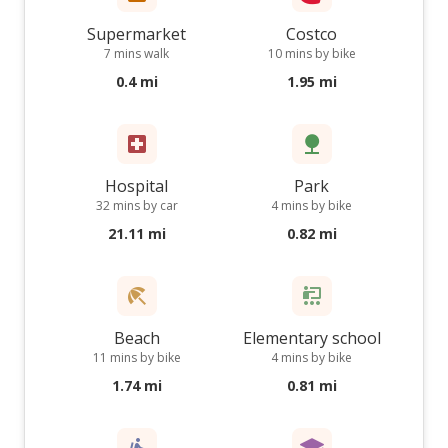
Supermarket
Costco
7 mins walk
10 mins by bike
0.4 mi
1.95 mi
Hospital
Park
32 mins by car
4 mins by bike
21.11 mi
0.82 mi
Beach
Elementary school
11 mins by bike
4 mins by bike
1.74 mi
0.81 mi