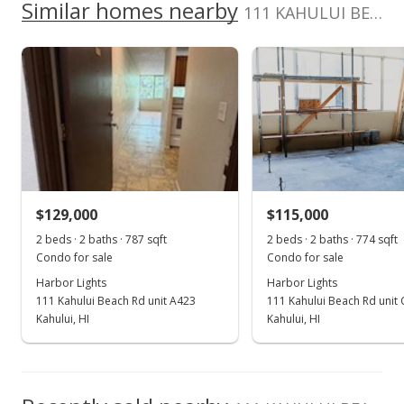
School ratings provided by
Greatschools.org
© 2023. All
Similar homes nearby
0
111 KAHULUI BEACH Rd unit A 224 in Kaahumanu
listing yet.
2017
2022
2012
2018
2024
L
rights reserved.
As soon as we do, we post it here.
Harbor Lights median sales price
Property sales
Jul 2, 2019
Sold
$130,000
-7.08% from last sold price
$129,000
$115,000
$165.18
2 beds · 2 baths · 787 sqft
2 beds · 2 baths · 774 sqft
Public Record
Condo for sale
Condo for sale
Harbor Lights
Harbor Lights
May 14, 2019
111 Kahului Beach Rd unit A423
111 Kahului Beach Rd unit
Pending
Kahului, HI
Kahului, HI
$139,900
$177.76