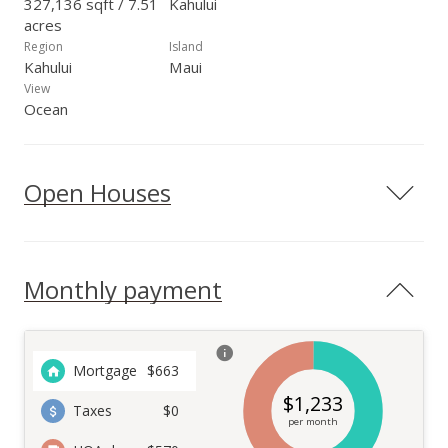
327,136 sqft / 7.51
Kahului
acres
Region
Island
Kahului
Maui
View
Ocean
Open Houses
Monthly payment
Mortgage
$
663
$
1,233
Taxes
$0
per month