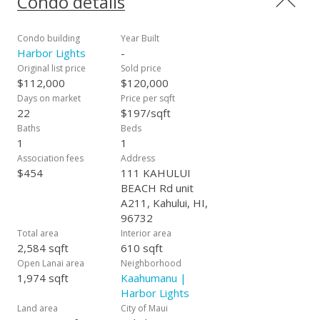
Condo details
Condo building
Year Built
Harbor Lights
-
Original list price
Sold price
$112,000
$120,000
Days on market
Price per sqft
22
$197/sqft
Baths
Beds
1
1
Association fees
Address
$454
111 KAHULUI
BEACH Rd unit
A211, Kahului, HI,
96732
Total area
Interior area
2,584 sqft
610 sqft
Open Lanai area
Neighborhood
1,974 sqft
Kaahumanu |
Harbor Lights
Land area
City of Maui