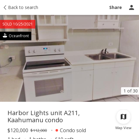
Taxes
Back to search
Tour report
Similar
Recently sold
Ask a question
Share
SOLD 10/25/2021
Oceanfront
1 of 30
Harbor Lights unit A211,
Kaahumanu condo
Map View
$120,000
Condo sold
$112,000