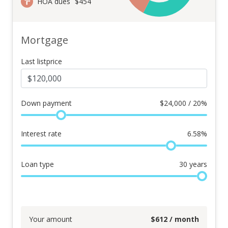
HOA dues
$454
Mortgage
Last listprice
Down payment
$
24,000 / 20%
Interest rate
6.58
%
Loan type
30
years
Your amount
$
612
/ month