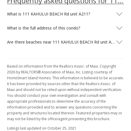
Frequently asked questions for 111 KAHULUI BEACH Rd unit A211
What is 111 KAHULUI BEACH Rd unit A211?
What is the full address of this condo?
Are there beaches near 111 KAHULUI BEACH Rd unit A211?
Based on information from the Realtors Assoc. of Maui. Copyright
2026 by REALTORS® Association of Maui, Inc. Listing courtesy of
HomeSmart Island Homes. This information is believed to be accurate.
It has been provided by sources other than the Realtors Assoc. of
Maui and should not be relied upon without independent verification.
You should conduct your own investigation and consult with
appropriate professionals to determine the accuracy of the
information provided and to answer any questions concerning the
property and structures located thereon. Featured properties may or
may not be listed by the office/agent presenting this brochure.
Listings last updated on October 25, 2021.