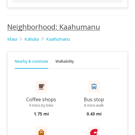
Neighborhood: Kaahumanu
Maui
Kahului
Kaahumanu
Nearby & commute
Walkability
Coffee shops
Bus stop
9 mins by bike
8 mins walk
1.75 mi
0.43 mi