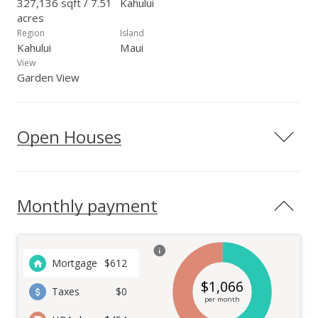
327,136 sqft / 7.51
Kahului
acres
Region
Island
Kahului
Maui
View
Garden View
Open Houses
Monthly payment
Mortgage
$
612
$
1,066
Taxes
$0
per month