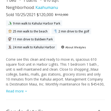
1 bed
1 baths
610 sqft
Neighborhood:
Kaahumanu
Sold 10/25/2021 $120,000
$112,000
9 min walk to Kahului Harbor Park
25 min walk to the beach
2 min drive to the golf
11 min drive to Baldwin Park
24 min walk to Kahului Harbor
About lifestyles
Come see this clean and ready to move in, spacious 610
square foot unit in Harbor Lights. This 1 bedroom 1 bath ,
unit is well maintained and clean. Close to shopping ,Maui
college, banks, malls, gas stations, grocery stores and only
10 minutes from the Kahului airport. Management Company
is Destination Maui, Inc. Monthly maintenance fee is $454.00,
which includes water, basic cable, trash service, security and
Read more
property maintenance of all common areas. Washer & Dryers
are available on the 3rd and 4th floor for residents.
Management Company is Destination Maui, Inc.