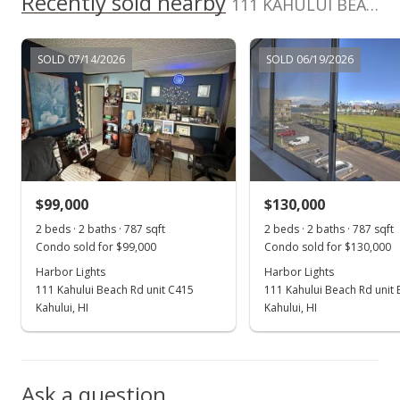
Recently sold nearby
111 KAHULUI BEACH Rd unit A211 in Kaahumanu
MLS #393217
Oct 4, 2021
SOLD 07/14/2026
SOLD 06/19/2026
New Listing
$112,000
+72.31%
$183.61
MLS #393217
$99,000
$130,000
Dec 2, 2014
Show more
2 beds · 2 baths · 787 sqft
2 beds · 2 baths · 787 sqft
Sold
Condo sold for $99,000
Condo sold for $130,000
$65,000
Harbor Lights
Harbor Lights
111 Kahului Beach Rd unit C415
111 Kahului Beach Rd unit
$106.56
Kahului, HI
Kahului, HI
Public Record
Oct 22, 2014
Ask a question