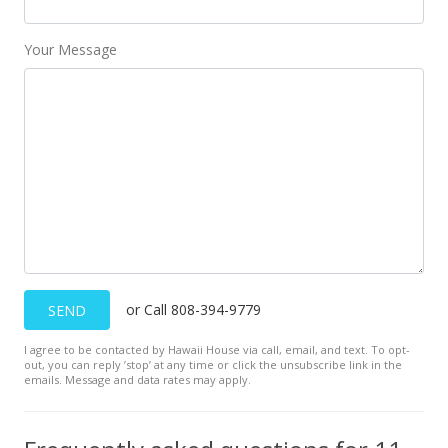
Your Message
or Call 808-394-9779
SEND
I agree to be contacted by Hawaii House via call, email, and text. To opt-
out, you can reply ’stop’ at any time or click the unsubscribe link in the
emails. Message and data rates may apply.