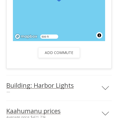
500 ft
ADD COMMUTE
Building: Harbor Lights
—
View all 25 Harbor Lights condos for sale
Kaahumanu prices
Average price $421.73k