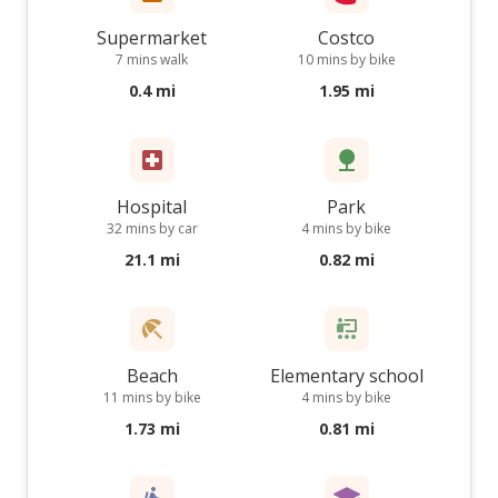
Supermarket
Costco
7 mins walk
10 mins by bike
0.4 mi
1.95 mi
Hospital
Park
32 mins by car
4 mins by bike
21.1 mi
0.82 mi
Beach
Elementary school
11 mins by bike
4 mins by bike
1.73 mi
0.81 mi