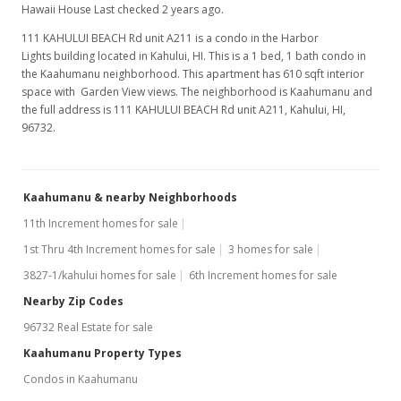
Hawaii House Last checked 2 years ago.
111 KAHULUI BEACH Rd unit A211 is a condo in the Harbor
Lights building located in Kahului, HI. This is a 1 bed, 1 bath condo in
the Kaahumanu neighborhood. This apartment has 610 sqft interior
space with Garden View views. The neighborhood is Kaahumanu and
the full address is 111 KAHULUI BEACH Rd unit A211, Kahului, HI,
96732.
Kaahumanu & nearby Neighborhoods
11th Increment homes for sale
1st Thru 4th Increment homes for sale
3 homes for sale
3827-1/kahului homes for sale
6th Increment homes for sale
Nearby Zip Codes
96732 Real Estate for sale
Kaahumanu Property Types
Condos in Kaahumanu