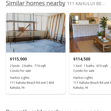
School ratings provided by
Greatschools.org
© 2023. All
Similar homes nearby
0
111 KAHULUI BEACH Rd unit A211 in Kaahumanu
listing yet.
2017
2022
2012
2018
2024
L
rights reserved.
As soon as we do, we post it here.
Harbor Lights median sales price
Property sales
Oct 25, 2021
Sold
$120,000
+7.14% from last sold price
$115,000
$114,500
$196.72
2 beds · 2 baths · 774 sqft
1 bed · 1 baths · 610 sqft
Public Record
Condo for sale
Condo for sale
Harbor Lights
Harbor Lights
Oct 9, 2021
111 Kahului Beach Rd unit C404
111 Kahului Beach Rd unit
Pending
Kahului, HI
Kahului, HI
$112,000
$183.61