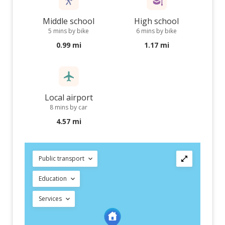
Middle school
High school
5 mins by bike
6 mins by bike
0.99 mi
1.17 mi
Local airport
8 mins by car
4.57 mi
Public transport
Education
Services