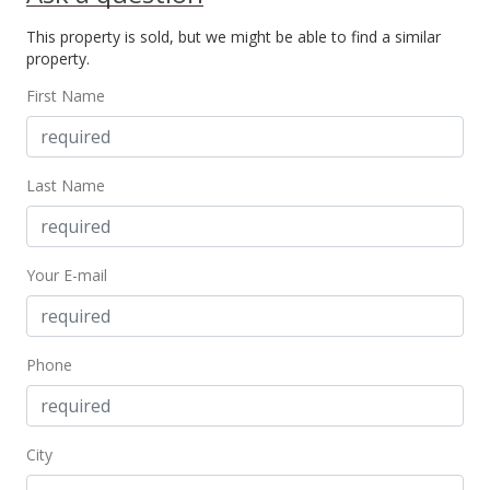
New Listing
This property is sold, but we might be able to find a similar
$65,000
property.
$106.56
First Name
MLS #362450
Last Name
Your E-mail
Phone
City