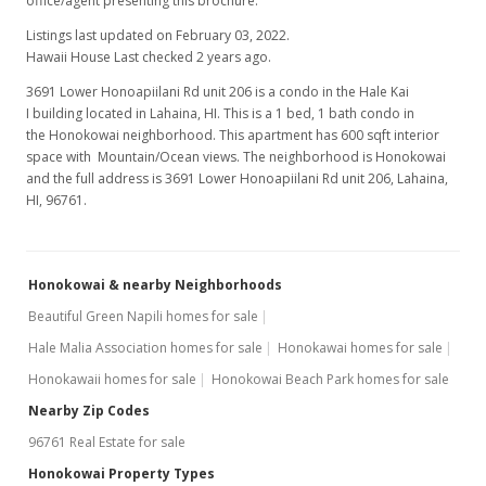
office/agent presenting this brochure.
Listings last updated on February 03, 2022.
Hawaii House Last checked 2 years ago.
3691 Lower Honoapiilani Rd unit 206 is a condo in the Hale Kai
I building located in Lahaina, HI. This is a 1 bed, 1 bath condo in
the Honokowai neighborhood. This apartment has 600 sqft interior
space with Mountain/Ocean views. The neighborhood is Honokowai
and the full address is 3691 Lower Honoapiilani Rd unit 206, Lahaina,
HI, 96761.
Honokowai & nearby Neighborhoods
Beautiful Green Napili homes for sale
Hale Malia Association homes for sale
Honokawai homes for sale
Honokawaii homes for sale
Honokowai Beach Park homes for sale
Nearby Zip Codes
96761 Real Estate for sale
Honokowai Property Types