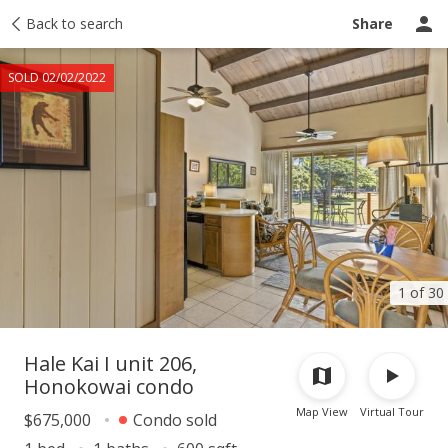
Taxes
Back to search
Tour report
Similar
Recently sold
Ask a question
Share
SOLD 02/02/2022
1 of 30
Hale Kai I unit 206,
Honokowai condo
Map View
Virtual Tour
$675,000
Condo sold