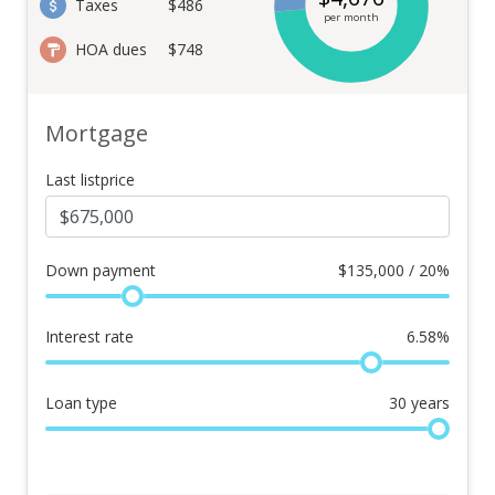
Taxes
$486
per month
HOA dues
$748
Mortgage
Last listprice
Down payment
$
135,000 / 20%
Interest rate
6.58
%
Loan type
30
years