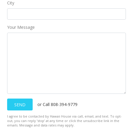
City
Your Message
or Call 808-394-9779
SEND
I agree to be contacted by Hawaii House via call, email, and text. To opt-
out, you can reply ’stop’ at any time or click the unsubscribe link in the
emails. Message and data rates may apply.