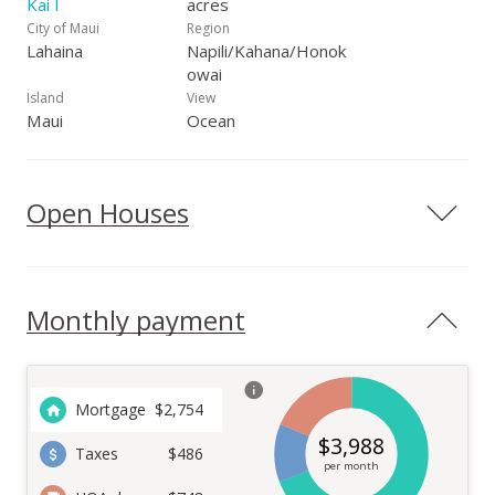
Kai I
acres
City of Maui
Region
Lahaina
Napili/Kahana/Honok
owai
Island
View
Maui
Ocean
Open Houses
Monthly payment
Mortgage
$
2,754
$
3,988
Taxes
$486
per month