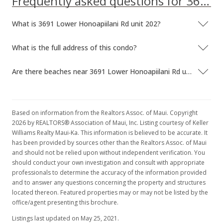
Frequently asked questions for 3691 Lower Honoapiilani Rd unit 202
What is 3691 Lower Honoapiilani Rd unit 202?
What is the full address of this condo?
Are there beaches near 3691 Lower Honoapiilani Rd unit 202?
Based on information from the Realtors Assoc. of Maui. Copyright
2026 by REALTORS® Association of Maui, Inc. Listing courtesy of Keller
Williams Realty Maui-Ka. This information is believed to be accurate. It
has been provided by sources other than the Realtors Assoc. of Maui
and should not be relied upon without independent verification. You
should conduct your own investigation and consult with appropriate
professionals to determine the accuracy of the information provided
and to answer any questions concerning the property and structures
located thereon. Featured properties may or may not be listed by the
office/agent presenting this brochure.
Listings last updated on May 25, 2021.