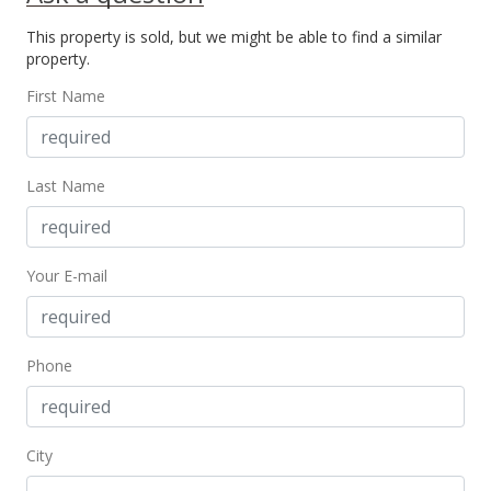
This property is sold, but we might be able to find a similar
property.
First Name
Last Name
Your E-mail
Phone
City