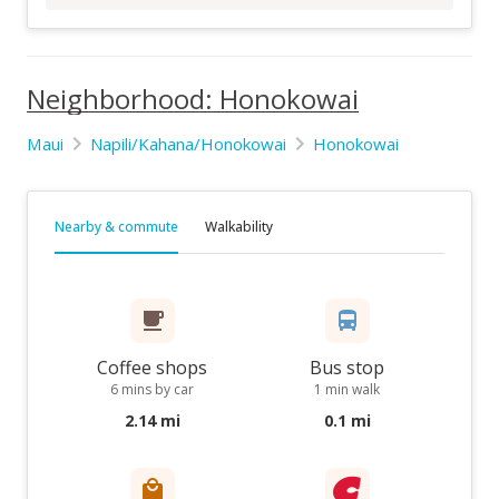
Neighborhood: Honokowai
Maui
Napili/Kahana/Honokowai
Honokowai
Nearby & commute
Walkability
Coffee shops
Bus stop
6 mins by car
1 min walk
2.14 mi
0.1 mi