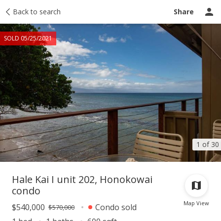
Taxes
Back to search
Tour report
Similar
Recently sold
Ask a question
Share
SOLD 05/25/2021
1 of 30
Hale Kai I unit 202, Honokowai
condo
Map View
$540,000
Condo sold
$570,000