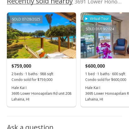
Recently sold nearby
3691 Lower Honoapiilani Rd unit 202 in Honokowai
MLS #389705
Dec 21, 2020
Virtual Tour
SOLD 07/28/2025
New Listing
SOLD 01/19/2024
$570,000
$950.00
MLS #389705
$759,000
$600,000
2 beds · 1 baths · 988 sqft
1 bed · 1 baths · 600 sqft
Condo sold for $759,000
Condo sold for $600,000
Hale Kai I
Hale Kai I
3695 Lower Honoapiilani Rd unit 208
3695 Lower Honoapiilani R
Lahaina, HI
Lahaina, HI
Ask a question