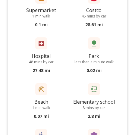
Supermarket
Costco
1 min walk
45 mins by car
0.1 mi
28.61 mi
Hospital
Park
48 mins by car
less than a minute walk
27.48 mi
0.02 mi
Beach
Elementary school
1 min walk
8 mins by car
0.07 mi
2.8 mi