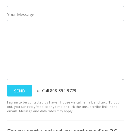
Your Message
or Call 808-394-9779
SEND
I agree to be contacted by Hawaii House via call, email, and text. To opt-
out, you can reply ’stop’ at any time or click the unsubscribe link in the
emails. Message and data rates may apply.