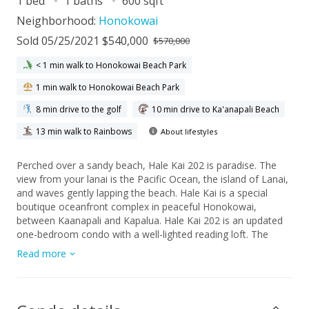
1 bed
1 baths
600 sqft
Neighborhood:
Honokowai
Sold 05/25/2021 $540,000
$570,000
< 1 min walk to Honokowai Beach Park
1 min walk to Honokowai Beach Park
8 min drive to the golf
10 min drive to Ka'anapali Beach
13 min walk to Rainbows
About lifestyles
Perched over a sandy beach, Hale Kai 202 is paradise. The
view from your lanai is the Pacific Ocean, the island of Lanai,
and waves gently lapping the beach. Hale Kai is a special
boutique oceanfront complex in peaceful Honokowai,
between Kaanapali and Kapalua. Hale Kai 202 is an updated
one-bedroom condo with a well-lighted reading loft. The
interior of your oceanfront condo is highlighted by cool tile
Read more
floors. The main area downstairs is bright and open with its
vaulted open beamed ceiling. The living area has a sleeper
sofa to comfortably sleep four. There is some comfy seating
and a dining table for two, just in case you’d prefer to dine