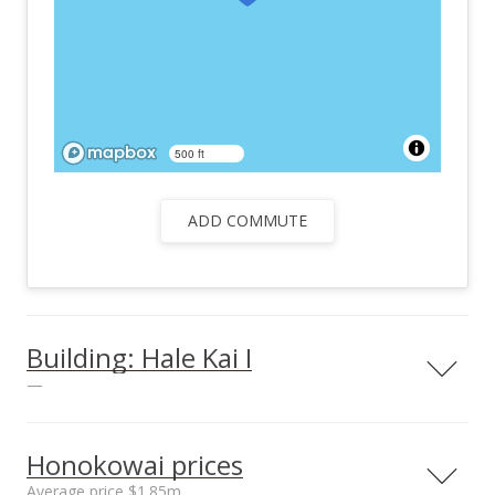
500 ft
ADD COMMUTE
Building: Hale Kai I
—
View all 2 Hale Kai I condos for sale
Honokowai prices
Average price $1.85m