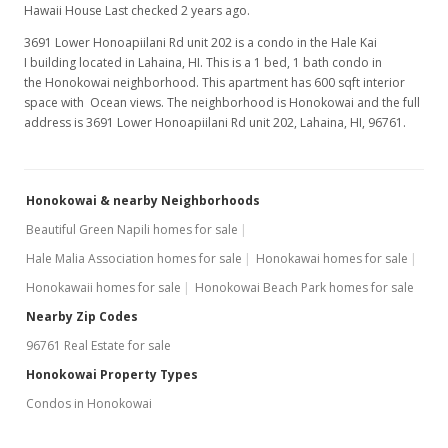
Hawaii House Last checked 2 years ago.
3691 Lower Honoapiilani Rd unit 202 is a condo in the Hale Kai
I building located in Lahaina, HI. This is a 1 bed, 1 bath condo in
the Honokowai neighborhood. This apartment has 600 sqft interior
space with Ocean views. The neighborhood is Honokowai and the full
address is 3691 Lower Honoapiilani Rd unit 202, Lahaina, HI, 96761.
Honokowai & nearby Neighborhoods
Beautiful Green Napili homes for sale
Hale Malia Association homes for sale
Honokawai homes for sale
Honokawaii homes for sale
Honokowai Beach Park homes for sale
Nearby Zip Codes
96761 Real Estate for sale
Honokowai Property Types
Condos in Honokowai