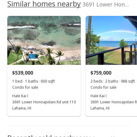
Similar homes nearby
300,000
Listed by
MLS #
3691 Lower Honoapiilani Rd unit 202 in Honokowai
listing yet.
2017
2021
2012
2018
2024
L
Keller Williams
389705
School ratings provided by
Greatschools.org
© 2023. All
As soon as we do, we post it here.
Realty Maui-Ka
rights reserved.
Hale Kai I median sales price
Property sales
808-270-1046
May 25, 2021
Sold
$540,000
-5.26% from last sold price
$539,000
$900.00
$759,000
1 bed · 1 baths · 600 sqft
2 beds · 2 baths · 988 sqft
Public Record
Condo for sale
Condo for sale
Mar 5, 2021
Hale Kai I
Hale Kai I
3691 Lower Honoapiilani Rd unit 110
3691 Lower Honoapiilani R
Pending
Lahaina, HI
Lahaina, HI
$570,000
$950.00