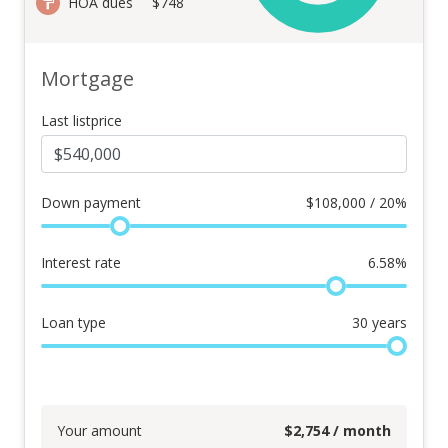
HOA dues
$748
Mortgage
Last listprice
Down payment
$
108,000 / 20%
Interest rate
6.58
%
Loan type
30
years
Your amount
$
2,754
/ month