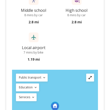
Middle school
High school
8 mins by car
8 mins by car
2.8 mi
2.8 mi
Local airport
7 mins by bike
1.19 mi
Public transport
Education
Services