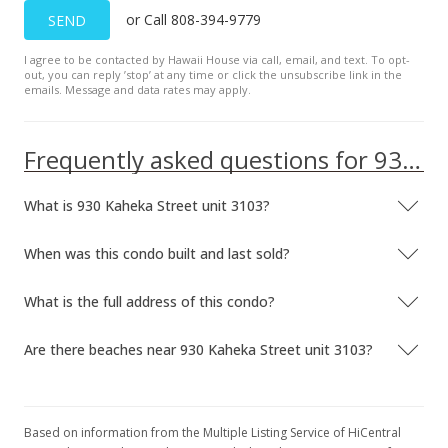
or Call 808-394-9779
SEND
$559,000
-6.05%
$923.97
I agree to be contacted by Hawaii House via call, email, and text. To opt-
out, you can reply ’stop’ at any time or click the unsubscribe link in the
emails. Message and data rates may apply.
MLS #202311800
Jun 1, 2023
Frequently asked questions for 930 Kaheka Street unit 3103
New Listing
$595,000
What is 930 Kaheka Street unit 3103?
$983.47
When was this condo built and last sold?
MLS #202311800
What is the full address of this condo?
Are there beaches near 930 Kaheka Street unit 3103?
Based on information from the Multiple Listing Service of HiCentral