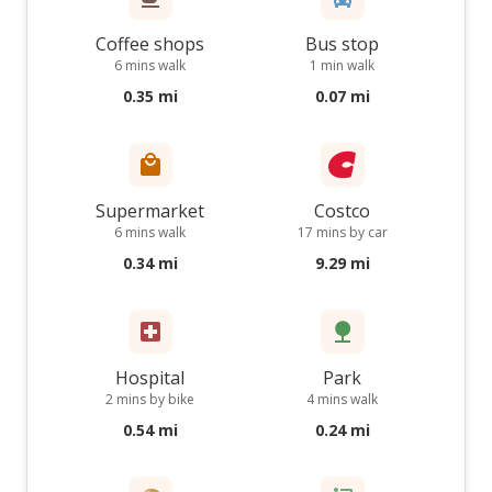
Coffee shops
Bus stop
6 mins walk
1 min walk
0.35 mi
0.07 mi
Supermarket
Costco
6 mins walk
17 mins by car
0.34 mi
9.29 mi
Hospital
Park
2 mins by bike
4 mins walk
0.54 mi
0.24 mi