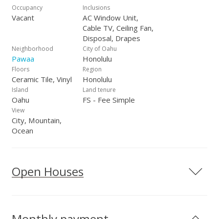
Occupancy
Inclusions
Vacant
AC Window Unit,
Cable TV, Ceiling Fan,
Disposal, Drapes
Neighborhood
City of Oahu
Pawaa
Honolulu
Floors
Region
Ceramic Tile, Vinyl
Honolulu
Island
Land tenure
Oahu
FS - Fee Simple
View
City, Mountain,
Ocean
Open Houses
Monthly payment