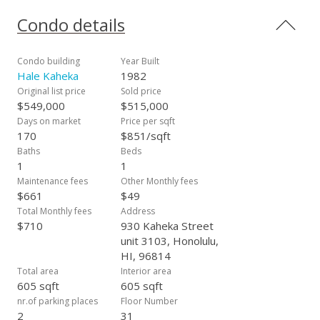
shopping, bus lines and more. Bulk Cable is $48.93/month
Condo details
Condo building
Year Built
Hale Kaheka
1982
Original list price
Sold price
$549,000
$515,000
Days on market
Price per sqft
170
$851/sqft
Baths
Beds
1
1
Maintenance fees
Other Monthly fees
$661
$49
Total Monthly fees
Address
$710
930 Kaheka Street
unit 3103, Honolulu,
HI, 96814
Total area
Interior area
605 sqft
605 sqft
nr.of parking places
Floor Number
2
31