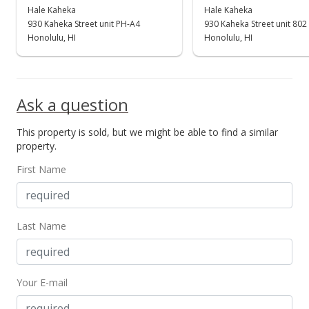
$549,000
Hale Kaheka
Hale Kaheka
930 Kaheka Street unit PH-A4
930 Kaheka Street unit 802
$907.44
Honolulu, HI
Honolulu, HI
MLS #202400639
Apr 6, 2024
Ask a question
Back On Market
This property is sold, but we might be able to find a similar
$549,000
property.
$907.44
First Name
MLS #202400639
Mar 28, 2024
Last Name
Active Under Contract
$549,000
Your E-mail
$907.44
MLS #202400639