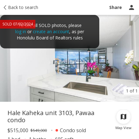
Taxes
Back to search
Tour report
Similar
Recently sold
Ask a question
Share
SOLD 07/02/2024
To see all SOLD photos, please
log in
or
create an account
, as per
Honolulu Board of Realtors rules
1 of 1
Hale Kaheka unit 3103, Pawaa
condo
Map View
$515,000
Condo sold
$549,000