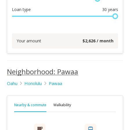
Loan type
30
years
Your amount
$
2,626
/ month
Neighborhood: Pawaa
Oahu
Honolulu
Pawaa
Nearby & commute
Walkability