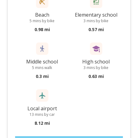
Beach
Elementary school
5 mins by bike
3 mins by bike
0.98 mi
0.57 mi
Middle school
High school
5 mins walk
3 mins by bike
0.3 mi
0.63 mi
Local airport
13 mins by car
8.12 mi