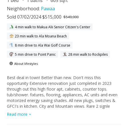
1 bed
1 baths
605 sqft
Neighborhood:
Pawaa
Sold 07/02/2024 $515,000
$549,000
4 min walk to Makua Alii Senior Citizen's Center
23 min walk to Ala Moana Beach
8 min drive to Ala Wai Golf Course
5 min drive to Point Panic
28 min walk to Rockpiles
About lifestyles
Best deal in town! Better than new. Don't miss this
opportunity Extensive renovation just completed in 2023
through out this high floor apt, cabinets, counter tops.
tub/shower. fixtures, flooring, appliances, AC units and even
motorized energy saving shades. All new plugs, switches &
GFCI's in kitchen. City and Mountain views. Rare 2 signle
parking stalls. Hale Kaheka is a hidden oasis in the heart of
Read more
town with fire sprinklers and is pr\et friendly. Swimming pool
in a tropical garden landscape setting. Walking distance to