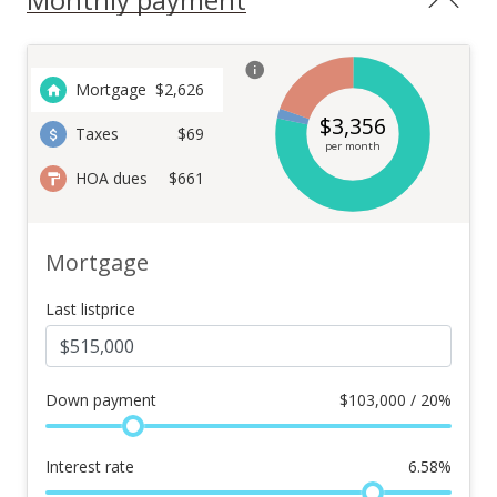
Mortgage
$
2,626
$
3,356
Taxes
$69
per month
HOA dues
$661
Mortgage
Last listprice
Down payment
$
103,000 / 20%
Interest rate
6.58
%