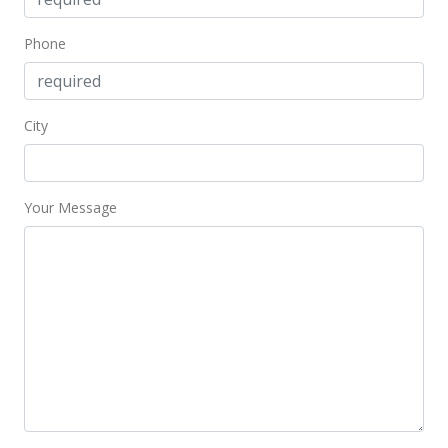
Jan 15, 2024
Phone
New Listing
$549,000
-1.79%
City
$907.44
MLS #202400639
Your Message
Jan 1, 2024
Expired
$559,000
$923.97
MLS #202311800
Nov 3, 2023
Price Decrease