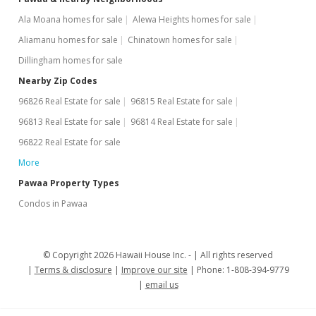
Ala Moana homes for sale
Alewa Heights homes for sale
Aliamanu homes for sale
Chinatown homes for sale
Dillingham homes for sale
Nearby Zip Codes
96826 Real Estate for sale
96815 Real Estate for sale
96813 Real Estate for sale
96814 Real Estate for sale
96822 Real Estate for sale
More
Pawaa Property Types
Condos in Pawaa
© Copyright 2026 Hawaii House Inc. -
All rights reserved
Terms & disclosure
Improve our site
Phone: 1-808-394-9779
email us