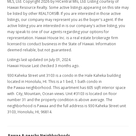
MLS, Ltd. Copyright 2026 by HiCentral Mls, Ltd. Listing courtesy of
Hawaii Resource Realty. Some active listings appearing on this site may
be listed by other REALTORS®. If you are interested in those active
listings, our company may represent you as the buyer's agent. If the
active listing you are interested in is our company's active listing, you
may speak to one of our agents regarding your options for
representation. Hawaii House Inc. is a real estate brokerage firm
licensed to conduct business in the State of Hawaii. Information
deemed reliable, but not guaranteed.
Listings last updated on July 01, 2024.
Hawaii House Last checked 3 months ago.
930 Kaheka Street unit 3103 is a condo in the Hale Kaheka building
located in Honolulu, HI. This is a 1 bed, 1 bath condo in
the Pawaa neighborhood. This apartment has 605 sqft interior space
with City, Mountain, Ocean views. Unit #3103 is located on floor
number 31 and the property condition is above average. The
neighborhood is Pawaa and the full address is 930 Kaheka Street unit
3103, Honolulu, HI, 96814.
Pawaa & nearby Neighborhoods