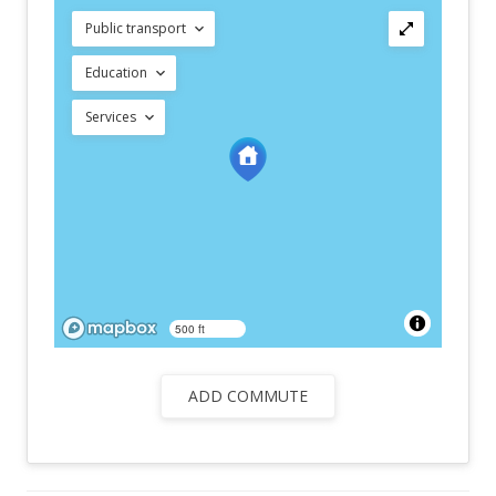
Public transport
Education
Services
500 ft
ADD COMMUTE