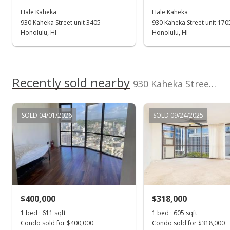
Hale Kaheka
Hale Kaheka
Jul 1, 2024
930 Kaheka Street unit 3405
930 Kaheka Street unit 170
Expired
Honolulu, HI
Honolulu, HI
$549,000
$907.44
Recently sold nearby
930 Kaheka Street unit 3103 in Pawaa
MLS #202400639
Jun 14, 2024
SOLD 04/01/2026
SOLD 09/24/2025
In Escrow - not showing
$549,000
$907.44
MLS #202400639
$400,000
$318,000
Jun 2, 2024
Show more
1 bed · 611 sqft
1 bed · 605 sqft
Active Under Contract
Condo sold for $400,000
Condo sold for $318,000