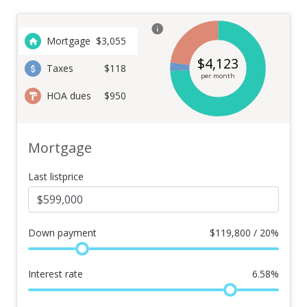
Mortgage
$
3,055
$
4,123
Taxes
$118
per month
HOA dues
$950
Mortgage
Last listprice
Down payment
$
119,800 / 20%
Interest rate
6.58
%