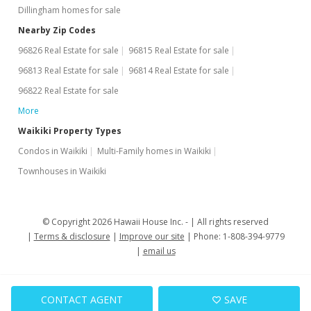
Dillingham homes for sale
Nearby Zip Codes
96826 Real Estate for sale
96815 Real Estate for sale
96813 Real Estate for sale
96814 Real Estate for sale
96822 Real Estate for sale
More
Waikiki Property Types
Condos in Waikiki
Multi-Family homes in Waikiki
Townhouses in Waikiki
© Copyright 2026 Hawaii House Inc. -
All rights reserved
Terms & disclosure
Improve our site
Phone: 1-808-394-9779
email us
CONTACT AGENT
SAVE