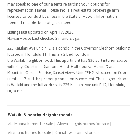
may speak to one of our agents regarding your options for
representation. Hawaii House Inc. is a real estate brokerage firm
licensed to conduct business in the State of Hawaii. Information
deemed reliable, but not guaranteed.
Listings last updated on April 17, 2026.
Hawaii House Last checked 3 months ago.
225 Kaiulani Ave unit PH2 is a condo in the Governor Cleghorn building
located in Honolulu, HI. This is a 2 bed, condo in
the Waikiki neighborhood. This apartment has 830 sqft interior space
with City, Coastline, Diamond Head, Golf Course, Marina/Canal,
Mountain, Ocean, Sunrise, Sunset views. Unit #PH2 is located on floor
number 17 and the property condition is excellent. The neighborhood
is Waikiki and the full address is 225 Kaiulani Ave unit PH2, Honolulu,
HI, 96815.
Waikiki & nearby Neighborhoods
Ala Moana homes for sale
Alewa Heights homes for sale
Aliamanu homes for sale
Chinatown homes for sale