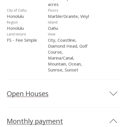
acres
City of Oahu
Floors
Honolulu
Marble/Granite, Vinyl
Region
Island
Honolulu
Oahu
Land tenure
View
FS - Fee Simple
City, Coastline,
Diamond Head, Golf
Course,
Marina/Canal,
Mountain, Ocean,
Sunrise, Sunset
Open Houses
Monthly payment