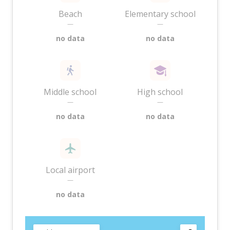
Beach
Elementary school
—
—
no data
no data
Middle school
High school
—
—
no data
no data
Local airport
—
no data