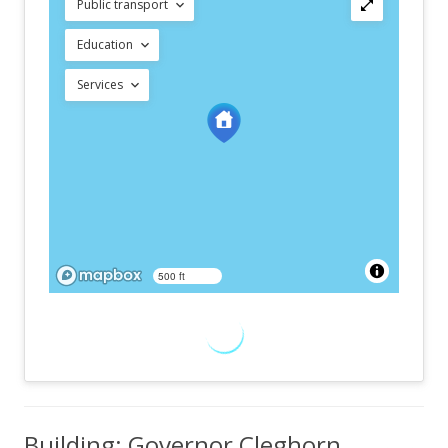
Public transport
Education
Services
500 ft
Building: Governor Cleghorn