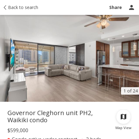
Taxes
Back to search
Tour report
Similar
Recently sold
Ask a question
Share
1 of 24
Governor Cleghorn unit PH2,
Waikiki condo
Map View
$599,000