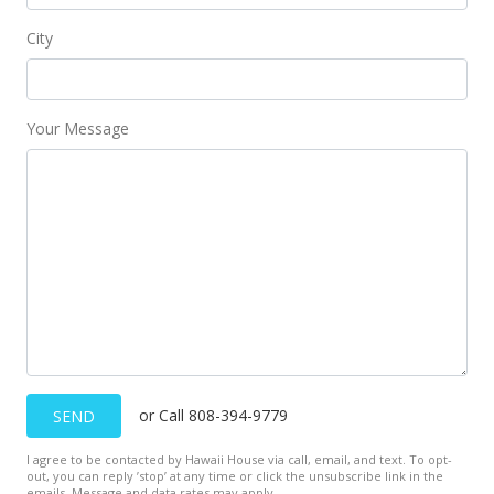
City
Your Message
or Call 808-394-9779
SEND
I agree to be contacted by Hawaii House via call, email, and text. To opt-
out, you can reply ’stop’ at any time or click the unsubscribe link in the
emails. Message and data rates may apply.