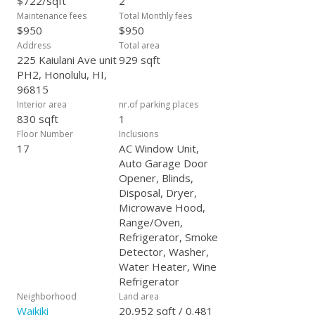
$722/sqft
2
where every day feels like a vacation!
Maintenance fees
Total Monthly fees
$950
$950
Address
Total area
225 Kaiulani Ave unit
929 sqft
PH2, Honolulu, HI,
96815
Interior area
nr.of parking places
830 sqft
1
Floor Number
Inclusions
17
AC Window Unit,
Auto Garage Door
Opener, Blinds,
Disposal, Dryer,
Microwave Hood,
Range/Oven,
Refrigerator, Smoke
Detector, Washer,
Water Heater, Wine
Refrigerator
Neighborhood
Land area
Waikiki
20,952 sqft / 0.481