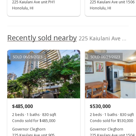
225 Kaiulani Ave unit PH1
225 Kaiulani Ave unit 1506
Active Under Contract
Honolulu, HI
Honolulu, HI
$388,000
$467.47
Recently sold nearby
225 Kaiulani Ave unit PH2 in Waikiki
MLS #202027822
Oct 26, 2020
SOLD 06/28/2023
SOLD 06/23/2023
New Listing
$388,000
$467.47
MLS #202027822
$485,000
$530,000
2 beds · 1 baths · 830 sqft
2 beds · 1 baths · 830 sqft
Condo sold for $485,000
Condo sold for $530,000
Governor Cleghorn
Governor Cleghorn
225 Kaiulani Ave unit 905
225 Kaiulani Ave unit 1504