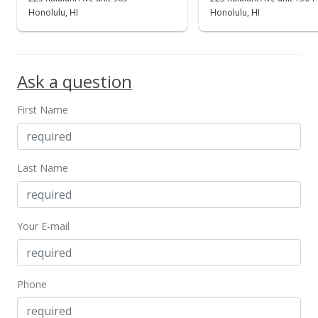
Honolulu, HI
Honolulu, HI
Ask a question
First Name
Last Name
Your E-mail
Phone