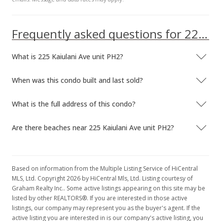
Frequently asked questions for 225 Kaiulani Ave unit PH2
What is 225 Kaiulani Ave unit PH2?
When was this condo built and last sold?
What is the full address of this condo?
Are there beaches near 225 Kaiulani Ave unit PH2?
Based on information from the Multiple Listing Service of HiCentral
MLS, Ltd. Copyright 2026 by HiCentral Mls, Ltd. Listing courtesy of
Graham Realty Inc.. Some active listings appearing on this site may be
listed by other REALTORS®. If you are interested in those active
listings, our company may represent you as the buyer's agent. If the
active listing you are interested in is our company's active listing, you