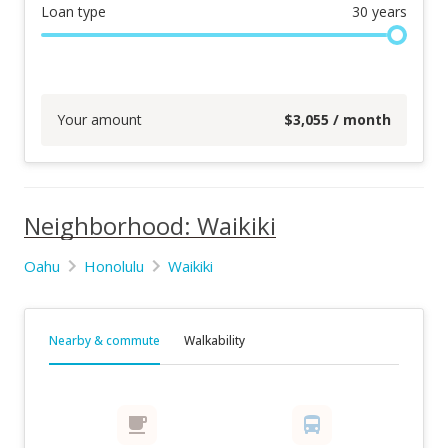
Loan type
30
years
Your amount
$
3,055
/ month
Neighborhood: Waikiki
Oahu
Honolulu
Waikiki
Nearby & commute
Walkability