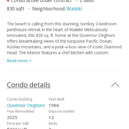
Condo active under contract
2 beds
830 sqft
Neighborhood:
Waikiki
The beach is calling from this stunning, turnkey 2-bedroom
penthouse retreat in the heart of Waikiki! Meticulously
renovated, this 830 sq. ft. home at the Governor Cleghorn
offers breathtaking views of the turquoise Pacific Ocean,
Koolau mountains, and a peek-a-boo view of iconic Diamond
Head. The interior features a chef kitchen with custom
cabinetry, stainless steel appliances, and a wine refrigerator.
Read more
Unwind in your expansive primary suite, complete with a
walk-in closet and a spa-inspired bath. Enjoy seamless
indoor-outdoor living on your spacious private lanai with
custom benches, perfect for sunset cocktails and cool trade
Condo details
winds. Modern conveniences include an in-unit washer/dryer,
A/C, a storage room in the lanai, and a highly desirable
ground-level covered parking stall located just steps from the
Condo building
Year Built
secure keyed elevator. The building features a resident
Governor Cleghorn
1966
manager and a refreshing swimming pool for entertaining
Year Remodeled
Days on market
friends and family. Perfectly positioned two blocks from
2025
12
world-famous Waikiki beaches and steps from the
Price per sqft
Beds
International Market Place, this is your opportunity to live