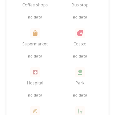
Coffee shops
Bus stop
—
—
no data
no data
Supermarket
Costco
—
—
no data
no data
Hospital
Park
—
—
no data
no data