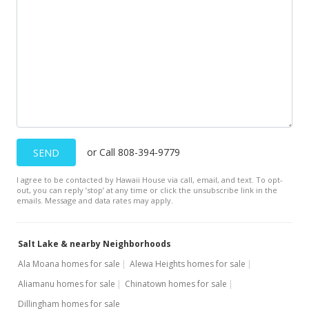
$160,000
$533.33
MLS #201803907
Feb 16, 2018
In Escrow - not showing
$160,000
or Call 808-394-9779
SEND
$533.33
I agree to be contacted by Hawaii House via call, email, and text. To opt-
MLS #201803907
out, you can reply ’stop’ at any time or click the unsubscribe link in the
emails. Message and data rates may apply.
Feb 9, 2018
New Listing
Salt Lake & nearby Neighborhoods
$160,000
Ala Moana homes for sale
Alewa Heights homes for sale
$533.33
Aliamanu homes for sale
Chinatown homes for sale
Dillingham homes for sale
MLS #201803907