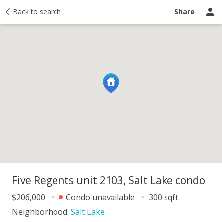
y
Back to search
Activity
Taxes
Similar
Recently sold
Ask a question
Share
Five Regents unit 2103, Salt Lake condo
$206,000
Condo unavailable
300 sqft
Neighborhood:
Salt Lake