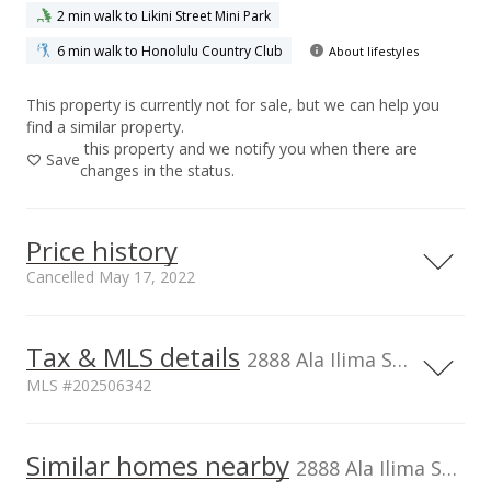
2 min walk to Likini Street Mini Park
6 min walk to Honolulu Country Club
About lifestyles
This property is currently not for sale, but we can help you
find a similar property.
this property and we notify you when there are
Save
changes in the status.
Price history
Cancelled May 17, 2022
Tax & MLS details
00,000
50,000
50,000
20,000
40,000
60,000
80,000
200,000
2888 Ala Ilima Street unit 2103, Honolulu, HI, 96818
MLS #202506342
150,000
Current Property Taxes
Assessed Improvement
100,000
100,000
Similar homes nearby
p/month
value
2888 Ala Ilima Street unit 2103 in Salt Lake
$70
$222,400