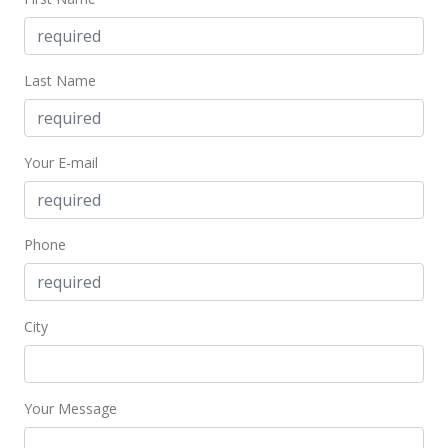
Mar 14, 2022
New Listing
Last Name
$189,900
+18.69%
$633.00
Your E-mail
MLS #202204290
Feb 20, 2018
Phone
Cancelled
$160,000
$533.33
City
MLS #201803907
Feb 20, 2018
Your Message
Back On Market