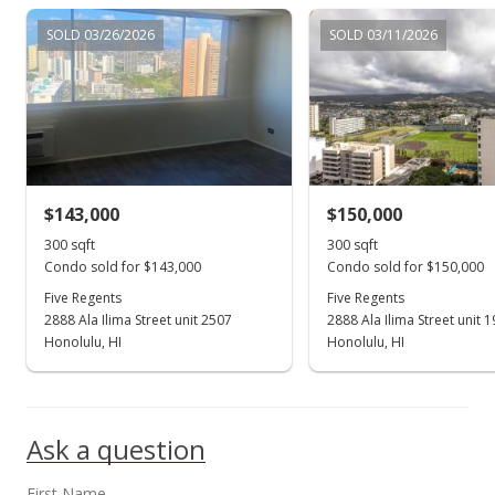
$191,000
+0.58%
SOLD 03/26/2026
SOLD 03/11/2026
$636.67
MLS #202204290
Apr 4, 2022
Back On Market
$189,900
$143,000
$150,000
$633.00
300 sqft
300 sqft
Condo sold for $143,000
Condo sold for $150,000
MLS #202204290
Five Regents
Five Regents
2888 Ala Ilima Street unit 2507
2888 Ala Ilima Street unit 
Mar 23, 2022
Show more
Honolulu, HI
Honolulu, HI
Active Under Contract
$189,900
Ask a question
$633.00
MLS #202204290
First Name