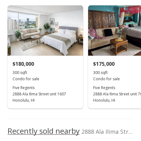
TMK
Flood Zone
50,000
1-1-1-062-024-
Zone X
0194
0
Total Assessed value
2024
2006
2015
2007
2017
2008
2019
1997
2009
2021
L
$241,000
Five Regents median sales price
Property sales
Listed by
MLS #
Jeffrey Samuels
202506342
Realty
(808) 221-0557
May 17, 2022
$180,000
$175,000
300 sqft
300 sqft
Cancelled
Condo for sale
Condo for sale
$191,000
Five Regents
Five Regents
2888 Ala Ilima Street unit 1607
2888 Ala Ilima Street unit 
$636.67
Honolulu, HI
Honolulu, HI
MLS #202204290
Apr 4, 2022
Recently sold nearby
Price Increase
2888 Ala Ilima Street unit 2103 in Salt Lake