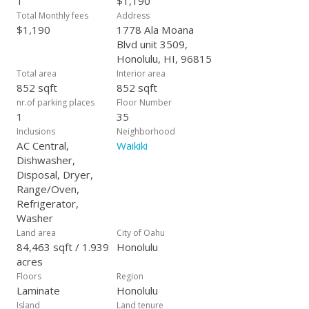
1
$1,190
purchase.* First showing starts on April 8.
Total Monthly fees
Address
$1,190
1778 Ala Moana
Blvd unit 3509,
Honolulu, HI, 96815
Total area
Interior area
852 sqft
852 sqft
nr.of parking places
Floor Number
1
35
Inclusions
Neighborhood
AC Central,
Waikiki
Dishwasher,
Disposal, Dryer,
Range/Oven,
Refrigerator,
Washer
Land area
City of Oahu
84,463 sqft / 1.939
Honolulu
acres
Floors
Region
Laminate
Honolulu
Island
Land tenure