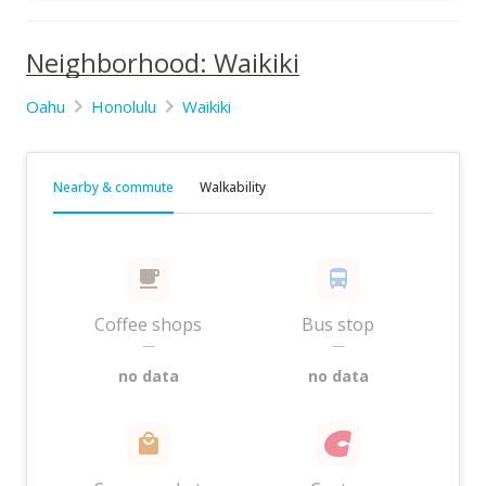
Neighborhood: Waikiki
Oahu
Honolulu
Waikiki
Nearby & commute
Walkability
Coffee shops
Bus stop
—
—
no data
no data