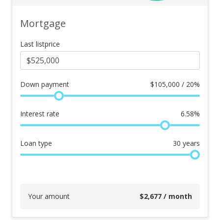
Mortgage
Last listprice
Down payment
$
105,000 / 20%
Interest rate
6.58
%
Loan type
30
years
Your amount
$
2,677
/ month