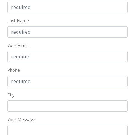
Last Name
Your E-mail
Phone
City
Your Message