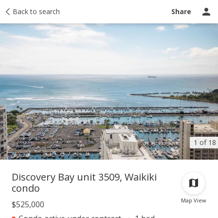
Taxes
Back to search
Tour report
Similar
Recently sold
Ask a question
Share
1 of 18
Discovery Bay unit 3509, Waikiki
condo
Map View
$525,000