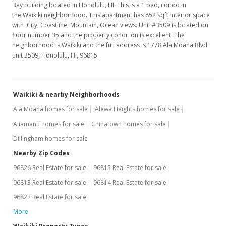
Bay building located in Honolulu, HI. This is a 1 bed, condo in
the Waikiki neighborhood. This apartment has 852 sqft interior space
with City, Coastline, Mountain, Ocean views. Unit #3509 is located on
floor number 35 and the property condition is excellent. The
neighborhood is Waikiki and the full address is 1778 Ala Moana Blvd
unit 3509, Honolulu, HI, 96815.
Waikiki & nearby Neighborhoods
Ala Moana homes for sale
Alewa Heights homes for sale
Aliamanu homes for sale
Chinatown homes for sale
Dillingham homes for sale
Nearby Zip Codes
96826 Real Estate for sale
96815 Real Estate for sale
96813 Real Estate for sale
96814 Real Estate for sale
96822 Real Estate for sale
More