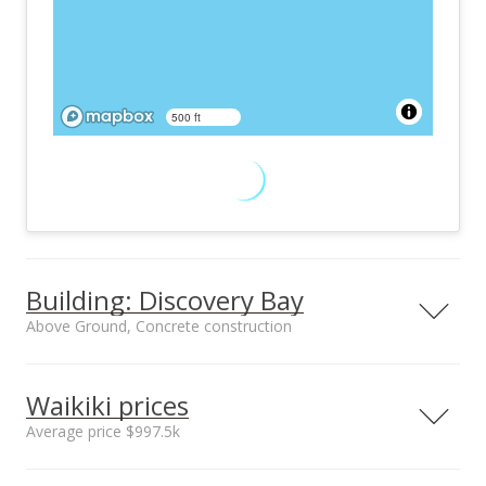
500 ft
Building: Discovery Bay
Above Ground, Concrete construction
Property type
Construction
High-Rise 7+ Stories
Above Ground,
Waikiki prices
Concrete
Average price $997.5k
Neighborhood average
Neighborhood median