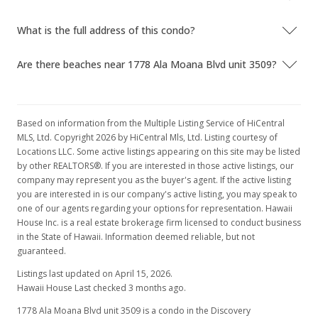
What is the full address of this condo?
Are there beaches near 1778 Ala Moana Blvd unit 3509?
Based on information from the Multiple Listing Service of HiCentral
MLS, Ltd. Copyright 2026 by HiCentral Mls, Ltd. Listing courtesy of
Locations LLC. Some active listings appearing on this site may be listed
by other REALTORS®. If you are interested in those active listings, our
company may represent you as the buyer's agent. If the active listing
you are interested in is our company's active listing, you may speak to
one of our agents regarding your options for representation. Hawaii
House Inc. is a real estate brokerage firm licensed to conduct business
in the State of Hawaii. Information deemed reliable, but not
guaranteed.
Listings last updated on April 15, 2026.
Hawaii House Last checked 3 months ago.
1778 Ala Moana Blvd unit 3509 is a condo in the Discovery