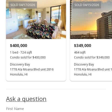
Jun 3, 2019
SOLD 04/17/2026
SOLD 04/15/2026
Price Increase
$200,000
+900%
$234.74
MLS #201915525
$400,000
$349,000
Jun 3, 2019
Show more
1 bed · 724 sqft
464 sqft
New Listing
Condo sold for $400,000
Condo sold for $349,000
$20,000
Discovery Bay
Discovery Bay
1778 Ala Moana Blvd unit 2816
1778 Ala Moana Blvd unit 
$23.47
Honolulu, HI
Honolulu, HI
MLS #201915525
Ask a question
First Name