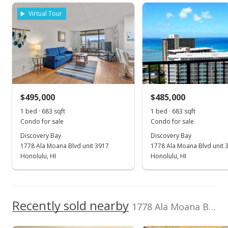
School ratings provided by
Greatschools.org
© 2023. All
Discovery Bay median sales price
Property sales
View all 21 Discovery Bay condos for sale
Listed by
MLS #
Virtual Tour
rights reserved.
Locations LLC
202606356
(808) 735-4200
Jan 31, 2020
Sold
$230,000
$495,000
$485,000
$269.95
1 bed · 683 sqft
1 bed · 683 sqft
Public Record
Condo for sale
Condo for sale
Discovery Bay
Discovery Bay
Jun 13, 2019
1778 Ala Moana Blvd unit 3917
1778 Ala Moana Blvd unit 
In Escrow - not showing
Honolulu, HI
Honolulu, HI
$200,000
$234.74
Recently sold nearby
1778 Ala Moana Blvd unit 3509 in Waikiki
MLS #201915525