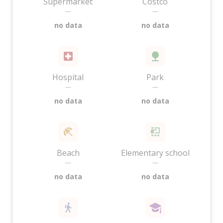
Supermarket
Costco
—
—
no data
no data
Hospital
Park
—
—
no data
no data
Beach
Elementary school
—
—
no data
no data