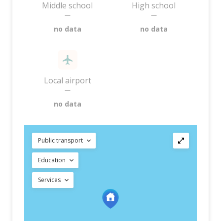
Middle school
High school
—
—
no data
no data
Local airport
—
no data
Public transport
Education
Services