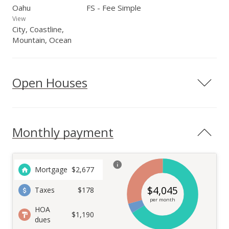
Oahu
FS - Fee Simple
View
City, Coastline,
Mountain, Ocean
Open Houses
Monthly payment
Mortgage
$
2,677
$
4,045
Taxes
$178
per month
HOA
$1,190
dues