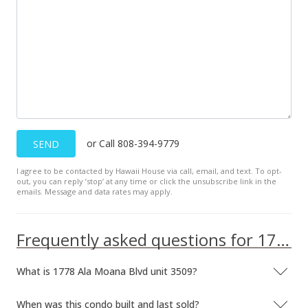
or Call 808-394-9779
SEND
I agree to be contacted by Hawaii House via call, email, and text. To opt-
out, you can reply ’stop’ at any time or click the unsubscribe link in the
emails. Message and data rates may apply.
Frequently asked questions for 1778 Ala Moana Blvd unit 3509
What is 1778 Ala Moana Blvd unit 3509?
When was this condo built and last sold?