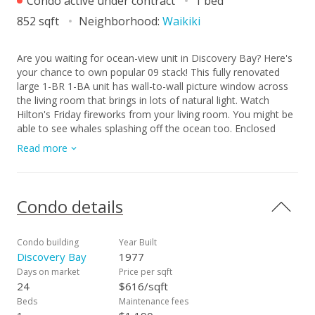
Condo active under contract
1 bed
852 sqft
Neighborhood:
Waikiki
Are you waiting for ocean-view unit in Discovery Bay? Here's
your chance to own popular 09 stack! This fully renovated
large 1-BR 1-BA unit has wall-to-wall picture window across
the living room that brings in lots of natural light. Watch
Hilton's Friday fireworks from your living room. You might be
able to see whales splashing off the ocean too. Enclosed
lanai can be office space, your semi-outdoor dining spot,
Read more
extra bedroom, or place just to relax after busy day.
Bathroom can be access from both hallway and bedroom in
case you have guests to your home. Close to many
restaurants, coffee shops, beaches, Ala Moana Center, and
Condo details
central Waikiki district, this is a great place as your primary
residence, vacation home, or a rental. Unit comes with 1
parking stall, and CAT friendly. *The apartment is 96.893%
Condo building
Year Built
fee simple and 3.107% leasehold (lease rent: $13.63/mo) with
Discovery Bay
1977
the option/right to purchase the remaining leased fee interest
Days on market
Price per sqft
prior to expiration of lease; the lease rent is known for
24
$616/sqft
remaining term of the lease and the price of the remaining
Beds
Maintenance fees
leased fee interest will be the appraised value at time of the