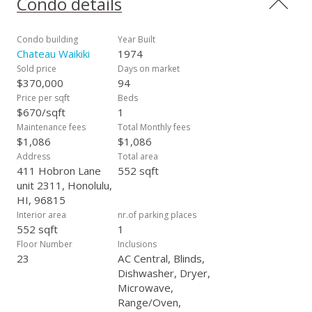
Condo details
Condo building
Year Built
Chateau Waikiki
1974
Sold price
Days on market
$370,000
94
Price per sqft
Beds
$670/sqft
1
Maintenance fees
Total Monthly fees
$1,086
$1,086
Address
Total area
411 Hobron Lane
552 sqft
unit 2311, Honolulu,
HI, 96815
Interior area
nr.of parking places
552 sqft
1
Floor Number
Inclusions
23
AC Central, Blinds,
Dishwasher, Dryer,
Microwave,
Range/Oven,