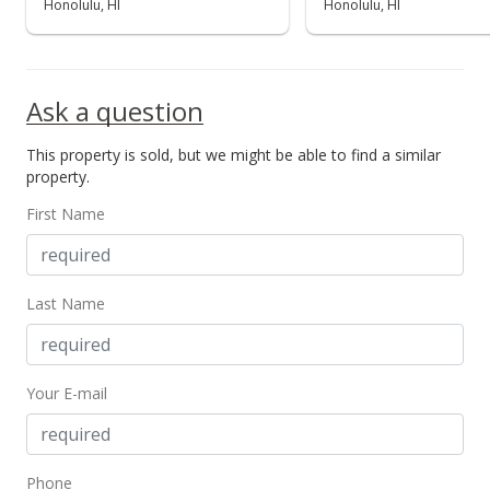
Honolulu, HI
Honolulu, HI
Ask a question
This property is sold, but we might be able to find a similar
property.
First Name
Last Name
Your E-mail
Phone