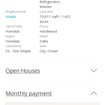
Refrigerator,
Washer
Neighborhood
Land area
Waikiki
70,611 sqft / 1.621
acres
City of Oahu
Floors
Honolulu
Hardwood
Region
Island
Honolulu
Oahu
Land tenure
View
FS - Fee Simple
City, Ocean
Open Houses
Monthly payment