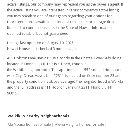
active listings, our company may represent you as the buyer's agent. If
the active listing you are interested in is our company's active listing,
you may speak to one of our agents regarding your options for
representation. Hawaii House Inc. is a real estate brokerage firm
licensed to conduct business in the State of Hawaii. Information
deemed reliable, but not guaranteed.
Listings last updated on August 10, 2025.
Hawaii House Last checked 3 months ago.
411 Hobron Lane unit 2311 is a condo in the Chateau Waikiki building
located in Honolulu, HI. This is a 1 bed, condo in
the Waikiki neighborhood. This apartment has 552 sqft interior space
with City, Ocean views. Unit #2311 is located on floor number 23 and
the property condition is above average. The neighborhood is Waikiki
and the full address is 411 Hobron Lane unit 2311, Honolulu, HI,
96815.
Waikiki & nearby Neighborhoods
Ala Moana homes for sale
Alewa Heights homes for sale