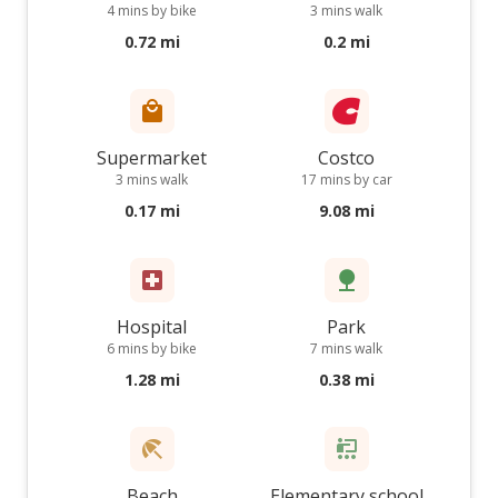
4 mins by bike
3 mins walk
0.72 mi
0.2 mi
Supermarket
Costco
3 mins walk
17 mins by car
0.17 mi
9.08 mi
Hospital
Park
6 mins by bike
7 mins walk
1.28 mi
0.38 mi
Beach
Elementary school