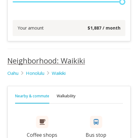
Your amount
$
1,887
/ month
Neighborhood: Waikiki
Oahu
Honolulu
Waikiki
Nearby & commute
Walkability
Coffee shops
Bus stop