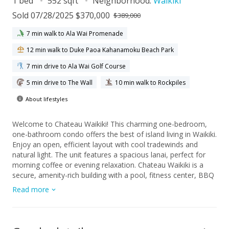
1 bed
552 sqft
Neighborhood:
Waikiki
Sold 07/28/2025 $370,000
$389,000
7 min walk to Ala Wai Promenade
12 min walk to Duke Paoa Kahanamoku Beach Park
7 min drive to Ala Wai Golf Course
5 min drive to The Wall
10 min walk to Rockpiles
About lifestyles
Welcome to Chateau Waikiki! This charming one-bedroom,
one-bathroom condo offers the best of island living in Waikiki.
Enjoy an open, efficient layout with cool tradewinds and
natural light. The unit features a spacious lanai, perfect for
morning coffee or evening relaxation. Chateau Waikiki is a
secure, amenity-rich building with a pool, fitness center, BBQ
areas, and 24-hour security. Conveniently located near
Read more
beaches, shopping, dining, and Ala Moana Center. Ideal for
homeowners and investors alike – don't miss this opportunity
to own a slice of paradise!