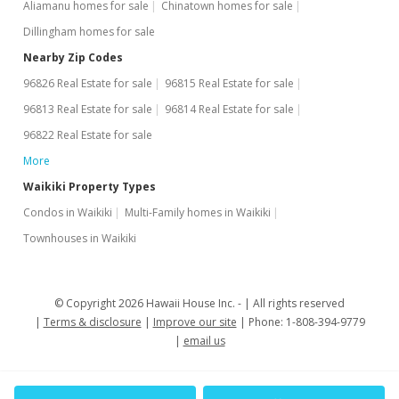
Aliamanu homes for sale
Chinatown homes for sale
Dillingham homes for sale
Nearby Zip Codes
96826 Real Estate for sale
96815 Real Estate for sale
96813 Real Estate for sale
96814 Real Estate for sale
96822 Real Estate for sale
More
Waikiki Property Types
Condos in Waikiki
Multi-Family homes in Waikiki
Townhouses in Waikiki
© Copyright 2026 Hawaii House Inc. -
All rights reserved
Terms & disclosure
Improve our site
Phone: 1-808-394-9779
email us