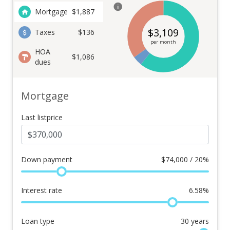
Mortgage
$
1,887
$
3,109
Taxes
$136
per month
HOA
$1,086
dues
Mortgage
Last listprice
Down payment
$
74,000 / 20%
Interest rate
6.58
%
Loan type
30
years