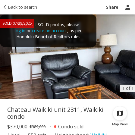
Taxes
Back to search
Tour report
Similar
Recently sold
Ask a question
Share
SOLD 07/28/2025
To see all SOLD photos, please
log in
or
create an account
, as per
Honolulu Board of Realtors rules
1 of 1
Chateau Waikiki unit 2311, Waikiki
condo
Map View
$370,000
Condo sold
$389,000