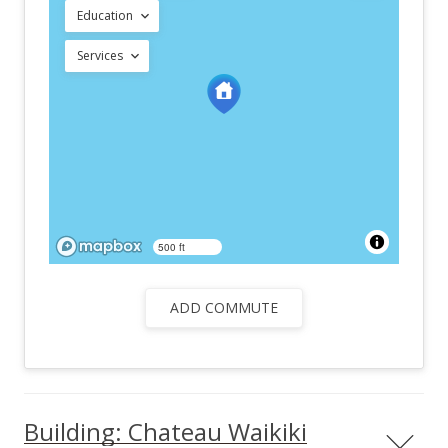
Education
Services
500 ft
ADD COMMUTE
Building: Chateau Waikiki