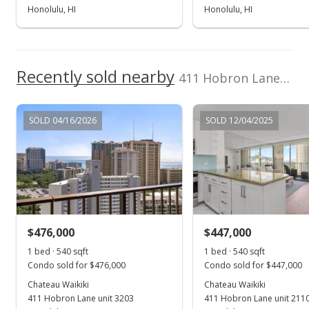
Honolulu, HI
Honolulu, HI
Recently sold nearby
411 Hobron Lane unit 2311 in Waikiki
SOLD 04/16/2026
SOLD 12/04/2025
$476,000
$447,000
1 bed · 540 sqft
1 bed · 540 sqft
Condo sold for $476,000
Condo sold for $447,000
Chateau Waikiki
Chateau Waikiki
411 Hobron Lane unit 3203
411 Hobron Lane unit 211