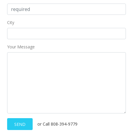
City
Your Message
or Call 808-394-9779
SEND