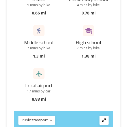
5 mins by bike
4 mins by bike
0.66 mi
0.78 mi
Middle school
High school
7 mins by bike
7 mins by bike
1.3 mi
1.38 mi
Local airport
17 mins by car
8.88 mi
Public transport