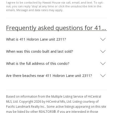
I agree to be contacted by Hawaii House via call, email, and text. To opt-
out, you can reply ’stop’ at any time or click the unsubscribe link in the
emails. Message and data rates may apply.
Frequently asked questions for 411 Hobron Lane unit 2311
What is 411 Hobron Lane unit 2311?
When was this condo built and last sold?
What is the full address of this condo?
Are there beaches near 411 Hobron Lane unit 2311?
Based on information from the Multiple Listing Service of HiCentral
MLS, Ltd. Copyright 2026 by HiCentral Mls, Ltd. Listing courtesy of
Pacific Landmark Realty Inc.. Some active listings appearing on this site
may be listed by other REALTORS®. If you are interested in those