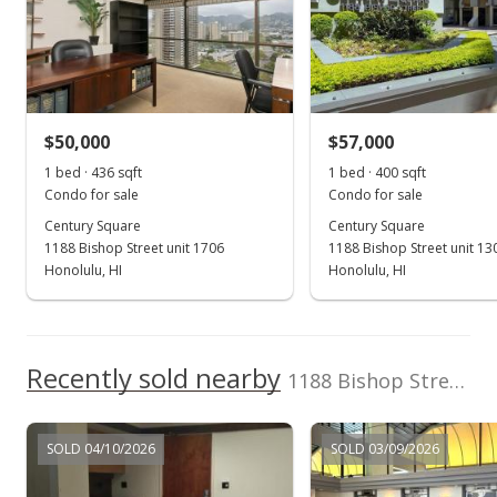
Inc.
(808) 523-1837
May 15, 2023
Cancelled
n/a
$50,000
$57,000
$0.00
1 bed · 436 sqft
1 bed · 400 sqft
MLS #202300832
Condo for sale
Condo for sale
Century Square
Century Square
Feb 14, 2023
1188 Bishop Street unit 1706
1188 Bishop Street unit 13
Hold
Honolulu, HI
Honolulu, HI
n/a
$0.00
Recently sold nearby
1188 Bishop Street unit 2009 in Downtown
MLS #202300832
Jan 14, 2023
SOLD 04/10/2026
SOLD 03/09/2026
Coming Soon