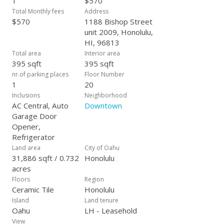
1
$570
Total Monthly fees
Address
$570
1188 Bishop Street
unit 2009, Honolulu,
HI, 96813
Total area
Interior area
395 sqft
395 sqft
nr.of parking places
Floor Number
1
20
Inclusions
Neighborhood
AC Central, Auto
Downtown
Garage Door
Opener,
Refrigerator
Land area
City of Oahu
31,886 sqft / 0.732
Honolulu
acres
Floors
Region
Ceramic Tile
Honolulu
Island
Land tenure
Oahu
LH - Leasehold
View