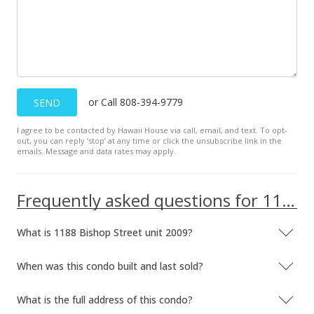
$65,000
$164.56
MLS #1108574
Jul 12, 2011
or Call 808-394-9779
SEND
New Listing
I agree to be contacted by Hawaii House via call, email, and text. To opt-
out, you can reply ’stop’ at any time or click the unsubscribe link in the
$65,000
-9.6%
emails. Message and data rates may apply.
$164.56
MLS #1108574
Frequently asked questions for 1188 Bishop Street unit 2009
Jul 1, 2011
What is 1188 Bishop Street unit 2009?
Expired
When was this condo built and last sold?
$71,900
$182.03
What is the full address of this condo?