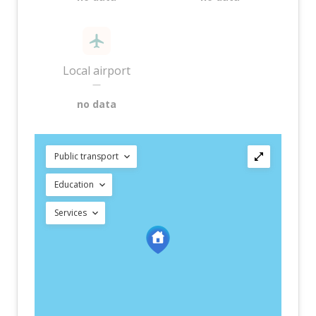
Local airport
—
no data
Public transport
Education
Services