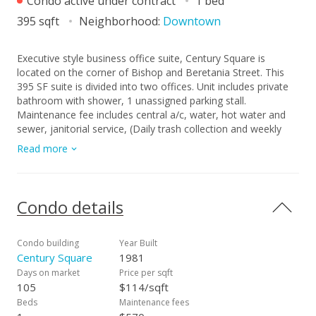
Condo active under contract
1 bed
395 sqft
Neighborhood:
Downtown
Executive style business office suite, Century Square is
located on the corner of Bishop and Beretania Street. This
395 SF suite is divided into two offices. Unit includes private
bathroom with shower, 1 unassigned parking stall.
Maintenance fee includes central a/c, water, hot water and
sewer, janitorial service, (Daily trash collection and weekly
general cleaning service). Guest parking is available by
Read more
validation coupon. This unit is accessible 24/7 even weekend.
Please use Commercial Real Property Purchase and Sale
Agreement (PSA). This sale is strictly "as is" condition, seller
will not provide any repairs. Vacant, ready to move in. This
Condo details
unit is for business use only, NOT for residential.
Condo building
Year Built
Century Square
1981
Days on market
Price per sqft
105
$114/sqft
Beds
Maintenance fees