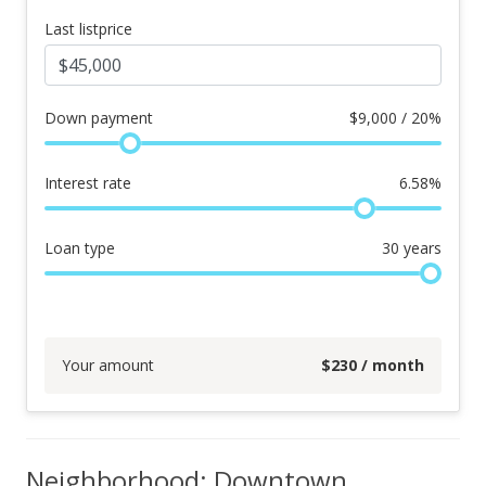
Last listprice
Down payment
$
9,000 / 20%
Interest rate
6.58
%
Loan type
30
years
Your amount
$
230
/ month
Neighborhood: Downtown