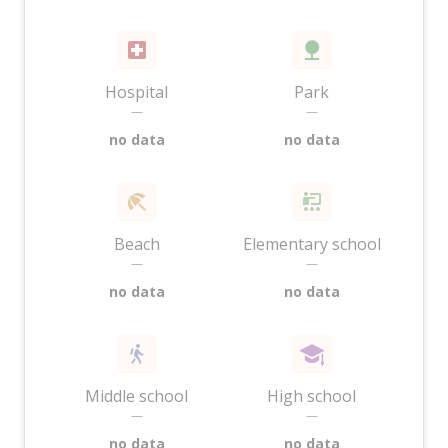
Hospital
Park
—
—
no data
no data
Beach
Elementary school
—
—
no data
no data
Middle school
High school
—
—
no data
no data