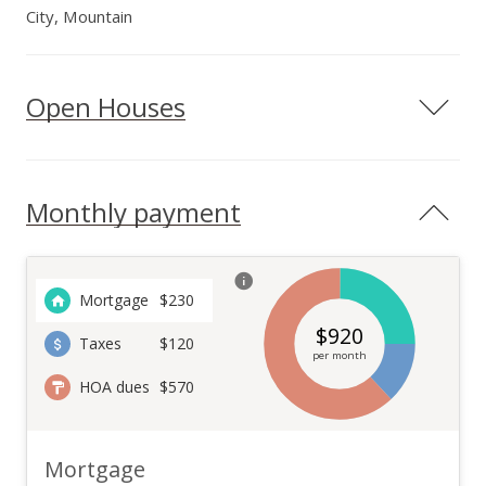
City, Mountain
Open Houses
Monthly payment
Mortgage
$
230
$
920
Taxes
$120
per month
HOA dues
$570
Mortgage