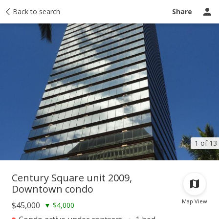
Taxes
Back to search
Tour report
Similar
Recently sold
Ask a question
Share
1 of 13
Century Square unit 2009,
Downtown condo
Map View
$45,000
▼
$4,000