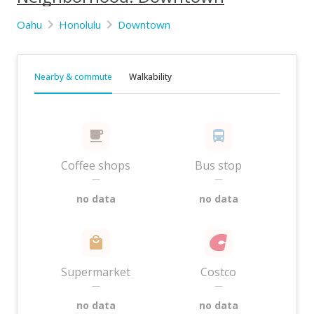
Oahu
Honolulu
Downtown
Nearby & commute
Walkability
Coffee shops
Bus stop
—
—
no data
no data
Supermarket
Costco
—
—
no data
no data