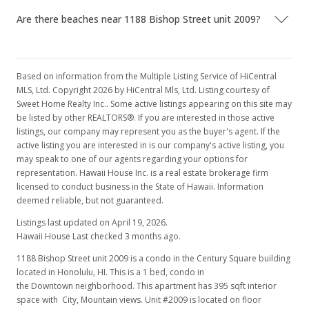
MLS #1100176
Are there beaches near 1188 Bishop Street unit 2009?
May 11, 2011
Price Decrease
Based on information from the Multiple Listing Service of HiCentral
$71,900
-10.07%
MLS, Ltd. Copyright 2026 by HiCentral Mls, Ltd. Listing courtesy of
Sweet Home Realty Inc.. Some active listings appearing on this site may
$182.03
be listed by other REALTORS®. If you are interested in those active
listings, our company may represent you as the buyer's agent. If the
MLS #1100176
active listing you are interested in is our company's active listing, you
Jan 5, 2011
may speak to one of our agents regarding your options for
representation. Hawaii House Inc. is a real estate brokerage firm
New Listing
licensed to conduct business in the State of Hawaii. Information
deemed reliable, but not guaranteed.
$79,950
-15.8%
Listings last updated on April 19, 2026.
$202.41
Hawaii House Last checked 3 months ago.
MLS #1100176
1188 Bishop Street unit 2009 is a condo in the Century Square building
located in Honolulu, HI. This is a 1 bed, condo in
Dec 26, 2010
the Downtown neighborhood. This apartment has 395 sqft interior
space with City, Mountain views. Unit #2009 is located on floor
Expired