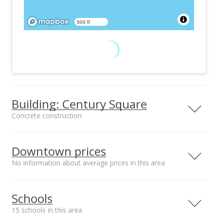
500 ft
Building: Century Square
Concrete construction
Property type
Construction
High-Rise 7+ Stories
Concrete
Downtown prices
No information about average prices in this area
Furnished
Property Condition
Schools
Partial
Above Average
15 schools in this area
Other Fee Includes
Community Association