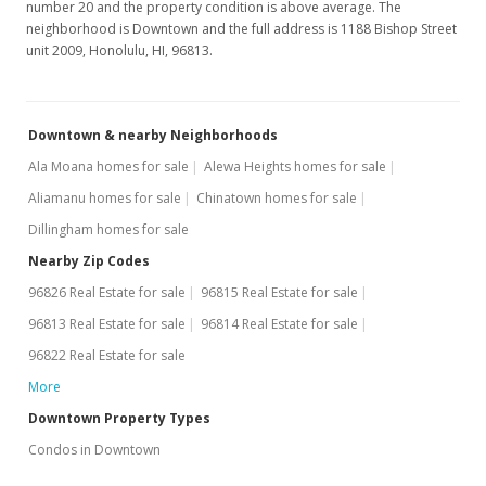
number 20 and the property condition is above average. The
neighborhood is Downtown and the full address is 1188 Bishop Street
$94,950
unit 2009, Honolulu, HI, 96813.
$240.38
MLS #1012586
Downtown & nearby Neighborhoods
Sep 27, 2010
Ala Moana homes for sale
Alewa Heights homes for sale
New Listing
Aliamanu homes for sale
Chinatown homes for sale
Dillingham homes for sale
$94,950
Nearby Zip Codes
$240.38
96826 Real Estate for sale
96815 Real Estate for sale
MLS #1012586
96813 Real Estate for sale
96814 Real Estate for sale
Sep 25, 2010
96822 Real Estate for sale
More
Expired
Downtown Property Types
$94,950
Condos in Downtown
$240.38