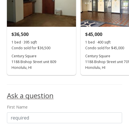
n/a
$0.00
MLS #202300832
$36,500
$45,000
Apr 2, 2019
Show more
1 bed · 395 sqft
1 bed · 400 sqft
Expired
Condo sold for $36,500
Condo sold for $45,000
$55,000
Century Square
Century Square
1188 Bishop Street unit 809
1188 Bishop Street unit 70
$139.24
Honolulu, HI
Honolulu, HI
MLS #201807906
Feb 28, 2019
Ask a question
Price Increase
First Name
$55,000
+3.77%
$139.24
MLS #201807906