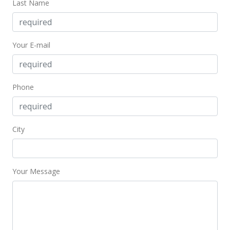
Last Name
Mar 28, 2018
New Listing
Your E-mail
$53,000
+6%
$134.18
Phone
MLS #201807906
Sep 22, 2011
City
Sold
$50,000
-23.08% from last sold price
$126.58
Your Message
Public Record
Aug 23, 2011
Active Under Contract