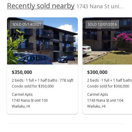
Recently sold nearby
1743 Nana St unit 101 in Wailuku Town
SOLD 05/14/2021
SOLD 12/07/2016
$350,000
$300,000
2 beds · 1 full + 1 half baths · 778 sqft
2 beds · 1 full + 1 half bath
Condo sold for $350,000
Condo sold for $300,000
Carmel Apts
Carmel Apts
1743 Nana St unit 103
1743 Nana St unit 104
Wailuku, HI
Wailuku, HI