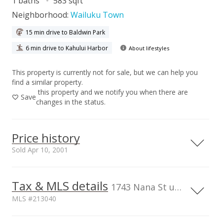
1 baths
583 sqft
Neighborhood:
Wailuku Town
15 min drive to Baldwin Park
6 min drive to Kahului Harbor
About lifestyles
This property is currently not for sale, but we can help you
find a similar property.
this property and we notify you when there are
Save
changes in the status.
Price history
Sold Apr 10, 2001
Tax & MLS details
00,000
00,000
50,000
00,000
50,000
50,000
400,000
1743 Nana St unit 101, HI
MLS #213040
300,000
TMK
Flood Zone