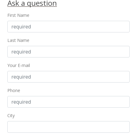
Ask a question
First Name
Last Name
Your E-mail
Phone
City