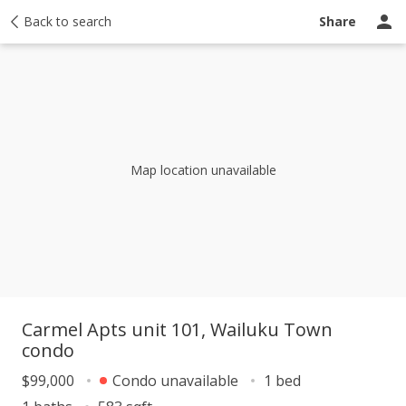
y
Back to search
Activity
Taxes
Similar
Recently sold
Ask a question
Share
Map location unavailable
Carmel Apts unit 101, Wailuku Town
condo
$99,000
Condo unavailable
1 bed