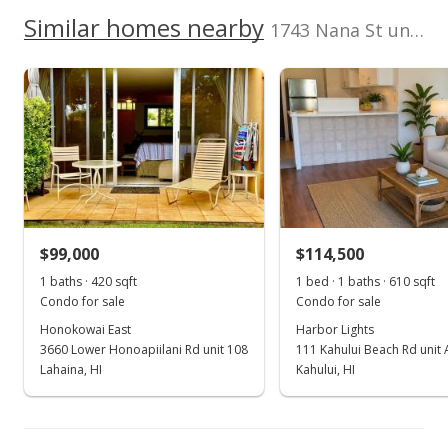
2380370310001
No
200,000
100,000
Similar homes nearby
1743 Nana St unit 101 in Wailuku Town
Listed by
MLS #
100,000
Richard Ball Realty
213040
LLC
0
2016
2001
2021
L
Carmel Apts median sales price
Property sales
Apr 10, 2001
$99,000
$114,500
Sold
1 baths · 420 sqft
1 bed · 1 baths · 610 sqft
Condo for sale
Condo for sale
$96,000
Honokowai East
Harbor Lights
$164.67
3660 Lower Honoapiilani Rd unit 108
111 Kahului Beach Rd unit
Lahaina, HI
Kahului, HI
Public Record