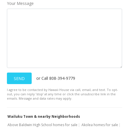
Your Message
or Call 808-394-9779
SEND
I agree to be contacted by Hawaii House via call, email, and text. To opt-
out, you can reply ’stop’ at any time or click the unsubscribe link in the
emails. Message and data rates may apply.
Wailuku Town & nearby Neighborhoods
Above Baldwin High School homes for sale
Akolea homes for sale