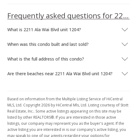
Frequently asked questions for 2211 Ala Wai Blvd unit 1204
What is 2211 Ala Wai Blvd unit 1204?
When was this condo built and last sold?
What is the full address of this condo?
Are there beaches near 2211 Ala Wai Blvd unit 1204?
Based on information from the Multiple Listing Service of HiCentral
MLS, Ltd. Copyright 2026 by HiCentral Mls, Ltd. Listing courtesy of Stott
Real Estate, Inc.. Some active listings appearing on this site may be
listed by other REALTORS®. If you are interested in those active
listings, our company may represent you as the buyer's agent. If the
active listing you are interested in is our company's active listing, you
may speak to one of our agents regarding your options for