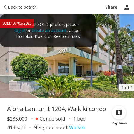
Taxes
Back to search
Tour report
Similar
Recently sold
Ask a question
Share
SOLD 07/03/2025
To see all SOLD photos, please
log in
or
create an account
, as per
Honolulu Board of Realtors rules
1 of 1
Aloha Lani unit 1204, Waikiki condo
$285,000
Condo sold
1 bed
Map View
413 sqft
Neighborhood:
Waikiki