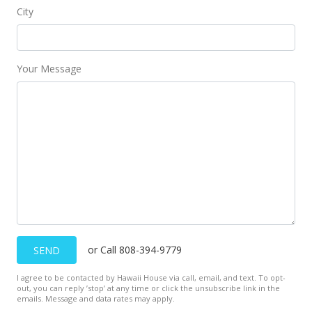
City
Your Message
or Call 808-394-9779
SEND
I agree to be contacted by Hawaii House via call, email, and text. To opt-
out, you can reply ’stop’ at any time or click the unsubscribe link in the
emails. Message and data rates may apply.