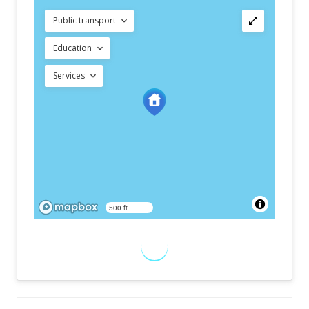
Public transport
Education
Services
500 ft