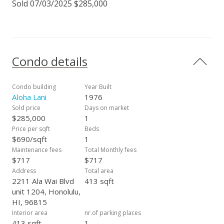
Sold 07/03/2025 $285,000
Condo details
Condo building
Year Built
Aloha Lani
1976
Sold price
Days on market
$285,000
1
Price per sqft
Beds
$690/sqft
1
Maintenance fees
Total Monthly fees
$717
$717
Address
Total area
2211 Ala Wai Blvd
413 sqft
unit 1204, Honolulu,
HI, 96815
Interior area
nr.of parking places
413 sqft
1