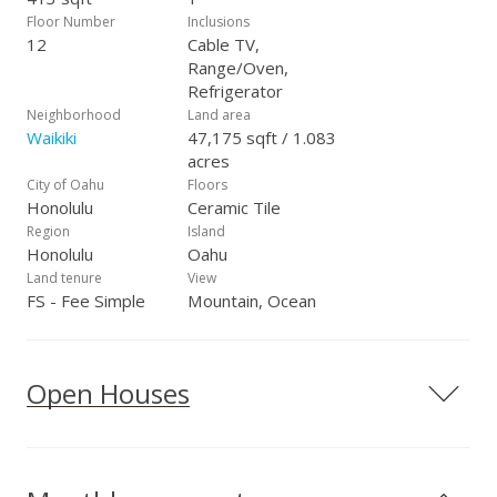
Floor Number
Inclusions
12
Cable TV,
Range/Oven,
Refrigerator
Neighborhood
Land area
Waikiki
47,175 sqft / 1.083
acres
City of Oahu
Floors
Honolulu
Ceramic Tile
Region
Island
Honolulu
Oahu
Land tenure
View
FS - Fee Simple
Mountain, Ocean
Open Houses