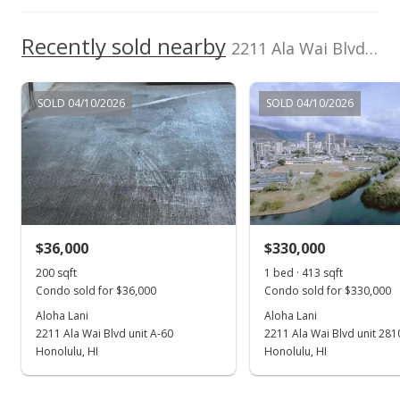
Recently sold nearby
2211 Ala Wai Blvd unit 1204 in Waikiki
SOLD 04/10/2026
SOLD 04/10/2026
$36,000
$330,000
200 sqft
1 bed · 413 sqft
Condo sold for $36,000
Condo sold for $330,000
Aloha Lani
Aloha Lani
2211 Ala Wai Blvd unit A-60
2211 Ala Wai Blvd unit 281
Honolulu, HI
Honolulu, HI