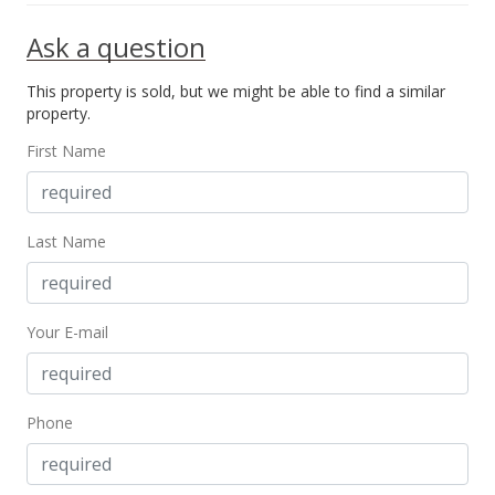
Ask a question
This property is sold, but we might be able to find a similar
property.
First Name
Last Name
Your E-mail
Phone