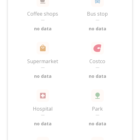
Coffee shops
Bus stop
—
—
no data
no data
Supermarket
Costco
—
—
no data
no data
Hospital
Park
—
—
no data
no data