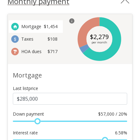
Monthly payment
Mortgage
$
1,454
$
2,279
Taxes
$108
per month
HOA dues
$717
Mortgage
Last listprice
Down payment
$
57,000 / 20%
Interest rate
6.58
%