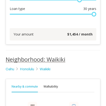
Loan type
30
years
Your amount
$
1,454
/ month
Neighborhood: Waikiki
Oahu
Honolulu
Waikiki
Nearby & commute
Walkability