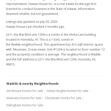
representation. Hawaii House Inc. is a real estate brokerage firm
licensed to conduct business in the State of Hawaii. Information
deemed reliable, but not guaranteed.
Listings last updated on July 03, 2025.
Hawaii House Last checked 3 months ago.
2211 Ala Wai Blvd unit 1204 is a condo in the Aloha Lani building
located in Honolulu, HI. This is a 1 bed, condo in
the Waikiki neighborhood. This apartment has 413 sqft interior space
with Mountain, Ocean views. Unit #1204 is located on floor number 12
and the property condition is average. The neighborhood is Waikiki
and the full address is 2211 Ala Wai Blvd unit 1204, Honolulu, HI,
96815.
Waikiki & nearby Neighborhoods
Ala Moana homes for sale
Alewa Heights homes for sale
Aliamanu homes for sale
Chinatown homes for sale
Dillingham homes for sale