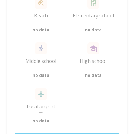
Beach
Elementary school
—
—
no data
no data
Middle school
High school
—
—
no data
no data
Local airport
—
no data