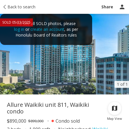
Taxes
Back to search
Tour report
Similar
Recently sold
Ask a question
Share
SOLD 05/23/2025
To see all SOLD photos, please
log in
or
create an account
, as per
Honolulu Board of Realtors rules
1 of 1
Allure Waikiki unit 811, Waikiki
condo
Map View
$890,000
Condo sold
$899,000