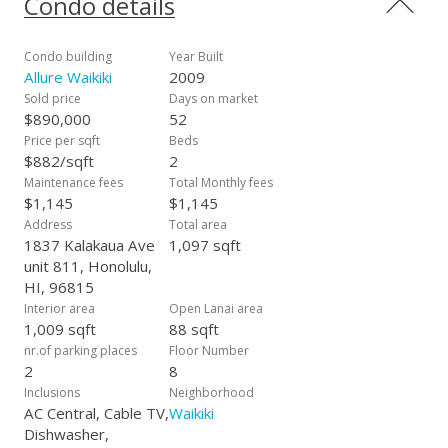
Condo details
toward Honolulu. Private showings only, no open houses
allowed here. Contact your realtor today!
Condo building
Year Built
Allure Waikiki
2009
Sold price
Days on market
$890,000
52
Price per sqft
Beds
$882/sqft
2
Maintenance fees
Total Monthly fees
$1,145
$1,145
Address
Total area
1837 Kalakaua Ave
1,097 sqft
unit 811, Honolulu,
HI, 96815
Interior area
Open Lanai area
1,009 sqft
88 sqft
nr.of parking places
Floor Number
2
8
Inclusions
Neighborhood
AC Central, Cable TV,
Waikiki
Dishwasher,