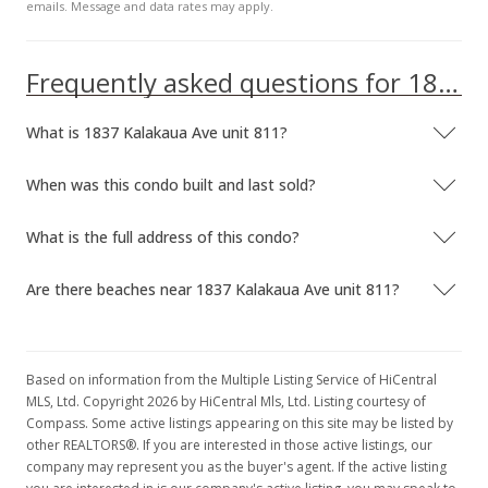
emails. Message and data rates may apply.
Frequently asked questions for 1837 Kalakaua Ave unit 811
What is 1837 Kalakaua Ave unit 811?
When was this condo built and last sold?
What is the full address of this condo?
Are there beaches near 1837 Kalakaua Ave unit 811?
Based on information from the Multiple Listing Service of HiCentral
MLS, Ltd. Copyright 2026 by HiCentral Mls, Ltd. Listing courtesy of
Compass. Some active listings appearing on this site may be listed by
other REALTORS®. If you are interested in those active listings, our
company may represent you as the buyer's agent. If the active listing