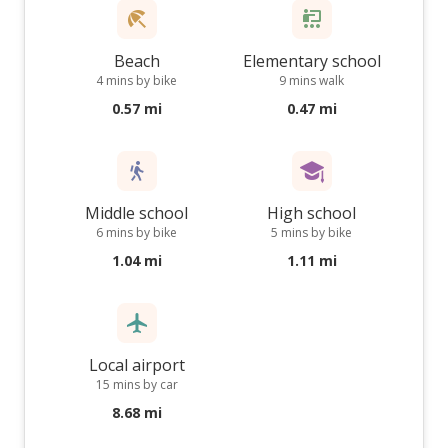
Beach
Elementary school
4 mins by bike
9 mins walk
0.57 mi
0.47 mi
Middle school
High school
6 mins by bike
5 mins by bike
1.04 mi
1.11 mi
Local airport
15 mins by car
8.68 mi