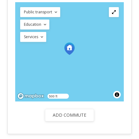
Public transport
Education
Services
500 ft
ADD COMMUTE