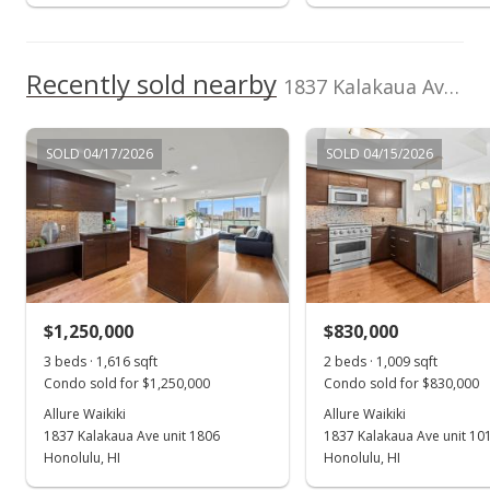
Recently sold nearby
1837 Kalakaua Ave unit 811 in Waikiki
SOLD 04/17/2026
SOLD 04/15/2026
$1,250,000
$830,000
3 beds · 1,616 sqft
2 beds · 1,009 sqft
Condo sold for $1,250,000
Condo sold for $830,000
Allure Waikiki
Allure Waikiki
1837 Kalakaua Ave unit 1806
1837 Kalakaua Ave unit 10
Honolulu, HI
Honolulu, HI