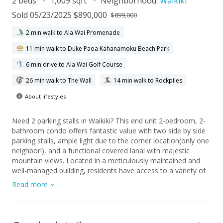
2 beds
1,009 sqft
Neighborhood:
Waikiki
Sold 05/23/2025 $890,000
$899,000
2 min walk to Ala Wai Promenade
11 min walk to Duke Paoa Kahanamoku Beach Park
6 min drive to Ala Wai Golf Course
26 min walk to The Wall
14 min walk to Rockpiles
About lifestyles
Need 2 parking stalls in Waikiki? This end unit 2-bedroom, 2-
bathroom condo offers fantastic value with two side by side
parking stalls, ample light due to the corner location(only one
neighbor!), and a functional covered lanai with majestic
mountain views. Located in a meticulously maintained and
well-managed building, residents have access to a variety of
resort-inspired amenities, including a heated pool, jacuzzi,
Read more
fitness center, recreation lounge, BBQ area, secured garage,
guest parking, surfboard racks and more. The location of
Allure Waikiki is conveniently located away from the hustle
and bustle, at the entrance of Waikiki with easy access