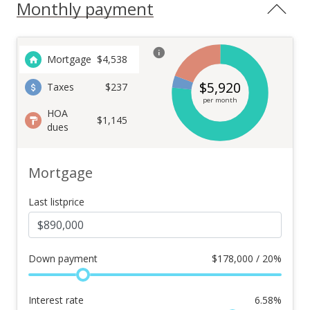
Monthly payment
Mortgage
$
4,538
$
5,920
Taxes
$237
per month
HOA
$1,145
dues
Mortgage
Last listprice
Down payment
$
178,000 / 20%
Interest rate
6.58
%