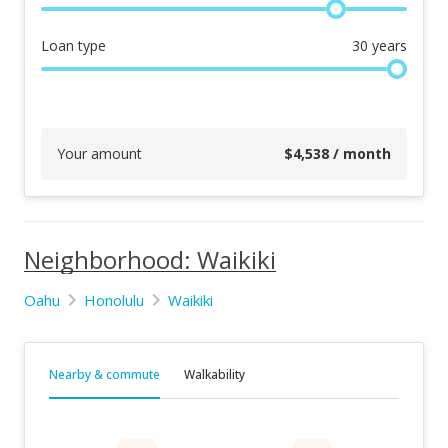
Loan type
30
years
Your amount
$
4,538
/ month
Neighborhood: Waikiki
Oahu
Honolulu
Waikiki
Nearby & commute
Walkability