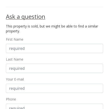
Ask a question
This property is sold, but we might be able to find a similar
property.
First Name
Last Name
Your E-mail
Phone