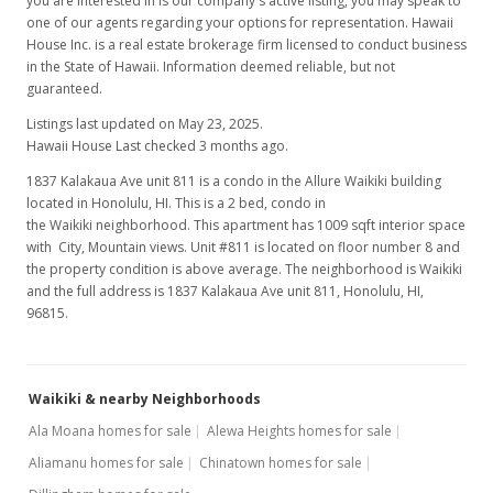
you are interested in is our company's active listing, you may speak to
one of our agents regarding your options for representation. Hawaii
House Inc. is a real estate brokerage firm licensed to conduct business
in the State of Hawaii. Information deemed reliable, but not
guaranteed.
Listings last updated on May 23, 2025.
Hawaii House Last checked 3 months ago.
1837 Kalakaua Ave unit 811 is a condo in the Allure Waikiki building
located in Honolulu, HI. This is a 2 bed, condo in
the Waikiki neighborhood. This apartment has 1009 sqft interior space
with City, Mountain views. Unit #811 is located on floor number 8 and
the property condition is above average. The neighborhood is Waikiki
and the full address is 1837 Kalakaua Ave unit 811, Honolulu, HI,
96815.
Waikiki & nearby Neighborhoods
Ala Moana homes for sale
Alewa Heights homes for sale
Aliamanu homes for sale
Chinatown homes for sale