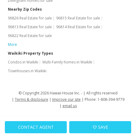
Dillingham homes for sale
Nearby Zip Codes
96826 Real Estate for sale
96815 Real Estate for sale
96813 Real Estate for sale
96814 Real Estate for sale
96822 Real Estate for sale
More
Waikiki Property Types
Condos in Waikiki
Multi-Family homes in Waikiki
Townhouses in Waikiki
© Copyright 2026 Hawaii House Inc. -
All rights reserved
Terms & disclosure
Improve our site
Phone: 1-808-394-9779
email us
CONTACT AGENT
SAVE