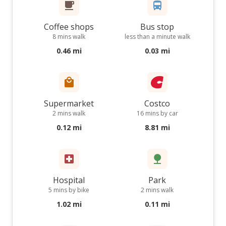
Coffee shops
Bus stop
8 mins walk
less than a minute walk
0.46 mi
0.03 mi
Supermarket
Costco
2 mins walk
16 mins by car
0.12 mi
8.81 mi
Hospital
Park
5 mins by bike
2 mins walk
1.02 mi
0.11 mi