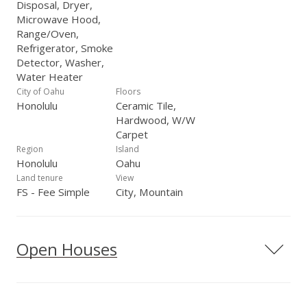
Disposal, Dryer,
Microwave Hood,
Range/Oven,
Refrigerator, Smoke
Detector, Washer,
Water Heater
City of Oahu
Floors
Honolulu
Ceramic Tile,
Hardwood, W/W
Carpet
Region
Island
Honolulu
Oahu
Land tenure
View
FS - Fee Simple
City, Mountain
Open Houses