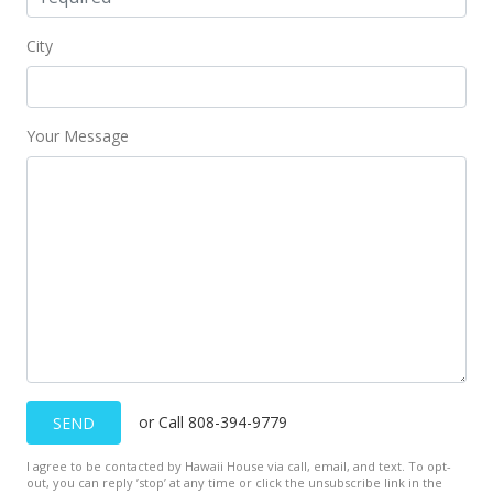
City
Your Message
or Call 808-394-9779
SEND
I agree to be contacted by Hawaii House via call, email, and text. To opt-
out, you can reply ’stop’ at any time or click the unsubscribe link in the