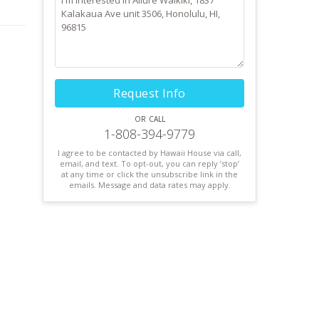
Request Info
or call
1-808-394-9779
I agree to be contacted by Hawaii House via call,
email, and text. To opt-out, you can reply ’stop’
at any time or click the unsubscribe link in the
emails. Message and data rates may apply.