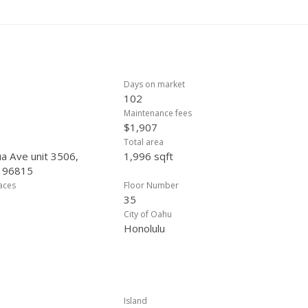
 offer.
Days on market
102
Maintenance fees
$1,907
Total area
a Ave unit 3506,
1,996 sqft
, 96815
laces
Floor Number
35
City of Oahu
Honolulu
Island