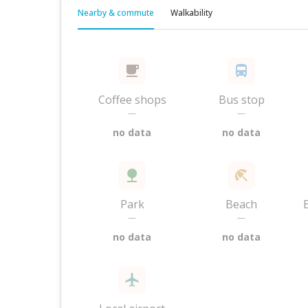
Nearby & commute
Walkability
Coffee shops
Bus stop
—
—
no data
no data
Park
Beach
—
—
no data
no data