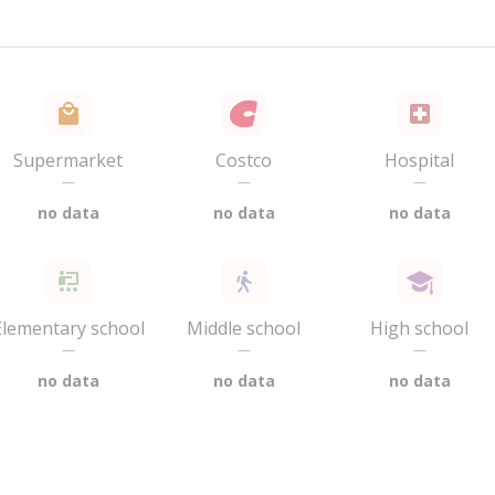
Supermarket
Costco
Hospital
—
—
—
no data
no data
no data
Elementary school
Middle school
High school
—
—
—
no data
no data
no data