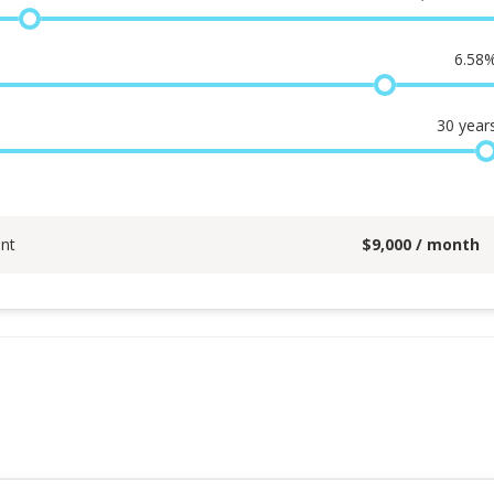
6.58
30
year
nt
$
9,000
/ month