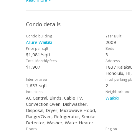
Read more
shopping, and entertainment options that Waikiki has to
Condo details
Condo building
Year Built
Allure Waikiki
2009
Price per sqft
Beds
$1,081/sqft
3
Total Monthly fees
Address
$1,907
1837 Kalakau
Honolulu, HI
Interior area
nr.of parking p
1,633 sqft
2
Inclusions
Neighborhood
AC Central, Blinds, Cable TV,
Waikiki
Convection Oven, Dishwasher,
Disposal, Dryer, Microwave Hood,
Range/Oven, Refrigerator, Smoke
Detector, Washer, Water Heater
Floors
Region