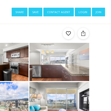
share
save
contact agent
login
join