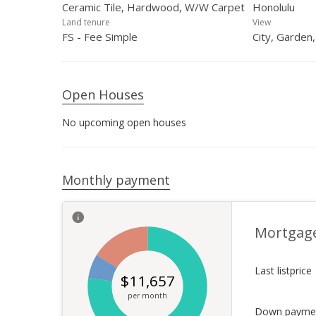
Ceramic Tile, Hardwood, W/W Carpet
Honolulu
Land tenure
View
FS - Fee Simple
City, Garden
Open Houses
No upcoming open houses
Monthly payment
Mortgag
Last listprice
$
11,657
per month
Down payme