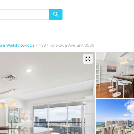
lure Waikiki condos
1837 Kalakaua Ave unit 3506