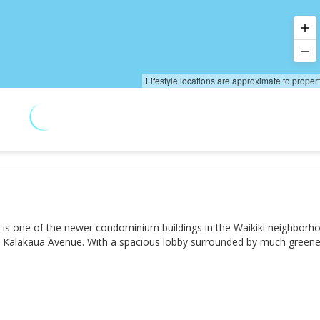
Lifestyle locations are approximate to proper
hu is one of the newer condominium buildings in the Waikiki neighborh
med Kalakaua Avenue. With a spacious lobby surrounded by much greene