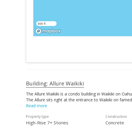
500 ft
Building: Allure Waikiki
The Allure Waikiki is a condo building in Waikiki on Oa
The Allure sits right at the entrance to Waikiki on fa
Read more
Property type
Construction
High-Rise 7+ Stories
Concrete