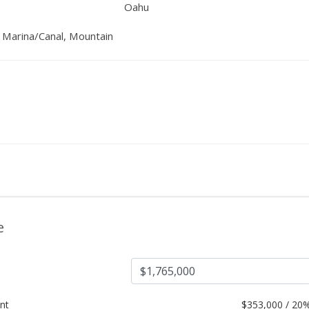
Oahu
, Marina/Canal, Mountain
e
nt
$
353,000 / 20