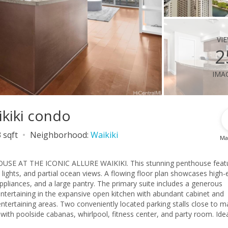
vi
2
ima
ikiki condo
 sqft
Neighborhood:
Waikiki
Ma
 AT THE ICONIC ALLURE WAIKIKI. This stunning penthouse feat
y lights, and partial ocean views. A flowing floor plan showcases high-
ppliances, and a large pantry. The primary suite includes a generous
 entertaining in the expansive open kitchen with abundant cabinet and
ntertaining areas. Two conveniently located parking stalls close to m
 with poolside cabanas, whirlpool, fitness center, and party room. Idea
la Moana Center, parks, beaches, and an endless selection of dining,