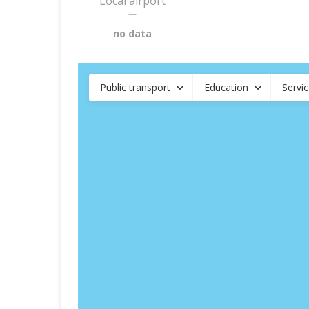
Local airport
—
no data
Public transport
Education
Servi