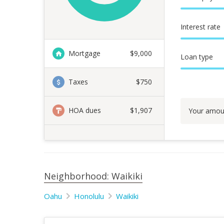
Interest rate
Mortgage
$
9,000
Loan type
Taxes
$750
HOA dues
$1,907
Your amou
Neighborhood: Waikiki
Oahu
Honolulu
Waikiki