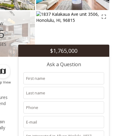
ew
5
ges
$1,765,000
Ask a Question
p View
ures
end
ain
lly