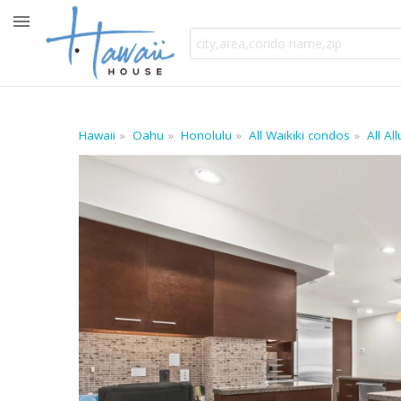
Hawaii
Oahu
Honolulu
All Waikiki condos
All Al