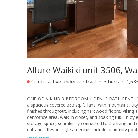
Allure Waikiki unit 3506, Wa
Condo active under contract
3 beds
1,633
ONE-OF-A-KIND 3-BEDROOM + DEN, 2-BATH PENTHOUSE
a spacious covered 363 sq. ft. lanai with mountains, cit
finishes throughout, including hardwood floors, Viking a
den/office area, walk-in closet, and soaking tub. Enjoy
storage space, seamlessly connected to the living and e
entrance. Resort-style amenities include an infinity pool
situated at the Gateway to Waikiki, just minutes from A