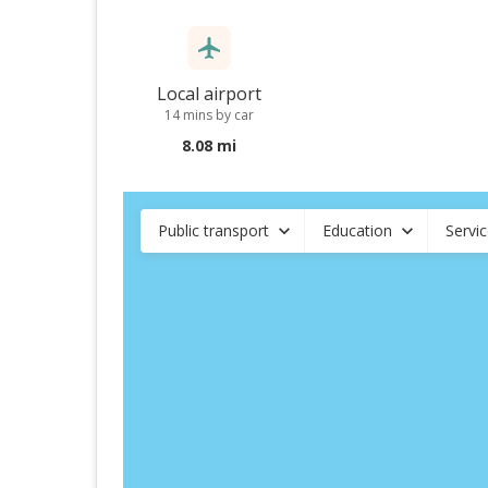
Local airport
14 mins by car
8.08 mi
Public transport
Education
Servi