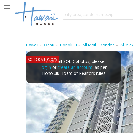
Hawaii
Oahu
Honolulu
All Moiliili condos
All Al
SOLD 07/10/2025
To see all SOLD photos, please
log in
or
create an account
, as per
Honolulu Board of Realtors rules