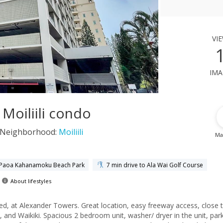
vi
ima
Moiliili condo
Neighborhood:
Moiliili
Ma
e Paoa Kahanamoku Beach Park
7 min drive to Ala Wai Golf Course
About lifestyles
ted, at Alexander Towers. Great location, easy freeway access, close 
and Waikiki. Spacious 2 bedroom unit, washer/ dryer in the unit, par