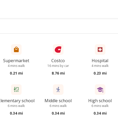
Supermarket
Costco
Hospital
4 mins walk
16 mins by car
4 mins walk
0.21 mi
8.76 mi
0.23 mi
Elementary school
Middle school
High school
6 mins walk
6 mins walk
6 mins walk
0.34 mi
0.34 mi
0.34 mi