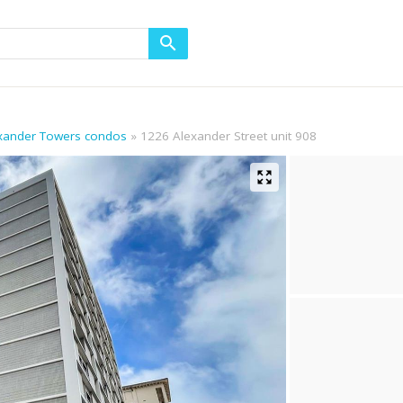
exander Towers condos
1226 Alexander Street unit 908