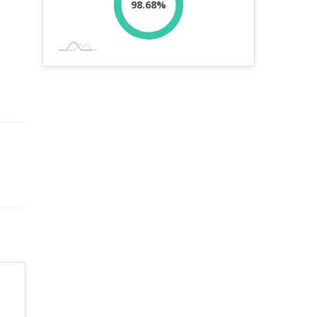
98.68%