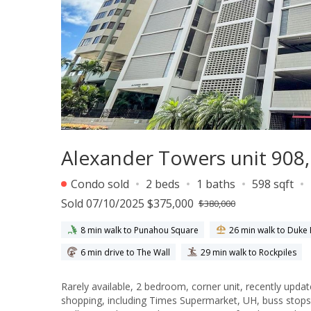
Alexander Towers unit 908, 
Condo sold
2 beds
1 baths
598 sqft
Sold 07/10/2025 $375,000
$380,000
8 min walk to Punahou Square
26 min walk to Duk
6 min drive to The Wall
29 min walk to Rockpiles
Rarely available, 2 bedroom, corner unit, recently upda
shopping, including Times Supermarket, UH, buss stops, 