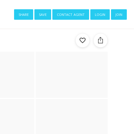
share
save
contact agent
login
join