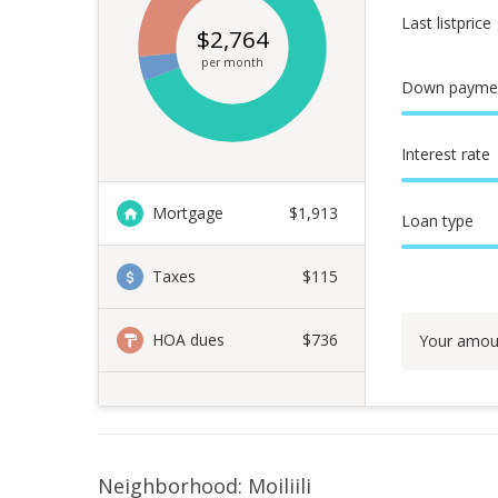
Last listprice
$
2,764
per month
Down payme
Interest rate
Mortgage
$
1,913
Loan type
Taxes
$115
HOA dues
$736
Your amou
Neighborhood: Moiliili