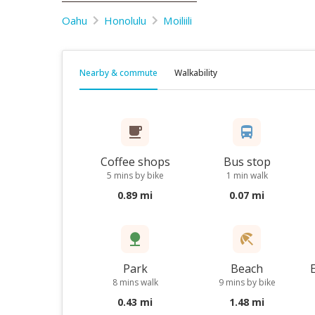
Oahu
Honolulu
Moiliili
Nearby & commute
Walkability
Coffee shops
Bus stop
5 mins by bike
1 min walk
0.89 mi
0.07 mi
Park
Beach
8 mins walk
9 mins by bike
0.43 mi
1.48 mi