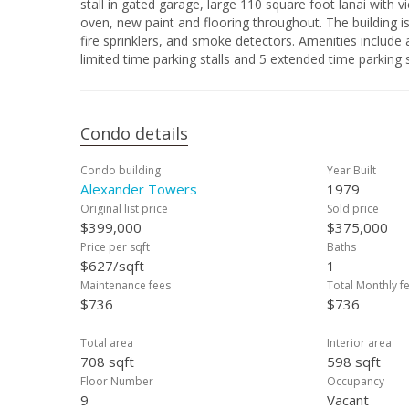
stall in gated garage, large 110 square foot lanai with 
oven, new paint and flooring throughout. The building i
fire sprinklers, and smoke detectors. Amenities include
limited time parking stalls and 5 extended time parking sta
Condo details
Condo building
Year Built
Alexander Towers
1979
Original list price
Sold price
$399,000
$375,000
Price per sqft
Baths
$627/sqft
1
Maintenance fees
Total Monthly f
$736
$736
Total area
Interior area
708 sqft
598 sqft
Floor Number
Occupancy
9
Vacant