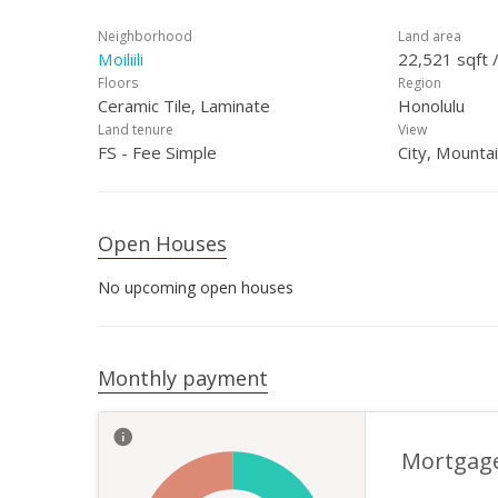
Neighborhood
Land area
Moiliili
22,521 sqft 
Floors
Region
Ceramic Tile, Laminate
Honolulu
Land tenure
View
FS - Fee Simple
City, Mounta
Open Houses
No upcoming open houses
Monthly payment
Mortgag