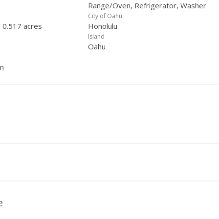
Range/Oven, Refrigerator, Washer
City of Oahu
/ 0.517 acres
Honolulu
Island
Oahu
in
e