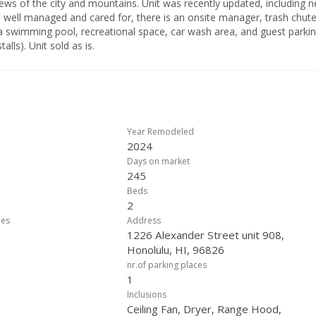
views of the city and mountains. Unit was recently updated, including 
s well managed and cared for, there is an onsite manager, trash chute
 a swimming pool, recreational space, car wash area, and guest parkin
lls). Unit sold as is.
Year Remodeled
2024
Days on market
245
Beds
2
ees
Address
1226 Alexander Street unit 908,
Honolulu, HI, 96826
nr.of parking places
1
Inclusions
Ceiling Fan, Dryer, Range Hood,