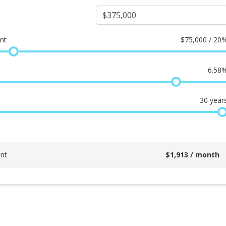
nt
$
75,000 / 20
6.58
30
year
nt
$
1,913
/ month