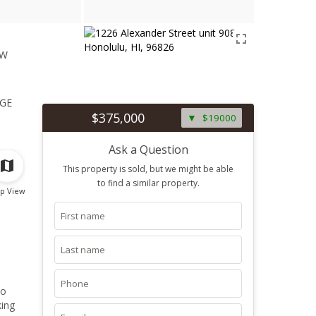
ew
1
ge
$375,000
$19000
Ask a Question
This property is sold, but we might be able
to find a similar property.
p View
to
king