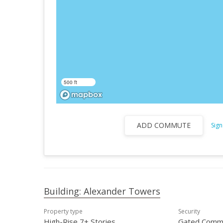
500 ft
ADD COMMUTE
Sign
Building: Alexander Towers
Property type
Security
High-Rise 7+ Stories
Gated Comm