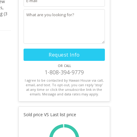
new
s,
g (3
Request Info
or call
1-808-394-9779
I agree to be contacted by Hawaii House via call,
email, and text. To opt-out, you can reply ’stop’
at any time or click the unsubscribe link in the
emails. Message and data rates may apply.
Sold price VS Last list price