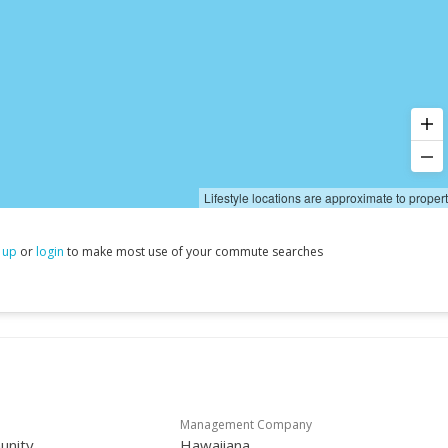
Lifestyle locations are approximate to proper
 up
or
login
to make most use of your commute searches
Management Company
unity
Hawaiiana