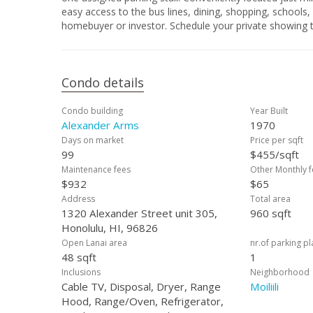
easy access to the bus lines, dining, shopping, schools,
homebuyer or investor. Schedule your private showing 
Condo details
Condo building
Year Built
Alexander Arms
1970
Days on market
Price per sqft
99
$455/sqft
Maintenance fees
Other Monthly f
$932
$65
Address
Total area
1320 Alexander Street unit 305,
960 sqft
Honolulu, HI, 96826
Open Lanai area
nr.of parking p
48 sqft
1
Inclusions
Neighborhood
Cable TV, Disposal, Dryer, Range
Moiliili
Hood, Range/Oven, Refrigerator,