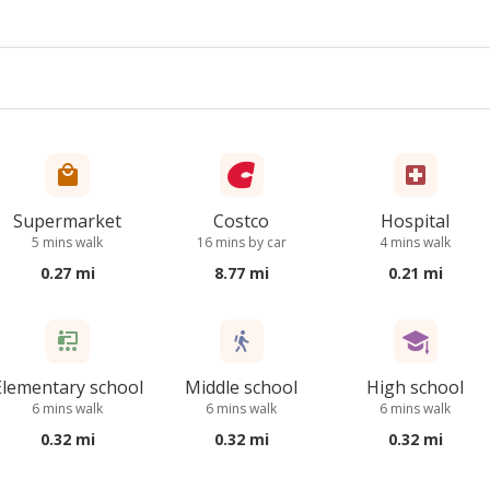
Supermarket
Costco
Hospital
5 mins walk
16 mins by car
4 mins walk
0.27 mi
8.77 mi
0.21 mi
Elementary school
Middle school
High school
6 mins walk
6 mins walk
6 mins walk
0.32 mi
0.32 mi
0.32 mi