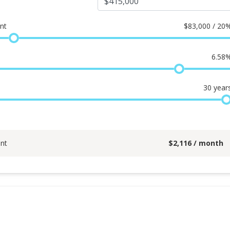
nt
$
83,000 / 20
6.58
30
year
nt
$
2,116
/ month