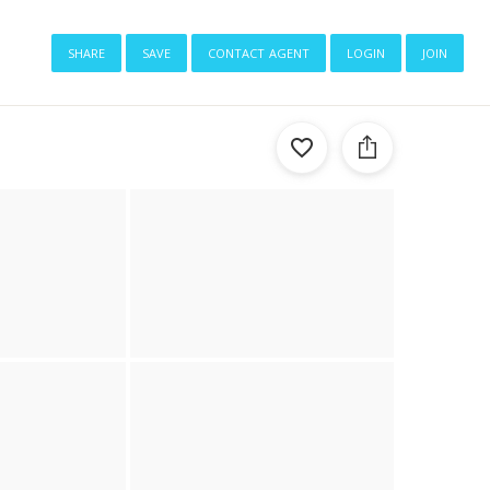
share
save
contact agent
login
join