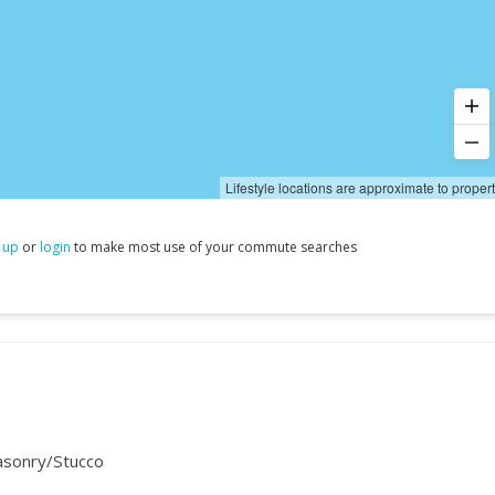
Lifestyle locations are approximate to proper
 up
or
login
to make most use of your commute searches
asonry/Stucco