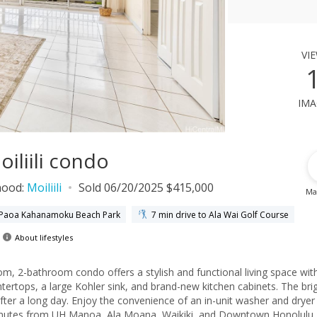
vi
ima
iliili condo
hood:
Moiliili
Sold 06/20/2025 $415,000
Ma
e Paoa Kahanamoku Beach Park
7 min drive to Ala Wai Golf Course
About lifestyles
, 2-bathroom condo offers a stylish and functional living space wit
tertops, a large Kohler sink, and brand-new kitchen cabinets. The brig
after a long day. Enjoy the convenience of an in-unit washer and dryer
 minutes from UH Manoa, Ala Moana, Waikiki, and Downtown Honolulu,