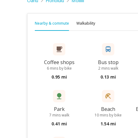
Oahu
Honolulu
Moiliili
Nearby & commute
Walkability
Coffee shops
Bus stop
6 mins by bike
2 mins walk
0.95 mi
0.13 mi
Park
Beach
7 mins walk
10 mins by bike
0.41 mi
1.54 mi