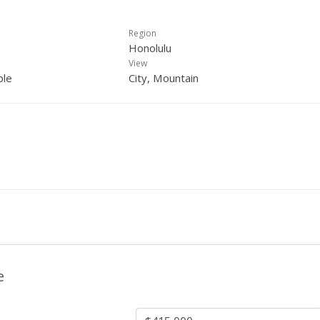
Region
Honolulu
View
ple
City, Mountain
e