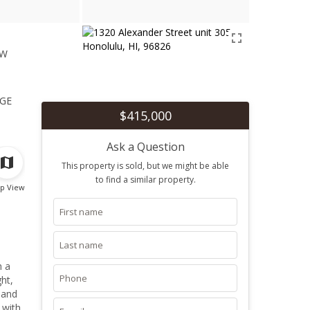
ew
1
ge
$415,000
Ask a Question
This property is sold, but we might be able
to find a similar property.
p View
h a
ht,
 and
 with