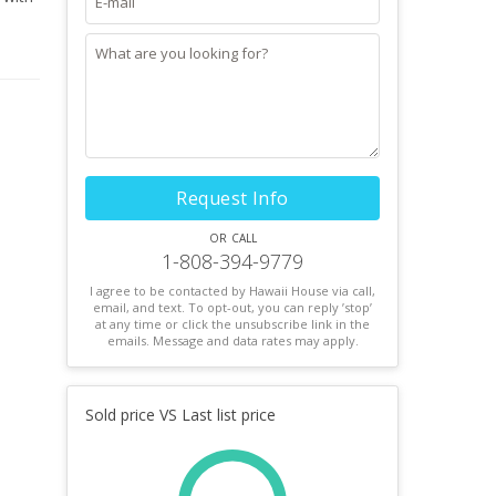
Request Info
or call
1-808-394-9779
I agree to be contacted by Hawaii House via call,
email, and text. To opt-out, you can reply ’stop’
at any time or click the unsubscribe link in the
emails. Message and data rates may apply.
Sold price VS Last list price