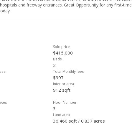
 hospitals and freeway entrances. Great Opportunity for any first-time
today!
Sold price
$415,000
Beds
2
ees
Total Monthly fees
$997
Interior area
912 sqft
laces
Floor Number
3
Land area
36,460 sqft / 0.837 acres