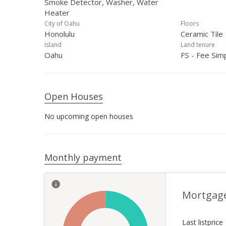
Smoke Detector, Washer, Water
Heater
City of Oahu
Floors
Honolulu
Ceramic Tile
Island
Land tenure
Oahu
FS - Fee Sim
Open Houses
No upcoming open houses
Monthly payment
Mortgag
Last listprice