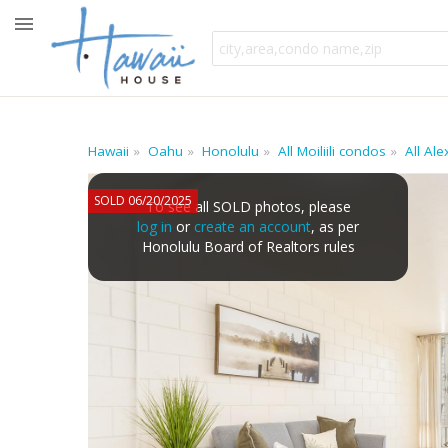
Hawaii
Oahu
Honolulu
All Moiliili condos
All Al
SOLD 06/20/2025
To see all SOLD photos, please
log in
or
create an account
, as per
Honolulu Board of Realtors rules