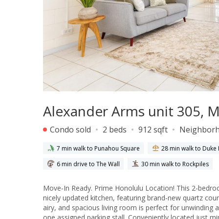
Alexander Arms unit 305, Mo
Condo sold
2 beds
912 sqft
Neighbor
7 min walk to Punahou Square
28 min walk to Duk
6 min drive to The Wall
30 min walk to Rockpiles
Move-In Ready. Prime Honolulu Location! This 2-bedroom
nicely updated kitchen, featuring brand-new quartz coun
airy, and spacious living room is perfect for unwinding 
one assigned parking stall. Conveniently located just