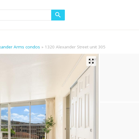
exander Arms condos
1320 Alexander Street unit 305