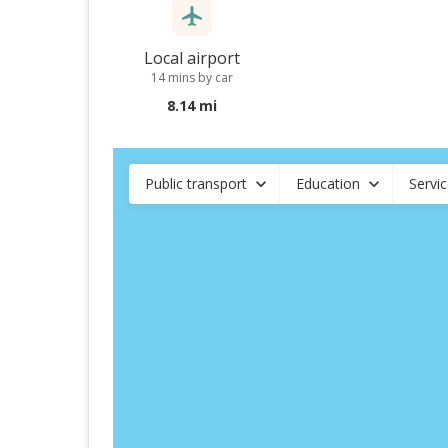
Local airport
14 mins by car
8.14 mi
Public transport
Education
Servi