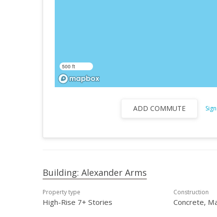
500 ft
ADD COMMUTE
Sign
Building: Alexander Arms
Property type
Construction
High-Rise 7+ Stories
Concrete, M