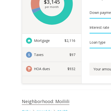
$
3,145
per month
Down payme
Interest rate
Mortgage
$
2,116
Loan type
Taxes
$97
HOA dues
$932
Your amou
Neighborhood: Moiliili