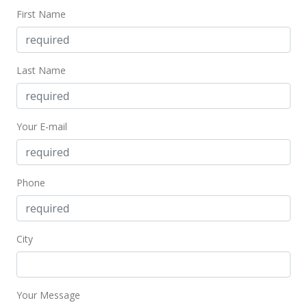
MLS #1109670
First Name
Last Name
Your E-mail
Phone
City
Your Message