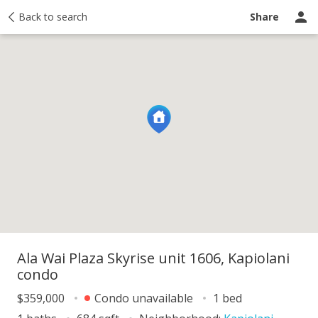
y
Back to search
Activity
Taxes
Similar
Recently sold
Ask a question
Share
Ala Wai Plaza Skyrise unit 1606, Kapiolani
condo
$359,000
Condo unavailable
1 bed