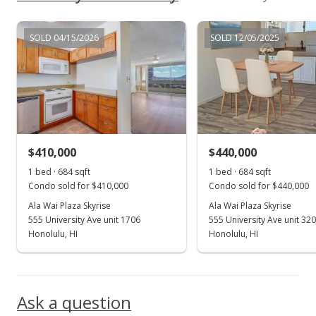
$359,000
SOLD 04/15/2026
SOLD 12/05/2025
$524.85
MLS #1109670
Aug 18, 2011
Active Under Contract
$359,000
$410,000
$440,000
$524.85
1 bed · 684 sqft
1 bed · 684 sqft
Condo sold for $410,000
Condo sold for $440,000
MLS #1109670
Ala Wai Plaza Skyrise
Ala Wai Plaza Skyrise
555 University Ave unit 1706
555 University Ave unit 32
Aug 5, 2011
Show more
Honolulu, HI
Honolulu, HI
New Listing
$359,000
Ask a question
$524.85