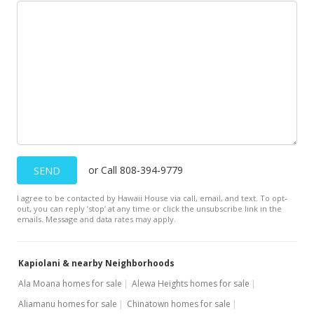
or Call 808-394-9779
SEND
I agree to be contacted by Hawaii House via call, email, and text. To opt-
out, you can reply ’stop’ at any time or click the unsubscribe link in the
emails. Message and data rates may apply.
Kapiolani & nearby Neighborhoods
Ala Moana homes for sale
Alewa Heights homes for sale
Aliamanu homes for sale
Chinatown homes for sale