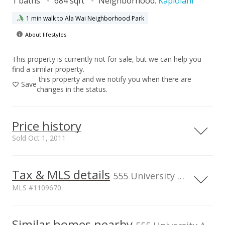
1 baths
684 sqft
Neighborhood:
Kapiolani
1 min walk to Ala Wai Neighborhood Park
About lifestyles
This property is currently not for sale, but we can help you
find a similar property.
this property and we notify you when there are
Save
changes in the status.
Price history
Sold Oct 1, 2011
Tax & MLS details
00,000
00,000
00,000
00,000
00,000
00,000
800,000
555 University Ave unit 1606, Honolulu, HI, 96826
MLS #1109670
600,000
400,000
100,000
Current Property Taxes
Property Tax Year
2011
Similar homes nearby
p/month