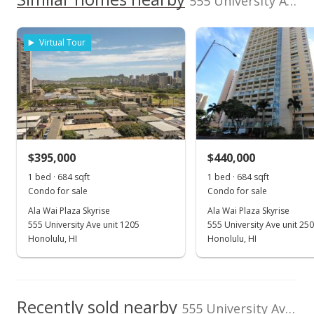
555 University Ave unit 1606 in Kapiolani
200,000
$58
Assessed Improvement
Assessed Land value
0
$39,600
value
Virtual Tour
2024
2006
2015
2007
2017
2008
2019
1996
2009
2021
L
$279,100
TMK
Land Recorded
Ala Wai Plaza Skyrise median sales price
1-2-7-013-008-
Land Court
0084
Property sales
Flood Zone
Total Assessed value
Zone A
$318,700
Listed by
MLS #
Oct 1, 2011
$395,000
$440,000
Real Estate Trading
1109670
1 bed · 684 sqft
1 bed · 684 sqft
Sold
Corp.
Condo for sale
Condo for sale
$350,000
-2.51% from last sold price
Ala Wai Plaza Skyrise
Ala Wai Plaza Skyrise
555 University Ave unit 1205
555 University Ave unit 25
$511.70
Honolulu, HI
Honolulu, HI
Public Record
Aug 31, 2011
Recently sold nearby
In Escrow - not showing
555 University Ave unit 1606 in Kapiolani