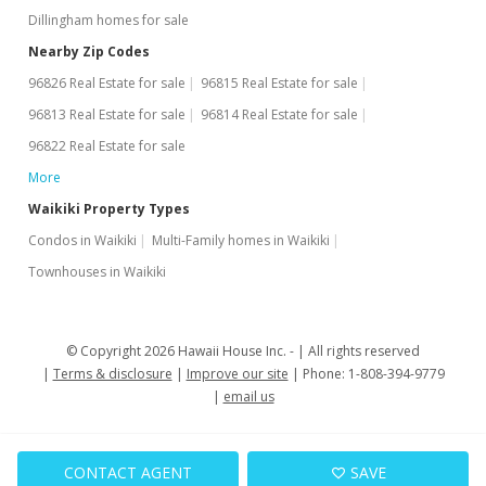
Dillingham homes for sale
Aug 11, 2015
Nearby Zip Codes
Active Under Contract
96826 Real Estate for sale
96815 Real Estate for sale
$185,800
96813 Real Estate for sale
96814 Real Estate for sale
$619.33
96822 Real Estate for sale
More
MLS #201502795
Waikiki Property Types
Jun 16, 2015
Condos in Waikiki
Multi-Family homes in Waikiki
Price Decrease
Townhouses in Waikiki
$185,800
-2.11%
$619.33
© Copyright 2026 Hawaii House Inc. -
All rights reserved
Terms & disclosure
Improve our site
Phone: 1-808-394-9779
MLS #201502795
email us
May 26, 2015
Price Decrease
CONTACT AGENT
SAVE