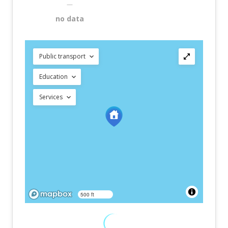
—
no data
Public transport
Education
Services
500 ft