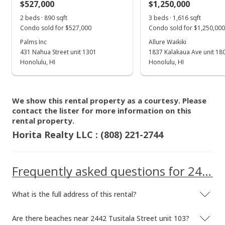
$527,000
$1,250,000
Jan 28, 2016
Show more
2 beds · 890 sqft
3 beds · 1,616 sqft
Cancelled
Condo sold for $527,000
Condo sold for $1,250,000
$185,800
Palms Inc
Allure Waikiki
431 Nahua Street unit 1301
1837 Kalakaua Ave unit 18
$619.33
Honolulu, HI
Honolulu, HI
MLS #201502795
Oct 5, 2015
We show this rental property as a courtesy. Please
contact the lister for more information on this
Hold
rental property.
$185,800
Horita Realty LLC : (808) 221-2744
$619.33
Frequently asked questions for 2442 Tusitala Street unit 103
MLS #201502795
Sep 28, 2015
What is the full address of this rental?
Back On Market
Are there beaches near 2442 Tusitala Street unit 103?
$185,800