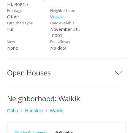
HI, 96815
Frontage
Neighborhood
Other
Waikiki
Furnished Type
Date Available
Full
November 30,
-0001
View
Pets allowed
None
No data
Open Houses
Neighborhood: Waikiki
Oahu
Honolulu
Waikiki
Nearby & commute
Walkability