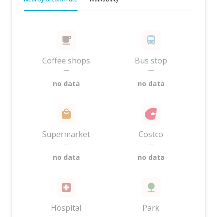
Coffee shops
Bus stop
—
—
no data
no data
Supermarket
Costco
—
—
no data
no data
Hospital
Park