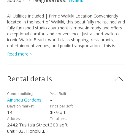
300 sqft
Neighborhood:
Waikiki
All Utilities Included | Prime Waikiki Location Conveniently
located in the heart of Waikiki, this beautifully maintained and
fully furnished studio apartment is move-in ready and offers
exceptional comfort and convenience. Just a short walk to
iconic Waikiki Beach, world-class shopping, restaurants,
entertainment venues, and public transportation—this is
island living at its best. ? Interior Features Freshly painted
Read more
throughout Durable plank flooring Window air-conditioning
Fully equipped full-sized kitchen with stove, oven, microwave,
and pantry closets Furnished studio layout Includes one
assigned parking stall Building Amenities Secured entry with
Rental details
FOB elevator access Coin-operated laundry room on every
floor Bike, moped, and surfboard storage Low-rise, secure
building Utilities Included Electricity Internet Water Sewer
Condo building
Year Built
Trash ?? Lease Terms & Requirements Lease term: 1 year to
Ainahau Gardens
-
start Application fee: $30 per person (18+) Renter’s insurance
Days on market
Price per sqft
required No pets, smoking This is truly a must-see to fully
14
$7/sqft
appreciate the location, comfort, and value this studio offers
Address
Total area
in Waikiki. Call or text Lisa Moala for showings: 808-221-2744
2442 Tusitala Street
300 sqft
unit 103, Honolulu,