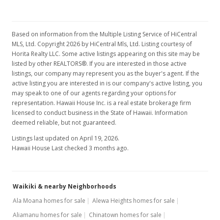
$619.33
MLS #201502795
Based on information from the Multiple Listing Service of HiCentral
MLS, Ltd. Copyright 2026 by HiCentral Mls, Ltd. Listing courtesy of
Sep 1, 2015
Horita Realty LLC. Some active listings appearing on this site may be
listed by other REALTORS®. If you are interested in those active
Active Under Contract
listings, our company may represent you as the buyer's agent. If the
active listing you are interested in is our company's active listing, you
$185,800
may speak to one of our agents regarding your options for
representation. Hawaii House Inc. is a real estate brokerage firm
$619.33
licensed to conduct business in the State of Hawaii. Information
deemed reliable, but not guaranteed.
MLS #201502795
Listings last updated on April 19, 2026.
Aug 12, 2015
Hawaii House Last checked 3 months ago.
Back On Market
$185,800
Waikiki & nearby Neighborhoods
$619.33
Ala Moana homes for sale
Alewa Heights homes for sale
MLS #201502795
Aliamanu homes for sale
Chinatown homes for sale