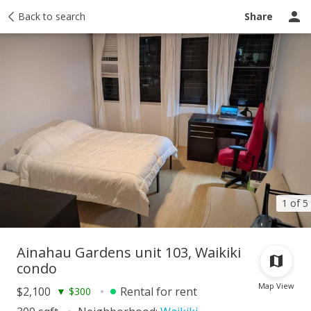
story
Back to search
Activity
Taxes
Tour report
Similar
Recently sold
Share
1 of 5
Ainahau Gardens unit 103, Waikiki
condo
Map View
$2,100
Rental for rent
▼
$300