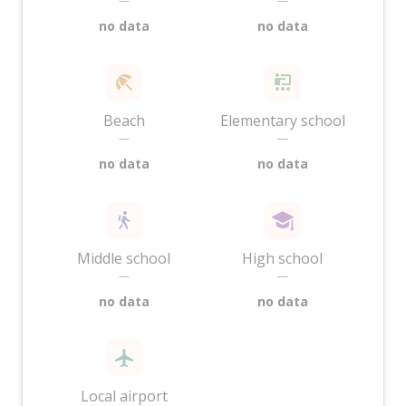
—
—
no data
no data
Beach
Elementary school
—
—
no data
no data
Middle school
High school
—
—
no data
no data
Local airport