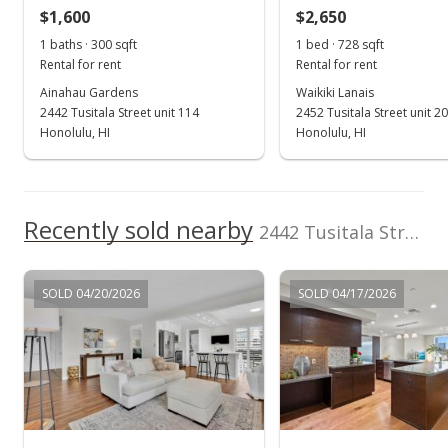
$1,600
$2,650
$666.67
1 baths · 300 sqft
1 bed · 728 sqft
Public Record
Rental for rent
Rental for rent
Ainahau Gardens
Waikiki Lanais
Sep 30, 2024
2442 Tusitala Street unit 114
2452 Tusitala Street unit 2
Active Under Contract
Honolulu, HI
Honolulu, HI
$219,900
$733.00
Recently sold nearby
2442 Tusitala Street unit 103 in Waikiki
MLS #202421471
Sep 19, 2024
SOLD 04/20/2026
SOLD 04/17/2026
New Listing
$219,900
+18.35%
$733.00
MLS #202421471