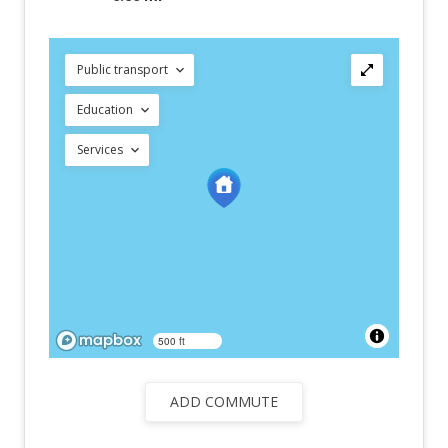
Public transport
Education
Services
500 ft
ADD COMMUTE