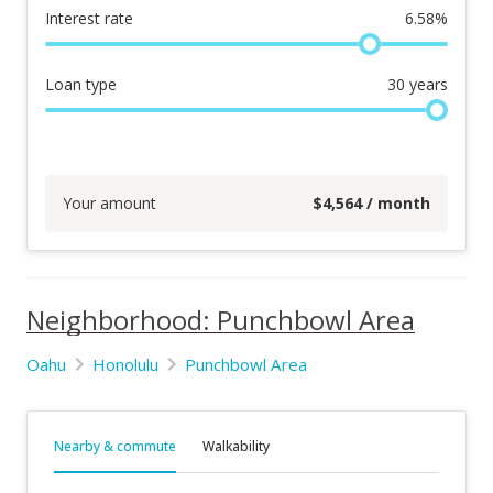
Interest rate
6.58
%
Loan type
30
years
Your amount
$
4,564
/ month
Neighborhood: Punchbowl Area
Oahu
Honolulu
Punchbowl Area
Nearby & commute
Walkability