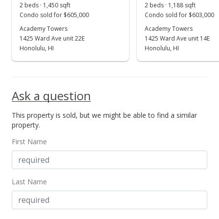
2 beds · 1,450 sqft
2 beds · 1,188 sqft
Condo sold for $605,000
Condo sold for $603,000
Academy Towers
Academy Towers
1425 Ward Ave unit 22E
1425 Ward Ave unit 14E
Honolulu, HI
Honolulu, HI
Ask a question
This property is sold, but we might be able to find a similar
property.
First Name
Last Name