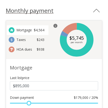
Monthly payment
Mortgage
$
4,564
$
5,745
Taxes
$243
per month
HOA dues
$938
Mortgage
Last listprice
Down payment
$
179,000 / 20%