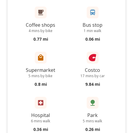
Coffee shops
Bus stop
4 mins by bike
1 min walk
0.77 mi
0.06 mi
Supermarket
Costco
5 mins by bike
17 mins by car
0.8 mi
9.84 mi
Hospital
Park
6 mins walk
5 mins walk
0.36 mi
0.26 mi