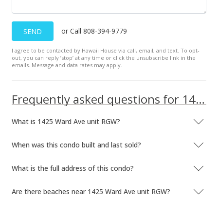
or Call 808-394-9779
SEND
I agree to be contacted by Hawaii House via call, email, and text. To opt-
out, you can reply ’stop’ at any time or click the unsubscribe link in the
emails. Message and data rates may apply.
Frequently asked questions for 1425 Ward Ave unit RGW
What is 1425 Ward Ave unit RGW?
When was this condo built and last sold?
What is the full address of this condo?
Are there beaches near 1425 Ward Ave unit RGW?