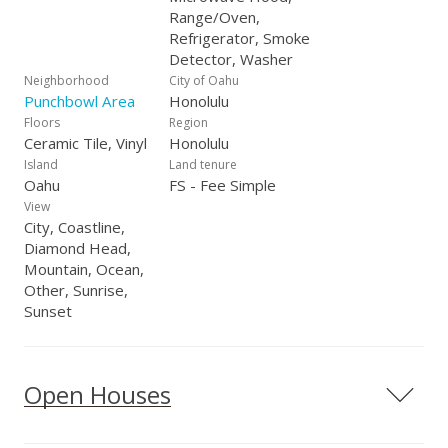
Range/Oven,
Refrigerator, Smoke
Detector, Washer
Neighborhood
City of Oahu
Punchbowl Area
Honolulu
Floors
Region
Ceramic Tile, Vinyl
Honolulu
Island
Land tenure
Oahu
FS - Fee Simple
View
City, Coastline,
Diamond Head,
Mountain, Ocean,
Other, Sunrise,
Sunset
Open Houses