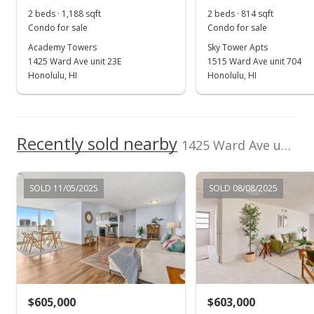
2 beds · 1,188 sqft
2 beds · 814 sqft
MLS #9887507
Condo for sale
Condo for sale
Jan 9, 1996
Academy Towers
Sky Tower Apts
1425 Ward Ave unit 23E
1515 Ward Ave unit 704
New Listing
Honolulu, HI
Honolulu, HI
$549,000
$356.96
Recently sold nearby
1425 Ward Ave unit RGW in Punchbowl Area
MLS #9887507
SOLD 11/05/2025
SOLD 08/08/2025
$605,000
$603,000