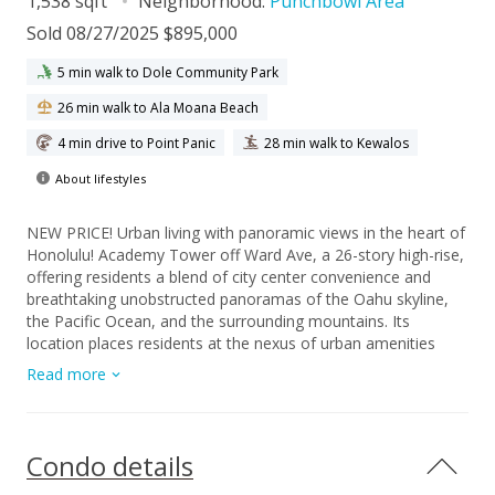
1,538 sqft
Neighborhood:
Punchbowl Area
Sold 08/27/2025 $895,000
5 min walk to Dole Community Park
26 min walk to Ala Moana Beach
4 min drive to Point Panic
28 min walk to Kewalos
About lifestyles
NEW PRICE! Urban living with panoramic views in the heart of
Honolulu! Academy Tower off Ward Ave, a 26-story high-rise,
offering residents a blend of city center convenience and
breathtaking unobstructed panoramas of the Oahu skyline,
the Pacific Ocean, and the surrounding mountains. Its
location places residents at the nexus of urban amenities
while maintaining a sense of privacy, with only two units per
Read more
floor ensuring a more intimate living experience. Unit RGW
occupy top 2 floors as grand penthouse with interior of
expansive 3 bedrooms 3baths plus wraparound lanai. Total
2,370sq.ft. Low maintenance fee of $950/mo! And undergone
Condo details
complete floor to ceiling renovations in 2024 with spectacular