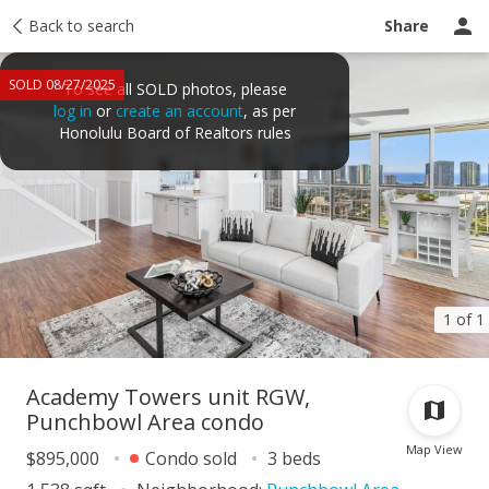
Taxes
Back to search
Tour report
Similar
Recently sold
Ask a question
Share
SOLD 08/27/2025
To see all SOLD photos, please
log in
or
create an account
, as per
Honolulu Board of Realtors rules
1 of 1
Academy Towers unit RGW,
Punchbowl Area condo
Map View
$895,000
Condo sold
3 beds