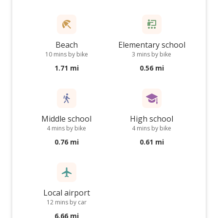
Beach
Elementary school
10 mins by bike
3 mins by bike
1.71 mi
0.56 mi
Middle school
High school
4 mins by bike
4 mins by bike
0.76 mi
0.61 mi
Local airport
12 mins by car
6.66 mi