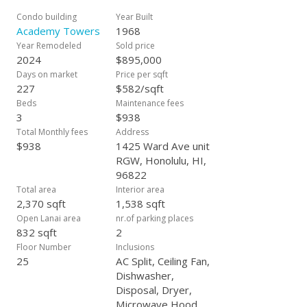
views through floor-to-ceiling windows and sliding glass
doors leading to wrap-around lanais. These outdoor spaces
Condo building
Year Built
serve as perfect vantage points for enjoying warm-colored
Academy Towers
1968
sunsets and twinkling city lights at night. Interior updates in
Year Remodeled
Sold price
brand new kitchen and baths, new split ACs, new flooring and
2024
$895,000
new appliances and new patio sliding doors downstairs. Also
Days on market
Price per sqft
Included walk-in storage unit! Available first time in 35 years
227
$582/sqft
and must see!
Beds
Maintenance fees
3
$938
Total Monthly fees
Address
$938
1425 Ward Ave unit
RGW, Honolulu, HI,
96822
Total area
Interior area
2,370 sqft
1,538 sqft
Open Lanai area
nr.of parking places
832 sqft
2
Floor Number
Inclusions
25
AC Split, Ceiling Fan,
Dishwasher,
Disposal, Dryer,
Microwave Hood,