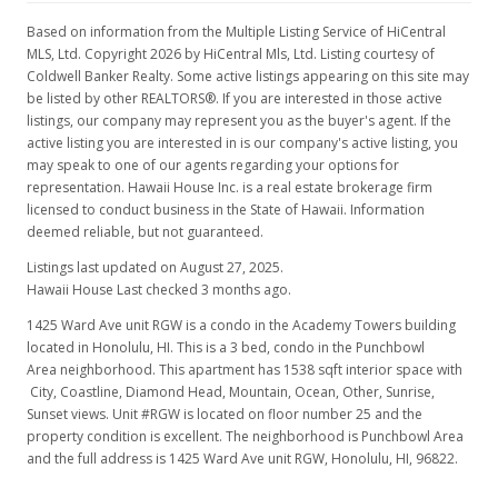
Based on information from the Multiple Listing Service of HiCentral
MLS, Ltd. Copyright 2026 by HiCentral Mls, Ltd. Listing courtesy of
Coldwell Banker Realty. Some active listings appearing on this site may
be listed by other REALTORS®. If you are interested in those active
listings, our company may represent you as the buyer's agent. If the
active listing you are interested in is our company's active listing, you
may speak to one of our agents regarding your options for
representation. Hawaii House Inc. is a real estate brokerage firm
licensed to conduct business in the State of Hawaii. Information
deemed reliable, but not guaranteed.
Listings last updated on August 27, 2025.
Hawaii House Last checked 3 months ago.
1425 Ward Ave unit RGW is a condo in the Academy Towers building
located in Honolulu, HI. This is a 3 bed, condo in the Punchbowl
Area neighborhood. This apartment has 1538 sqft interior space with
City, Coastline, Diamond Head, Mountain, Ocean, Other, Sunrise,
Sunset views. Unit #RGW is located on floor number 25 and the
property condition is excellent. The neighborhood is Punchbowl Area
and the full address is 1425 Ward Ave unit RGW, Honolulu, HI, 96822.