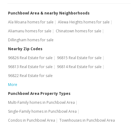
Punchbowl Area & nearby Neighborhoods
Ala Moana homes for sale
Alewa Heights homes for sale
Aliamanu homes for sale
Chinatown homes for sale
Dillingham homes for sale
Nearby Zip Codes
96826 Real Estate for sale
96815 Real Estate for sale
96813 Real Estate for sale
96814 Real Estate for sale
96822 Real Estate for sale
More
Punchbowl Area Property Types
Multi-Family homes in Punchbowl Area
Single-Family homes in Punchbowl Area
Condos in Punchbowl Area
Townhouses in Punchbowl Area