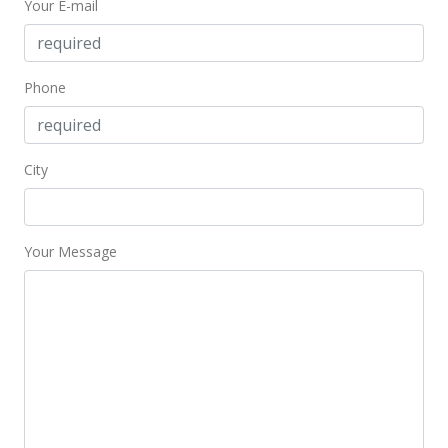
Your E-mail
Phone
City
Your Message