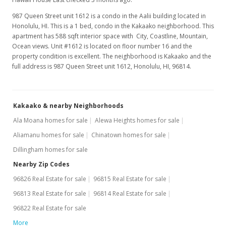
987 Queen Street unit 1612 is a condo in the Aalii building located in
Honolulu, HI. This is a 1 bed, condo in the Kakaako neighborhood. This
apartment has 588 sqft interior space with City, Coastline, Mountain,
Ocean views. Unit #1612 is located on floor number 16 and the
property condition is excellent. The neighborhood is Kakaako and the
full address is 987 Queen Street unit 1612, Honolulu, HI, 96814.
Kakaako & nearby Neighborhoods
Ala Moana homes for sale
Alewa Heights homes for sale
Aliamanu homes for sale
Chinatown homes for sale
Dillingham homes for sale
Nearby Zip Codes
96826 Real Estate for sale
96815 Real Estate for sale
96813 Real Estate for sale
96814 Real Estate for sale
96822 Real Estate for sale
More