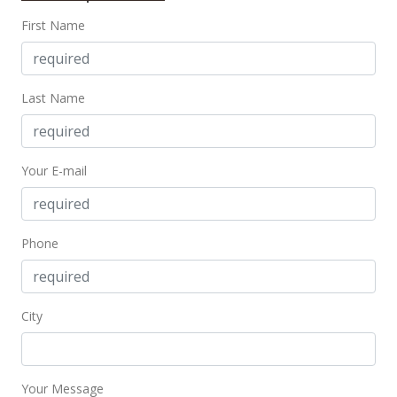
First Name
$860,000
$1,462.59
MLS #202126702
Last Name
Mar 23, 2022
Price Increase
Your E-mail
$860,000
+1.18%
$1,462.59
Phone
MLS #202126702
Jan 6, 2022
City
Price Decrease
$850,000
-5.35%
$1,445.58
Your Message