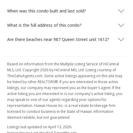
When was this condo built and last sold?
What is the full address of this condo?
Are there beaches near 987 Queen Street unit 1612?
Based on information from the Multiple Listing Service of HiCentral
MLS, Ltd. Copyright 2026 by HiCentral Mls, Ltd. Listing courtesy of
TheOahuAgents.com. Some active listings appearing on this site may
be listed by other REALTORS®. If you are interested in those active
listings, our company may represent you as the buyer's agent. If the
active listing you are interested in is our company's active listing, you
may speak to one of our agents regarding your options for
representation. Hawaii House Inc. is a real estate brokerage firm
licensed to conduct business in the State of Hawaii. Information
deemed reliable, but not guaranteed.
Listings last updated on April 13, 2026.
Hawaii House Last checked 3 months ago.