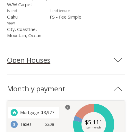
W/W Carpet
Island
Land tenure
Oahu
FS - Fee Simple
View
City, Coastline,
Mountain, Ocean
Open Houses
Monthly payment
Mortgage
$
3,977
$
5,111
Taxes
$208
per month