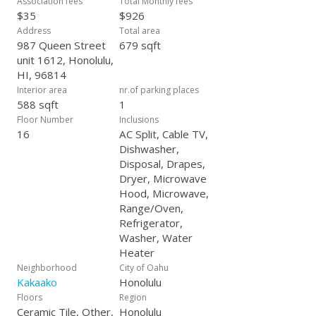
Association fees
Total Monthly fees
Kakaako.
$35
$926
Address
Total area
987 Queen Street
679 sqft
unit 1612, Honolulu,
HI, 96814
Interior area
nr.of parking places
588 sqft
1
Floor Number
Inclusions
16
AC Split, Cable TV,
Dishwasher,
Disposal, Drapes,
Dryer, Microwave
Hood, Microwave,
Range/Oven,
Refrigerator,
Washer, Water
Heater
Neighborhood
City of Oahu
Kakaako
Honolulu
Floors
Region
Ceramic Tile, Other,
Honolulu