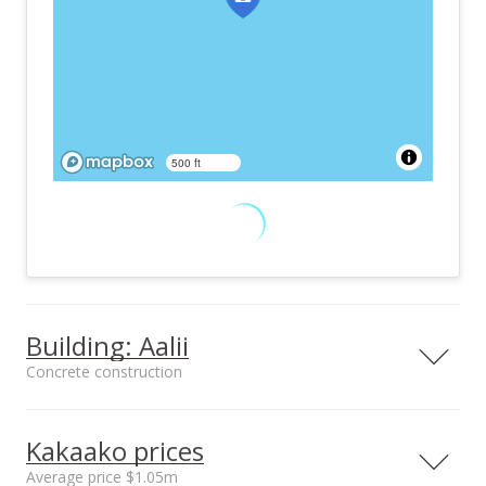
500 ft
Building: Aalii
Concrete construction
Property type
Construction
High-Rise 7+ Stories
Concrete
Kakaako prices
Average price $1.05m