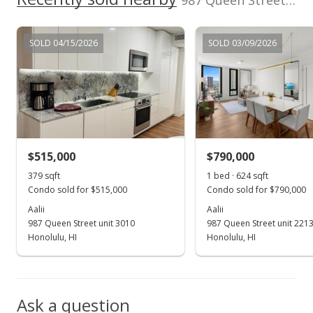
987 Queen Street unit 1612 in Kakaako
MLS #202207264
Apr 25, 2022
SOLD 04/15/2026
SOLD 03/09/2026
Active Under Contract
$845,000
$1,437.07
MLS #202207264
$515,000
$790,000
Apr 19, 2022
Show more
379 sqft
1 bed · 624 sqft
New Listing
Condo sold for $515,000
Condo sold for $790,000
$845,000
Aalii
Aalii
-1.74%
987 Queen Street unit 3010
987 Queen Street unit 221
$1,437.07
Honolulu, HI
Honolulu, HI
MLS #202207264
Apr 8, 2022
Ask a question
Cancelled