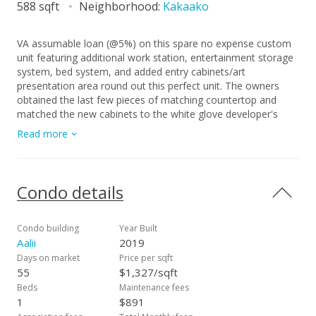
588 sqft
Neighborhood:
Kakaako
VA assumable loan (@5%) on this spare no expense custom
unit featuring additional work station, entertainment storage
system, bed system, and added entry cabinets/art
presentation area round out this perfect unit. The owners
obtained the last few pieces of matching countertop and
matched the new cabinets to the white glove developer's
package to create this ultimate unit. There are no other 1
Read more
bedrooms close to this one! 2 storage units, ultra rare find in
Kakaako. These are in addition to the over the vehicle
storage at the covered parking space. Aalii has every amenity
you could want in a luxury building. Rooftop public areas,
Condo details
large gym with all equipment, movie theatre, cabanas and
pool side suites for use by reservation, and even surfboard
storage and pet areas on the property. And if you ever
Condo building
Year Built
choose to leave the building you're in the heart of Kakaako
Aalii
2019
next to Whole Foods, new restaurants, movie theatre, and
Days on market
Price per sqft
large park areas. For the outdoor beach lovers you're around
55
$1,327/sqft
the corner from the largest beach park in the state with all
Beds
Maintenance fees
the surfing, sunning, and outdoor activities you would ever
1
$891
want. Don't miss this one, it is the best one bedroom unit in