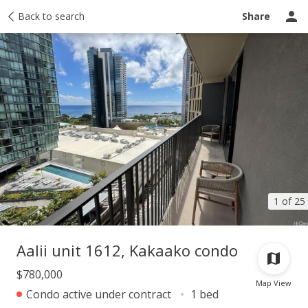
Taxes
Back to search
Tour report
Similar
Recently sold
Ask a question
Share
1 of 25
Aalii unit 1612, Kakaako condo
$780,000
Map View
Condo active under contract
1 bed