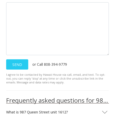
MLS #202126702
Nov 1, 2021
New Listing
$898,000
+4.42%
$1,527.21
MLS #202126702
Oct 31, 2021
or Call 808-394-9779
SEND
Coming Soon
I agree to be contacted by Hawaii House via call, email, and text. To opt-
out, you can reply ’stop’ at any time or click the unsubscribe link in the
$860,000
emails. Message and data rates may apply.
$1,462.59
MLS #202126702
Frequently asked questions for 987 Queen Street unit 1612
What is 987 Queen Street unit 1612?