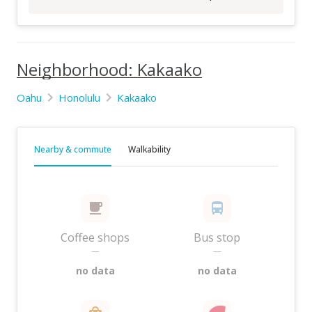
Neighborhood: Kakaako
Oahu
Honolulu
Kakaako
Nearby & commute
Walkability
Coffee shops
Bus stop
—
—
no data
no data