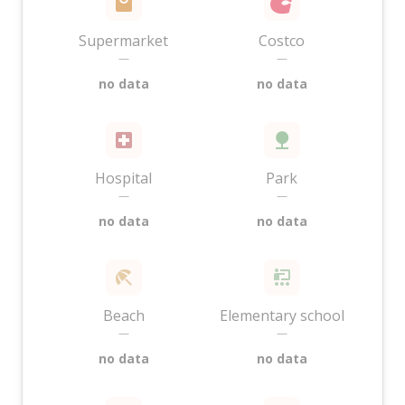
Supermarket
Costco
—
—
no data
no data
Hospital
Park
—
—
no data
no data
Beach
Elementary school
—
—
no data
no data