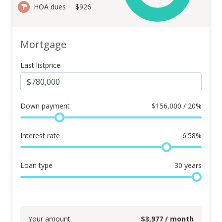
HOA dues
$926
Mortgage
Last listprice
Down payment
$
156,000 / 20%
Interest rate
6.58
%
Loan type
30
years
Your amount
$
3,977
/ month