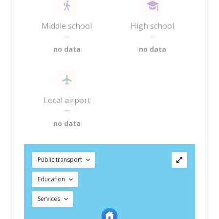
Middle school
High school
—
—
no data
no data
Local airport
—
no data
Public transport
Education
Services