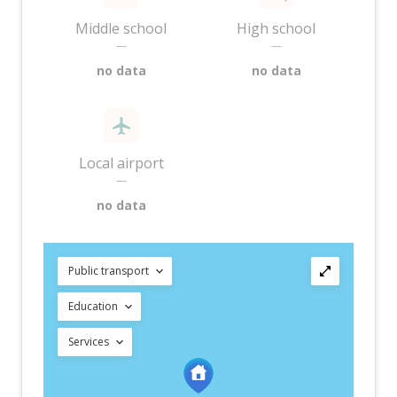
Middle school
High school
—
—
no data
no data
Local airport
—
no data
Public transport
Education
Services