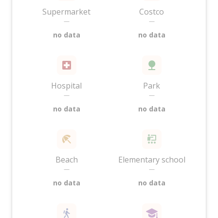
Supermarket
Costco
—
—
no data
no data
Hospital
Park
—
—
no data
no data
Beach
Elementary school
—
—
no data
no data