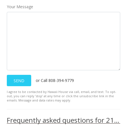
Your Message
or Call 808-394-9779
SEND
I agree to be contacted by Hawaii House via call, email, and text. To opt-
out, you can reply ’stop’ at any time or click the unsubscribe link in the
emails. Message and data rates may apply.
Frequently asked questions for 2121 Ala Wai Blvd unit 1902