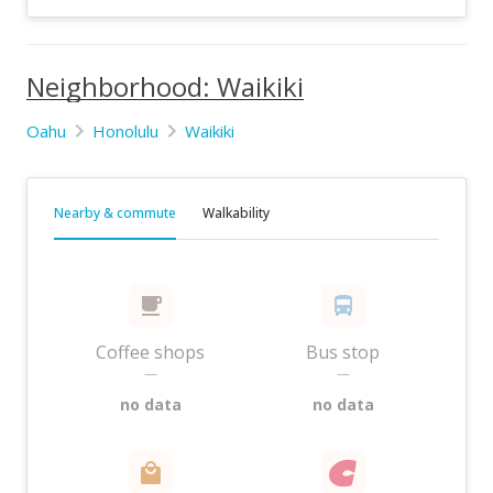
Neighborhood: Waikiki
Oahu
Honolulu
Waikiki
Nearby & commute
Walkability
Coffee shops
Bus stop
—
—
no data
no data