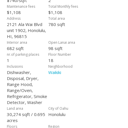
$740/sqft
2
Maintenance fees
Total Monthly fees
$1,108
$1,108
Address
Total area
2121 Ala Wai Blvd
780 sqft
unit 1902, Honolulu,
HI, 96815
Interior area
Open Lanai area
682 sqft
98 sqft
nr.of parking places
Floor Number
1
18
Inclusions
Neighborhood
Dishwasher,
Waikiki
Disposal, Dryer,
Range Hood,
Range/Oven,
Refrigerator, Smoke
Detector, Washer
Land area
City of Oahu
30,274 sqft / 0.695
Honolulu
acres
Floors
Region