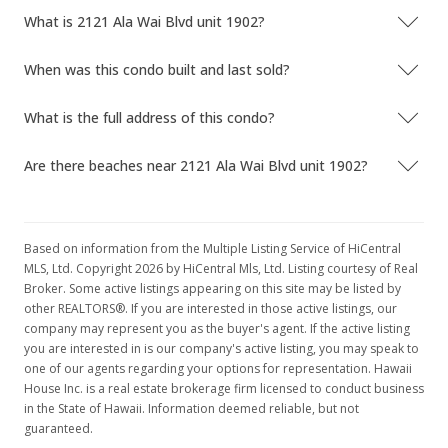
What is 2121 Ala Wai Blvd unit 1902?
When was this condo built and last sold?
What is the full address of this condo?
Are there beaches near 2121 Ala Wai Blvd unit 1902?
Based on information from the Multiple Listing Service of HiCentral
MLS, Ltd. Copyright 2026 by HiCentral Mls, Ltd. Listing courtesy of Real
Broker. Some active listings appearing on this site may be listed by
other REALTORS®. If you are interested in those active listings, our
company may represent you as the buyer's agent. If the active listing
you are interested in is our company's active listing, you may speak to
one of our agents regarding your options for representation. Hawaii
House Inc. is a real estate brokerage firm licensed to conduct business
in the State of Hawaii. Information deemed reliable, but not
guaranteed.