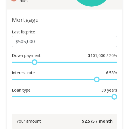
dues
Mortgage
Last listprice
Down payment
$
101,000 / 20%
Interest rate
6.58
%
Loan type
30
years
Your amount
$
2,575
/ month