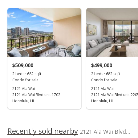
$527,500
As soon as we do, we post it here.
Unit features
2121 Ala Wai median sales price
Property sales
Even# Unit
Listed by
MLS #
Real Broker
202514746
View all 7 2121 Ala Wai condos for sale
(855) 450-0442
Dec 3, 2021
Sold
$505,000
+16.09% from last sold price
$509,000
$499,000
$740.47
2 beds · 682 sqft
2 beds · 682 sqft
Public Record
Condo for sale
Condo for sale
2121 Ala Wai
2121 Ala Wai
Oct 29, 2021
2121 Ala Wai Blvd unit 1702
2121 Ala Wai Blvd unit 220
Active Under Contract
Honolulu, HI
Honolulu, HI
$499,000
$731.67
Recently sold nearby
2121 Ala Wai Blvd unit 1902 in Waikiki
MLS #202125494