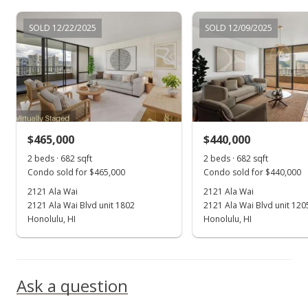
Oct 7, 2021
SOLD 12/22/2025
SOLD 12/09/2025
New Listing
$499,000
$731.67
MLS #202125494
$465,000
$440,000
Oct 7, 2021
Show more
2 beds · 682 sqft
2 beds · 682 sqft
Coming Soon
Condo sold for $465,000
Condo sold for $440,000
$499,000
2121 Ala Wai
2121 Ala Wai
+14.71%
2121 Ala Wai Blvd unit 1802
2121 Ala Wai Blvd unit 120
$731.67
Honolulu, HI
Honolulu, HI
MLS #202125494
Dec 12, 2005
Ask a question
Sold