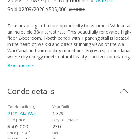
2 beds
682 sqft
Neighborhood:
Waikiki
Sold 02/09/2026 $505,000
$510,000
Take advantage of a rare opportunity to assume a VA loan at
an incredible 3% interest rate! This beautifully renovated high-
floor 2-bedroom, 1-bath condo with 1 parking stall is located
in the heart of Waikiki and offers stunning views of the Ala
Wai Canal and surrounding mountains. Enjoy a spacious lanai
where city energy meets natural beauty—perfect for relaxing
or entertaining. 2121 Ala Wai features a pool, sauna, BBQ
Read more
area, secured parking, and multiple guest stalls—an
uncommon find in Waikiki. With in-unit laundry, 24/7 security,
and an on-site resident manager, this home offers comfort,
safety and convenience just minutes from world-class
Condo details
beaches, dining, and entertainment. Don't worry about
utilities bill: HOA includes Cable TV, Electricity, Internet
Service, Other Common Expenses, Sewer, Water! First Open
Condo building
Year Built
House: 6/29 Sunday 2-5pm
2121 Ala Wai
1979
Sold price
Days on market
$505,000
230
Price per sqft
Beds