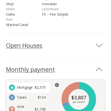
Vinyl
Honolulu
Island
Land tenure
Oahu
FS - Fee Simple
View
Marina/Canal
Open Houses
Monthly payment
Mortgage
$
2,575
$
3,807
Taxes
$124
per month
HOA
$1,108