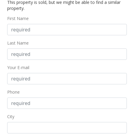
This property is sold, but we might be able to find a similar
$435,000
-3.33% from last sold price
property.
$637.83
First Name
Public Record
Dec 12, 2005
Last Name
In Escrow - not showing
$450,000
Your E-mail
$659.82
MLS #2521511
Dec 12, 2005
Phone
New Listing
$450,000
City
$659.82
MLS #2521511