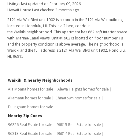
Listings last updated on February 09, 2026.
Hawaii House Last checked 3 months ago.
2121 Ala Wai Blvd unit 1902 is a condo in the 2121 Ala Wai building
located in Honolulu, HI. This is a 2 bed, condo in
the Waikiki neighborhood. This apartment has 682 sqft interior space
with Marina/Canal views. Unit #1902 is located on floor number 18
and the property condition is above average. The neighborhood is
Waikiki and the full address is 2121 Ala Wai Blvd unit 1902, Honolulu,
HI, 96815.
Waikiki & nearby Neighborhoods
Ala Moana homes for sale
Alewa Heights homes for sale
Aliamanu homes for sale
Chinatown homes for sale
Dillingham homes for sale
Nearby Zip Codes
96826 Real Estate for sale
96815 Real Estate for sale
96813 Real Estate for sale
96814 Real Estate for sale