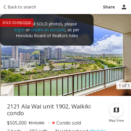
Taxes
Back to search
Tour report
Similar
Recently sold
Ask a question
Share
SOLD 02/09/2026
To see all SOLD photos, please
log in
or
create an account
, as per
Honolulu Board of Realtors rules
1 of 1
2121 Ala Wai unit 1902, Waikiki
condo
Map View
$505,000
Condo sold
$510,000