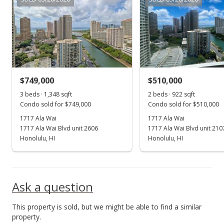
In Escrow - not showing
$495,000
$456.64
MLS #202418569
$749,000
$510,000
Sep 1, 2024
Show more
3 beds · 1,348 sqft
2 beds · 922 sqft
New Listing
Condo sold for $749,000
Condo sold for $510,000
$495,000
1717 Ala Wai
1717 Ala Wai
1717 Ala Wai Blvd unit 2606
1717 Ala Wai Blvd unit 210
$456.64
Honolulu, HI
Honolulu, HI
MLS #202418569
Ask a question
This property is sold, but we might be able to find a similar
property.