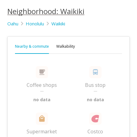
Neighborhood: Waikiki
Oahu
Honolulu
Waikiki
Nearby & commute
Walkability
Coffee shops
Bus stop
—
—
no data
no data
Supermarket
Costco