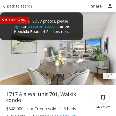
Taxes
Back to search
Tour report
Similar
Recently sold
Ask a question
Share
SOLD 09/05/2025
To see all SOLD photos, please
log in
or
create an account
, as per
Honolulu Board of Realtors rules
1 of 1
1717 Ala Wai unit 701, Waikiki
condo
Map View
$548,000
Condo sold
3 beds