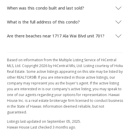
When was this condo built and last sold?
What is the full address of this condo?
Are there beaches near 1717 Ala Wai Blvd unit 701?
Based on information from the Multiple Listing Service of HiCentral
MLS, Ltd. Copyright 2026 by HiCentral Mls, Ltd. Listing courtesy of Hoku
Real Estate. Some active listings appearing on this site may be listed by
other REALTORS®. If you are interested in those active listings, our
company may represent you as the buyer's agent. If the active listing
you are interested in is our company's active listing, you may speak to
one of our agents regarding your options for representation. Hawaii
House Inc. is a real estate brokerage firm licensed to conduct business
in the State of Hawaii. Information deemed reliable, but not
guaranteed.
Listings last updated on September 05, 2025.
Hawaii House Last checked 3 months ago.