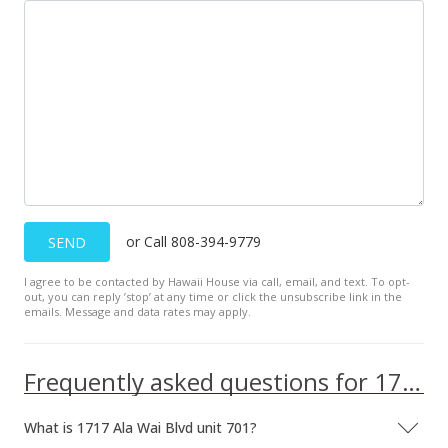
or Call 808-394-9779
SEND
I agree to be contacted by Hawaii House via call, email, and text. To opt-
out, you can reply ’stop’ at any time or click the unsubscribe link in the
emails. Message and data rates may apply.
Frequently asked questions for 1717 Ala Wai Blvd unit 701
What is 1717 Ala Wai Blvd unit 701?