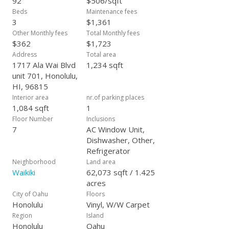
92
$506/sqft
is to rely solely on their own due diligence.)
Beds
Maintenance fees
3
$1,361
Other Monthly fees
Total Monthly fees
$362
$1,723
Address
Total area
1717 Ala Wai Blvd
1,234 sqft
unit 701, Honolulu,
HI, 96815
Interior area
nr.of parking places
1,084 sqft
1
Floor Number
Inclusions
7
AC Window Unit,
Dishwasher, Other,
Refrigerator
Neighborhood
Land area
Waikiki
62,073 sqft / 1.425
acres
City of Oahu
Floors
Honolulu
Vinyl, W/W Carpet
Region
Island
Honolulu
Oahu