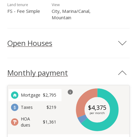
Land tenure
View
FS - Fee Simple
City, Marina/Canal,
Mountain
Open Houses
Monthly payment
Mortgage
$
2,795
$
4,375
Taxes
$219
per month
HOA
$1,361
dues