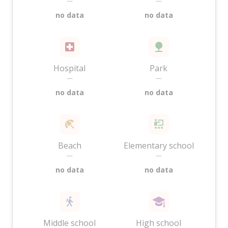
—
—
no data
no data
Hospital
Park
—
—
no data
no data
Beach
Elementary school
—
—
no data
no data
Middle school
High school