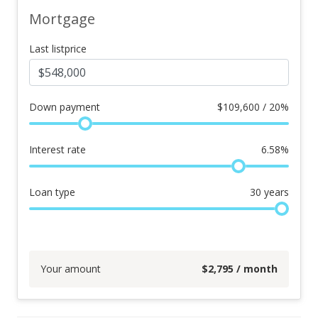
Mortgage
Last listprice
Down payment
$
109,600 / 20%
Interest rate
6.58
%
Loan type
30
years
Your amount
$
2,795
/ month