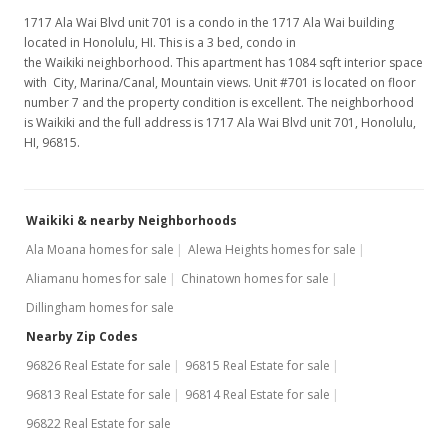
1717 Ala Wai Blvd unit 701 is a condo in the 1717 Ala Wai building
located in Honolulu, HI. This is a 3 bed, condo in
the Waikiki neighborhood. This apartment has 1084 sqft interior space
with City, Marina/Canal, Mountain views. Unit #701 is located on floor
number 7 and the property condition is excellent. The neighborhood
is Waikiki and the full address is 1717 Ala Wai Blvd unit 701, Honolulu,
HI, 96815.
Waikiki & nearby Neighborhoods
Ala Moana homes for sale
Alewa Heights homes for sale
Aliamanu homes for sale
Chinatown homes for sale
Dillingham homes for sale
Nearby Zip Codes
96826 Real Estate for sale
96815 Real Estate for sale
96813 Real Estate for sale
96814 Real Estate for sale
96822 Real Estate for sale