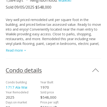
1,084 sqft
Neighborhood:
Waikiki
Sold 09/05/2025 $548,000
Very well priced remodeled unit per square foot in the
building, and priced below tax assessed value. Ready to move
into and enjoy! Conveniently located near the main entry to
Waikiki providing easy access. Close to parks, shopping,
restaurants, and more. Remodeled this year including new
vinyl plank flooring, paint, carpet in bedrooms, electric panel,
lighting, outlets, bathroom vanities, window AC, refrigerator,
Read more
kitchen countertop and sink. 1717 Ala Wai stands out from
other buildings in Waikiki because it recognized early on the
importance of addressing the maintenance concerns that
many buildings are now facing in the area. The sewer pipes
Condo details
have been replaced, painting and spall work completed, the
recreation deck which includes the pool, jacuzzi and BBQ
area redone, the fitness room, showers, baths/saunas, and
Condo building
Year Built
elevators have been upgraded. The special assessment ends
1717 Ala Wai
1970
Feb. 2029. 100% hurricane insurance. Seller-financing
Year Remodeled
Sold price
available for qualified buyer: 3 years fixed interest rate of
2025
$548,000
5.99%, 20% down payment, on approved credit. (Listing
Days on market
Price per sqft
information deemed reliable, but not guaranteed, and Buyer