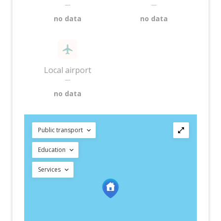
—
—
no data
no data
Local airport
—
no data
Public transport
Education
Services