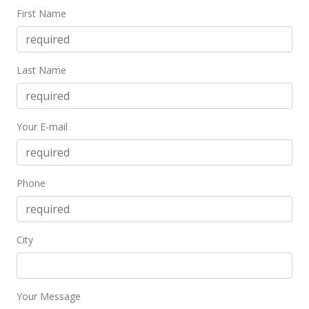
First Name
Last Name
Your E-mail
Phone
City
Your Message