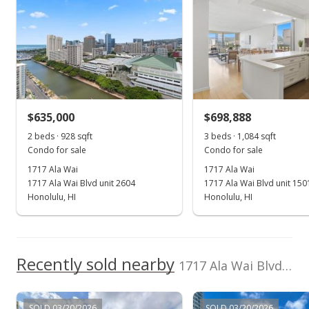
Listed by
MLS #
rights reserved.
Chute, Whirlpool
Hoku Real Estate
202513503
(808) 741-7973
View all 5 1717 Ala Wai condos for sale
Oct 18, 2024
Sold
$500,000
$635,000
$698,888
$461.25
2 beds · 928 sqft
3 beds · 1,084 sqft
Public Record
Condo for sale
Condo for sale
1717 Ala Wai
1717 Ala Wai
Sep 3, 2024
1717 Ala Wai Blvd unit 2604
1717 Ala Wai Blvd unit 150
Active Under Contract
Honolulu, HI
Honolulu, HI
$495,000
$456.64
Recently sold nearby
1717 Ala Wai Blvd unit 701 in Waikiki
MLS #202418569
Sep 2, 2024
SOLD 03/20/2026
SOLD 03/20/2026