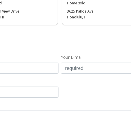
d
Home sold
 View Drive
3625 Pahoa Ave
 HI
Honolulu, HI
Your E-mail