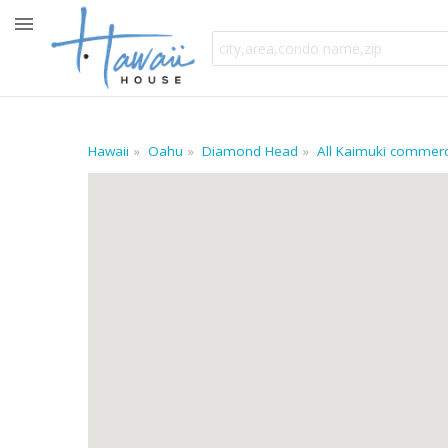
Hawaii
Oahu
Diamond Head
All Kaimuki commerci