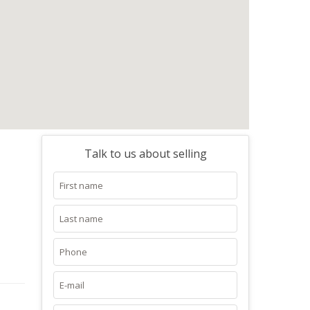
Talk to us about selling