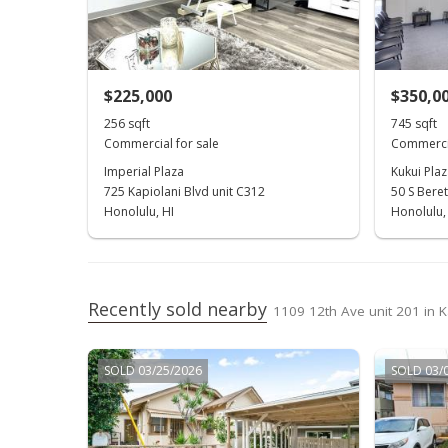
$225,000
$350,0
256 sqft
745 sqft
Commercial for sale
Commercia
Imperial Plaza
Kukui Plaz
725 Kapiolani Blvd unit C312
50 S Beret
Honolulu, HI
Honolulu,
Recently sold nearby
1109 12th Ave unit 201 in 
SOLD 03/25/2026
SOLD 03/