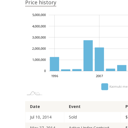
Price history
5,000,000
-2,000,000
-1,000,000
6,000,000
4,000,000
3,000,000
1,000,000
2,000,000
1,000,000
0
2014
2005
2010
2023
2026
1996
2007
Kaimuki med
Date
Event
P
Jul 10, 2014
Sold
$
May 27, 2014
Active Under Contract
$