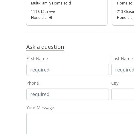
Multi-Family Home sold
Home sol
1118 15th Ave
713 Ocean
Honolulu, HI
Honolulu,
Ask a question
First Name
Last Name
Phone
City
Your Message