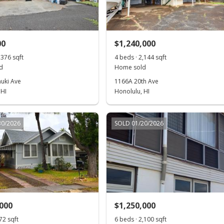
00
$1,240,000
,376 sqft
4 beds · 2,144 sqft
d
Home sold
uki Ave
1166A 20th Ave
 HI
Honolulu, HI
30/2026
SOLD 01/20/2026
,000
$1,250,000
72 sqft
6 beds · 2,100 sqft