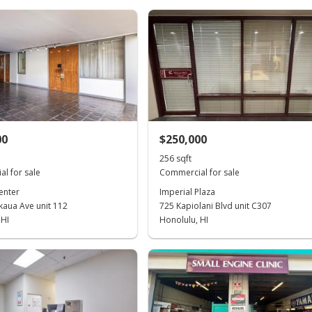
00
$250,000
256 sqft
l for sale
Commercial for sale
enter
Imperial Plaza
kaua Ave unit 112
725 Kapiolani Blvd unit C307
 HI
Honolulu, HI