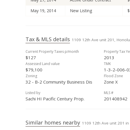
May 19, 2014
New Listing
$
Tax & MLS details
1109 12th Ave unit 201, Honolu
Current Property Taxes p/month
Property Tax Ye
$127
2013
Assessed Land value
TMK
$79,100
1-3-2-006-0
Zoning
Flood Zone
32 - B-2 Community Business Dis
Zone X
Listed by
MLS #
Sachi HI Pacific Century Prop.
201408942
Similar homes nearby
1109 12th Ave unit 201 in