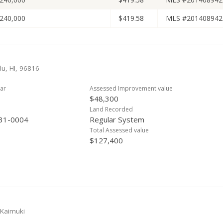
240,000
$419.58
MLS #201408942
lu, HI, 96816
ar
Assessed Improvement value
$48,300
Land Recorded
31-0004
Regular System
Total Assessed value
$127,400
 Kaimuki