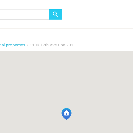
al properties
1109 12th Ave unit 201