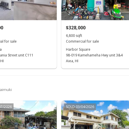
00
$328,000
6,800 sqft
l for sale
Commercial for sale
a
Harbor Square
ania Street unit C111
98-019 Kamehameha Hwy unit 3&4
 HI
Aiea, HI
Kaimuki
07/2026
SOLD 03/04/2026