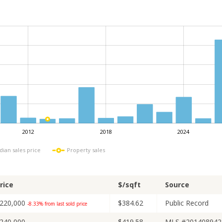
2012
2018
2024
L
ian sales price
Property sales
rice
$/sqft
Source
220,000
$384.62
Public Record
-8.33% from last sold price
240,000
$419.58
MLS #201408942