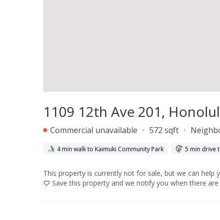
1109 12th Ave 201, Honolul
Commercial unavailable
572 sqft
Neighb
4 min walk to Kaimuki Community Park
5 min drive 
This property is currently not for sale, but we can help 
Save
this property and we notify you when there are 