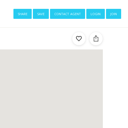
share
save
contact agent
login
join