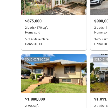
$875,000
$900,0
2 beds · 870 sqft
2 beds · 1
Home sold
Home sol
532 A Malie Place
3465 Kaim
Honolulu, HI
Honolulu,
SOLD 02/18/2026
SOLD 01/
$1,880,000
$1,011
2,898 sqft
2 beds · 6