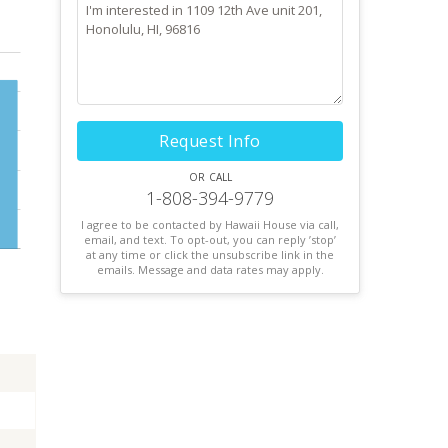
Request Info
or call
1-808-394-9779
I agree to be contacted by Hawaii House via call,
email, and text. To opt-out, you can reply ’stop’
at any time or click the unsubscribe link in the
emails. Message and data rates may apply.