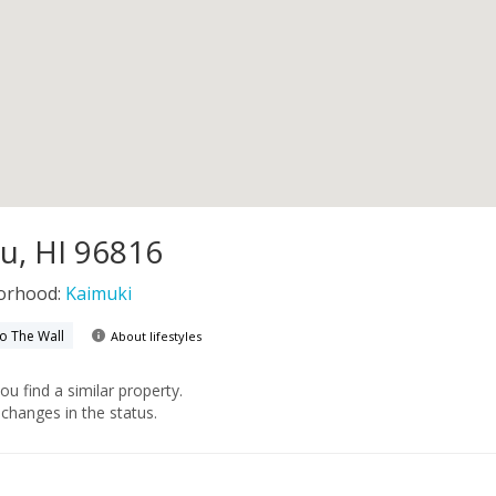
u, HI 96816
orhood:
Kaimuki
to The Wall
About lifestyles
you find a similar property.
changes in the status.