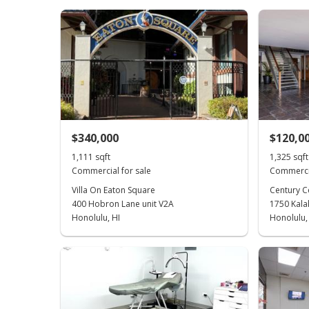
$340,000
$120,0
1,111 sqft
1,325 sqft
Commercial for sale
Commercia
Villa On Eaton Square
Century C
400 Hobron Lane unit V2A
1750 Kala
Honolulu, HI
Honolulu,