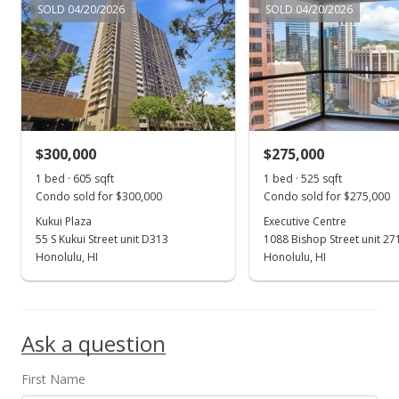
$7,800,000
SOLD 04/20/2026
SOLD 04/20/2026
$17,333.33
MLS #202215943
Aug 1, 2022
Expired
$300,000
$275,000
$7,800,000
1 bed · 605 sqft
1 bed · 525 sqft
$17,333.33
Condo sold for $300,000
Condo sold for $275,000
Kukui Plaza
Executive Centre
MLS #202203148
55 S Kukui Street unit D313
1088 Bishop Street unit 27
Honolulu, HI
Honolulu, HI
Feb 16, 2022
Show more
New Listing
$7,800,000
-8.24%
Ask a question
$17,333.33
First Name
MLS #202203148