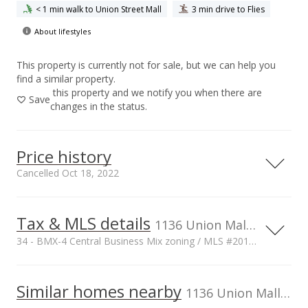
< 1 min walk to Union Street Mall
3 min drive to Flies
About lifestyles
This property is currently not for sale, but we can help you
find a similar property.
this property and we notify you when there are
Save
changes in the status.
Price history
Cancelled Oct 18, 2022
Tax & MLS details
6,000,000
00,000
00,000
00,000
00,000
00,000
00,000
1136 Union Mall unit 106, Honolulu, HI, 96813
34 - BMX-4 Central Business Mix zoning / MLS #201707970
4,000,000
Current Property Taxes
Property Tax Year
2016
1,000,000
Similar homes nearby
p/month
1136 Union Mall unit 106 in Downtown
$100
2,000,000