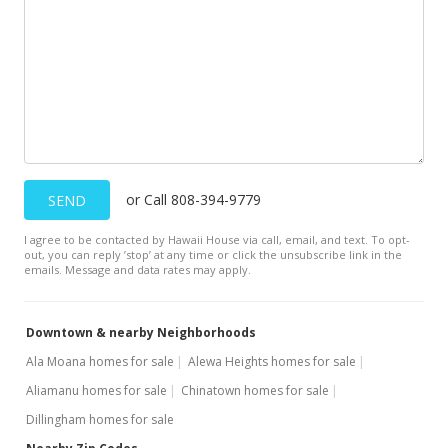
$8,500,000
$18,888.89
MLS #202110474
Jun 5, 2021
New Listing
$8,500,000
-8.6%
or Call 808-394-9779
SEND
$18,888.89
I agree to be contacted by Hawaii House via call, email, and text. To opt-
out, you can reply ’stop’ at any time or click the unsubscribe link in the
MLS #202110474
emails. Message and data rates may apply.
Oct 11, 2020
Downtown & nearby Neighborhoods
Expired
Ala Moana homes for sale
Alewa Heights homes for sale
$9,300,000
Aliamanu homes for sale
Chinatown homes for sale
$20,666.67
Dillingham homes for sale
MLS #202004113