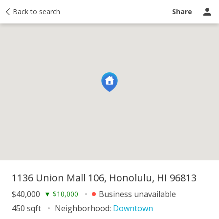
y
Back to search
Activity
Taxes
Similar
Recently sold
Ask a question
Share
1136 Union Mall 106, Honolulu, HI 96813
$40,000
Business unavailable
▼
$10,000
450 sqft
Neighborhood:
Downtown