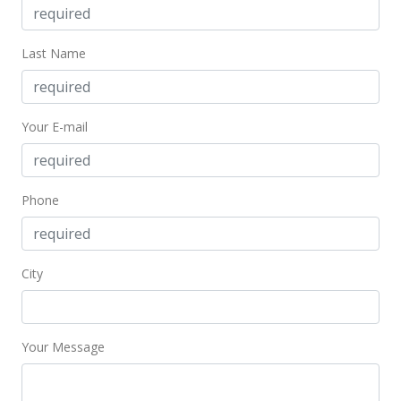
Feb 9, 2022
Last Name
Cancelled
$8,500,000
$18,888.89
Your E-mail
MLS #202130011
Dec 2, 2021
Phone
New Listing
$8,500,000
City
$18,888.89
MLS #202130011
Your Message
Dec 1, 2021
Expired