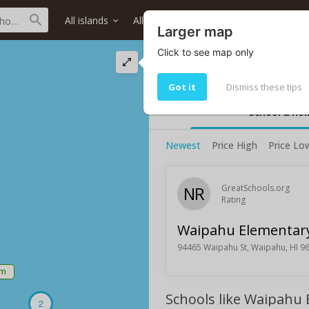
All islands
All districts
All neighborhoods
Larger map
Click to see map only
Waipahu Elementa
Waipahu Elementary School rating
Got it
Dismiss these tips
School & ho
Newest
Price High
Price Lo
NR
GreatSchools.org
Rating
Waipahu Elementary
94465 Waipahu St, Waipahu, HI 9
5m
Schools like Waipahu
2