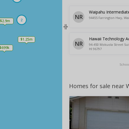
Waipahu Intermediat
NR
94455 Farrington Hwy, Wa
2
$2.9m
Hawaii Technology 
$1.25m
NR
94-450 Mokuola Street Sui
$699k
HI 96797
Schoo
Homes for sale near 