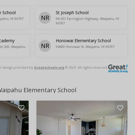
e School
St Joseph School
NR
ipahu, HI 96797
94-651 Farrington Highway, Waipahu, HI
96797
Academy
Honowai Elementary School
NR
te 200, Waipahu,
94600 Honowai St, Waipahu, HI 96797
l ratings provided by
Greatschools.org
© 2023. All rights reserved.
Waipahu Elementary School