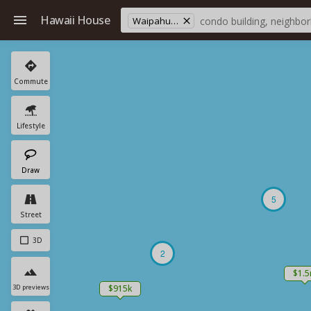
Hawaii House
Waipahu Elementary School
Commute
Lifestyle
Draw
5
Street
3D
2
$1.
3D previews
$915k