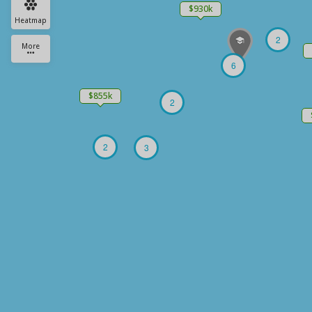
$930k
Heatmap
2
More
6
$855k
2
2
3