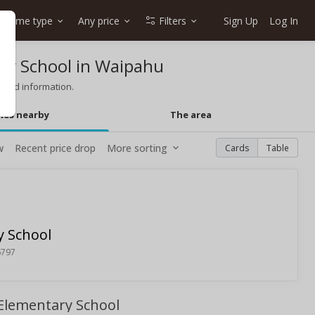
Home type
Any price
Filters
Sign Up
Log In
ry School in Waipahu
 and information.
mes nearby
The area
w
Recent price drop
More sorting
Cards
Table
 School
6797
 Elementary School