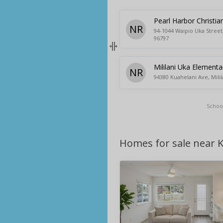
Pearl Harbor Christi
NR
94-1044 Waipio Uka Street
96797
Mililani Uka Elementa
NR
94380 Kuahelani Ave, Milil
Schoo
Homes for sale near 