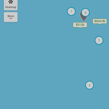
Heatmap
7
3
More
$844.9k
$513k
7
4