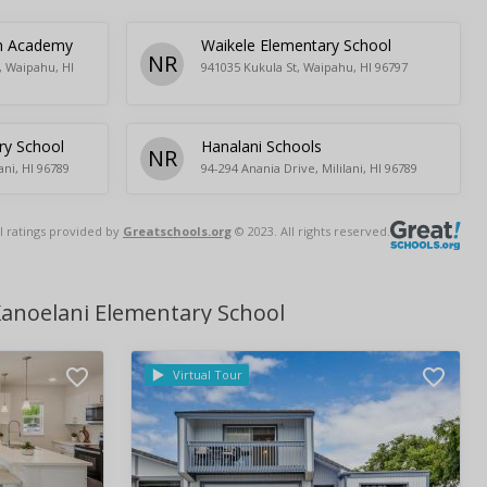
an Academy
Waikele Elementary School
NR
, Waipahu, HI
941035 Kukula St, Waipahu, HI 96797
ry School
Hanalani Schools
NR
ani, HI 96789
94-294 Anania Drive, Mililani, HI 96789
l ratings provided by
Greatschools.org
© 2023. All rights reserved.
Kanoelani Elementary School
Virtual Tour