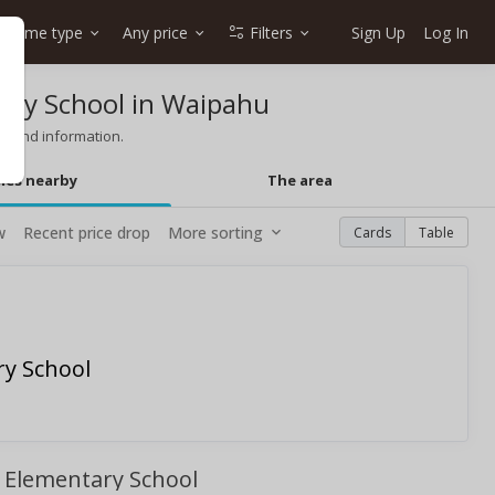
Home type
Any price
Filters
Sign Up
Log In
ary School in Waipahu
g and information.
mes nearby
The area
w
Recent price drop
More sorting
Cards
Table
ry School
i Elementary School