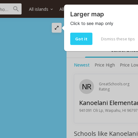
All islands
All districts
All neighborhoods
Larger map
Click to see map only
Kanoelani Element
Kanoelani Elementary School ratin
Got it
Dismiss these tips
School & ho
Newest
Price High
Price Lo
NR
GreatSchools.org
Rating
Kanoelani Elementa
941091 Oli Lp, Waipahu, HI 96797
Schools like Kanoelan