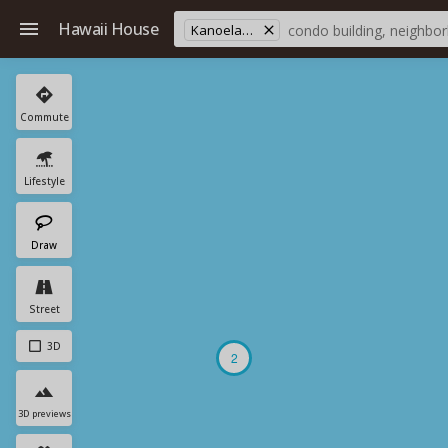
Hawaii House
Kanoelani Elementary School
Commute
Lifestyle
Draw
Street
3D
2
3D previews