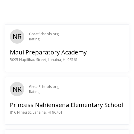
NR
GreatSchools.org
Rating
Maui Preparatory Academy
5095 Napilihau Street, Lahaina, HI 96761
NR
GreatSchools.org
Rating
Princess Nahienaena Elementary School
816 Niheu St, Lahaina, HI 96761