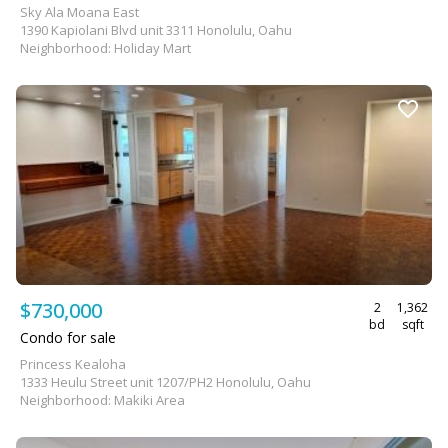
Sky Ala Moana East
1390 Kapiolani Blvd unit 3311 Honolulu, Oahu
Neighborhood: Holiday Mart
$730,000
2
1,362
bd
sqft
Condo for sale
Princess Kealoha
1333 Heulu Street unit 1207/PH2 Honolulu, Oahu
Neighborhood: Makiki Area