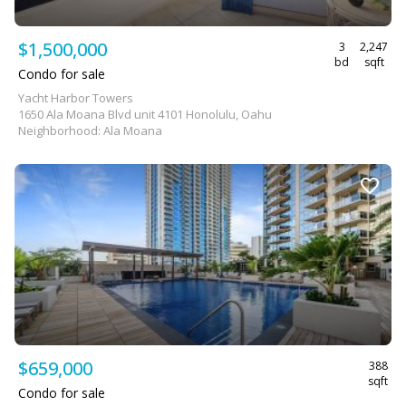
$1,500,000
3
2,247
bd
sqft
Condo for sale
Yacht Harbor Towers
1650 Ala Moana Blvd unit 4101 Honolulu, Oahu
Neighborhood: Ala Moana
$659,000
388
sqft
Condo for sale