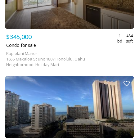
$345,000
1
484
bd
sqft
Condo for sale
Kapiolani Manor
1655 Makaloa St unit 1807 Honolulu, Oahu
Neighborhood: Holiday Mart