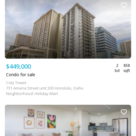
$449,000
2
858
bd
sqft
Condo for sale
Coty Tower
731 Amana Street unit 303 Honolulu, Oahu
Neighborhood: Holiday Mart