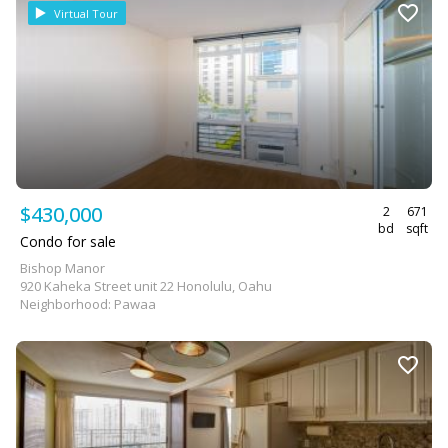
Virtual Tour
$430,000
2
671
bd
sqft
Condo for sale
Bishop Manor
920 Kaheka Street unit 22 Honolulu, Oahu
Neighborhood: Pawaa