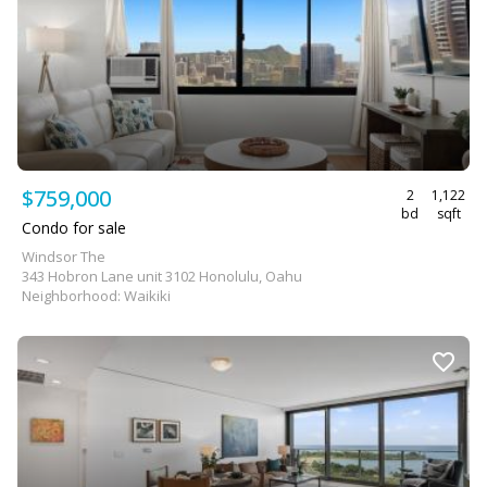
$759,000
2
1,122
bd
sqft
Condo for sale
Windsor The
343 Hobron Lane unit 3102 Honolulu, Oahu
Neighborhood: Waikiki