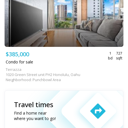
$385,000
1
727
bd
sqft
Condo for sale
Terrazza
1020 Green Street unit PH2 Honolulu, Oahu
Neighborhood: Punchbowl Area
Travel times
Find a home near
where you want to go!