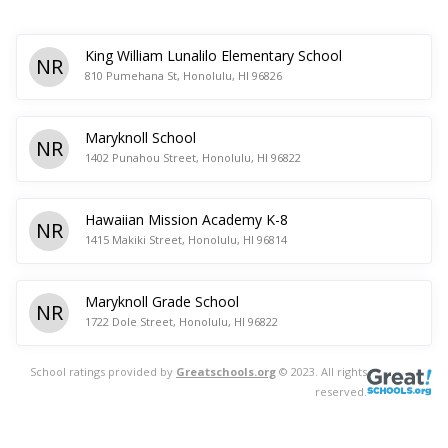
King William Lunalilo Elementary School
NR
810 Pumehana St, Honolulu, HI 96826
Maryknoll School
NR
1402 Punahou Street, Honolulu, HI 96822
Hawaiian Mission Academy K-8
NR
1415 Makiki Street, Honolulu, HI 96814
Maryknoll Grade School
NR
1722 Dole Street, Honolulu, HI 96822
School ratings provided by
Greatschools.org
© 2023. All rights
reserved.