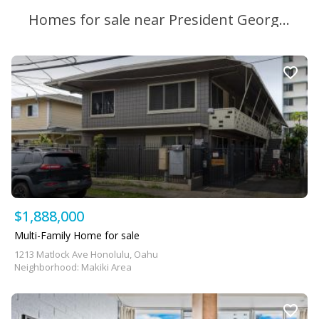
Homes for sale near President George Washington Middle School
$1,888,000
Multi-Family Home for sale
1213 Matlock Ave Honolulu, Oahu
Neighborhood: Makiki Area