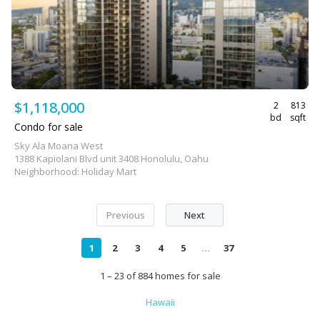
$1,118,000
2
813
bd
sqft
Condo for sale
Sky Ala Moana West
1388 Kapiolani Blvd unit 3408 Honolulu, Oahu
Neighborhood: Holiday Mart
Previous
Next
1
2
3
4
5
...
37
1 – 23 of 884 homes for sale
Hawaii