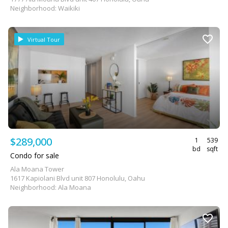
Neighborhood: Waikiki
Virtual Tour
$289,000
1
539
bd
sqft
Condo for sale
Ala Moana Tower
1617 Kapiolani Blvd unit 807 Honolulu, Oahu
Neighborhood: Ala Moana