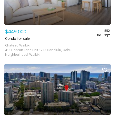
$449,000
1
552
bd
sqft
Condo for sale
Chateau Waikiki
411 Hobron Lane unit 1212 Honolulu, Oahu
Neighborhood: Waikiki