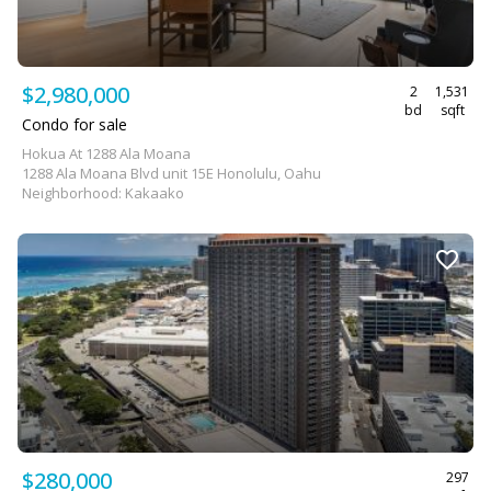
$2,980,000
2
1,531
bd
sqft
Condo for sale
Hokua At 1288 Ala Moana
1288 Ala Moana Blvd unit 15E Honolulu, Oahu
Neighborhood: Kakaako
$280,000
297