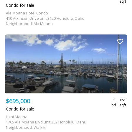
sqft
Condo for sale
Ala Moana Hotel Condo
410 Atkinson Drive unit 3120 Honolulu, Oahu
Neighborhood: Ala Moana
$695,000
1
651
bd
sqft
Condo for sale
Ilikai Marina
1765 Ala Moana Blvd unit 382 Honolulu, Oahu
Neighborhood: Waikiki