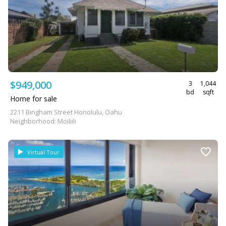
$949,000
3
1,044
bd
sqft
Home for sale
2211 Bingham Street Honolulu, Oahu
Neighborhood: Moiliili
Virtual Tour