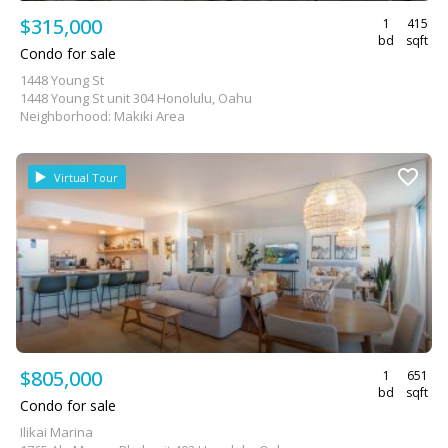
$315,000
1
415
bd
sqft
Condo for sale
1448 Young St
1448 Young St unit 304 Honolulu, Oahu
Neighborhood: Makiki Area
Virtual Tour
$805,000
1
651
bd
sqft
Condo for sale
Ilikai Marina