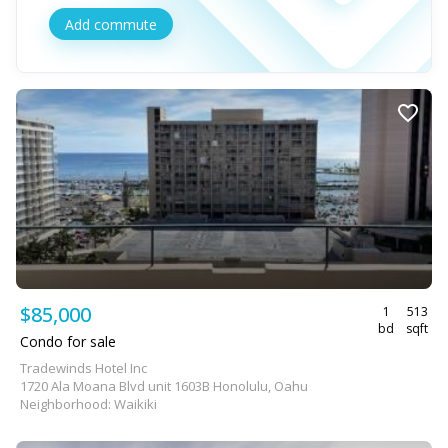
Add commute
$85,000
1
513
bd
sqft
Condo for sale
Tradewinds Hotel Inc
1720 Ala Moana Blvd unit 1603B Honolulu, Oahu
Neighborhood: Waikiki