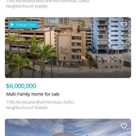
1765 Ala Moana Blvd unit 492 Honolulu, Oahu
Neighborhood: Waikiki
Virtual Tour
$6,000,000
Multi-Family Home for sale
1784 Ala Moana Blvd Honolulu, Oahu
Neighborhood: Waikiki