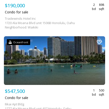
$190,000
2
898
bd
sqft
Condo for sale
Tradewinds Hotel Inc
1720 Ala Moana Blvd unit 1506B Honolulu, Oahu
Neighborhood: Waikiki
Oceanfront
$547,500
1
500
bd
sqft
Condo for sale
Ilikai Apt Bldg
1777 Ala Moana Blvd unit 407 Honolulu, Oahu