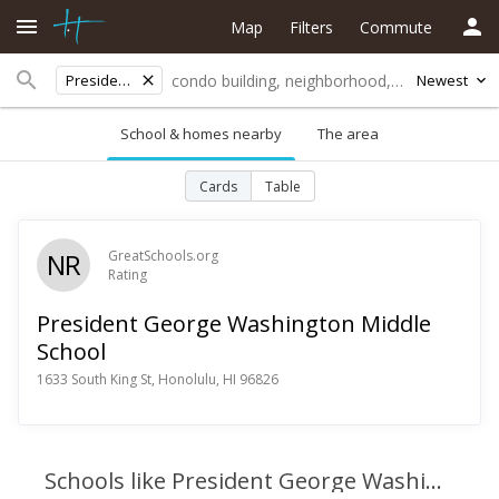
Map
Filters
Commute
President George Washington Middle School
Newest
School & homes nearby
The area
Cards
Table
NR
GreatSchools.org
Rating
President George Washington Middle
School
1633 South King St, Honolulu, HI 96826
Schools like President George Washington Middle School