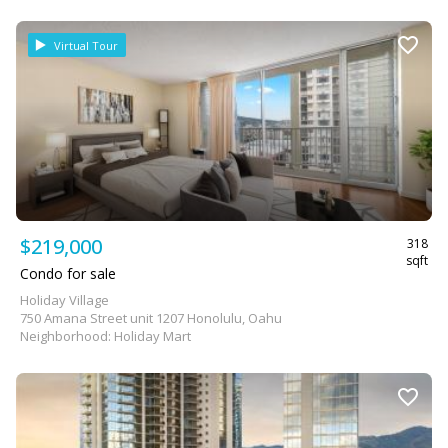
Virtual Tour
$219,000
318
sqft
Condo for sale
Holiday Village
750 Amana Street unit 1207 Honolulu, Oahu
Neighborhood: Holiday Mart