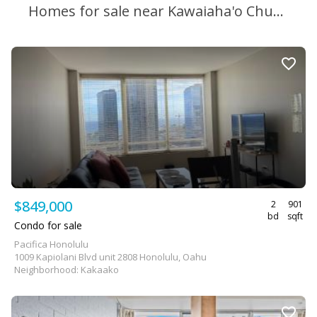
Homes for sale near Kawaiaha'o Church School
$849,000
2
901
bd
sqft
Condo for sale
Pacifica Honolulu
1009 Kapiolani Blvd unit 2808 Honolulu, Oahu
Neighborhood: Kakaako