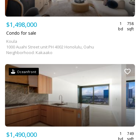
$1,498,000
1
758
bd
sqft
Condo for sale
Koula
1000 Auahi Street unit PH 4002 Honolulu, Oahu
Neighborhood: Kakaako
Oceanfront
$1,490,000
1
749
bd
sqft