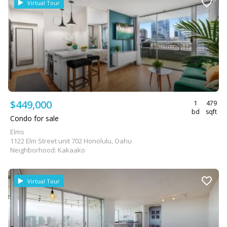
Virtual Tour
$449,000
1
479
bd
sqft
Condo for sale
Elms
1122 Elm Street unit 702 Honolulu, Oahu
Neighborhood: Kakaako
Virtual Tour