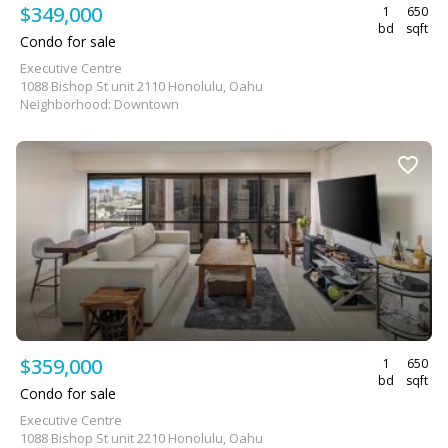
$349,000
1
650
bd
sqft
Condo for sale
Executive Centre
1088 Bishop St unit 2110 Honolulu, Oahu
Neighborhood: Downtown
$359,000
1
650
bd
sqft
Condo for sale
Executive Centre
1088 Bishop St unit 2210 Honolulu, Oahu