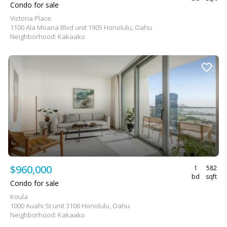
Condo for sale
Victoria Place
1100 Ala Moana Blvd unit 1905 Honolulu, Oahu
Neighborhood: Kakaako
$960,000
1
582
bd
sqft
Condo for sale
Koula
1000 Auahi St unit 3106 Honolulu, Oahu
Neighborhood: Kakaako