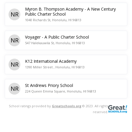
Myron B. Thompson Academy - A New Century
NR
Public Charter School
1040 Richards St, Honolulu, HI 96813
Voyager - A Public Charter School
NR
547 Halekauwila St, Honolulu, HI 96813
K12 International Academy
NR
1390 Miller Street , Honolulu, HI 96813
St Andrews Priory School
NR
224 Queen Emma Square, Honolulu, HI 96813
School ratings provided by
Greatschools.org
© 2023. All rights
reserved.