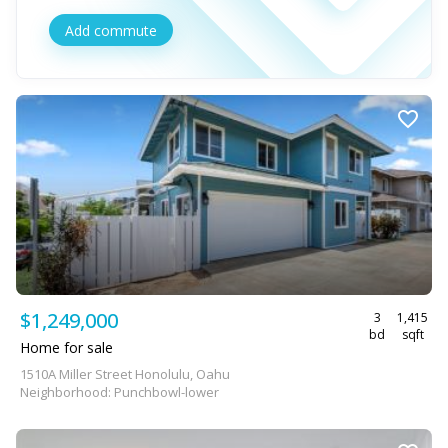
Add commute
$1,249,000
3
1,415
bd
sqft
Home for sale
1510A Miller Street Honolulu, Oahu
Neighborhood: Punchbowl-lower