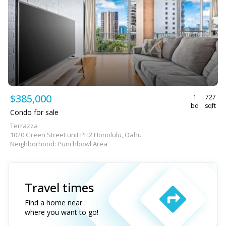
$385,000
1
727
bd
sqft
Condo for sale
Terrazza
1020 Green Street unit PH2 Honolulu, Oahu
Neighborhood: Punchbowl Area
Travel times
Find a home near
where you want to go!