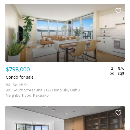
$798,000
2
876
bd
sqft
Condo for sale
801 South St
801 South Street unit 3129 Honolulu, Oahu
Neighborhood: Kakaako