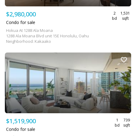
$2,980,000
2
1,531
bd
sqft
Condo for sale
Hokua At 1288 Ala Moana
1288 Ala Moana Blvd unit 15E Honolulu, Oahu
Neighborhood: Kakaako
$1,519,900
1
739
bd
sqft
Condo for sale