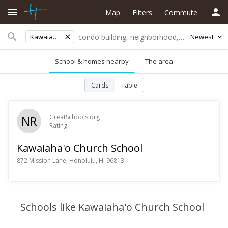
Map
Filters
Commute
Kawaiaha'o Church School
Newest
School & homes nearby
The area
Cards
Table
NR
GreatSchools.org
Rating
Kawaiaha'o Church School
872 Mission Lane, Honolulu, HI 96813
Schools like Kawaiaha'o Church School