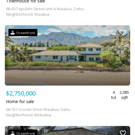
Townhouse for sale
68-037 Apuhihi Street unit A Waialua, Oahu
Neighborhood: Waialua
Oceanfront
$2,750,000
4
2,085
bd
sqft
Home for sale
68-751 Crozier Drive Waialua, Oahu
Neighborhood: Mokuleia
Oceanfront