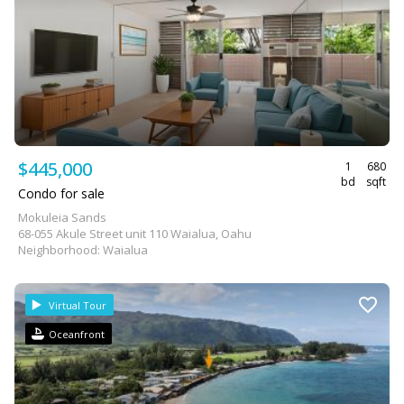
$445,000
1
680
bd
sqft
Condo for sale
Mokuleia Sands
68-055 Akule Street unit 110 Waialua, Oahu
Neighborhood: Waialua
Virtual Tour
Oceanfront