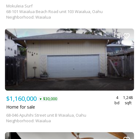
Mokuleia Surf
68-101 Waialua Beach Road unit 103 Waialua, Oahu
Neighborhood: Waialua
$1,160,000
4
1,248
$30,000
▼
bd
sqft
Home for sale
68-046 Apuhihi Street unit B Waialua, Oahu
Neighborhood: Waialua