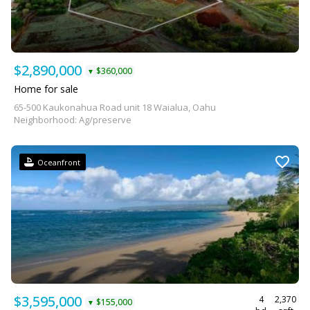
$2,890,000
$360,000
▼
Home for sale
65-500 Kaukonahua Road unit 18 Waialua, Oahu
Neighborhood: Ag/preserve
Oceanfront
$3,595,000
4
2,370
$155,000
▼