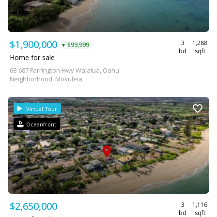
$1,900,000
3
1,288
$99,999
▼
bd
sqft
Home for sale
68-687 Farrington Hwy Waialua, Oahu
Neighborhood: Mokuleia
Virtual Tour
Oceanfront
$2,650,000
3
1,116
bd
sqft