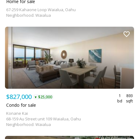
Home for sale
67-259 Kahaone Loop Waialua, Oahu
Neighborhood: Waialua
$827,000
1
893
$25,000
▼
bd
sqft
Condo for sale
Konane Kai
68-159 Au Street unit 109 Waialua, Oahu
Neighborhood: Waialua