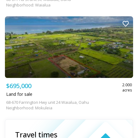
Neighborhood: Waialua
$695,000
2.000
acres
Land for sale
68-670 Farrington Hwy unit 24 Waialua, Oahu
Neighborhood: Mokuleia
Travel times