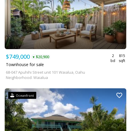
$749,000
2
815
$20,900
▼
bd
sqft
Townhouse for sale
68-047 Apuhihi Street unit 101 Waialua, Oahu
Neighborhood: Waialua
Oceanfront