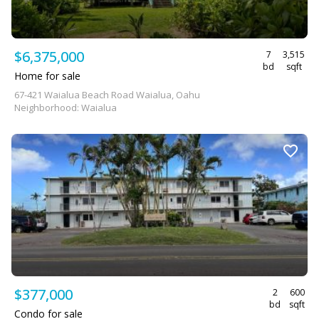
$6,375,000
7
3,515
bd
sqft
Home for sale
67-421 Waialua Beach Road Waialua, Oahu
Neighborhood: Waialua
$377,000
2
600
bd
sqft
Condo for sale