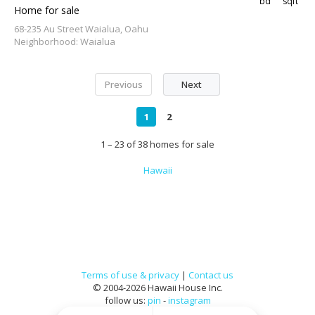
bd
sqft
Home for sale
68-235 Au Street Waialua, Oahu
Neighborhood: Waialua
Previous
Next
1
2
1 – 23 of 38 homes for sale
Hawaii
Terms of use & privacy
|
Contact us
© 2004-2026 Hawaii House Inc.
follow us:
pin
-
instagram