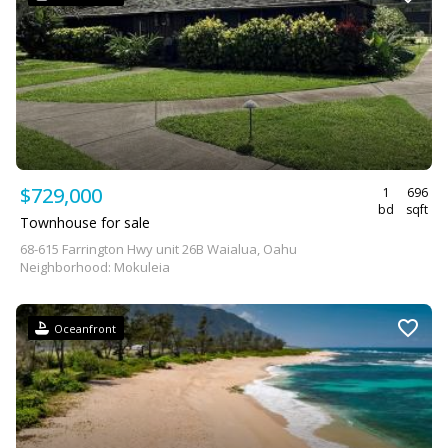
$729,000
1
696
bd
sqft
Townhouse for sale
68-615 Farrington Hwy unit 26B Waialua, Oahu
Neighborhood: Mokuleia
Oceanfront