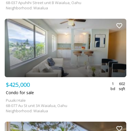
68-037 Apuhihi Street unit B Waialua, Oahu
Neighborhood: Waialua
$425,000
1
602
bd
sqft
Condo for sale
Puuiki Hale
68-077 Au St unit 3A Waialua, Oahu
Neighborhood: Waialua