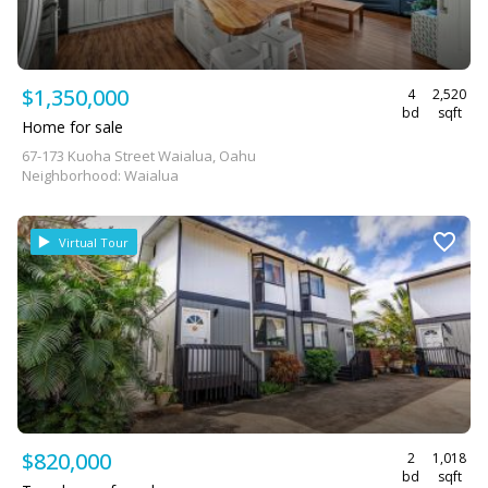
$1,350,000
4
2,520
bd
sqft
Home for sale
67-173 Kuoha Street Waialua, Oahu
Neighborhood: Waialua
Virtual Tour
$820,000
2
1,018
bd
sqft