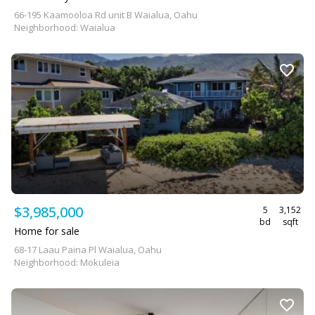
66-195 Kaamooloa Rd unit B Waialua, Oahu
Neighborhood: Waialua
$3,985,000
5
3,152
bd
sqft
Home for sale
68-17 Laau Paina Pl Waialua, Oahu
Neighborhood: Mokuleia