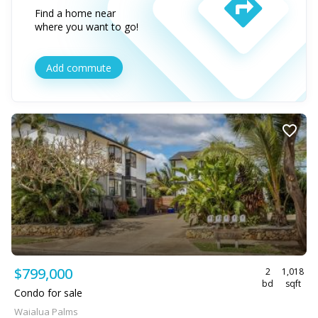
Find a home near
where you want to go!
Add commute
$799,000
2
1,018
bd
sqft
Condo for sale
Waialua Palms