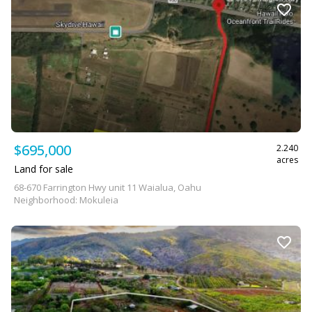
$695,000
2.240
acres
Land for sale
68-670 Farrington Hwy unit 11 Waialua, Oahu
Neighborhood: Mokuleia