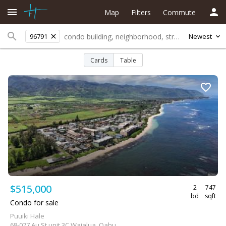
Map
Filters
Commute
96791
Newest
Cards
Table
$515,000
2
747
bd
sqft
Condo for sale
Puuiki Hale
68-077 Au St unit 3C Waialua, Oahu