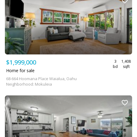
$1,999,000
3
1,408
bd
sqft
Home for sale
68-664 Hoomana Place Waialua, Oahu
Neighborhood: Mokuleia