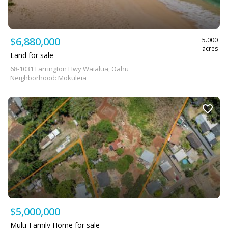
$6,880,000
5.000
acres
Land for sale
68-1031 Farrington Hwy Waialua, Oahu
Neighborhood: Mokuleia
$5,000,000
Multi-Family Home for sale