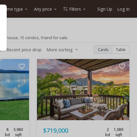
Home type
Any price
Filters
Sign Up
Log In
wnhouse, 15 condos, 9 land for sale.
w
Recent price drop
More sorting
Cards
Table
$719,000
8
3,980
2
1,089
bd
sqft
bd
sqft