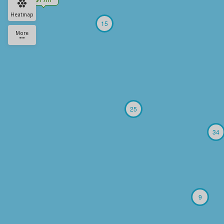
Heatmap
15
More
25
34
9