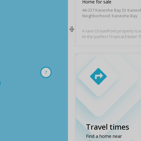
Home for sale
44-327 Kaneohe Bay Dr Kaneo
Neighborhood: Kaneohe Bay
A rare Oceanfront property is a
te the perfect Tropical Estate! T
nary offering spans over 41,000 s
y sloping land, capturing sweep
tas and majestic Koolau mountai
ending from K-Bay Dr to the shorelin
ontemporary oceanfront two st
e, built in 1985, is permitted wi
7
ooms has lots of charm. With a lo
oom, dining area and contempo
n, to expansive grounds and a generous de
ck designed for unforgettable su
e water’s edge, a private studio 
res a kitchenette, full bath, an
d deck that extends over the 
te with its own dock. A charming 1955 beach
house offers three bedrooms, t
Travel times
beamed ceiling living room with 
d a separate studio with full ba
Find a home near
estoration and your creative touch. W