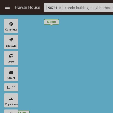
Hawaii House
96744
$3.5m
Commute
Lifestyle
Draw
Street
3D
3D previews
$17m