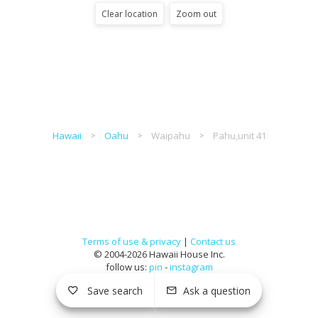
Clear location
Zoom out
Hawaii
Oahu
Waipahu
Pahu,unit 41
Terms of use & privacy
|
Contact us
© 2004-2026 Hawaii House Inc.
follow us:
pin
-
instagram
Save search
Ask a question