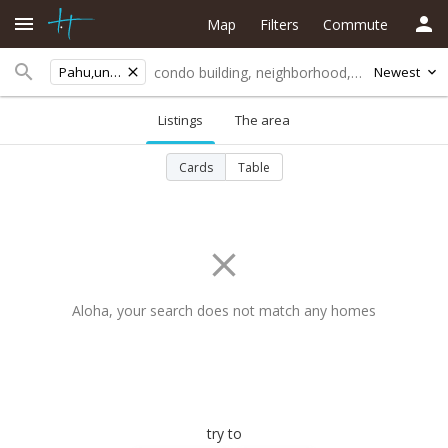
Map
Filters
Commute
Pahu,unit 41
Newest
Listings
The area
Cards
Table
Aloha, your search does not match any homes
try to