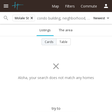
Map
Filters
Commute
Molale St
Newest
Listings
The area
Cards
Table
Aloha, your search does not match any homes
try to