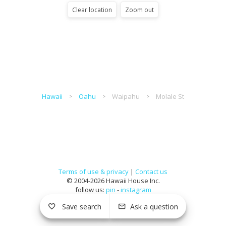
Clear location
Zoom out
Hawaii
Oahu
Waipahu
Molale St
Terms of use & privacy
|
Contact us
© 2004-2026 Hawaii House Inc.
follow us:
pin
-
instagram
Save search
Ask a question